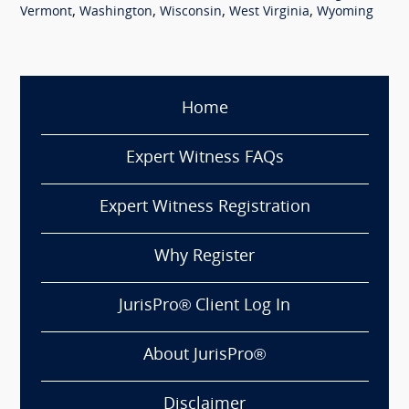
,
,
,
,
Vermont
Washington
Wisconsin
West Virginia
Wyoming
Home
Expert Witness FAQs
Expert Witness Registration
Why Register
JurisPro® Client Log In
About JurisPro®
Disclaimer