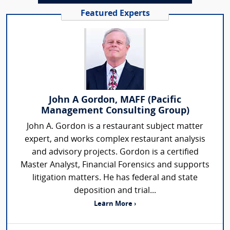
Featured Experts
John A Gordon, MAFF (Pacific
Management Consulting Group)
John A. Gordon is a restaurant subject matter
expert, and works complex restaurant analysis
and advisory projects. Gordon is a certified
Master Analyst, Financial Forensics and supports
litigation matters. He has federal and state
deposition and trial...
Learn More ›