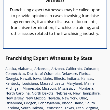
witness?
Franchising expert witnesses may be called upon
to provide opinions in cases involving franchise
agreements, franchise disclosure documents,
franchisee termination, franchisee training, and
other issues related to the franchising industry.
Franchising Expert Witnesses by State
,
,
,
,
,
,
Alaska
Alabama
Arkansas
Arizona
California
Colorado
,
,
,
,
Connecticut
District of Columbia
Delaware
Florida
,
,
,
,
,
,
,
Georgia
Hawaii
Iowa
Idaho
Illinois
Indiana
Kansas
,
,
,
,
,
Kentucky
Louisiana
Massachusetts
Maryland
Maine
,
,
,
,
,
Michigan
Minnesota
Missouri
Mississippi
Montana
,
,
,
,
North Carolina
North Dakota
Nebraska
New Hampshire
,
,
,
,
,
New Jersey
New Mexico
Nevada
New York
Ohio
,
,
,
,
Oklahoma
Oregon
Pennsylvania
Rhode Island
South
,
,
,
,
,
,
Carolina
South Dakota
Tennessee
Texas
Utah
Virginia