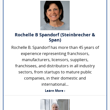
Rochelle B Spandorf (Steinbrecher &
Span)
Rochelle B. Spandorf has more than 45 years of
experience representing franchisors,
manufacturers, licensors, suppliers,
franchisees, and distributors in all industry
sectors, from startups to mature public
companies, in their domestic and
international...
Learn More ›