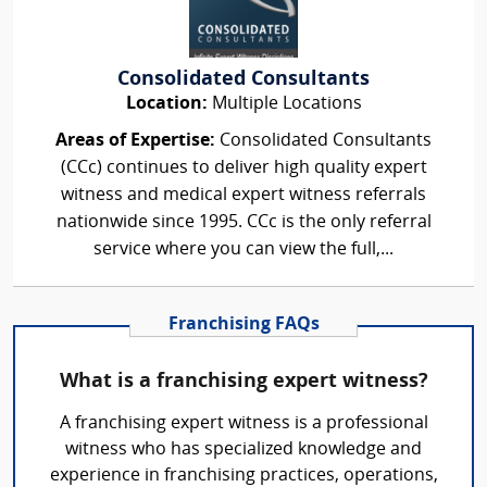
Consolidated Consultants
Location:
Multiple Locations
Areas of Expertise:
Consolidated Consultants
(CCc) continues to deliver high quality expert
witness and medical expert witness referrals
nationwide since 1995. CCc is the only referral
service where you can view the full,...
Franchising FAQs
What is a franchising expert witness?
A franchising expert witness is a professional
witness who has specialized knowledge and
experience in franchising practices, operations,