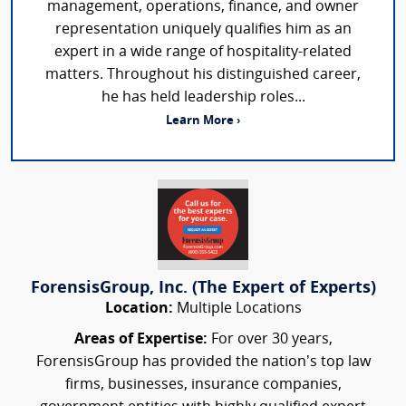
management, operations, finance, and owner
representation uniquely qualifies him as an
expert in a wide range of hospitality-related
matters. Throughout his distinguished career,
he has held leadership roles...
Learn More ›
ForensisGroup, Inc. (The Expert of Experts)
Location:
Multiple Locations
Areas of Expertise:
For over 30 years,
ForensisGroup has provided the nation’s top law
firms, businesses, insurance companies,