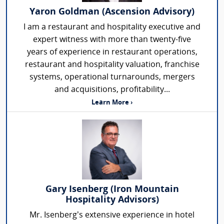
Yaron Goldman (Ascension Advisory)
I am a restaurant and hospitality executive and
expert witness with more than twenty-five
years of experience in restaurant operations,
restaurant and hospitality valuation, franchise
systems, operational turnarounds, mergers
and acquisitions, profitability...
Learn More ›
Gary Isenberg (Iron Mountain
Hospitality Advisors)
Mr. Isenberg’s extensive experience in hotel