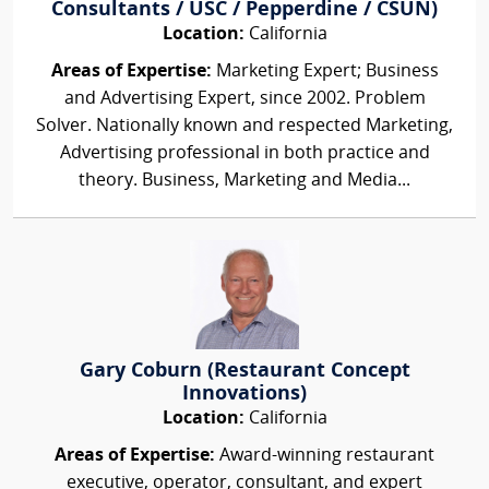
Consultants / USC / Pepperdine / CSUN)
Location:
California
Areas of Expertise:
Marketing Expert; Business
and Advertising Expert, since 2002. Problem
Solver. Nationally known and respected Marketing,
Advertising professional in both practice and
theory. Business, Marketing and Media...
Gary Coburn (Restaurant Concept
Innovations)
Location:
California
Areas of Expertise:
Award-winning restaurant
executive, operator, consultant, and expert