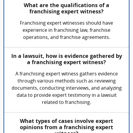
What are the qualifications of a
franchising expert witness?
Franchising expert witnesses should have
experience in franchising law, franchise
operations, and franchise agreements.
In a lawsuit, how is evidence gathered by
a franchising expert witness?
A franchising expert witness gathers evidence
through various methods such as reviewing
documents, conducting interviews, and analyzing
data to provide expert testimony in a lawsuit
related to franchising.
What types of cases involve expert
opinions from a franchising expert