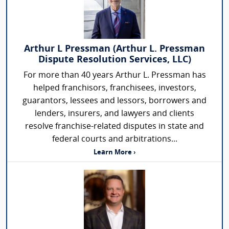
Arthur L Pressman (Arthur L. Pressman
Dispute Resolution Services, LLC)
For more than 40 years Arthur L. Pressman has
helped franchisors, franchisees, investors,
guarantors, lessees and lessors, borrowers and
lenders, insurers, and lawyers and clients
resolve franchise-related disputes in state and
federal courts and arbitrations...
Learn More ›