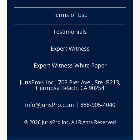
Terms of Use
Testimonials
Expert Witness
Expert Witness White Paper
JurisPro® Inc., 703 Pier Ave., Ste. B213,
Hermosa Beach, CA 90254
info@JurisPro.com
|
888-905-4040
®
2026
JurisPro Inc. All Rights Reserved