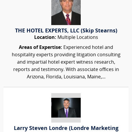
THE HOTEL EXPERTS, LLC (Skip Stearns)
Location:
Multiple Locations
Areas of Expertise:
Experienced hotel and
hospitality experts providing litigation consulting
and impartial hotel expert witness research,
reports and testimony. With associate offices in
Arizona, Florida, Louisiana, Maine,...
Larry Steven Londre (Londre Marketing