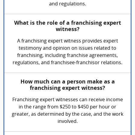
and regulations.
What is the role of a franchising expert
witness?
A franchising expert witness provides expert
testimony and opinion on issues related to
franchising, including franchise agreements,
regulations, and franchisee-franchisor relations.
How much can a person make as a
franchising expert witness?
Franchising expert witnesses can receive income
in the range from $250 to $450 per hour or
greater, as determined by the case, and the work
involved.