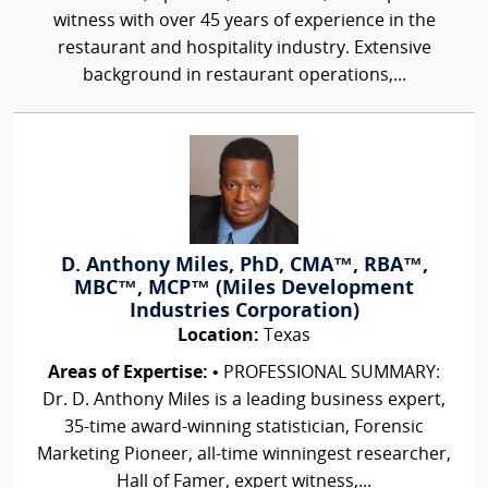
witness with over 45 years of experience in the
restaurant and hospitality industry. Extensive
background in restaurant operations,...
D. Anthony Miles, PhD, CMA™, RBA™,
MBC™, MCP™ (Miles Development
Industries Corporation)
Location:
Texas
Areas of Expertise:
• PROFESSIONAL SUMMARY:
Dr. D. Anthony Miles is a leading business expert,
35-time award-winning statistician, Forensic
Marketing Pioneer, all-time winningest researcher,
Hall of Famer, expert witness,...