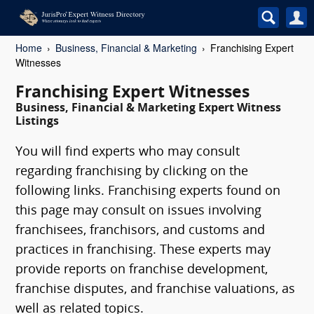
Home
Business, Financial & Marketing
Franchising Expert
Witnesses
Franchising Expert Witnesses
Business, Financial & Marketing Expert Witness
Listings
You will find experts who may consult
regarding franchising by clicking on the
following links. Franchising experts found on
this page may consult on issues involving
franchisees, franchisors, and customs and
practices in franchising. These experts may
provide reports on franchise development,
franchise disputes, and franchise valuations, as
well as related topics.