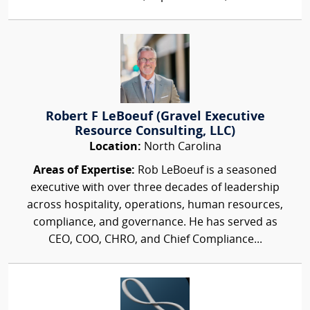
Robert F LeBoeuf (Gravel Executive
Resource Consulting, LLC)
Location:
North Carolina
Areas of Expertise:
Rob LeBoeuf is a seasoned
executive with over three decades of leadership
across hospitality, operations, human resources,
compliance, and governance. He has served as
CEO, COO, CHRO, and Chief Compliance...