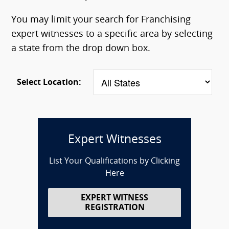
You may limit your search for Franchising
expert witnesses to a specific area by selecting
a state from the drop down box.
Select Location:
Expert Witnesses
List Your Qualifications by Clicking
Here
EXPERT WITNESS
REGISTRATION