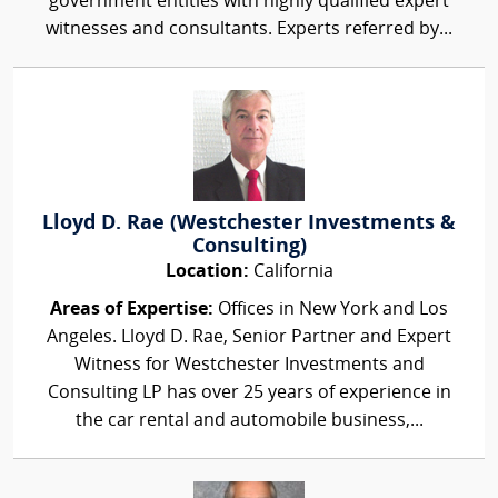
government entities with highly qualified expert
witnesses and consultants. Experts referred by...
Lloyd D. Rae (Westchester Investments &
Consulting)
Location:
California
Areas of Expertise:
Offices in New York and Los
Angeles. Lloyd D. Rae, Senior Partner and Expert
Witness for Westchester Investments and
Consulting LP has over 25 years of experience in
the car rental and automobile business,...