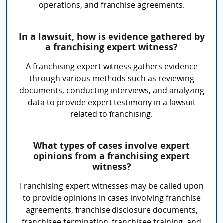
operations, and franchise agreements.
In a lawsuit, how is evidence gathered by
a franchising expert witness?
A franchising expert witness gathers evidence
through various methods such as reviewing
documents, conducting interviews, and analyzing
data to provide expert testimony in a lawsuit
related to franchising.
What types of cases involve expert
opinions from a franchising expert
witness?
Franchising expert witnesses may be called upon
to provide opinions in cases involving franchise
agreements, franchise disclosure documents,
franchisee termination, franchisee training, and