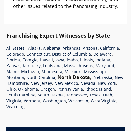
other issues related to the franchising industry.
Franchising Expert Witnesses by State
,
,
,
,
,
,
All States
Alaska
Alabama
Arkansas
Arizona
California
,
,
,
,
Colorado
Connecticut
District of Columbia
Delaware
,
,
,
,
,
,
,
Florida
Georgia
Hawaii
Iowa
Idaho
Illinois
Indiana
,
,
,
,
,
Kansas
Kentucky
Louisiana
Massachusetts
Maryland
,
,
,
,
,
Maine
Michigan
Minnesota
Missouri
Mississippi
,
,
North Dakota
,
,
Montana
North Carolina
Nebraska
New
,
,
,
,
,
Hampshire
New Jersey
New Mexico
Nevada
New York
,
,
,
,
,
Ohio
Oklahoma
Oregon
Pennsylvania
Rhode Island
,
,
,
,
,
South Carolina
South Dakota
Tennessee
Texas
Utah
,
,
,
,
,
Virginia
Vermont
Washington
Wisconsin
West Virginia
Wyoming