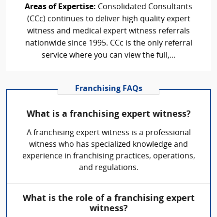
Areas of Expertise:
Consolidated Consultants
(CCc) continues to deliver high quality expert
witness and medical expert witness referrals
nationwide since 1995. CCc is the only referral
service where you can view the full,...
Franchising FAQs
What is a franchising expert witness?
A franchising expert witness is a professional
witness who has specialized knowledge and
experience in franchising practices, operations,
and regulations.
What is the role of a franchising expert
witness?