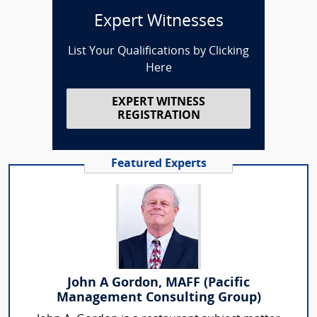
Expert Witnesses
List Your Qualifications by Clicking
Here
EXPERT WITNESS
REGISTRATION
Featured Experts
John A Gordon, MAFF (Pacific
Management Consulting Group)