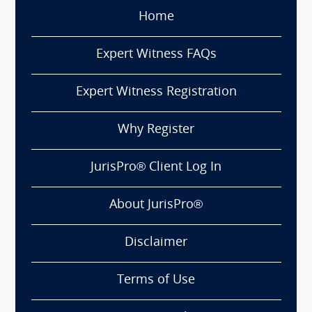
Home
Expert Witness FAQs
Expert Witness Registration
Why Register
JurisPro® Client Log In
About JurisPro®
Disclaimer
Terms of Use