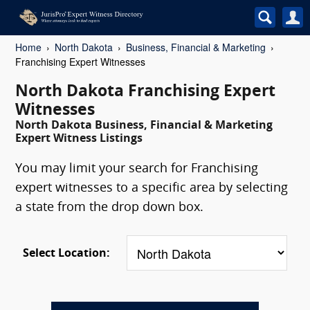
Home
North Dakota
Business, Financial & Marketing
Franchising Expert Witnesses
North Dakota Franchising Expert
Witnesses
North Dakota Business, Financial & Marketing
Expert Witness Listings
You may limit your search for Franchising
expert witnesses to a specific area by selecting
a state from the drop down box.
Select Location: