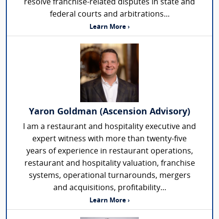
resolve franchise-related disputes in state and
federal courts and arbitrations...
Learn More ›
Yaron Goldman (Ascension Advisory)
I am a restaurant and hospitality executive and
expert witness with more than twenty-five
years of experience in restaurant operations,
restaurant and hospitality valuation, franchise
systems, operational turnarounds, mergers
and acquisitions, profitability...
Learn More ›