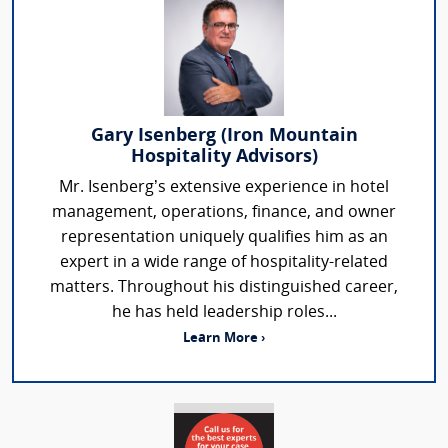
Gary Isenberg (Iron Mountain
Hospitality Advisors)
Mr. Isenberg’s extensive experience in hotel
management, operations, finance, and owner
representation uniquely qualifies him as an
expert in a wide range of hospitality-related
matters. Throughout his distinguished career,
he has held leadership roles...
Learn More ›