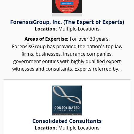
ForensisGroup, Inc. (The Expert of Experts)
Location:
Multiple Locations
Areas of Expertise:
For over 30 years,
ForensisGroup has provided the nation’s top law
firms, businesses, insurance companies,
government entities with highly qualified expert
witnesses and consultants. Experts referred by...
Consolidated Consultants
Location:
Multiple Locations