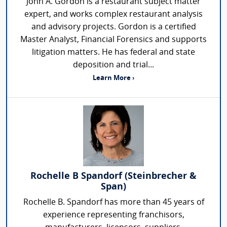
John A. Gordon is a restaurant subject matter
expert, and works complex restaurant analysis
and advisory projects. Gordon is a certified
Master Analyst, Financial Forensics and supports
litigation matters. He has federal and state
deposition and trial...
Learn More ›
Rochelle B Spandorf (Steinbrecher &
Span)
Rochelle B. Spandorf has more than 45 years of
experience representing franchisors,