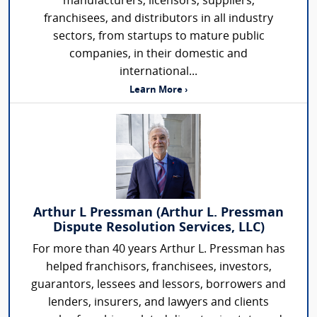
manufacturers, licensors, suppliers,
franchisees, and distributors in all industry
sectors, from startups to mature public
companies, in their domestic and
international...
Learn More ›
Arthur L Pressman (Arthur L. Pressman
Dispute Resolution Services, LLC)
For more than 40 years Arthur L. Pressman has
helped franchisors, franchisees, investors,
guarantors, lessees and lessors, borrowers and
lenders, insurers, and lawyers and clients