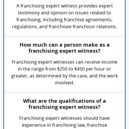
A franchising expert witness provides expert
testimony and opinion on issues related to
franchising, including franchise agreements,
regulations, and franchisee-franchisor relations.
How much can a person make as a
franchising expert witness?
Franchising expert witnesses can receive income
in the range from $250 to $450 per hour or
greater, as determined by the case, and the work
involved.
What are the qualifications of a
franchising expert witness?
Franchising expert witnesses should have
experience in franchising law, franchise