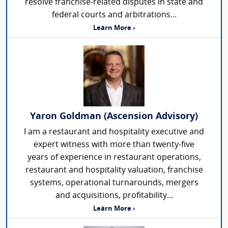
resolve franchise-related disputes in state and
federal courts and arbitrations...
Learn More ›
Yaron Goldman (Ascension Advisory)
I am a restaurant and hospitality executive and
expert witness with more than twenty-five
years of experience in restaurant operations,
restaurant and hospitality valuation, franchise
systems, operational turnarounds, mergers
and acquisitions, profitability...
Learn More ›