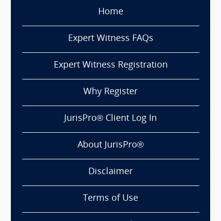
Home
Expert Witness FAQs
Expert Witness Registration
Why Register
JurisPro® Client Log In
About JurisPro®
Disclaimer
Terms of Use