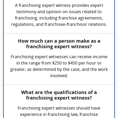
A franchising expert witness provides expert
testimony and opinion on issues related to
franchising, including franchise agreements,
regulations, and franchisee-franchisor relations.
How much can a person make as a
franchising expert witness?
Franchising expert witnesses can receive income
in the range from $250 to $450 per hour or
greater, as determined by the case, and the work
involved.
What are the qualifications of a
franchising expert witness?
Franchising expert witnesses should have
experience in franchising law, franchise