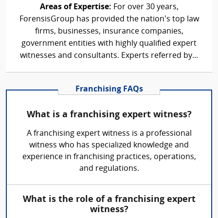
Areas of Expertise:
For over 30 years,
ForensisGroup has provided the nation’s top law
firms, businesses, insurance companies,
government entities with highly qualified expert
witnesses and consultants. Experts referred by...
Franchising FAQs
What is a franchising expert witness?
A franchising expert witness is a professional
witness who has specialized knowledge and
experience in franchising practices, operations,
and regulations.
What is the role of a franchising expert
witness?