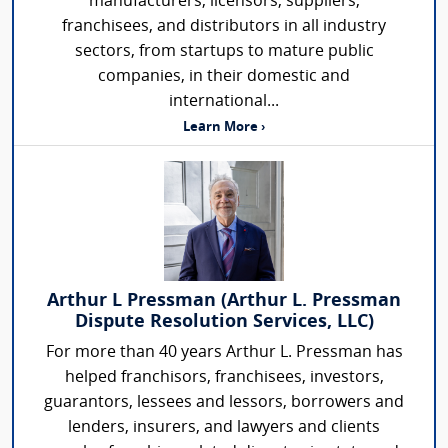
manufacturers, licensors, suppliers,
franchisees, and distributors in all industry
sectors, from startups to mature public
companies, in their domestic and
international...
Learn More ›
Arthur L Pressman (Arthur L. Pressman
Dispute Resolution Services, LLC)
For more than 40 years Arthur L. Pressman has
helped franchisors, franchisees, investors,
guarantors, lessees and lessors, borrowers and
lenders, insurers, and lawyers and clients