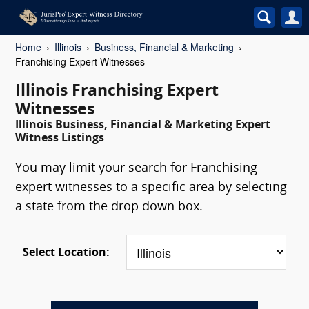
Home
Illinois
Business, Financial & Marketing
Franchising Expert Witnesses
Illinois Franchising Expert
Witnesses
Illinois Business, Financial & Marketing Expert
Witness Listings
You may limit your search for Franchising
expert witnesses to a specific area by selecting
a state from the drop down box.
Select Location: