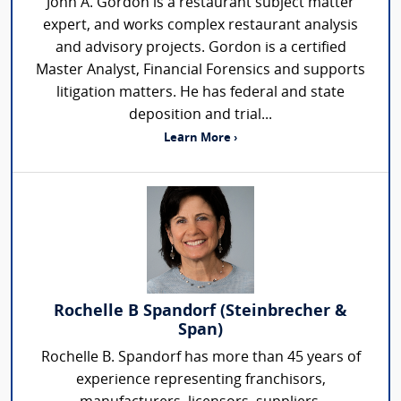
John A. Gordon is a restaurant subject matter
expert, and works complex restaurant analysis
and advisory projects. Gordon is a certified
Master Analyst, Financial Forensics and supports
litigation matters. He has federal and state
deposition and trial...
Learn More ›
Rochelle B Spandorf (Steinbrecher &
Span)
Rochelle B. Spandorf has more than 45 years of
experience representing franchisors,