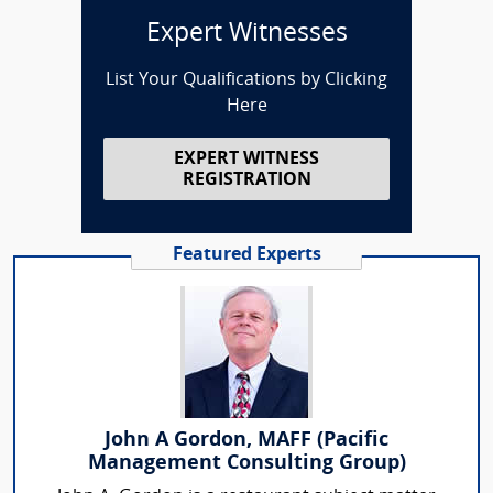
Expert Witnesses
List Your Qualifications by Clicking
Here
EXPERT WITNESS
REGISTRATION
Featured Experts
John A Gordon, MAFF (Pacific
Management Consulting Group)