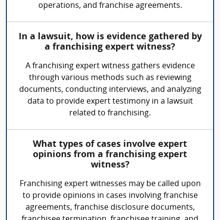
operations, and franchise agreements.
In a lawsuit, how is evidence gathered by
a franchising expert witness?
A franchising expert witness gathers evidence
through various methods such as reviewing
documents, conducting interviews, and analyzing
data to provide expert testimony in a lawsuit
related to franchising.
What types of cases involve expert
opinions from a franchising expert
witness?
Franchising expert witnesses may be called upon
to provide opinions in cases involving franchise
agreements, franchise disclosure documents,
franchisee termination, franchisee training, and