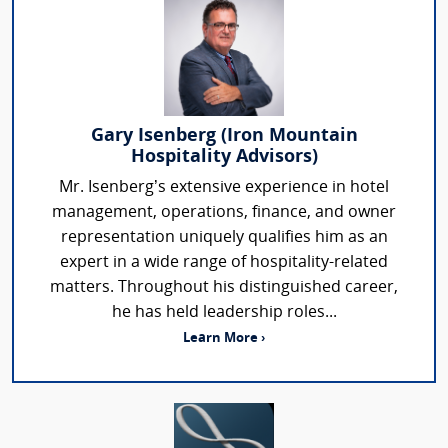
Gary Isenberg (Iron Mountain
Hospitality Advisors)
Mr. Isenberg’s extensive experience in hotel
management, operations, finance, and owner
representation uniquely qualifies him as an
expert in a wide range of hospitality-related
matters. Throughout his distinguished career,
he has held leadership roles...
Learn More ›