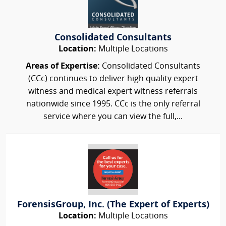
Consolidated Consultants
Location:
Multiple Locations
Areas of Expertise:
Consolidated Consultants
(CCc) continues to deliver high quality expert
witness and medical expert witness referrals
nationwide since 1995. CCc is the only referral
service where you can view the full,...
ForensisGroup, Inc. (The Expert of Experts)
Location:
Multiple Locations