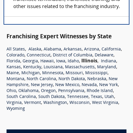
other issues related to the franchising industry.
Franchising Expert Witnesses by State
,
,
,
,
,
,
All States
Alaska
Alabama
Arkansas
Arizona
California
,
,
,
,
Colorado
Connecticut
District of Columbia
Delaware
,
,
,
,
,
Illinois
,
,
Florida
Georgia
Hawaii
Iowa
Idaho
Indiana
,
,
,
,
,
Kansas
Kentucky
Louisiana
Massachusetts
Maryland
,
,
,
,
,
Maine
Michigan
Minnesota
Missouri
Mississippi
,
,
,
,
Montana
North Carolina
North Dakota
Nebraska
New
,
,
,
,
,
Hampshire
New Jersey
New Mexico
Nevada
New York
,
,
,
,
,
Ohio
Oklahoma
Oregon
Pennsylvania
Rhode Island
,
,
,
,
,
South Carolina
South Dakota
Tennessee
Texas
Utah
,
,
,
,
,
Virginia
Vermont
Washington
Wisconsin
West Virginia
Wyoming