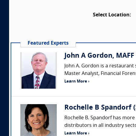
Select Location:
Featured Experts
John A Gordon, MAFF 
John A. Gordon is a restaurant 
Master Analyst, Financial Forens
Learn More ›
Rochelle B Spandorf 
Rochelle B. Spandorf has more 
distributors in all industry sec
Learn More ›