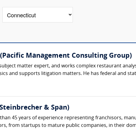
(Pacific Management Consulting Group)
subject matter expert, and works complex restaurant analysi
ics and supports litigation matters. He has federal and state
(Steinbrecher & Span)
than 45 years of experience representing franchisors, manuf
tors, from startups to mature public companies, in their dom