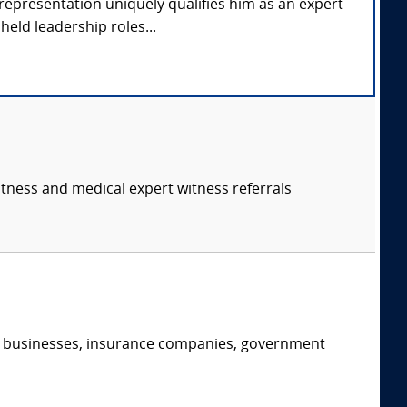
representation uniquely qualifies him as an expert
held leadership roles...
itness and medical expert witness referrals
s, businesses, insurance companies, government