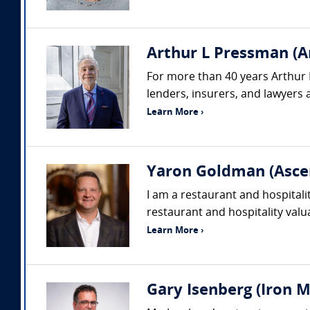
Arthur L Pressman (A
For more than 40 years Arthur 
lenders, insurers, and lawyers a
Learn More ›
Yaron Goldman (Asce
I am a restaurant and hospitali
restaurant and hospitality valu
Learn More ›
Gary Isenberg (Iron M