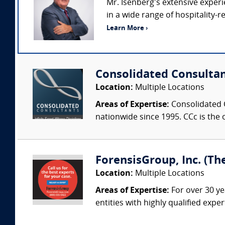
Mr. Isenberg’s extensive exper
in a wide range of hospitality-
Learn More ›
Consolidated Consulta
Location:
Multiple Locations
Areas of Expertise:
Consolidated C
nationwide since 1995. CCc is the o
ForensisGroup, Inc. (Th
Location:
Multiple Locations
Areas of Expertise:
For over 30 ye
entities with highly qualified expe