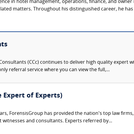
ience in hotel management, operations, finance, and owner 
related matters. Throughout his distinguished career, he has 
nts
onsultants (CCc) continues to deliver high quality expert w
nly referral service where you can view the full,...
e Expert of Experts)
ars, ForensisGroup has provided the nation’s top law firm
rt witnesses and consultants. Experts referred by...