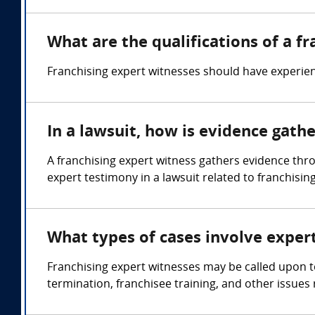
What are the qualifications of a f
Franchising expert witnesses should have experien
In a lawsuit, how is evidence gath
A franchising expert witness gathers evidence th
expert testimony in a lawsuit related to franchising
What types of cases involve exper
Franchising expert witnesses may be called upon t
termination, franchisee training, and other issues 