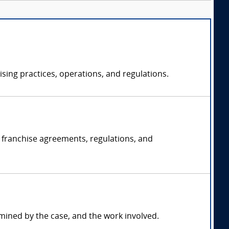
sing practices, operations, and regulations.
g franchise agreements, regulations, and
mined by the case, and the work involved.