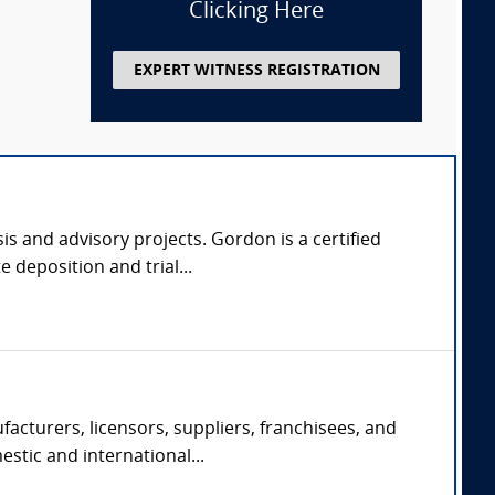
Clicking Here
EXPERT WITNESS REGISTRATION
s and advisory projects. Gordon is a certified
 deposition and trial...
acturers, licensors, suppliers, franchisees, and
estic and international...