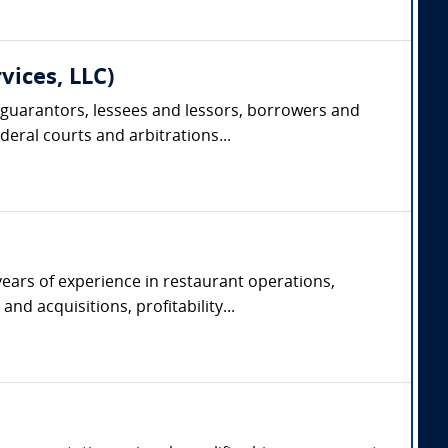
vices, LLC)
 guarantors, lessees and lessors, borrowers and
deral courts and arbitrations...
years of experience in restaurant operations,
d acquisitions, profitability...