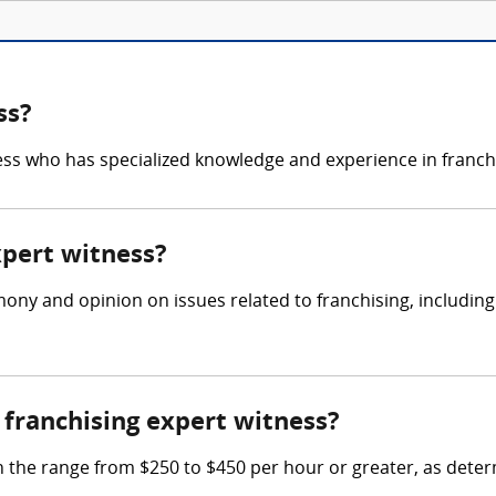
ss?
ness who has specialized knowledge and experience in franchi
xpert witness?
mony and opinion on issues related to franchising, includin
franchising expert witness?
n the range from $250 to $450 per hour or greater, as deter