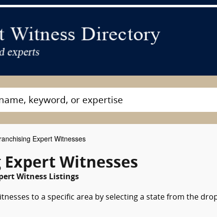
anchising Expert Witnesses
g Expert Witnesses
pert Witness Listings
tnesses to a specific area by selecting a state from the dro