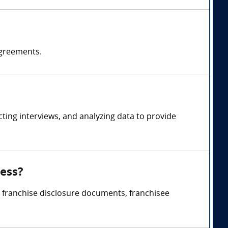
agreements.
ing interviews, and analyzing data to provide
ness?
, franchise disclosure documents, franchisee