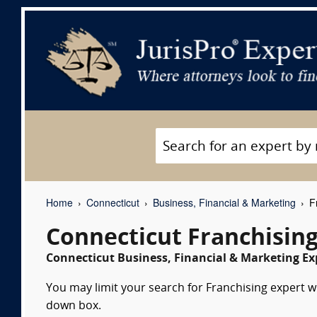
Home
Connecticut
Business, Financial & Marketing
Fr
Connecticut Franchisin
Connecticut Business, Financial & Marketing Ex
You may limit your search for Franchising expert wi
down box.