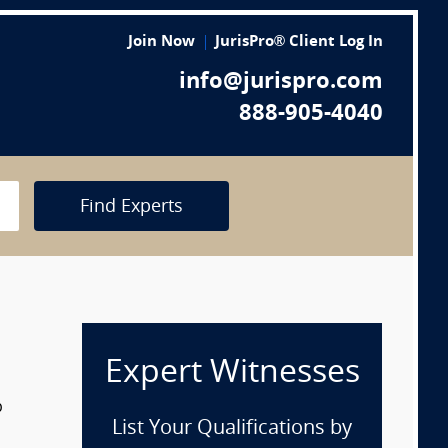
Join Now
JurisPro® Client Log In
info@jurispro.com
888-905-4040
Find Experts
Expert Witnesses
p
List Your Qualifications by