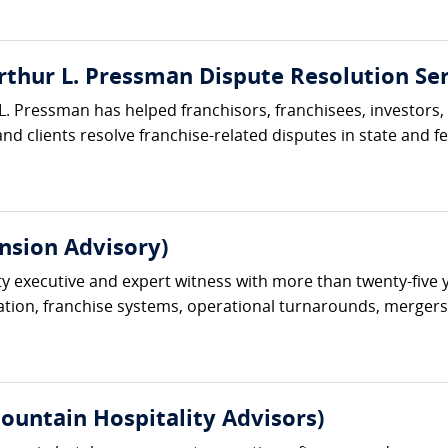
rthur L. Pressman Dispute Resolution Ser
L. Pressman has helped franchisors, franchisees, investors,
nd clients resolve franchise-related disputes in state and fe
nsion Advisory)
ty executive and expert witness with more than twenty-five 
ation, franchise systems, operational turnarounds, mergers an
ountain Hospitality Advisors)