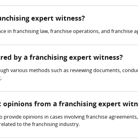
ranchising expert witness?
ce in franchising law, franchise operations, and franchise 
ered by a franchising expert witness?
rough various methods such as reviewing documents, conduct
.
t opinions from a franchising expert wit
o provide opinions in cases involving franchise agreements
related to the franchising industry.