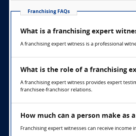
Franchising FAQs
What is a franchising expert witne
A franchising expert witness is a professional wit
What is the role of a franchising e
A franchising expert witness provides expert testi
franchisee-franchisor relations.
How much can a person make as a 
Franchising expert witnesses can receive income i