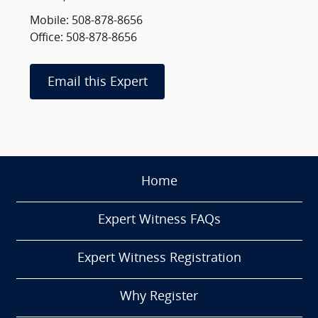
Mobile: 508-878-8656
Office: 508-878-8656
Email this Expert
Home
Expert Witness FAQs
Expert Witness Registration
Why Register