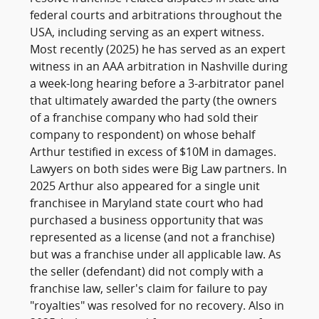
federal courts and arbitrations throughout the
USA, including serving as an expert witness.
Most recently (2025) he has served as an expert
witness in an AAA arbitration in Nashville during
a week-long hearing before a 3-arbitrator panel
that ultimately awarded the party (the owners
of a franchise company who had sold their
company to respondent) on whose behalf
Arthur testified in excess of $10M in damages.
Lawyers on both sides were Big Law partners. In
2025 Arthur also appeared for a single unit
franchisee in Maryland state court who had
purchased a business opportunity that was
represented as a license (and not a franchise)
but was a franchise under all applicable law. As
the seller (defendant) did not comply with a
franchise law, seller's claim for failure to pay
"royalties" was resolved for no recovery. Also in