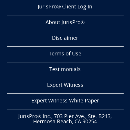
JurisPro® Client Log In
About JurisPro®
Disclaimer
Terms of Use
Testimonials
Expert Witness
Expert Witness White Paper
JurisPro® Inc., 703 Pier Ave., Ste. B213,
Hermosa Beach, CA 90254