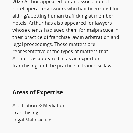
2025 Arthur appeared for an association of
hotel operators/owners who had been sued for
aiding/abetting human trafficking at member
hotels. Arthur has also appeared for lawyers
whose clients had sued them for malpractice in
their practice of franchise law in arbitration and
legal proceedings. These matters are
representative of the types of matters that
Arthur has appeared in as an expert on
franchising and the practice of franchise law.
Areas of Expertise
Arbitration & Mediation
Franchising
Legal Malpractice