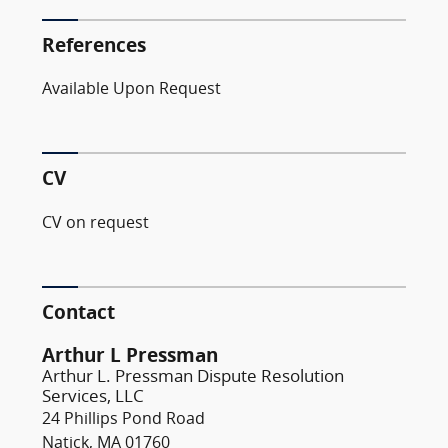
References
Available Upon Request
CV
CV on request
Contact
Arthur L Pressman
Arthur L. Pressman Dispute Resolution
Services, LLC
24 Phillips Pond Road
Natick, MA 01760