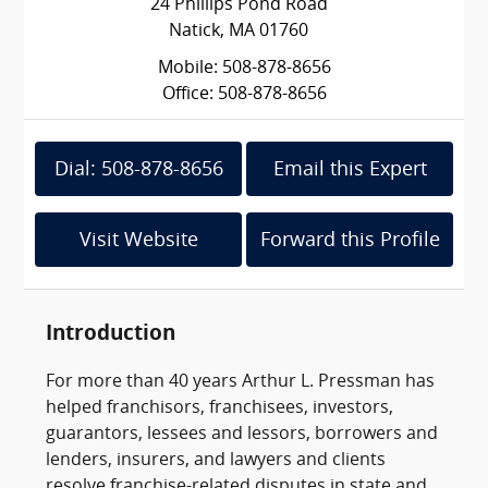
24 Phillips Pond Road
Natick, MA 01760
Mobile: 508-878-8656
Office: 508-878-8656
Dial: 508-878-8656
Email this Expert
Visit Website
Forward this Profile
Introduction
For more than 40 years Arthur L. Pressman has
helped franchisors, franchisees, investors,
guarantors, lessees and lessors, borrowers and
lenders, insurers, and lawyers and clients
resolve franchise-related disputes in state and