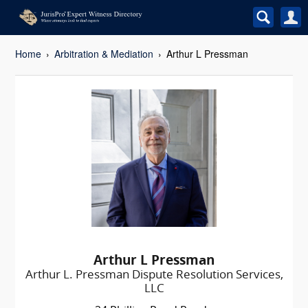
Home
Arbitration & Mediation
Arthur L Pressman
Arthur L Pressman
Arthur L. Pressman Dispute Resolution Services,
LLC