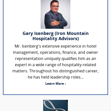
Gary Isenberg (Iron Mountain
Hospitality Advisors)
Mr. Isenberg’s extensive experience in hotel
management, operations, finance, and owner
representation uniquely qualifies him as an
expert in a wide range of hospitality-related
matters. Throughout his distinguished career,
he has held leadership roles...
Learn More ›