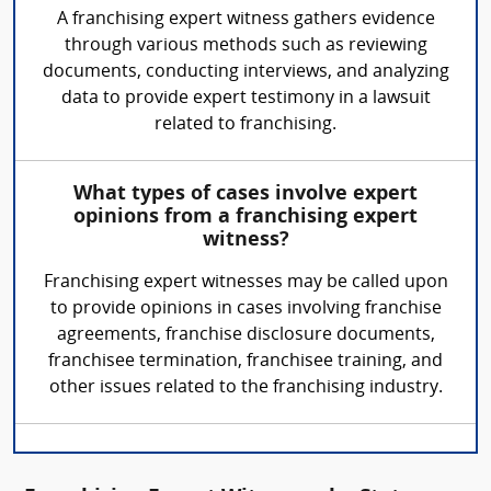
A franchising expert witness gathers evidence
through various methods such as reviewing
documents, conducting interviews, and analyzing
data to provide expert testimony in a lawsuit
related to franchising.
What types of cases involve expert
opinions from a franchising expert
witness?
Franchising expert witnesses may be called upon
to provide opinions in cases involving franchise
agreements, franchise disclosure documents,
franchisee termination, franchisee training, and
other issues related to the franchising industry.