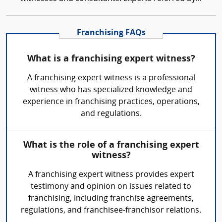
Franchising FAQs
What is a franchising expert witness?
A franchising expert witness is a professional
witness who has specialized knowledge and
experience in franchising practices, operations,
and regulations.
What is the role of a franchising expert
witness?
A franchising expert witness provides expert
testimony and opinion on issues related to
franchising, including franchise agreements,
regulations, and franchisee-franchisor relations.