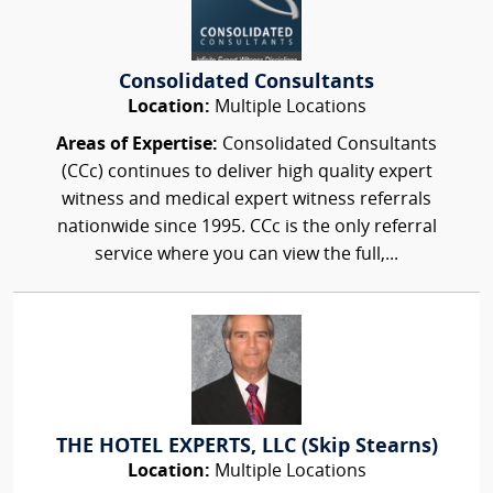
Consolidated Consultants
Location:
Multiple Locations
Areas of Expertise:
Consolidated Consultants
(CCc) continues to deliver high quality expert
witness and medical expert witness referrals
nationwide since 1995. CCc is the only referral
service where you can view the full,...
THE HOTEL EXPERTS, LLC (Skip Stearns)
Location:
Multiple Locations