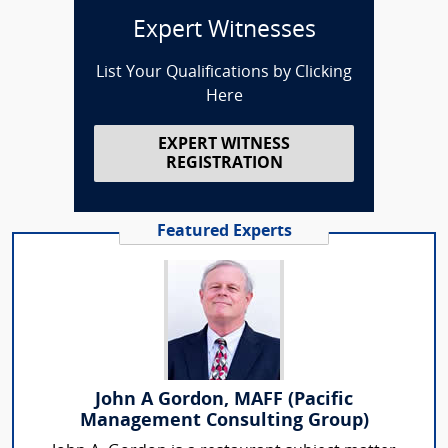
Expert Witnesses
List Your Qualifications by Clicking
Here
EXPERT WITNESS
REGISTRATION
Featured Experts
John A Gordon, MAFF (Pacific
Management Consulting Group)