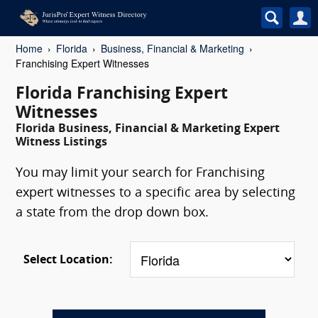
Home
Florida
Business, Financial & Marketing
Franchising Expert Witnesses
Florida Franchising Expert
Witnesses
Florida Business, Financial & Marketing Expert
Witness Listings
You may limit your search for Franchising
expert witnesses to a specific area by selecting
a state from the drop down box.
Select Location: