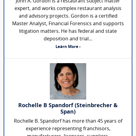
John A. Gordon is a restaurant subject matter
expert, and works complex restaurant analysis
and advisory projects. Gordon is a certified
Master Analyst, Financial Forensics and supports
litigation matters. He has federal and state
deposition and trial...
Learn More ›
Rochelle B Spandorf (Steinbrecher &
Span)
Rochelle B. Spandorf has more than 45 years of
experience representing franchisors,