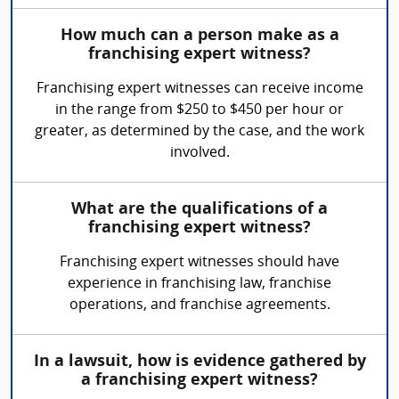
How much can a person make as a
franchising expert witness?
Franchising expert witnesses can receive income
in the range from $250 to $450 per hour or
greater, as determined by the case, and the work
involved.
What are the qualifications of a
franchising expert witness?
Franchising expert witnesses should have
experience in franchising law, franchise
operations, and franchise agreements.
In a lawsuit, how is evidence gathered by
a franchising expert witness?