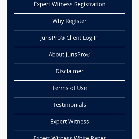
Expert Witness Registration
Why Register
JurisPro® Client Log In
About JurisPro®
Disclaimer
Terms of Use
Testimonials
Expert Witness
Expert Witness White Paper