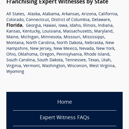
Franchising Expert Witnesses by State
,
,
,
,
,
,
All States
Alaska
Alabama
Arkansas
Arizona
California
,
,
,
,
Colorado
Connecticut
District of Columbia
Delaware
Florida
,
,
,
,
,
,
,
Georgia
Hawaii
Iowa
Idaho
Illinois
Indiana
,
,
,
,
,
Kansas
Kentucky
Louisiana
Massachusetts
Maryland
,
,
,
,
,
Maine
Michigan
Minnesota
Missouri
Mississippi
,
,
,
,
Montana
North Carolina
North Dakota
Nebraska
New
,
,
,
,
,
Hampshire
New Jersey
New Mexico
Nevada
New York
,
,
,
,
,
Ohio
Oklahoma
Oregon
Pennsylvania
Rhode Island
,
,
,
,
,
South Carolina
South Dakota
Tennessee
Texas
Utah
,
,
,
,
,
Virginia
Vermont
Washington
Wisconsin
West Virginia
Wyoming
Home
Expert Witness FAQs