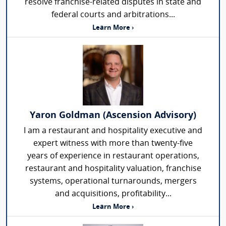
resolve franchise-related disputes in state and
federal courts and arbitrations...
Learn More ›
Yaron Goldman (Ascension Advisory)
I am a restaurant and hospitality executive and
expert witness with more than twenty-five
years of experience in restaurant operations,
restaurant and hospitality valuation, franchise
systems, operational turnarounds, mergers
and acquisitions, profitability...
Learn More ›