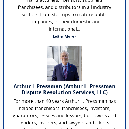
manufacturers, licensors, suppliers,
franchisees, and distributors in all industry
sectors, from startups to mature public
companies, in their domestic and
international...
Learn More ›
Arthur L Pressman (Arthur L. Pressman
Dispute Resolution Services, LLC)
For more than 40 years Arthur L. Pressman has
helped franchisors, franchisees, investors,
guarantors, lessees and lessors, borrowers and
lenders, insurers, and lawyers and clients