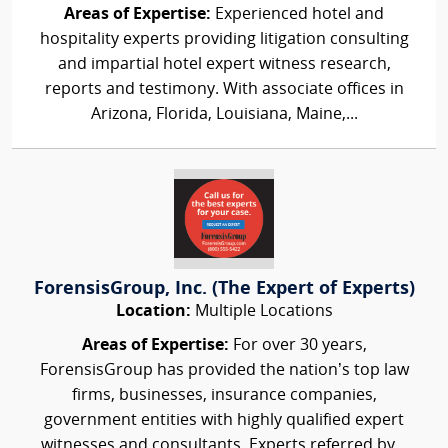
Areas of Expertise:
Experienced hotel and
hospitality experts providing litigation consulting
and impartial hotel expert witness research,
reports and testimony. With associate offices in
Arizona, Florida, Louisiana, Maine,...
ForensisGroup, Inc. (The Expert of Experts)
Location:
Multiple Locations
Areas of Expertise:
For over 30 years,
ForensisGroup has provided the nation’s top law
firms, businesses, insurance companies,
government entities with highly qualified expert
witnesses and consultants. Experts referred by...