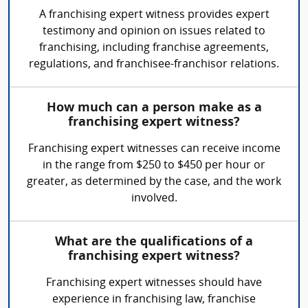
A franchising expert witness provides expert
testimony and opinion on issues related to
franchising, including franchise agreements,
regulations, and franchisee-franchisor relations.
How much can a person make as a
franchising expert witness?
Franchising expert witnesses can receive income
in the range from $250 to $450 per hour or
greater, as determined by the case, and the work
involved.
What are the qualifications of a
franchising expert witness?
Franchising expert witnesses should have
experience in franchising law, franchise