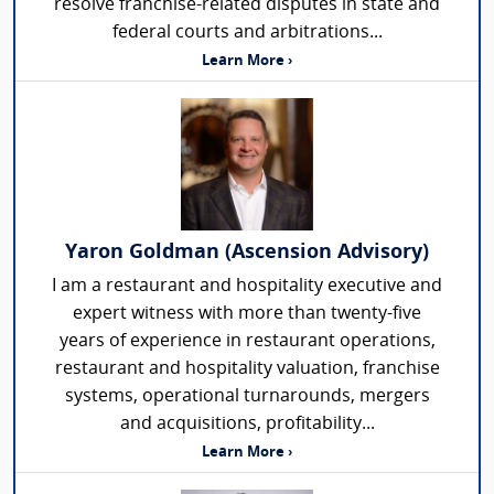
resolve franchise-related disputes in state and
federal courts and arbitrations...
Learn More ›
Yaron Goldman (Ascension Advisory)
I am a restaurant and hospitality executive and
expert witness with more than twenty-five
years of experience in restaurant operations,
restaurant and hospitality valuation, franchise
systems, operational turnarounds, mergers
and acquisitions, profitability...
Learn More ›