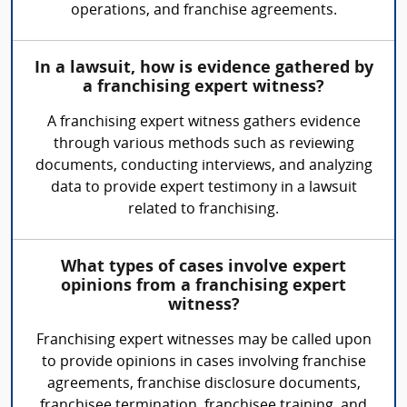
operations, and franchise agreements.
In a lawsuit, how is evidence gathered by
a franchising expert witness?
A franchising expert witness gathers evidence
through various methods such as reviewing
documents, conducting interviews, and analyzing
data to provide expert testimony in a lawsuit
related to franchising.
What types of cases involve expert
opinions from a franchising expert
witness?
Franchising expert witnesses may be called upon
to provide opinions in cases involving franchise
agreements, franchise disclosure documents,
franchisee termination, franchisee training, and