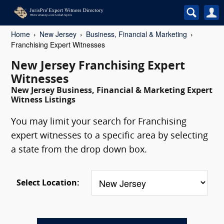
Home
New Jersey
Business, Financial & Marketing
Franchising Expert Witnesses
New Jersey Franchising Expert
Witnesses
New Jersey Business, Financial & Marketing Expert
Witness Listings
You may limit your search for Franchising
expert witnesses to a specific area by selecting
a state from the drop down box.
Select Location: