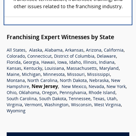
other issues related to the franchising industry.
Franchising Expert Witnesses by State
,
,
,
,
,
,
All States
Alaska
Alabama
Arkansas
Arizona
California
,
,
,
,
Colorado
Connecticut
District of Columbia
Delaware
,
,
,
,
,
,
,
Florida
Georgia
Hawaii
Iowa
Idaho
Illinois
Indiana
,
,
,
,
,
Kansas
Kentucky
Louisiana
Massachusetts
Maryland
,
,
,
,
,
Maine
Michigan
Minnesota
Missouri
Mississippi
,
,
,
,
Montana
North Carolina
North Dakota
Nebraska
New
,
New Jersey
,
,
,
,
Hampshire
New Mexico
Nevada
New York
,
,
,
,
,
Ohio
Oklahoma
Oregon
Pennsylvania
Rhode Island
,
,
,
,
,
South Carolina
South Dakota
Tennessee
Texas
Utah
,
,
,
,
,
Virginia
Vermont
Washington
Wisconsin
West Virginia
Wyoming