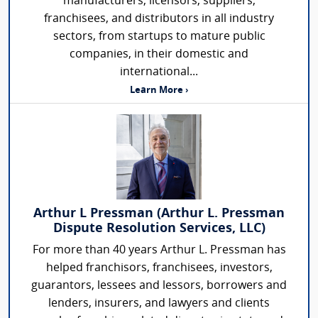
manufacturers, licensors, suppliers,
franchisees, and distributors in all industry
sectors, from startups to mature public
companies, in their domestic and
international...
Learn More ›
Arthur L Pressman (Arthur L. Pressman
Dispute Resolution Services, LLC)
For more than 40 years Arthur L. Pressman has
helped franchisors, franchisees, investors,
guarantors, lessees and lessors, borrowers and
lenders, insurers, and lawyers and clients