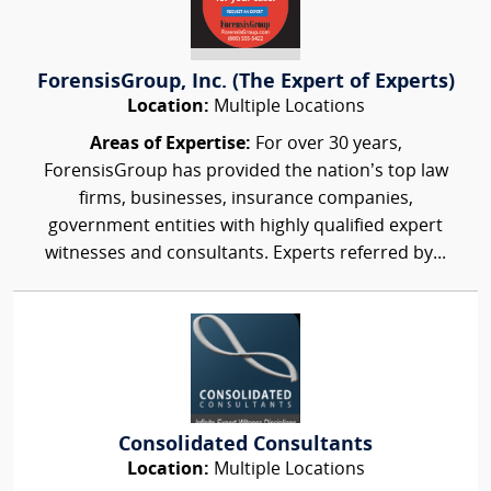
ForensisGroup, Inc. (The Expert of Experts)
Location:
Multiple Locations
Areas of Expertise:
For over 30 years,
ForensisGroup has provided the nation’s top law
firms, businesses, insurance companies,
government entities with highly qualified expert
witnesses and consultants. Experts referred by...
Consolidated Consultants
Location:
Multiple Locations