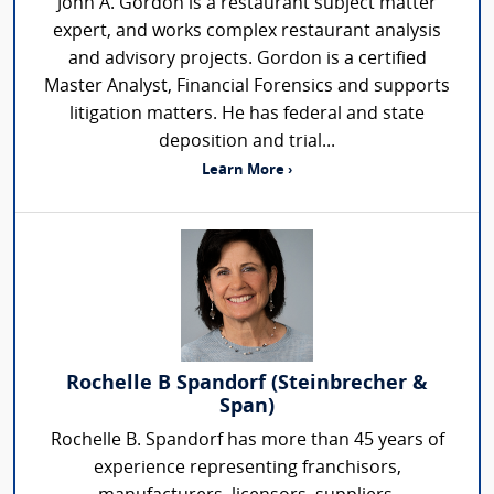
John A. Gordon is a restaurant subject matter
expert, and works complex restaurant analysis
and advisory projects. Gordon is a certified
Master Analyst, Financial Forensics and supports
litigation matters. He has federal and state
deposition and trial...
Learn More ›
Rochelle B Spandorf (Steinbrecher &
Span)
Rochelle B. Spandorf has more than 45 years of
experience representing franchisors,