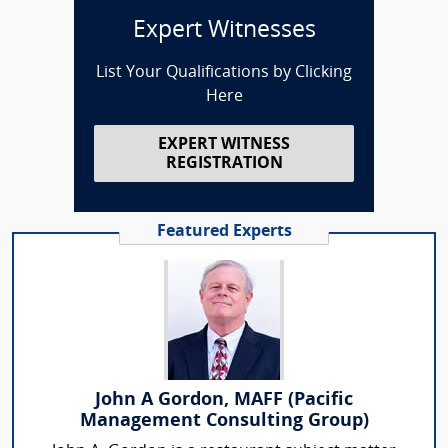
Expert Witnesses
List Your Qualifications by Clicking
Here
EXPERT WITNESS
REGISTRATION
Featured Experts
John A Gordon, MAFF (Pacific
Management Consulting Group)