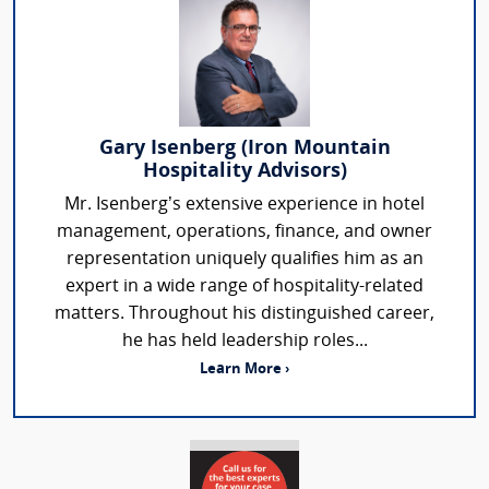
Gary Isenberg (Iron Mountain
Hospitality Advisors)
Mr. Isenberg’s extensive experience in hotel
management, operations, finance, and owner
representation uniquely qualifies him as an
expert in a wide range of hospitality-related
matters. Throughout his distinguished career,
he has held leadership roles...
Learn More ›