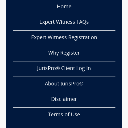
Home
Expert Witness FAQs
Expert Witness Registration
Why Register
JurisPro® Client Log In
About JurisPro®
Disclaimer
Terms of Use