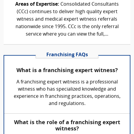
Areas of Expertise:
Consolidated Consultants
(CCc) continues to deliver high quality expert
witness and medical expert witness referrals
nationwide since 1995. CCc is the only referral
service where you can view the full,...
Franchising FAQs
What is a franchising expert witness?
A franchising expert witness is a professional
witness who has specialized knowledge and
experience in franchising practices, operations,
and regulations.
What is the role of a franchising expert
witness?