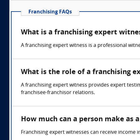
Franchising FAQs
What is a franchising expert witne
A franchising expert witness is a professional wit
What is the role of a franchising e
A franchising expert witness provides expert testi
franchisee-franchisor relations.
How much can a person make as a 
Franchising expert witnesses can receive income i