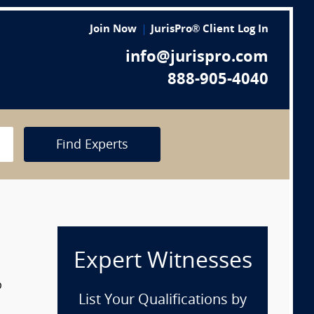
Join Now
JurisPro® Client Log In
info@jurispro.com
888-905-4040
Find Experts
Expert Witnesses
p
List Your Qualifications by