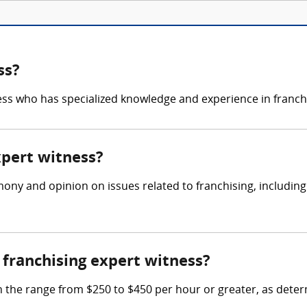
ss?
ness who has specialized knowledge and experience in franchi
xpert witness?
mony and opinion on issues related to franchising, includin
franchising expert witness?
n the range from $250 to $450 per hour or greater, as deter