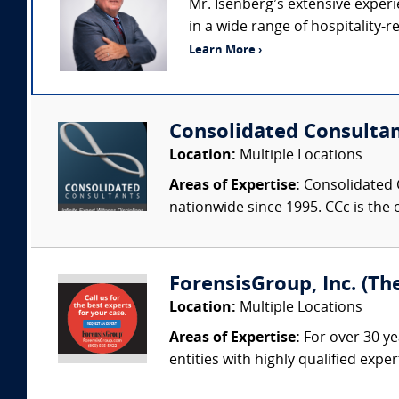
Mr. Isenberg’s extensive exper
in a wide range of hospitality-
Learn More ›
Consolidated Consulta
Location:
Multiple Locations
Areas of Expertise:
Consolidated C
nationwide since 1995. CCc is the o
ForensisGroup, Inc. (Th
Location:
Multiple Locations
Areas of Expertise:
For over 30 ye
entities with highly qualified expe