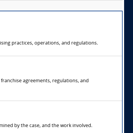
sing practices, operations, and regulations.
g franchise agreements, regulations, and
mined by the case, and the work involved.