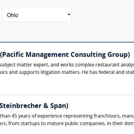
(Pacific Management Consulting Group)
subject matter expert, and works complex restaurant analysi
ics and supports litigation matters. He has federal and state
(Steinbrecher & Span)
than 45 years of experience representing franchisors, manuf
tors, from startups to mature public companies, in their dom