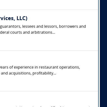
vices, LLC)
 guarantors, lessees and lessors, borrowers and
deral courts and arbitrations...
years of experience in restaurant operations,
d acquisitions, profitability...