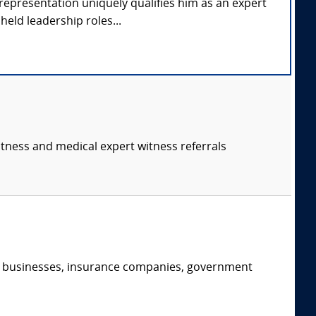
representation uniquely qualifies him as an expert
held leadership roles...
itness and medical expert witness referrals
s, businesses, insurance companies, government