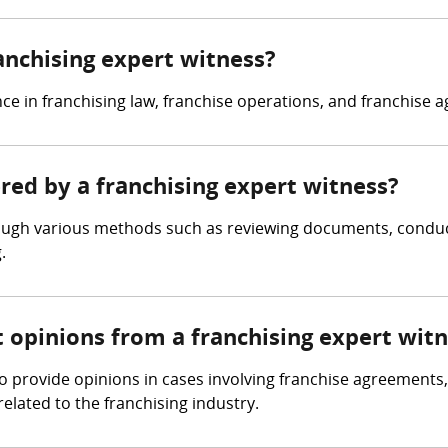
ranchising expert witness?
ce in franchising law, franchise operations, and franchise 
ered by a franchising expert witness?
rough various methods such as reviewing documents, conduct
.
t opinions from a franchising expert wit
o provide opinions in cases involving franchise agreements
related to the franchising industry.