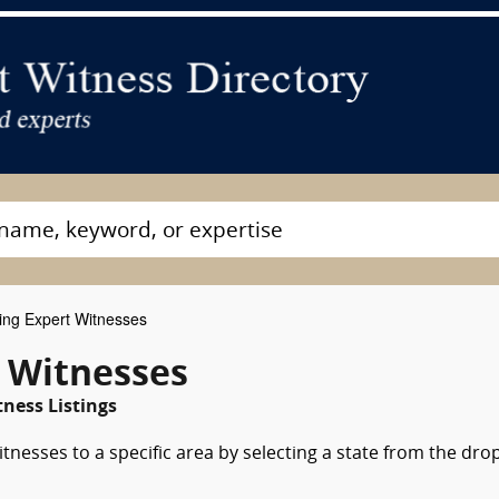
ing Expert Witnesses
t Witnesses
ness Listings
tnesses to a specific area by selecting a state from the dro