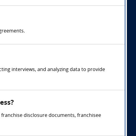
agreements.
ing interviews, and analyzing data to provide
ness?
, franchise disclosure documents, franchisee