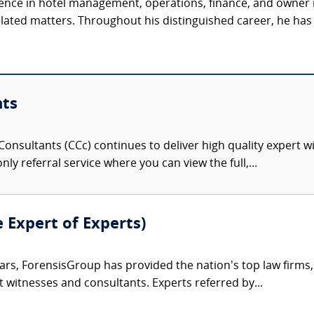
ience in hotel management, operations, finance, and owner 
related matters. Throughout his distinguished career, he has 
nts
onsultants (CCc) continues to deliver high quality expert w
nly referral service where you can view the full,...
e Expert of Experts)
ars, ForensisGroup has provided the nation’s top law firm
rt witnesses and consultants. Experts referred by...