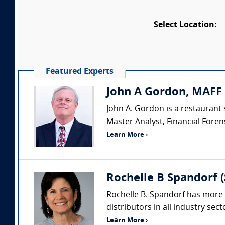
Select Location:
Featured Experts
John A Gordon, MAFF 
John A. Gordon is a restaurant 
Master Analyst, Financial Forens
Learn More ›
Rochelle B Spandorf 
Rochelle B. Spandorf has more 
distributors in all industry sec
Learn More ›