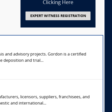
Clicking Here
EXPERT WITNESS REGISTRATION
s and advisory projects. Gordon is a certified
 deposition and trial...
acturers, licensors, suppliers, franchisees, and
estic and international...