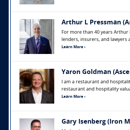
Arthur L Pressman (A
For more than 40 years Arthur 
lenders, insurers, and lawyers a
Learn More ›
Yaron Goldman (Asce
I am a restaurant and hospitali
restaurant and hospitality valu
Learn More ›
Gary Isenberg (Iron M