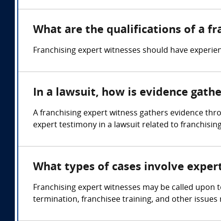
What are the qualifications of a f
Franchising expert witnesses should have experien
In a lawsuit, how is evidence gath
A franchising expert witness gathers evidence th
expert testimony in a lawsuit related to franchising
What types of cases involve exper
Franchising expert witnesses may be called upon t
termination, franchisee training, and other issues 