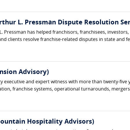
rthur L. Pressman Dispute Resolution Ser
L. Pressman has helped franchisors, franchisees, investors,
nd clients resolve franchise-related disputes in state and fe
nsion Advisory)
ty executive and expert witness with more than twenty-five 
ation, franchise systems, operational turnarounds, mergers an
ountain Hospitality Advisors)