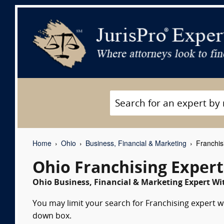
Home
Ohio
Business, Financial & Marketing
Franchis
Ohio Franchising Exper
Ohio Business, Financial & Marketing Expert Wit
You may limit your search for Franchising expert wi
down box.