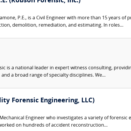
. (Robson Forensic, Inc.)
one, P.E., is a Civil Engineer with more than 15 years of 
ion, demolition, remediation, and estimating. In roles...
c is a national leader in expert witness consulting, providi
 and a broad range of specialty disciplines. We...
lity Forensic Engineering, LLC)
 Mechanical Engineer who investigates a variety of forensic e
 worked on hundreds of accident reconstruction...