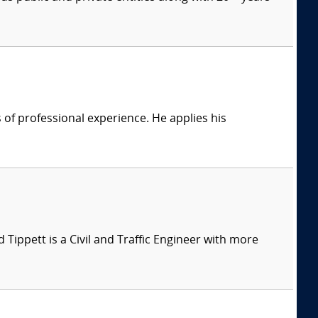
of professional experience. He applies his
d Tippett is a Civil and Traffic Engineer with more