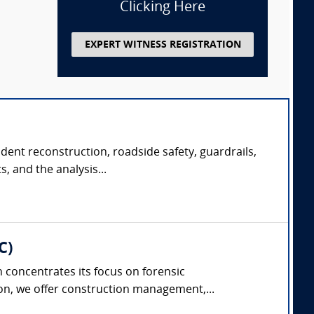
Clicking Here
EXPERT WITNESS REGISTRATION
ident reconstruction, roadside safety, guardrails,
, and the analysis...
C)
concentrates its focus on forensic
on, we offer construction management,...