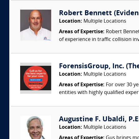
Robert Bennett (Evidenc
Location:
Multiple Locations
Areas of Expertise:
Robert Bennett
of experience in traffic collision i
ForensisGroup, Inc. (Th
Location:
Multiple Locations
Areas of Expertise:
For over 30 ye
entities with highly qualified expe
Augustine F. Ubaldi, P.E
Location:
Multiple Locations
Areas of Expertise:
Gus brings mor