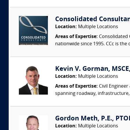
Consolidated Consulta
Location:
Multiple Locations
Areas of Expertise:
Consolidated C
nationwide since 1995. CCc is the o
Kevin V. Gorman, MSCE,
Location:
Multiple Locations
Areas of Expertise:
Civil Engineer
spanning roadway, infrastructure,
Gordon Meth, P.E., PTOE
Location:
Multiple Locations