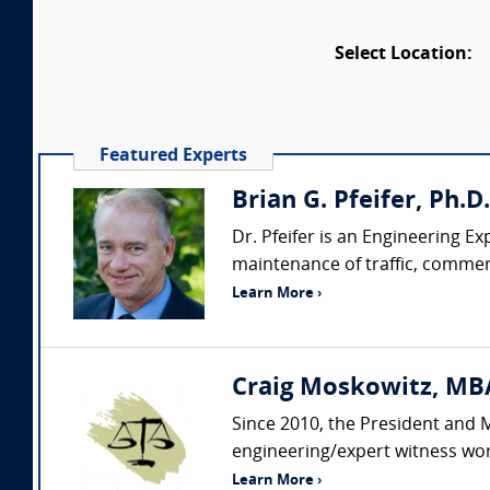
Select Location:
Featured Experts
Brian G. Pfeifer, Ph.D
Dr. Pfeifer is an Engineering Ex
maintenance of traffic, commerci
Learn More ›
Craig Moskowitz, MBA
Since 2010, the President and 
engineering/expert witness wor
Learn More ›