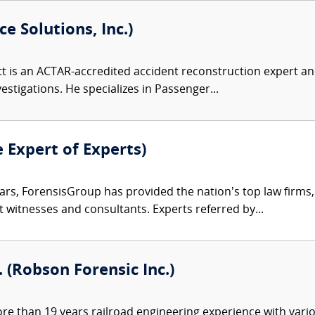
e Solutions, Inc.)
 is an ACTAR-accredited accident reconstruction expert and
nvestigations. He specializes in Passenger...
e Expert of Experts)
ars, ForensisGroup has provided the nation’s top law firm
rt witnesses and consultants. Experts referred by...
. (Robson Forensic Inc.)
e than 19 years railroad engineering experience with variou