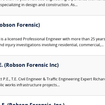
pecializing in design and construction. As...
Robson Forensic)
s a licensed Professional Engineer with more than 25 years 
d injury investigations involving residential, commercial,...
.E. (Robson Forensic Inc)
 P.E., T.E. Civil Engineer & Traffic Engineering Expert Richar
ic works infrastructure projects...