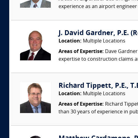
experience as an airport engineer s
J. David Gardner, P.E. (
Location:
Multiple Locations
Areas of Expertise:
Dave Gardner i
expertise to construction claims an
Richard Tippett, P.E., T
Location:
Multiple Locations
Areas of Expertise:
Richard Tippett
than 30 years of experience in publ