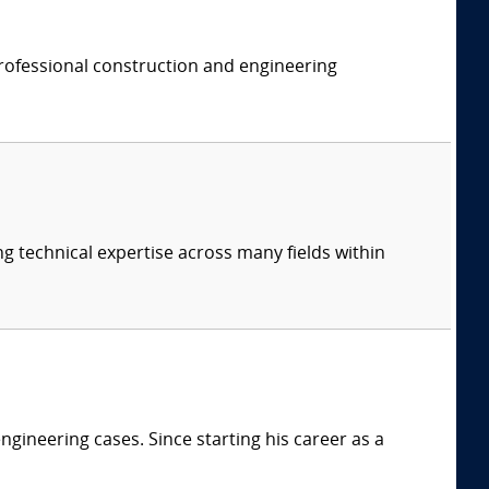
professional construction and engineering
ng technical expertise across many fields within
ngineering cases. Since starting his career as a