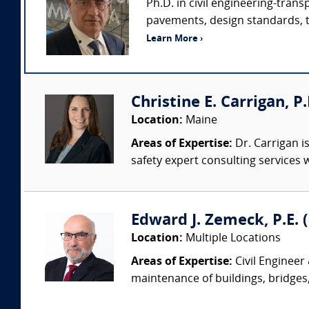
Ph.D. in civil engineering-tran
pavements, design standards, tra
Learn More ›
Christine E. Carrigan, P
Location:
Maine
Areas of Expertise:
Dr. Carrigan is
safety expert consulting services w
Edward J. Zemeck, P.E. (
Location:
Multiple Locations
Areas of Expertise:
Civil Engineer
maintenance of buildings, bridges, 