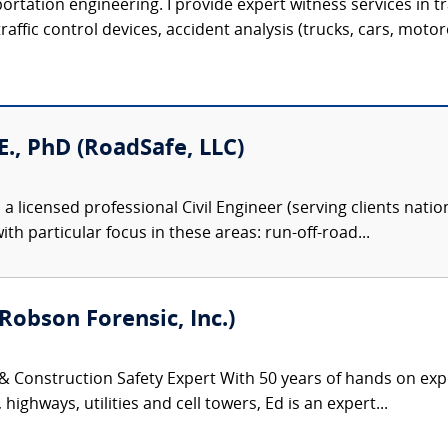
sportation engineering. I provide expert witness services in 
ffic control devices, accident analysis (trucks, cars, motorcy
.E., PhD (RoadSafe, LLC)
 a licensed professional Civil Engineer (serving clients natio
ith particular focus in these areas: run-off-road...
Robson Forensic, Inc.)
 & Construction Safety Expert With 50 years of hands on exp
highways, utilities and cell towers, Ed is an expert...