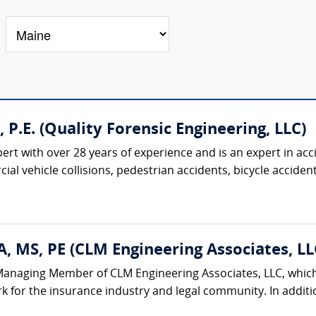
., P.E. (Quality Forensic Engineering, LLC)
pert with over 28 years of experience and is an expert in acc
al vehicle collisions, pedestrian accidents, bicycle accidents
, MS, PE (CLM Engineering Associates, LL
Managing Member of CLM Engineering Associates, LLC, which 
k for the insurance industry and legal community. In additi