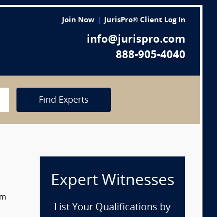
Join Now
JurisPro® Client Log In
info@jurispro.com
888-905-4040
Find Experts
Expert Witnesses
om
List Your Qualifications by