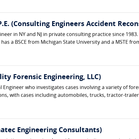
.E. (Consulting Engineers Accident Recon
ineer in NY and NJ in private consulting practice since 1983.
e has a BSCE from Michigan State University and a MSTE from
lity Forensic Engineering, LLC)
cal Engineer who investigates cases involving a variety of f
s, with cases including automobiles, trucks, tractor-trailer
hatec Engineering Consultants)