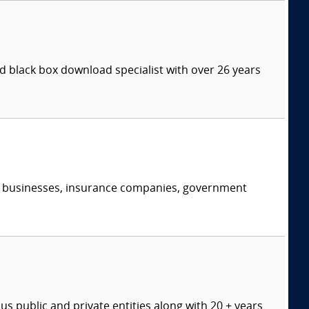
 black box download specialist with over 26 years
s, businesses, insurance companies, government
s public and private entities along with 20 + years