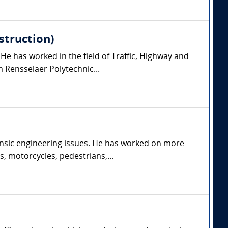
struction)
 He has worked in the field of Traffic, Highway and
 Rensselaer Polytechnic...
orensic engineering issues. He has worked on more
s, motorcycles, pedestrians,...