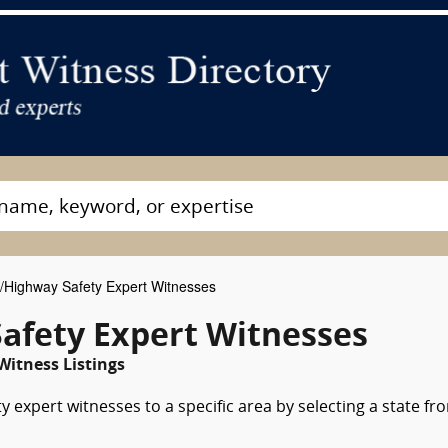
c/Highway Safety Expert Witnesses
Safety Expert Witnesses
Witness Listings
y expert witnesses to a specific area by selecting a state fr