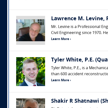
Lawrence M. Levine, P
Mr. Levine is a Professional Eng
Civil Engineering since 1970. H
Learn More ›
Tyler White, P.E. (Qua
Tyler White, P.E., is a Mechani
than 600 accident reconstruction
Learn More ›
Shakir R Shatnawi (S