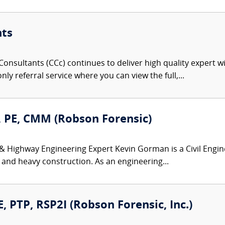
nts
onsultants (CCc) continues to deliver high quality expert w
nly referral service where you can view the full,...
 PE, CMM (Robson Forensic)
 & Highway Engineering Expert Kevin Gorman is a Civil Engin
 and heavy construction. As an engineering...
, PTP, RSP2I (Robson Forensic, Inc.)