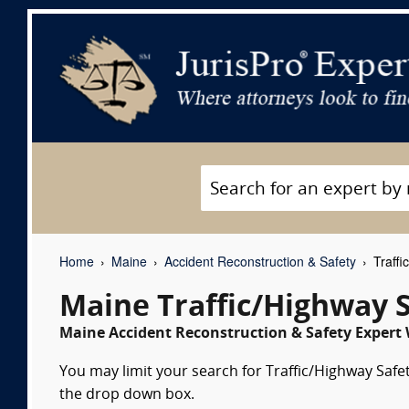
Home
Maine
Accident Reconstruction & Safety
Traffi
Maine Traffic/Highway 
Maine Accident Reconstruction & Safety Expert 
You may limit your search for Traffic/Highway Safet
the drop down box.