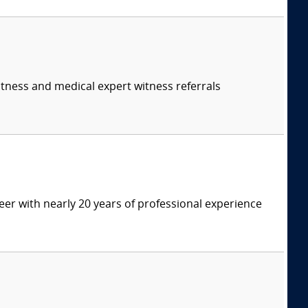
itness and medical expert witness referrals
eer with nearly 20 years of professional experience