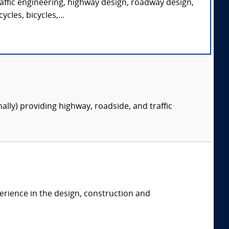
traffic engineering, highway design, roadway design,
cles, bicycles,...
nally) providing highway, roadside, and traffic
erience in the design, construction and