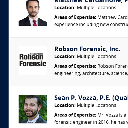
Matthew Cardamone, P.E
Location:
Multiple Locations
Areas of Expertise:
Matthew Cardam
experience including new construct
Robson Forensic, Inc.
Location:
Multiple Locations
Areas of Expertise:
Robson Forensi
engineering, architecture, science,
Sean P. Vozza, P.E. (Qua
Location:
Multiple Locations
Areas of Expertise:
Mr. Vozza is a
forensic engineer in 2016, he has