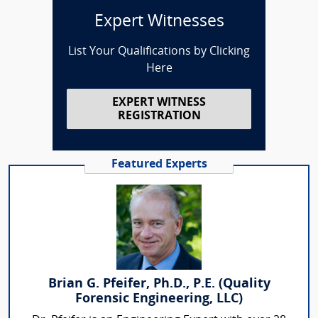
Expert Witnesses
List Your Qualifications by Clicking
Here
EXPERT WITNESS
REGISTRATION
Featured Experts
Brian G. Pfeifer, Ph.D., P.E. (Quality
Forensic Engineering, LLC)