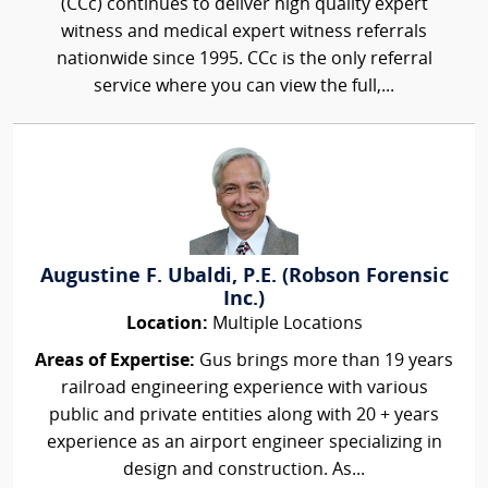
(CCc) continues to deliver high quality expert
witness and medical expert witness referrals
nationwide since 1995. CCc is the only referral
service where you can view the full,...
Augustine F. Ubaldi, P.E. (Robson Forensic
Inc.)
Location:
Multiple Locations
Areas of Expertise:
Gus brings more than 19 years
railroad engineering experience with various
public and private entities along with 20 + years
experience as an airport engineer specializing in
design and construction. As...