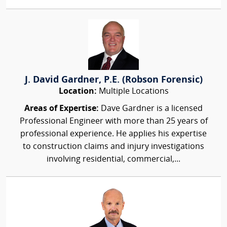
J. David Gardner, P.E. (Robson Forensic)
Location:
Multiple Locations
Areas of Expertise:
Dave Gardner is a licensed
Professional Engineer with more than 25 years of
professional experience. He applies his expertise
to construction claims and injury investigations
involving residential, commercial,...