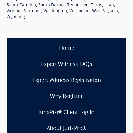
,
,
,
,
,
South Carolina
South Dakota
Tennessee
Texas
Utah
,
,
,
,
,
Virginia
Vermont
Washington
Wisconsin
West Virginia
Wyoming
Home
Expert Witness FAQs
Expert Witness Registration
Why Register
JurisPro® Client Log In
About JurisPro®