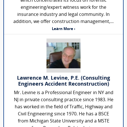
which concentrates its focus on forensic
engineering/expert witness work for the
insurance industry and legal community. In
addition, we offer construction management,...
Learn More ›
Lawrence M. Levine, P.E. (Consulting
Engineers Accident Reconstruction)
Mr. Levine is a Professional Engineer in NY and
NJ in private consulting practice since 1983. He
has worked in the field of Traffic, Highway and
Civil Engineering since 1970. He has a BSCE
from Michigan State University and a MSTE