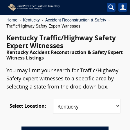
Home
Kentucky
Accident Reconstruction & Safety
Traffic/Highway Safety Expert Witnesses
Kentucky Traffic/Highway Safety
Expert Witnesses
Kentucky Accident Reconstruction & Safety Expert
Witness Listings
You may limit your search for Traffic/Highway
Safety expert witnesses to a specific area by
selecting a state from the drop down box.
Select Location: