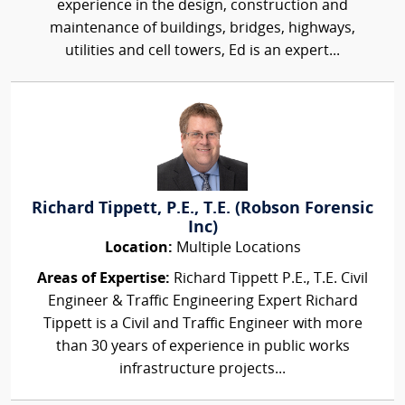
experience in the design, construction and
maintenance of buildings, bridges, highways,
utilities and cell towers, Ed is an expert...
Richard Tippett, P.E., T.E. (Robson Forensic
Inc)
Location:
Multiple Locations
Areas of Expertise:
Richard Tippett P.E., T.E. Civil
Engineer & Traffic Engineering Expert Richard
Tippett is a Civil and Traffic Engineer with more
than 30 years of experience in public works
infrastructure projects...