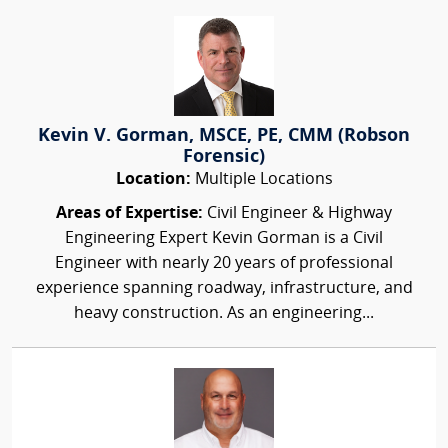
Kevin V. Gorman, MSCE, PE, CMM (Robson
Forensic)
Location:
Multiple Locations
Areas of Expertise:
Civil Engineer & Highway
Engineering Expert Kevin Gorman is a Civil
Engineer with nearly 20 years of professional
experience spanning roadway, infrastructure, and
heavy construction. As an engineering...