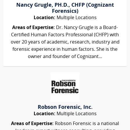
Nancy Grugle, PH.D., CHFP (Cognizant
Forensics)
Location:
Multiple Locations
Areas of Expertise:
Dr. Nancy Grugle is a Board-
Certified Human Factors Professional (CHFP) with
over 20 years of academic, research, industry and
forensic experience in human factors. She is the
owner and founder of Cognizant...
Robson Forensic, Inc.
Location:
Multiple Locations
Areas of Expertise:
Robson Forensic is a national