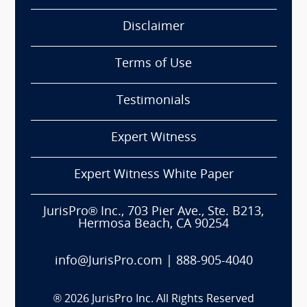
Disclaimer
Terms of Use
Testimonials
Expert Witness
Expert Witness White Paper
JurisPro® Inc., 703 Pier Ave., Ste. B213,
Hermosa Beach, CA 90254
info@JurisPro.com
|
888-905-4040
®
2026
JurisPro Inc. All Rights Reserved