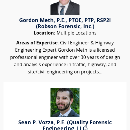
Gordon Meth, P.E., PTOE, PTP, RSP2I
(Robson Forensic, Inc.)
Location:
Multiple Locations
Areas of Expertise:
Civil Engineer & Highway
Engineering Expert Gordon Meth is a licensed
professional engineer with over 30 years of design
and analysis experience in traffic, highway, and
site/civil engineering on projects...
Sean P. Vozza, P.E. (Quality Forensic
Engineering, LLC)