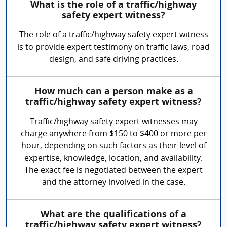
What is the role of a traffic/highway
safety expert witness?
The role of a traffic/highway safety expert witness
is to provide expert testimony on traffic laws, road
design, and safe driving practices.
How much can a person make as a
traffic/highway safety expert witness?
Traffic/highway safety expert witnesses may
charge anywhere from $150 to $400 or more per
hour, depending on such factors as their level of
expertise, knowledge, location, and availability.
The exact fee is negotiated between the expert
and the attorney involved in the case.
What are the qualifications of a
traffic/highway safety expert witness?