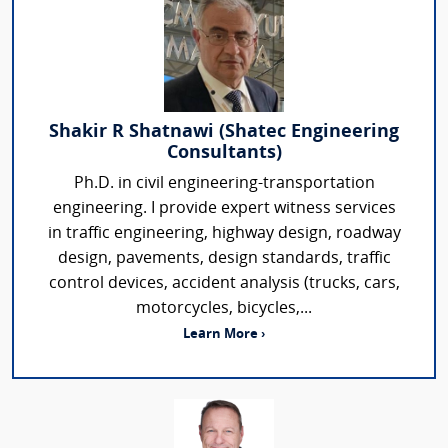
Shakir R Shatnawi (Shatec Engineering
Consultants)
Ph.D. in civil engineering-transportation
engineering. I provide expert witness services
in traffic engineering, highway design, roadway
design, pavements, design standards, traffic
control devices, accident analysis (trucks, cars,
motorcycles, bicycles,...
Learn More ›