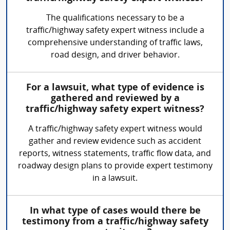
The qualifications necessary to be a
traffic/highway safety expert witness include a
comprehensive understanding of traffic laws,
road design, and driver behavior.
For a lawsuit, what type of evidence is
gathered and reviewed by a
traffic/highway safety expert witness?
A traffic/highway safety expert witness would
gather and review evidence such as accident
reports, witness statements, traffic flow data, and
roadway design plans to provide expert testimony
in a lawsuit.
In what type of cases would there be
testimony from a traffic/highway safety