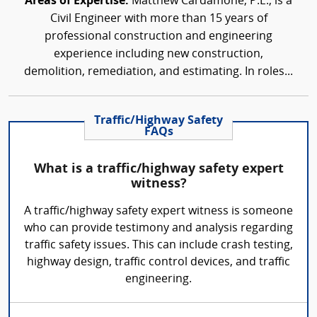
Areas of Expertise:
Matthew Cardamone, P.E., is a
Civil Engineer with more than 15 years of
professional construction and engineering
experience including new construction,
demolition, remediation, and estimating. In roles...
Traffic/Highway Safety
FAQs
What is a traffic/highway safety expert
witness?
A traffic/highway safety expert witness is someone
who can provide testimony and analysis regarding
traffic safety issues. This can include crash testing,
highway design, traffic control devices, and traffic
engineering.