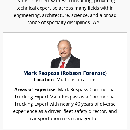
leader in expert witness consulting, providing
technical expertise across many fields within
engineering, architecture, science, and a broad
range of specialty disciplines. We...
Mark Respass (Robson Forensic)
Location:
Multiple Locations
Areas of Expertise:
Mark Respass Commercial
Trucking Expert Mark Respass is a Commercial
Trucking Expert with nearly 40 years of diverse
experience as a driver, fleet safety director, and
transportation risk manager for...