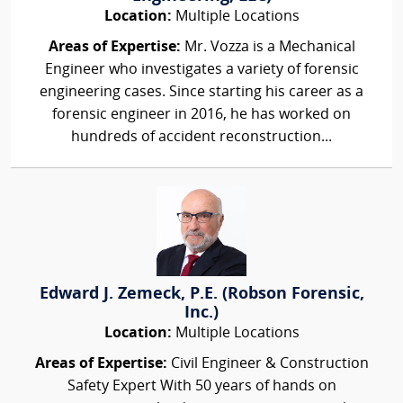
Location:
Multiple Locations
Areas of Expertise:
Mr. Vozza is a Mechanical
Engineer who investigates a variety of forensic
engineering cases. Since starting his career as a
forensic engineer in 2016, he has worked on
hundreds of accident reconstruction...
Edward J. Zemeck, P.E. (Robson Forensic,
Inc.)
Location:
Multiple Locations
Areas of Expertise:
Civil Engineer & Construction
Safety Expert With 50 years of hands on