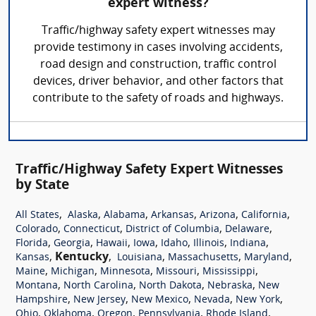
expert witness?
Traffic/highway safety expert witnesses may
provide testimony in cases involving accidents,
road design and construction, traffic control
devices, driver behavior, and other factors that
contribute to the safety of roads and highways.
Traffic/Highway Safety Expert Witnesses
by State
,
,
,
,
,
,
All States
Alaska
Alabama
Arkansas
Arizona
California
,
,
,
,
Colorado
Connecticut
District of Columbia
Delaware
,
,
,
,
,
,
,
Florida
Georgia
Hawaii
Iowa
Idaho
Illinois
Indiana
,
Kentucky
,
,
,
,
Kansas
Louisiana
Massachusetts
Maryland
,
,
,
,
,
Maine
Michigan
Minnesota
Missouri
Mississippi
,
,
,
,
Montana
North Carolina
North Dakota
Nebraska
New
,
,
,
,
,
Hampshire
New Jersey
New Mexico
Nevada
New York
,
,
,
,
,
Ohio
Oklahoma
Oregon
Pennsylvania
Rhode Island