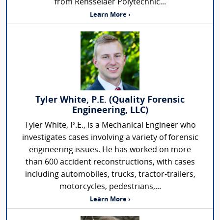
from Rensselaer Polytechnic...
Learn More ›
Tyler White, P.E. (Quality Forensic
Engineering, LLC)
Tyler White, P.E., is a Mechanical Engineer who
investigates cases involving a variety of forensic
engineering issues. He has worked on more
than 600 accident reconstructions, with cases
including automobiles, trucks, tractor-trailers,
motorcycles, pedestrians,...
Learn More ›