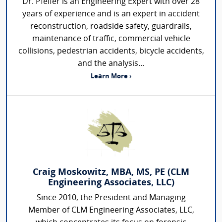
Dr. Pfeifer is an Engineering Expert with over 28
years of experience and is an expert in accident
reconstruction, roadside safety, guardrails,
maintenance of traffic, commercial vehicle
collisions, pedestrian accidents, bicycle accidents,
and the analysis...
Learn More ›
Craig Moskowitz, MBA, MS, PE (CLM
Engineering Associates, LLC)
Since 2010, the President and Managing
Member of CLM Engineering Associates, LLC,