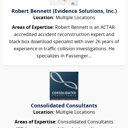
Robert Bennett (Evidence Solutions, Inc.)
Location:
Multiple Locations
Areas of Expertise:
Robert Bennett is an ACTAR-
accredited accident reconstruction expert and
black box download specialist with over 26 years of
experience in traffic collision investigations. He
specializes in Passenger...
Consolidated Consultants
Location:
Multiple Locations
Areas of Expertise:
Consolidated Consultants