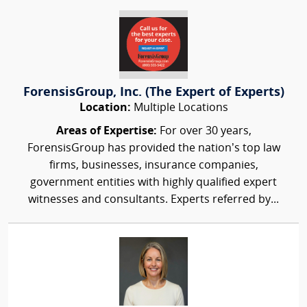
ForensisGroup, Inc. (The Expert of Experts)
Location:
Multiple Locations
Areas of Expertise:
For over 30 years,
ForensisGroup has provided the nation’s top law
firms, businesses, insurance companies,
government entities with highly qualified expert
witnesses and consultants. Experts referred by...