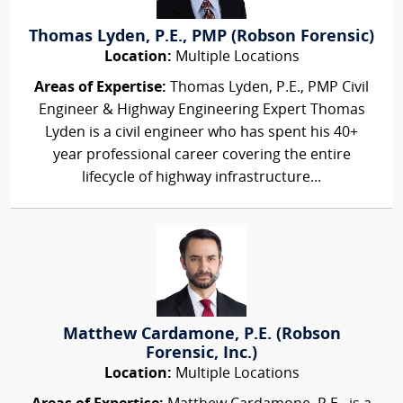
Thomas Lyden, P.E., PMP (Robson Forensic)
Location:
Multiple Locations
Areas of Expertise:
Thomas Lyden, P.E., PMP Civil
Engineer & Highway Engineering Expert Thomas
Lyden is a civil engineer who has spent his 40+
year professional career covering the entire
lifecycle of highway infrastructure...
Matthew Cardamone, P.E. (Robson
Forensic, Inc.)
Location:
Multiple Locations