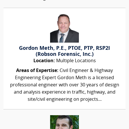
Gordon Meth, P.E., PTOE, PTP, RSP2I
(Robson Forensic, Inc.)
Location:
Multiple Locations
Areas of Expertise:
Civil Engineer & Highway
Engineering Expert Gordon Meth is a licensed
professional engineer with over 30 years of design
and analysis experience in traffic, highway, and
site/civil engineering on projects...