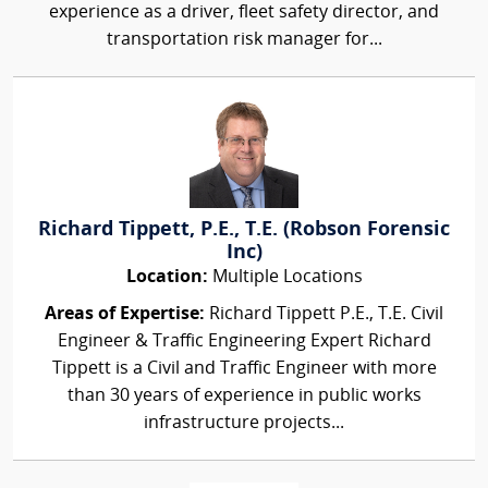
experience as a driver, fleet safety director, and
transportation risk manager for...
Richard Tippett, P.E., T.E. (Robson Forensic
Inc)
Location:
Multiple Locations
Areas of Expertise:
Richard Tippett P.E., T.E. Civil
Engineer & Traffic Engineering Expert Richard
Tippett is a Civil and Traffic Engineer with more
than 30 years of experience in public works
infrastructure projects...