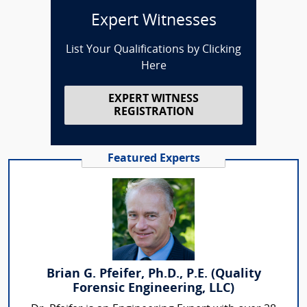
Expert Witnesses
List Your Qualifications by Clicking
Here
EXPERT WITNESS
REGISTRATION
Featured Experts
Brian G. Pfeifer, Ph.D., P.E. (Quality
Forensic Engineering, LLC)