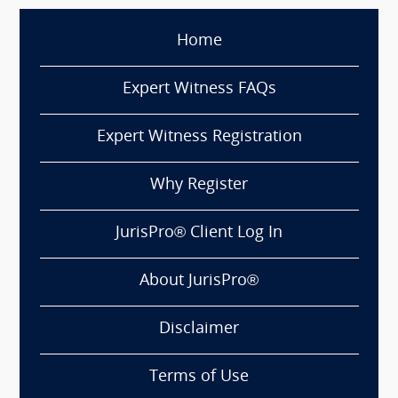
Home
Expert Witness FAQs
Expert Witness Registration
Why Register
JurisPro® Client Log In
About JurisPro®
Disclaimer
Terms of Use