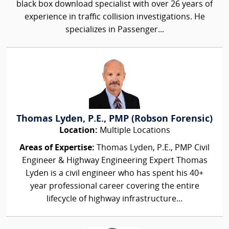
black box download specialist with over 26 years of
experience in traffic collision investigations. He
specializes in Passenger...
Thomas Lyden, P.E., PMP (Robson Forensic)
Location:
Multiple Locations
Areas of Expertise:
Thomas Lyden, P.E., PMP Civil
Engineer & Highway Engineering Expert Thomas
Lyden is a civil engineer who has spent his 40+
year professional career covering the entire
lifecycle of highway infrastructure...