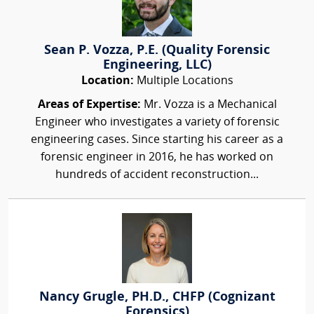
Sean P. Vozza, P.E. (Quality Forensic
Engineering, LLC)
Location:
Multiple Locations
Areas of Expertise:
Mr. Vozza is a Mechanical
Engineer who investigates a variety of forensic
engineering cases. Since starting his career as a
forensic engineer in 2016, he has worked on
hundreds of accident reconstruction...
Nancy Grugle, PH.D., CHFP (Cognizant
Forensics)