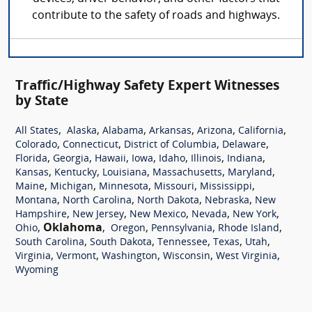
contribute to the safety of roads and highways.
Traffic/Highway Safety Expert Witnesses
by State
,
,
,
,
,
,
All States
Alaska
Alabama
Arkansas
Arizona
California
,
,
,
,
Colorado
Connecticut
District of Columbia
Delaware
,
,
,
,
,
,
,
Florida
Georgia
Hawaii
Iowa
Idaho
Illinois
Indiana
,
,
,
,
,
Kansas
Kentucky
Louisiana
Massachusetts
Maryland
,
,
,
,
,
Maine
Michigan
Minnesota
Missouri
Mississippi
,
,
,
,
Montana
North Carolina
North Dakota
Nebraska
New
,
,
,
,
,
Hampshire
New Jersey
New Mexico
Nevada
New York
,
Oklahoma
,
,
,
,
Ohio
Oregon
Pennsylvania
Rhode Island
,
,
,
,
,
South Carolina
South Dakota
Tennessee
Texas
Utah
,
,
,
,
,
Virginia
Vermont
Washington
Wisconsin
West Virginia
Wyoming