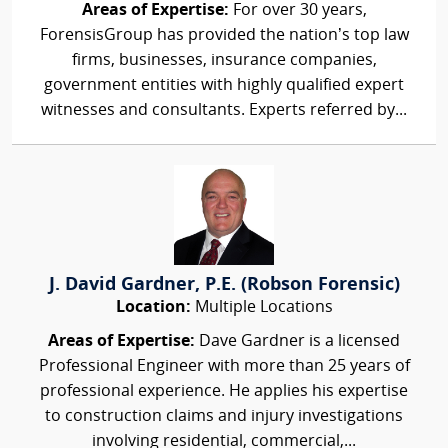
Areas of Expertise:
For over 30 years,
ForensisGroup has provided the nation’s top law
firms, businesses, insurance companies,
government entities with highly qualified expert
witnesses and consultants. Experts referred by...
J. David Gardner, P.E. (Robson Forensic)
Location:
Multiple Locations
Areas of Expertise:
Dave Gardner is a licensed
Professional Engineer with more than 25 years of
professional experience. He applies his expertise
to construction claims and injury investigations
involving residential, commercial,...