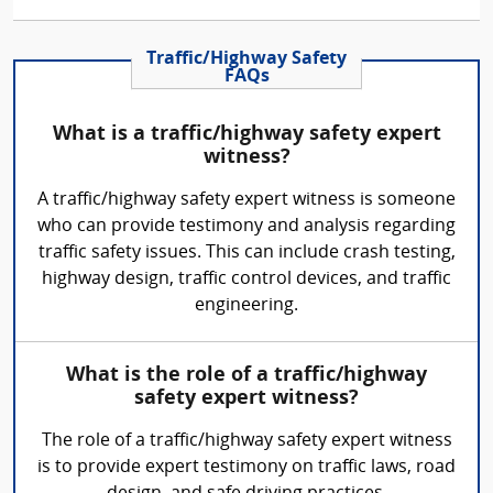
Traffic/Highway Safety
FAQs
What is a traffic/highway safety expert
witness?
A traffic/highway safety expert witness is someone
who can provide testimony and analysis regarding
traffic safety issues. This can include crash testing,
highway design, traffic control devices, and traffic
engineering.
What is the role of a traffic/highway
safety expert witness?
The role of a traffic/highway safety expert witness
is to provide expert testimony on traffic laws, road