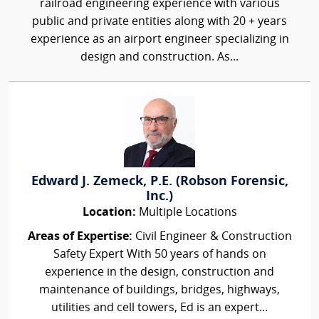
railroad engineering experience with various
public and private entities along with 20 + years
experience as an airport engineer specializing in
design and construction. As...
Edward J. Zemeck, P.E. (Robson Forensic,
Inc.)
Location:
Multiple Locations
Areas of Expertise:
Civil Engineer & Construction
Safety Expert With 50 years of hands on
experience in the design, construction and
maintenance of buildings, bridges, highways,
utilities and cell towers, Ed is an expert...