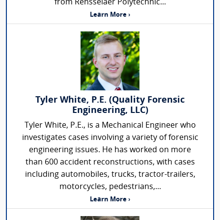
from Rensselaer Polytechnic...
Learn More ›
Tyler White, P.E. (Quality Forensic
Engineering, LLC)
Tyler White, P.E., is a Mechanical Engineer who
investigates cases involving a variety of forensic
engineering issues. He has worked on more
than 600 accident reconstructions, with cases
including automobiles, trucks, tractor-trailers,
motorcycles, pedestrians,...
Learn More ›