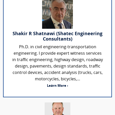
Shakir R Shatnawi (Shatec Engineering
Consultants)
Ph.D. in civil engineering-transportation
engineering. I provide expert witness services
in traffic engineering, highway design, roadway
design, pavements, design standards, traffic
control devices, accident analysis (trucks, cars,
motorcycles, bicycles,...
Learn More ›