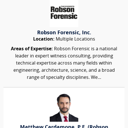
Robson Forensic, Inc.
Location:
Multiple Locations
Areas of Expertise:
Robson Forensic is a national
leader in expert witness consulting, providing
technical expertise across many fields within
engineering, architecture, science, and a broad
range of specialty disciplines. We...
Matthew Cardamone, P.E. (Robson