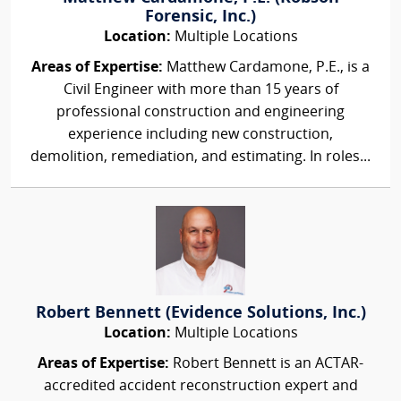
Forensic, Inc.)
Location:
Multiple Locations
Areas of Expertise:
Matthew Cardamone, P.E., is a
Civil Engineer with more than 15 years of
professional construction and engineering
experience including new construction,
demolition, remediation, and estimating. In roles...
Robert Bennett (Evidence Solutions, Inc.)
Location:
Multiple Locations
Areas of Expertise:
Robert Bennett is an ACTAR-
accredited accident reconstruction expert and