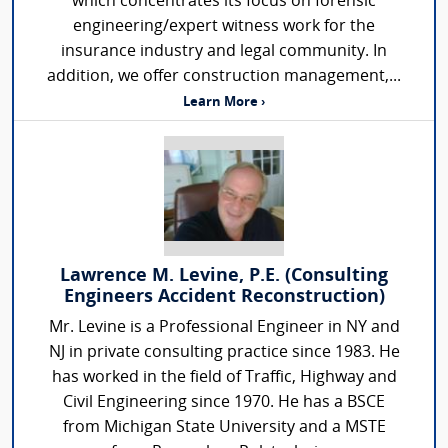
which concentrates its focus on forensic
engineering/expert witness work for the
insurance industry and legal community. In
addition, we offer construction management,...
Learn More ›
Lawrence M. Levine, P.E. (Consulting
Engineers Accident Reconstruction)
Mr. Levine is a Professional Engineer in NY and
NJ in private consulting practice since 1983. He
has worked in the field of Traffic, Highway and
Civil Engineering since 1970. He has a BSCE
from Michigan State University and a MSTE