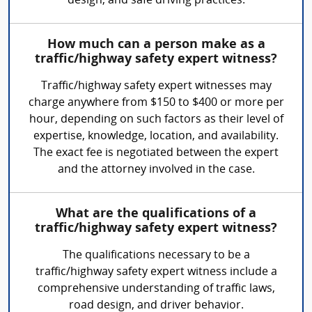
design, and safe driving practices.
How much can a person make as a
traffic/highway safety expert witness?
Traffic/highway safety expert witnesses may
charge anywhere from $150 to $400 or more per
hour, depending on such factors as their level of
expertise, knowledge, location, and availability.
The exact fee is negotiated between the expert
and the attorney involved in the case.
What are the qualifications of a
traffic/highway safety expert witness?
The qualifications necessary to be a
traffic/highway safety expert witness include a
comprehensive understanding of traffic laws,
road design, and driver behavior.