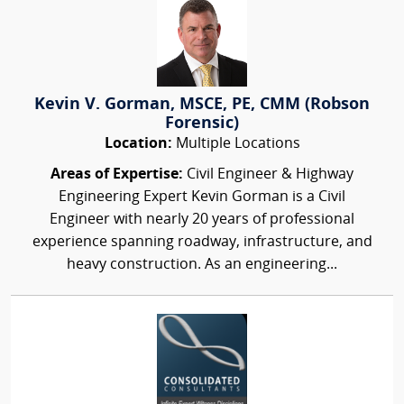
Kevin V. Gorman, MSCE, PE, CMM (Robson
Forensic)
Location:
Multiple Locations
Areas of Expertise:
Civil Engineer & Highway
Engineering Expert Kevin Gorman is a Civil
Engineer with nearly 20 years of professional
experience spanning roadway, infrastructure, and
heavy construction. As an engineering...