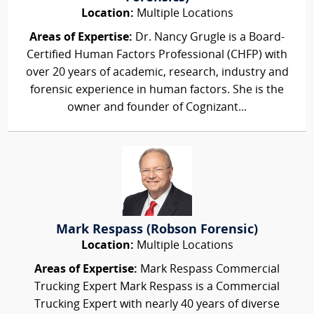
Location:
Multiple Locations
Areas of Expertise:
Dr. Nancy Grugle is a Board-
Certified Human Factors Professional (CHFP) with
over 20 years of academic, research, industry and
forensic experience in human factors. She is the
owner and founder of Cognizant...
Mark Respass (Robson Forensic)
Location:
Multiple Locations
Areas of Expertise:
Mark Respass Commercial
Trucking Expert Mark Respass is a Commercial
Trucking Expert with nearly 40 years of diverse