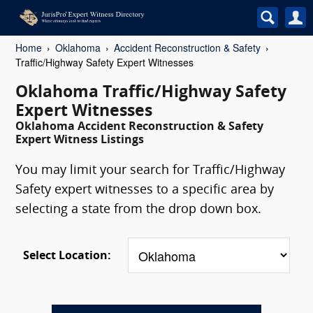
Home
Oklahoma
Accident Reconstruction & Safety
Traffic/Highway Safety Expert Witnesses
Oklahoma Traffic/Highway Safety
Expert Witnesses
Oklahoma Accident Reconstruction & Safety
Expert Witness Listings
You may limit your search for Traffic/Highway
Safety expert witnesses to a specific area by
selecting a state from the drop down box.
Select Location: