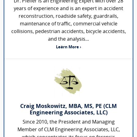
Dr. Pfeifer is an Engineering Expert with over 28
years of experience and is an expert in accident
reconstruction, roadside safety, guardrails,
maintenance of traffic, commercial vehicle
collisions, pedestrian accidents, bicycle accidents,
and the analysis...
Learn More ›
Craig Moskowitz, MBA, MS, PE (CLM
Engineering Associates, LLC)
Since 2010, the President and Managing
Member of CLM Engineering Associates, LLC,