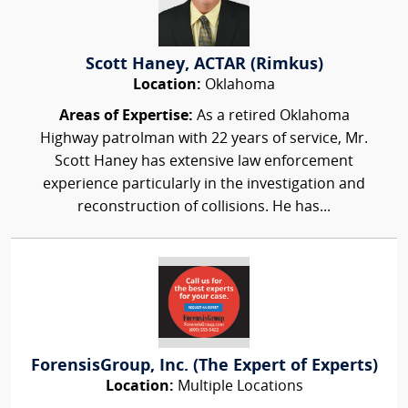
Scott Haney, ACTAR (Rimkus)
Location:
Oklahoma
Areas of Expertise:
As a retired Oklahoma
Highway patrolman with 22 years of service, Mr.
Scott Haney has extensive law enforcement
experience particularly in the investigation and
reconstruction of collisions. He has...
ForensisGroup, Inc. (The Expert of Experts)
Location:
Multiple Locations