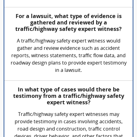
For a lawsuit, what type of evidence is
gathered and reviewed by a
traffic/highway safety expert witness?
A traffic/highway safety expert witness would
gather and review evidence such as accident
reports, witness statements, traffic flow data, and
roadway design plans to provide expert testimony
in a lawsuit.
In what type of cases would there be
testimony from a traffic/highway safety
expert witness?
Traffic/highway safety expert witnesses may
provide testimony in cases involving accidents,
road design and construction, traffic control
devices, driver behavior, and other factors that