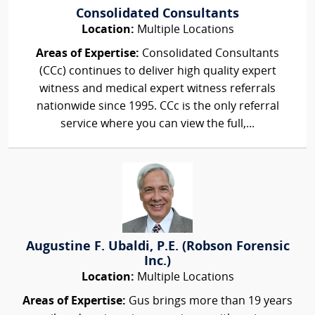
Consolidated Consultants
Location:
Multiple Locations
Areas of Expertise:
Consolidated Consultants
(CCc) continues to deliver high quality expert
witness and medical expert witness referrals
nationwide since 1995. CCc is the only referral
service where you can view the full,...
Augustine F. Ubaldi, P.E. (Robson Forensic
Inc.)
Location:
Multiple Locations
Areas of Expertise:
Gus brings more than 19 years