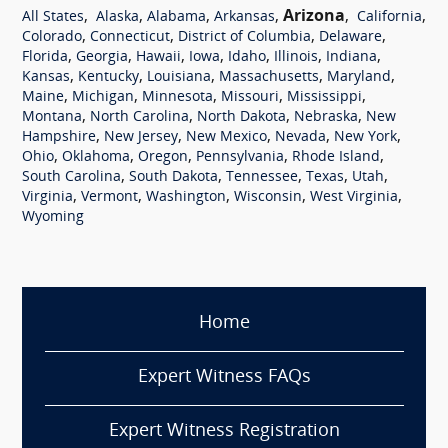
,
,
,
,
Arizona
,
,
All States
Alaska
Alabama
Arkansas
California
,
,
,
,
Colorado
Connecticut
District of Columbia
Delaware
,
,
,
,
,
,
,
Florida
Georgia
Hawaii
Iowa
Idaho
Illinois
Indiana
,
,
,
,
,
Kansas
Kentucky
Louisiana
Massachusetts
Maryland
,
,
,
,
,
Maine
Michigan
Minnesota
Missouri
Mississippi
,
,
,
,
Montana
North Carolina
North Dakota
Nebraska
New
,
,
,
,
,
Hampshire
New Jersey
New Mexico
Nevada
New York
,
,
,
,
,
Ohio
Oklahoma
Oregon
Pennsylvania
Rhode Island
,
,
,
,
,
South Carolina
South Dakota
Tennessee
Texas
Utah
,
,
,
,
,
Virginia
Vermont
Washington
Wisconsin
West Virginia
Wyoming
Home
Expert Witness FAQs
Expert Witness Registration