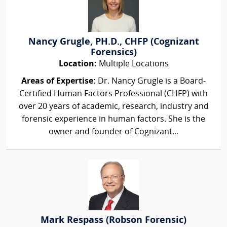
Nancy Grugle, PH.D., CHFP (Cognizant
Forensics)
Location:
Multiple Locations
Areas of Expertise:
Dr. Nancy Grugle is a Board-
Certified Human Factors Professional (CHFP) with
over 20 years of academic, research, industry and
forensic experience in human factors. She is the
owner and founder of Cognizant...
Mark Respass (Robson Forensic)