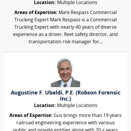
Location:
Multiple Locations
Areas of Expertise:
Mark Respass Commercial
Trucking Expert Mark Respass is a Commercial
Trucking Expert with nearly 40 years of diverse
experience as a driver, fleet safety director, and
transportation risk manager for...
Augustine F. Ubaldi, P.E. (Robson Forensic
Inc.)
Location:
Multiple Locations
Areas of Expertise:
Gus brings more than 19 years
railroad engineering experience with various
public and private entities along with 20 + years