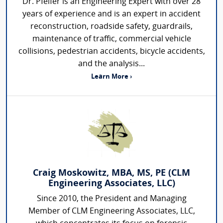
Dr. Pfeifer is an Engineering Expert with over 28
years of experience and is an expert in accident
reconstruction, roadside safety, guardrails,
maintenance of traffic, commercial vehicle
collisions, pedestrian accidents, bicycle accidents,
and the analysis...
Learn More ›
Craig Moskowitz, MBA, MS, PE (CLM
Engineering Associates, LLC)
Since 2010, the President and Managing
Member of CLM Engineering Associates, LLC,