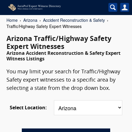
Home
Arizona
Accident Reconstruction & Safety
Traffic/Highway Safety Expert Witnesses
Arizona Traffic/Highway Safety
Expert Witnesses
Arizona Accident Reconstruction & Safety Expert
Witness Listings
You may limit your search for Traffic/Highway
Safety expert witnesses to a specific area by
selecting a state from the drop down box.
Select Location: