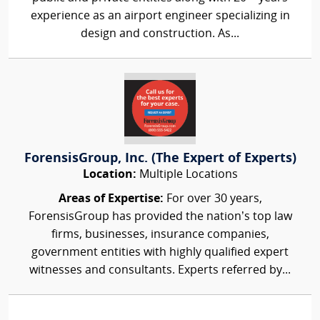
experience as an airport engineer specializing in
design and construction. As...
ForensisGroup, Inc. (The Expert of Experts)
Location:
Multiple Locations
Areas of Expertise:
For over 30 years,
ForensisGroup has provided the nation’s top law
firms, businesses, insurance companies,
government entities with highly qualified expert
witnesses and consultants. Experts referred by...