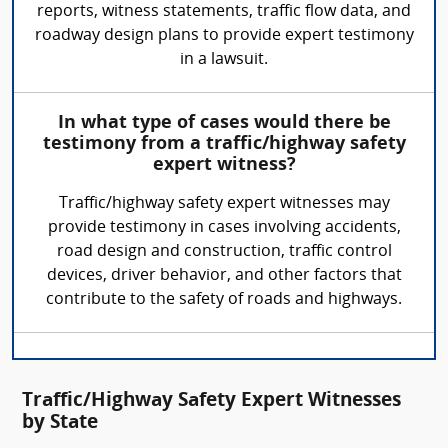
reports, witness statements, traffic flow data, and
roadway design plans to provide expert testimony
in a lawsuit.
In what type of cases would there be
testimony from a traffic/highway safety
expert witness?
Traffic/highway safety expert witnesses may
provide testimony in cases involving accidents,
road design and construction, traffic control
devices, driver behavior, and other factors that
contribute to the safety of roads and highways.
Traffic/Highway Safety Expert Witnesses
by State