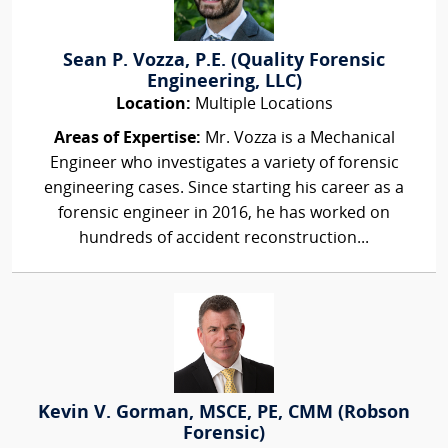
Sean P. Vozza, P.E. (Quality Forensic
Engineering, LLC)
Location:
Multiple Locations
Areas of Expertise:
Mr. Vozza is a Mechanical
Engineer who investigates a variety of forensic
engineering cases. Since starting his career as a
forensic engineer in 2016, he has worked on
hundreds of accident reconstruction...
Kevin V. Gorman, MSCE, PE, CMM (Robson
Forensic)