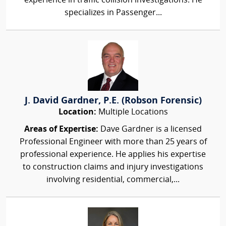
experience in traffic collision investigations. He
specializes in Passenger...
J. David Gardner, P.E. (Robson Forensic)
Location:
Multiple Locations
Areas of Expertise:
Dave Gardner is a licensed
Professional Engineer with more than 25 years of
professional experience. He applies his expertise
to construction claims and injury investigations
involving residential, commercial,...