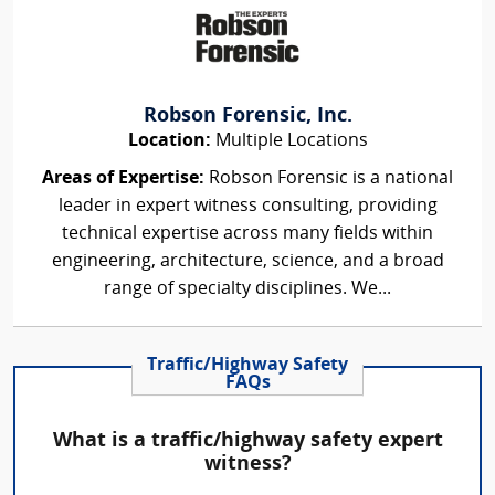
Robson Forensic, Inc.
Location:
Multiple Locations
Areas of Expertise:
Robson Forensic is a national
leader in expert witness consulting, providing
technical expertise across many fields within
engineering, architecture, science, and a broad
range of specialty disciplines. We...
Traffic/Highway Safety
FAQs
What is a traffic/highway safety expert
witness?