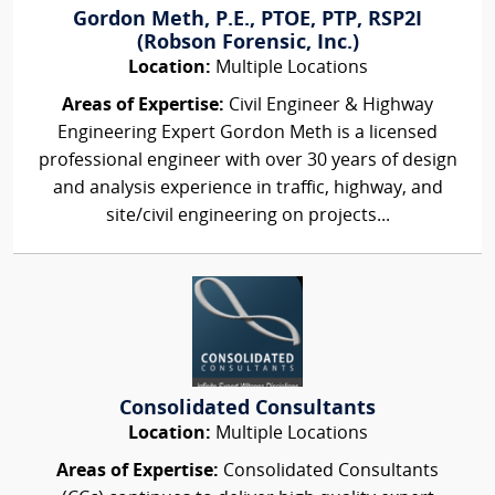
Gordon Meth, P.E., PTOE, PTP, RSP2I
(Robson Forensic, Inc.)
Location:
Multiple Locations
Areas of Expertise:
Civil Engineer & Highway
Engineering Expert Gordon Meth is a licensed
professional engineer with over 30 years of design
and analysis experience in traffic, highway, and
site/civil engineering on projects...
Consolidated Consultants
Location:
Multiple Locations
Areas of Expertise:
Consolidated Consultants