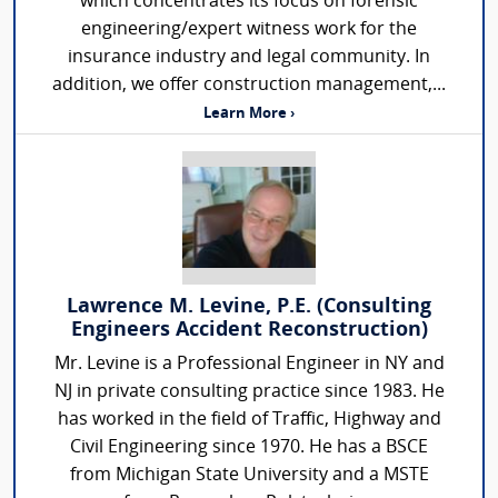
which concentrates its focus on forensic
engineering/expert witness work for the
insurance industry and legal community. In
addition, we offer construction management,...
Learn More ›
Lawrence M. Levine, P.E. (Consulting
Engineers Accident Reconstruction)
Mr. Levine is a Professional Engineer in NY and
NJ in private consulting practice since 1983. He
has worked in the field of Traffic, Highway and
Civil Engineering since 1970. He has a BSCE
from Michigan State University and a MSTE