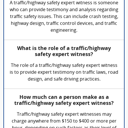
A traffic/highway safety expert witness is someone
who can provide testimony and analysis regarding
traffic safety issues. This can include crash testing,
highway design, traffic control devices, and traffic
engineering.
What is the role of a traffic/highway
safety expert witness?
The role of a traffic/highway safety expert witness
is to provide expert testimony on traffic laws, road
design, and safe driving practices.
How much can a person make as a
traffic/highway safety expert witness?
Traffic/highway safety expert witnesses may
charge anywhere from $150 to $400 or more per