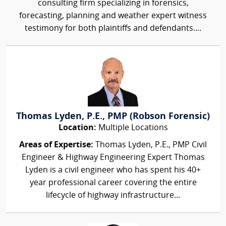
consulting firm specializing in forensics,
forecasting, planning and weather expert witness
testimony for both plaintiffs and defendants....
Thomas Lyden, P.E., PMP (Robson Forensic)
Location:
Multiple Locations
Areas of Expertise:
Thomas Lyden, P.E., PMP Civil
Engineer & Highway Engineering Expert Thomas
Lyden is a civil engineer who has spent his 40+
year professional career covering the entire
lifecycle of highway infrastructure...