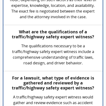
hour, depending on such factors as their level of
expertise, knowledge, location, and availability.
The exact fee is negotiated between the expert
and the attorney involved in the case.
What are the qualifications of a
traffic/highway safety expert witness?
The qualifications necessary to be a
traffic/highway safety expert witness include a
comprehensive understanding of traffic laws,
road design, and driver behavior.
For a lawsuit, what type of evidence is
gathered and reviewed by a
traffic/highway safety expert witness?
A traffic/highway safety expert witness would
gather and review evidence such as accident