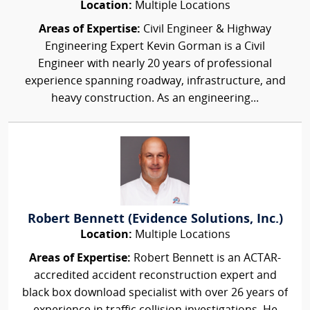
Location:
Multiple Locations
Areas of Expertise:
Civil Engineer & Highway
Engineering Expert Kevin Gorman is a Civil
Engineer with nearly 20 years of professional
experience spanning roadway, infrastructure, and
heavy construction. As an engineering...
Robert Bennett (Evidence Solutions, Inc.)
Location:
Multiple Locations
Areas of Expertise:
Robert Bennett is an ACTAR-
accredited accident reconstruction expert and
black box download specialist with over 26 years of