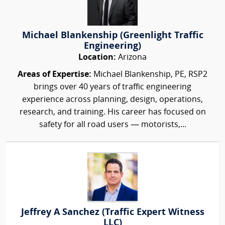
Michael Blankenship (Greenlight Traffic
Engineering)
Location:
Arizona
Areas of Expertise:
Michael Blankenship, PE, RSP2
brings over 40 years of traffic engineering
experience across planning, design, operations,
research, and training. His career has focused on
safety for all road users — motorists,...
Jeffrey A Sanchez (Traffic Expert Witness
LLC)