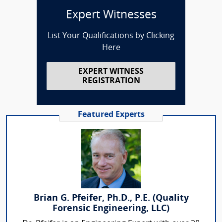
Expert Witnesses
List Your Qualifications by Clicking
Here
EXPERT WITNESS
REGISTRATION
Featured Experts
Brian G. Pfeifer, Ph.D., P.E. (Quality
Forensic Engineering, LLC)