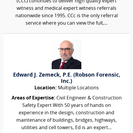
(CCc) continues to deliver high quality expert
witness and medical expert witness referrals
nationwide since 1995. CCc is the only referral
service where you can view the full,...
Edward J. Zemeck, P.E. (Robson Forensic,
Inc.)
Location:
Multiple Locations
Areas of Expertise:
Civil Engineer & Construction
Safety Expert With 50 years of hands on
experience in the design, construction and
maintenance of buildings, bridges, highways,
utilities and cell towers, Ed is an expert...