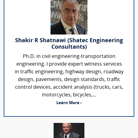
Shakir R Shatnawi (Shatec Engineering
Consultants)
Ph.D. in civil engineering-transportation
engineering. I provide expert witness services
in traffic engineering, highway design, roadway
design, pavements, design standards, traffic
control devices, accident analysis (trucks, cars,
motorcycles, bicycles,...
Learn More ›