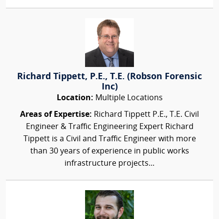
Richard Tippett, P.E., T.E. (Robson Forensic
Inc)
Location:
Multiple Locations
Areas of Expertise:
Richard Tippett P.E., T.E. Civil
Engineer & Traffic Engineering Expert Richard
Tippett is a Civil and Traffic Engineer with more
than 30 years of experience in public works
infrastructure projects...