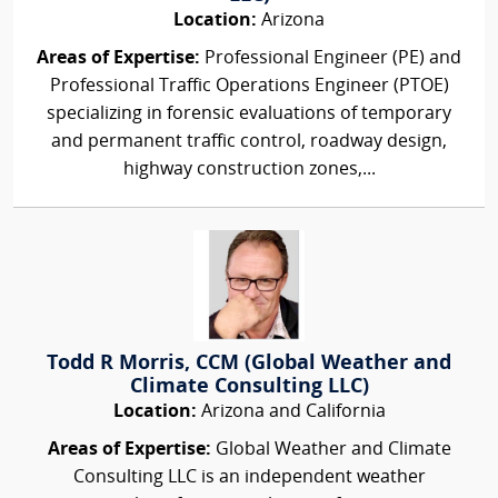
Location:
Arizona
Areas of Expertise:
Professional Engineer (PE) and
Professional Traffic Operations Engineer (PTOE)
specializing in forensic evaluations of temporary
and permanent traffic control, roadway design,
highway construction zones,...
Todd R Morris, CCM (Global Weather and
Climate Consulting LLC)
Location:
Arizona and California
Areas of Expertise:
Global Weather and Climate
Consulting LLC is an independent weather