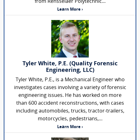
from Rensselaer Polytechnic...
Learn More ›
Tyler White, P.E. (Quality Forensic
Engineering, LLC)
Tyler White, P.E., is a Mechanical Engineer who
investigates cases involving a variety of forensic
engineering issues. He has worked on more
than 600 accident reconstructions, with cases
including automobiles, trucks, tractor-trailers,
motorcycles, pedestrians,...
Learn More ›