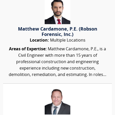
Matthew Cardamone, P.E. (Robson
Forensic, Inc.)
Location:
Multiple Locations
Areas of Expertise:
Matthew Cardamone, P.E., is a
Civil Engineer with more than 15 years of
professional construction and engineering
experience including new construction,
demolition, remediation, and estimating. In roles...