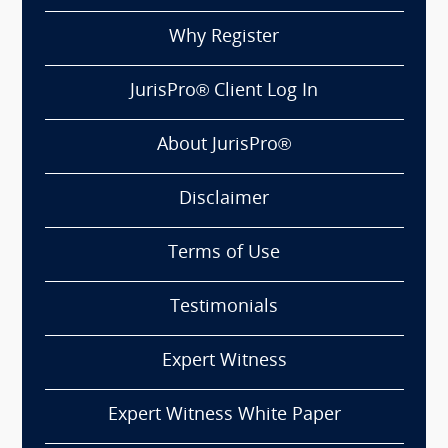
Why Register
JurisPro® Client Log In
About JurisPro®
Disclaimer
Terms of Use
Testimonials
Expert Witness
Expert Witness White Paper