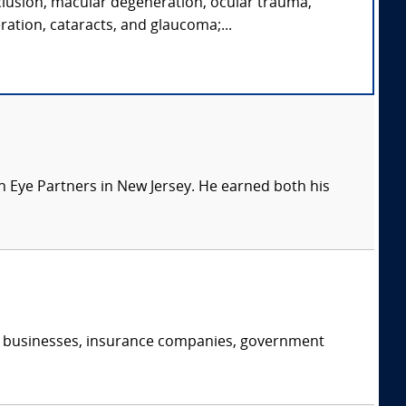
clusion, macular degeneration, ocular trauma,
ration, cataracts, and glaucoma;...
 Eye Partners in New Jersey. He earned both his
s, businesses, insurance companies, government