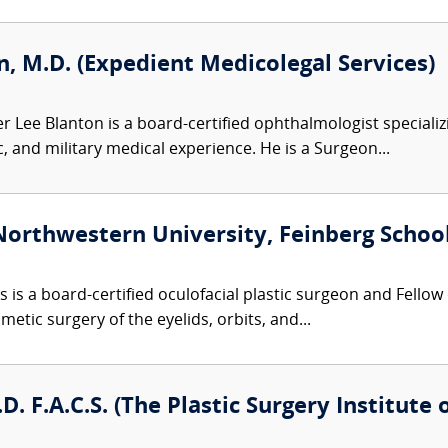
, M.D. (Expedient Medicolegal Services)
r Lee Blanton is a board-certified ophthalmologist specializ
, and military medical experience. He is a Surgeon...
Northwestern University, Feinberg School
s is a board-certified oculofacial plastic surgeon and Fellow
etic surgery of the eyelids, orbits, and...
D. F.A.C.S. (The Plastic Surgery Institute