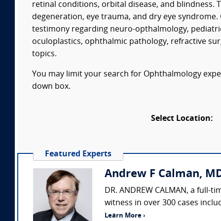
retinal conditions, orbital disease, and blindness
degeneration, eye trauma, and dry eye syndrome. 
testimony regarding neuro-opthalmology, pediatr
oculoplastics, ophthalmic pathology, refractive s
topics.
You may limit your search for Ophthalmology expert
down box.
Select Location:
Featured Experts
Andrew F Calman, MD
DR. ANDREW CALMAN, a full-time
witness in over 300 cases includ
Learn More ›