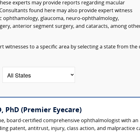
. These experts may provide reports regarding macular
Consultants found here may also provide expert witness
ic ophthamology, glaucoma, neuro-ophthalmology,
urgery, anterior segment surgery, and cataracts, among othe
 witnesses to a specific area by selecting a state from the
, PhD (Premier Eyecare)
, board-certified comprehensive ophthalmologist with an ac
ing patent, antitrust, injury, class action, and malpractice ca