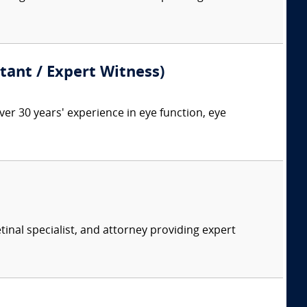
ant / Expert Witness)
 30 years' experience in eye function, eye
tinal specialist, and attorney providing expert