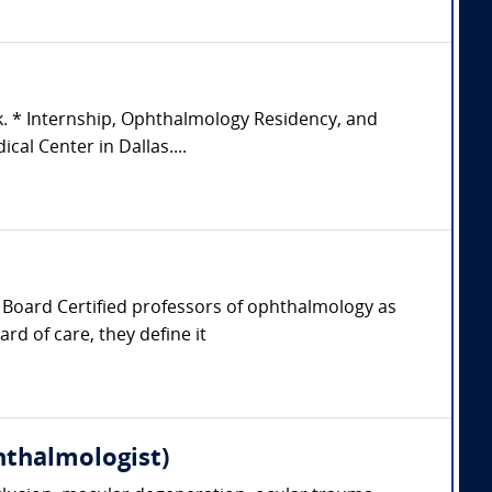
k. * Internship, Ophthalmology Residency, and
al Center in Dallas....
er, Board Certified professors of ophthalmology as
rd of care, they define it
hthalmologist)