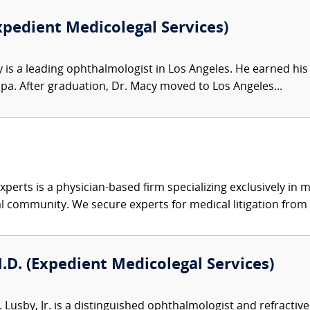
xpedient Medicolegal Services)
is a leading ophthalmologist in Los Angeles. He earned his 
ppa. After graduation, Dr. Macy moved to Los Angeles...
xperts is a physician-based firm specializing exclusively in me
al community. We secure experts for medical litigation from 
M.D. (Expedient Medicolegal Services)
. Lusby, Jr. is a distinguished ophthalmologist and refracti