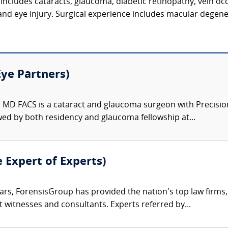
includes cataracts, glaucoma, diabetic retinopathy, vein oc
 and eye injury. Surgical experience includes macular degene
Eye Partners)
 MD FACS is a cataract and glaucoma surgeon with Precision
wed by both residency and glaucoma fellowship at...
e Expert of Experts)
ars, ForensisGroup has provided the nation’s top law firm
rt witnesses and consultants. Experts referred by...