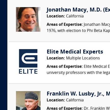
Jonathan Macy, M.D. (E
Location:
California
Areas of Expertise:
Jonathan Macy 
1976, with election to Phi Beta Ka
Elite Medical Experts
Location:
Multiple Locations
Areas of Expertise:
Elite Medical E
university professors with the leg
Franklin W. Lusby, Jr., 
Location:
California
Areas of Expertise:
Dr. Franklin W