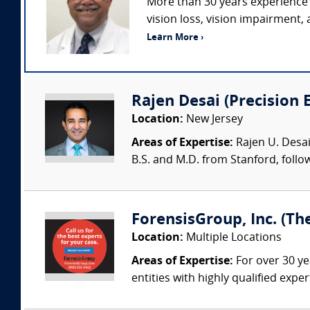
More than 30 years experience 
vision loss, vision impairment,
Learn More ›
Rajen Desai (Precision 
Location:
New Jersey
Areas of Expertise:
Rajen U. Desai
B.S. and M.D. from Stanford, follo
ForensisGroup, Inc. (Th
Location:
Multiple Locations
Areas of Expertise:
For over 30 ye
entities with highly qualified expe