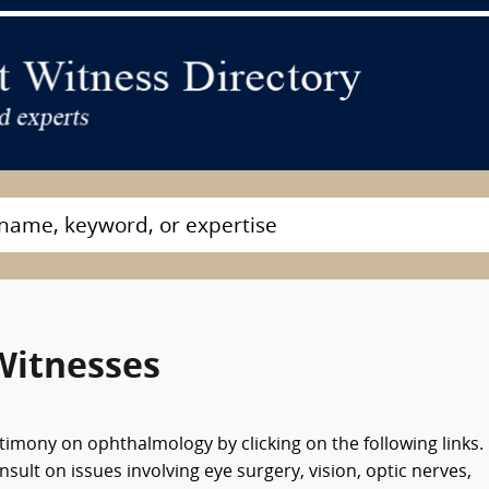
Witnesses
timony on ophthalmology by clicking on the following links.
lt on issues involving eye surgery, vision, optic nerves,