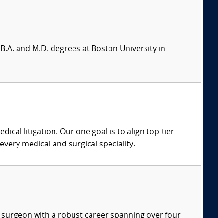
B.A. and M.D. degrees at Boston University in
dical litigation. Our one goal is to align top-tier
every medical and surgical speciality.
ve surgeon with a robust career spanning over four