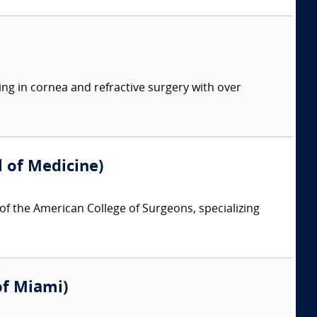
ing in cornea and refractive surgery with over
 of Medicine)
 of the American College of Surgeons, specializing
 of Miami)