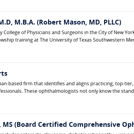
M.D, M.B.A. (Robert Mason, MD, PLLC)
y College of Physicians and Surgeons in the City of New Yor
wship training at The University of Texas Southwestern Medic
rts
cian-based firm that identifies and aligns practicing, top-ti
fessionals. These ophthalmologists not only know the standa
, MS (Board Certified Comprehensive Op