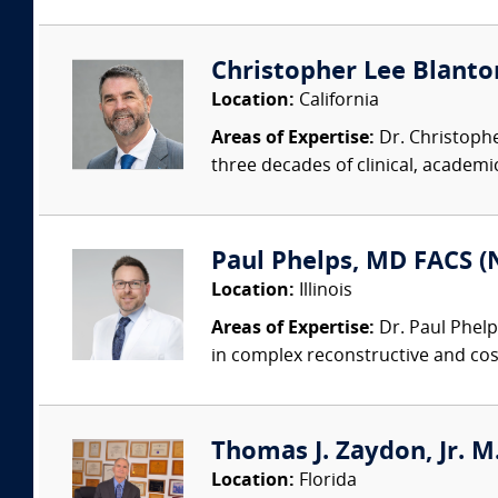
Christopher Lee Blanton
Location:
California
Areas of Expertise:
Dr. Christophe
three decades of clinical, academic
Paul Phelps, MD FACS (
Location:
Illinois
Areas of Expertise:
Dr. Paul Phelp
in complex reconstructive and cosm
Thomas J. Zaydon, Jr. M.
Location:
Florida