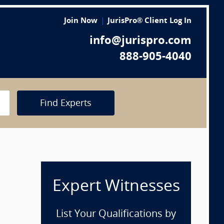
Join Now
JurisPro® Client Log In
info@jurispro.com
888-905-4040
Find Experts
Expert Witnesses
List Your Qualifications by