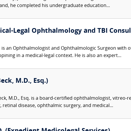
land, he completed his undergraduate education...
al-Legal Ophthalmology and TBI Consult
s an Ophthalmologist and Ophthalmologic Surgeon with over
ning in a medical-legal context. He is also an expert...
ck, M.D., Esq.)
k, M.D., Esq. is a board-certified ophthalmologist, vitreo-re
 retinal disease, ophthalmic surgery, and medical...