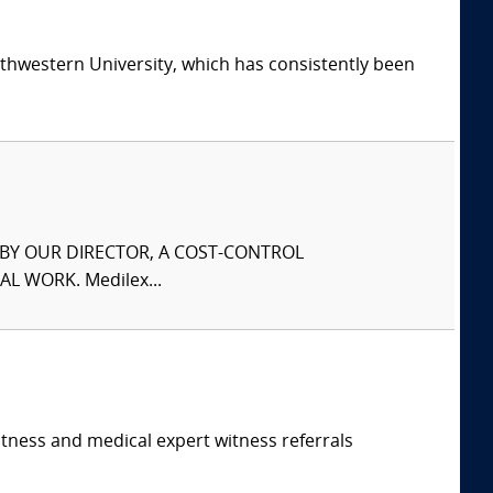
thwestern University, which has consistently been
S BY OUR DIRECTOR, A COST-CONTROL
L WORK. Medilex...
itness and medical expert witness referrals