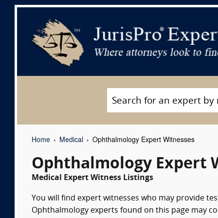
Home
Medical
Ophthalmology Expert Witnesses
Ophthalmology Expert 
Medical Expert Witness Listings
You will find expert witnesses who may provide tes
Ophthalmology experts found on this page may consu