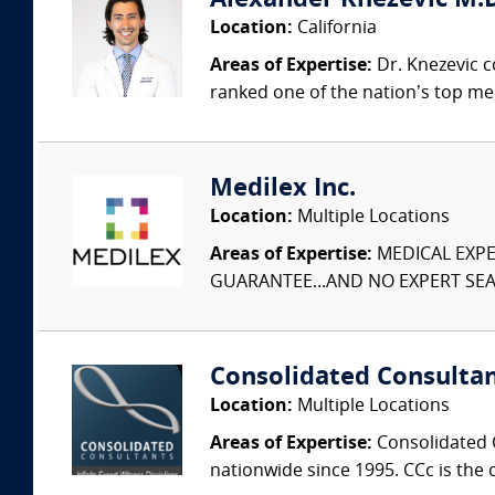
Alexander Knezevic M.D
Location:
California
Areas of Expertise:
Dr. Knezevic c
ranked one of the nation’s top med
Medilex Inc.
Location:
Multiple Locations
Areas of Expertise:
MEDICAL EXPER
GUARANTEE...AND NO EXPERT SEAR
Consolidated Consulta
Location:
Multiple Locations
Areas of Expertise:
Consolidated C
nationwide since 1995. CCc is the o