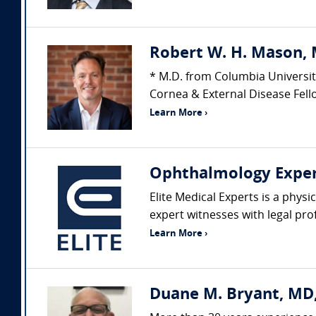
Robert W. H. Mason, 
* M.D. from Columbia Universit
Cornea & External Disease Fello
Learn More ›
Ophthalmology Expe
Elite Medical Experts is a physi
expert witnesses with legal pro
Learn More ›
Duane M. Bryant, MD