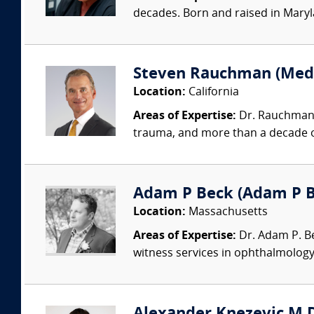
decades. Born and raised in Mary
Steven Rauchman (Medic
Location:
California
Areas of Expertise:
Dr. Rauchman i
trauma, and more than a decade opi
Adam P Beck (Adam P Be
Location:
Massachusetts
Areas of Expertise:
Dr. Adam P. Bec
witness services in ophthalmology,