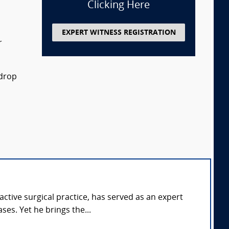
Clicking Here
EXPERT WITNESS REGISTRATION
r
 drop
tive surgical practice, has served as an expert
ses. Yet he brings the...