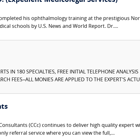
. (Expedient Medicolegal Services)
ompleted his ophthalmology training at the prestigious Nor
ical schools by U.S. News and World Report. Dr....
TS IN 180 SPECIALTIES, FREE INITIAL TELEPHONE ANALYSI
CH FEES–ALL MONIES ARE APPLIED TO THE EXPERT'S ACTUA
nts
onsultants (CCc) continues to deliver high quality expert w
nly referral service where you can view the full,...