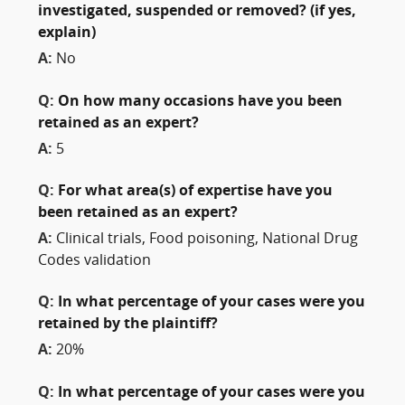
investigated, suspended or removed? (if yes,
explain)
A:
No
Q:
On how many occasions have you been
retained as an expert?
A:
5
Q:
For what area(s) of expertise have you
been retained as an expert?
A:
Clinical trials, Food poisoning, National Drug
Codes validation
Q:
In what percentage of your cases were you
retained by the plaintiff?
A:
20%
Q:
In what percentage of your cases were you