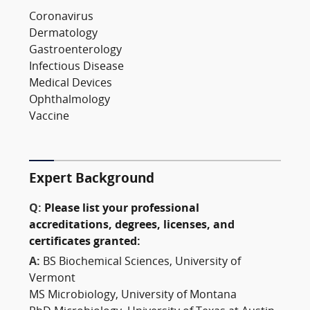
Coronavirus
Dermatology
Gastroenterology
Infectious Disease
Medical Devices
Ophthalmology
Vaccine
Expert Background
Q:
Please list your professional
accreditations, degrees, licenses, and
certificates granted:
A:
BS Biochemical Sciences, University of
Vermont
MS Microbiology, University of Montana