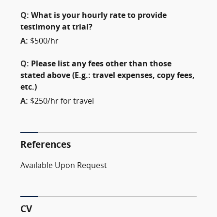
Q:
What is your hourly rate to provide
testimony at trial?
A:
$500/hr
Q:
Please list any fees other than those
stated above (E.g.: travel expenses, copy fees,
etc.)
A:
$250/hr for travel
References
Available Upon Request
CV