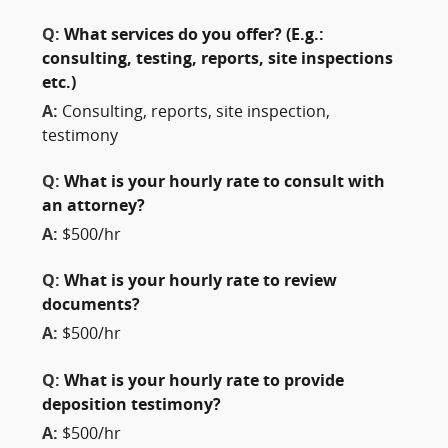
Q:
What services do you offer? (E.g.:
consulting, testing, reports, site inspections
etc.)
A:
Consulting, reports, site inspection,
testimony
Q:
What is your hourly rate to consult with
an attorney?
A:
$500/hr
Q:
What is your hourly rate to review
documents?
A:
$500/hr
Q:
What is your hourly rate to provide
deposition testimony?
A:
$500/hr