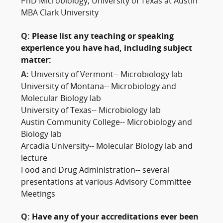
PhD Microbiology, University of Texas at Austin
MBA Clark University
Q:
Please list any teaching or speaking
experience you have had, including subject
matter:
A:
University of Vermont-- Microbiology lab
University of Montana-- Microbiology and
Molecular Biology lab
University of Texas-- Microbiology lab
Austin Community College-- Microbiology and
Biology lab
Arcadia University-- Molecular Biology lab and
lecture
Food and Drug Administration-- several
presentations at various Advisory Committee
Meetings
Q:
Have any of your accreditations ever been