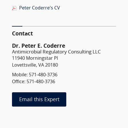
Peter Coderre's CV
Contact
Dr. Peter E. Coderre
Antimicrobial Regulatory Consulting LLC
11940 Morningstar Pl
Lovettsville, VA 20180
Mobile: 571-480-3736
Office: 571-480-3736
Email this Expert