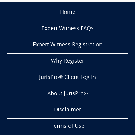
Home
Expert Witness FAQs
Expert Witness Registration
Why Register
JurisPro® Client Log In
About JurisPro®
Disclaimer
Terms of Use