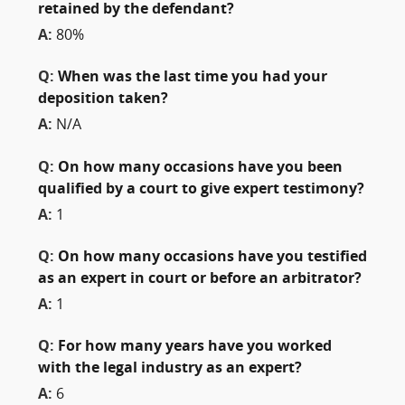
retained by the defendant?
A:
80%
Q:
When was the last time you had your
deposition taken?
A:
N/A
Q:
On how many occasions have you been
qualified by a court to give expert testimony?
A:
1
Q:
On how many occasions have you testified
as an expert in court or before an arbitrator?
A:
1
Q:
For how many years have you worked
with the legal industry as an expert?
A:
6