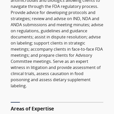
antimicrobials and biologics allowing clients to
navigate through the FDA regulatory process.
Provide advice for developing protocols and
strategies; review and advise on IND, NDA and
ANDA submissions and meeting minutes; advise
on regulations, guidelines and guidance
documents; assist in dispute resolution; advise
on labeling; support clients in strategic
meetings; accompany clients in face-to-face FDA
meetings; and prepare clients for Advisory
Committee meetings. Serve as an expert
witness in litigation and provide assessment of
clinical trials, assess causation in food
poisoning and assess dietary supplement
labeling.
Areas of Expertise