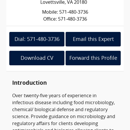
Lovettsville, VA 20180
Mobile: 571-480-3736
Office: 571-480-3736
Dial: 571-480-3736
Email this Expert
Download CV
Forward this Profile
Introduction
Over twenty-five years of experience in
infectious disease including food microbiology,
chemical/ biological defense and regulatory
science. Provide guidance on microbiology and
regulatory affairs for clients developing