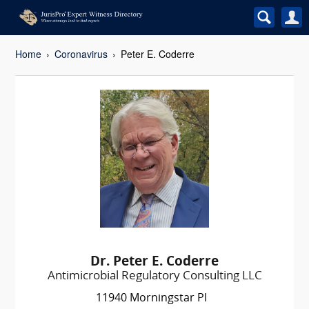
Home
Coronavirus
Peter E. Coderre
Dr. Peter E. Coderre
Antimicrobial Regulatory Consulting LLC
11940 Morningstar Pl