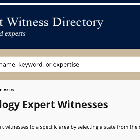
tnesses
ogy Expert Witnesses
 witnesses to a specific area by selecting a state from the