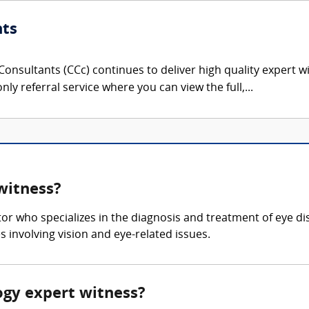
nts
onsultants (CCc) continues to deliver high quality expert w
nly referral service where you can view the full,...
witness?
or who specializes in the diagnosis and treatment of eye 
 involving vision and eye-related issues.
ogy expert witness?