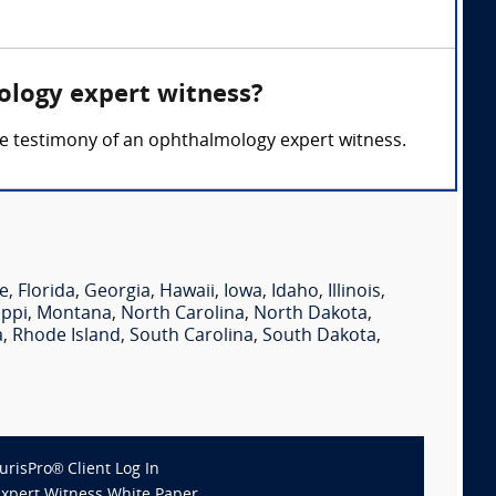
ology expert witness?
 the testimony of an ophthalmology expert witness.
e
,
Florida
,
Georgia
,
Hawaii
,
Iowa
,
Idaho
,
Illinois
,
ippi
,
Montana
,
North Carolina
,
North Dakota
,
a
,
Rhode Island
,
South Carolina
,
South Dakota
,
JurisPro® Client Log In
Expert Witness White Paper