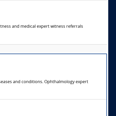
itness and medical expert witness referrals
diseases and conditions. Ophthalmology expert