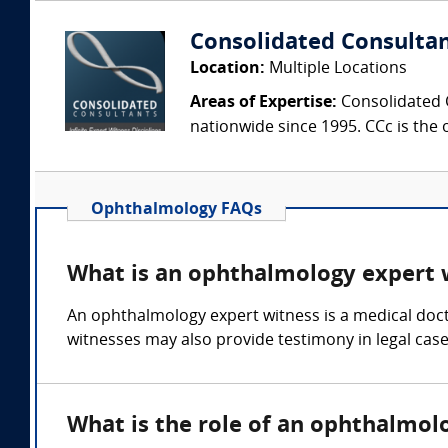
Consolidated Consulta
Location:
Multiple Locations
Areas of Expertise:
Consolidated C
nationwide since 1995. CCc is the o
Ophthalmology FAQs
What is an ophthalmology expert 
An ophthalmology expert witness is a medical doct
witnesses may also provide testimony in legal cases
What is the role of an ophthalmol