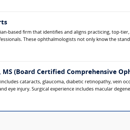
rts
cian-based firm that identifies and aligns practicing, top-ti
fessionals. These ophthalmologists not only know the standa
, MS (Board Certified Comprehensive Op
includes cataracts, glaucoma, diabetic retinopathy, vein oc
 and eye injury. Surgical experience includes macular degene