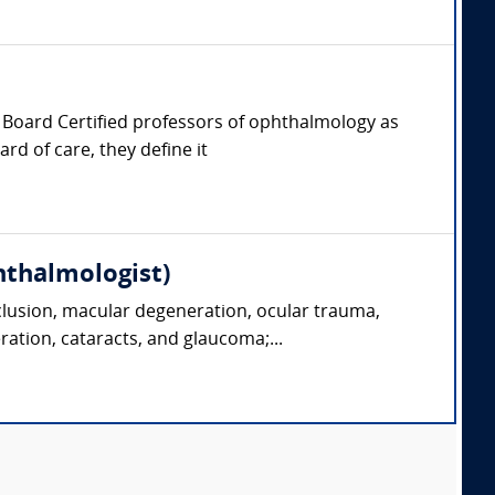
er, Board Certified professors of ophthalmology as
rd of care, they define it
hthalmologist)
clusion, macular degeneration, ocular trauma,
ration, cataracts, and glaucoma;...