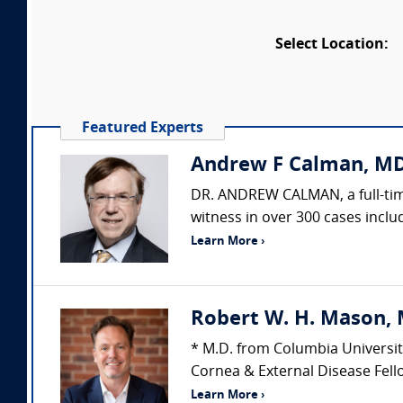
Select Location:
Featured Experts
Andrew F Calman, MD
DR. ANDREW CALMAN, a full-time
witness in over 300 cases includ
Learn More ›
Robert W. H. Mason, 
* M.D. from Columbia Universit
Cornea & External Disease Fello
Learn More ›