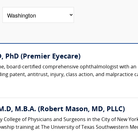
, PhD (Premier Eyecare)
, board-certified comprehensive ophthalmologist with an ac
ing patent, antitrust, injury, class action, and malpractice ca
M.D, M.B.A. (Robert Mason, MD, PLLC)
y College of Physicians and Surgeons in the City of New Yor
wship training at The University of Texas Southwestern Medic