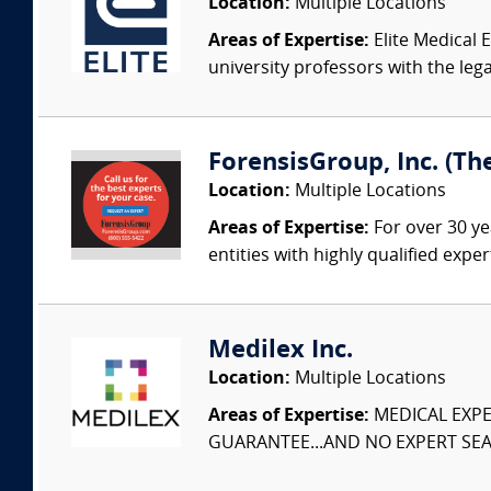
Location:
Multiple Locations
Areas of Expertise:
Elite Medical E
university professors with the leg
ForensisGroup, Inc. (Th
Location:
Multiple Locations
Areas of Expertise:
For over 30 ye
entities with highly qualified expe
Medilex Inc.
Location:
Multiple Locations
Areas of Expertise:
MEDICAL EXPER
GUARANTEE...AND NO EXPERT SEAR