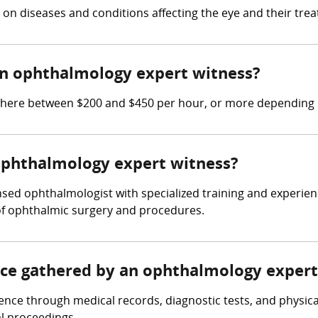
on diseases and conditions affecting the eye and their tre
n ophthalmology expert witness?
re between $200 and $450 per hour, or more depending on
 ophthalmology expert witness?
sed ophthalmologist with specialized training and experien
of ophthalmic surgery and procedures.
ence gathered by an ophthalmology expert
nce through medical records, diagnostic tests, and physica