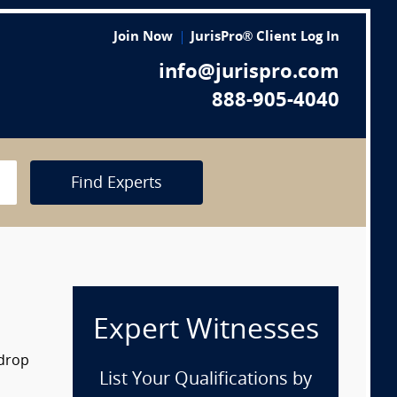
Join Now
JurisPro® Client Log In
info@jurispro.com
888-905-4040
Find Experts
Expert Witnesses
 drop
List Your Qualifications by