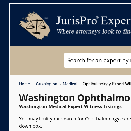
Home
Washington
Medical
Ophthalmology Expert Wi
Washington Ophthalmol
Washington Medical Expert Witness Listings
You may limit your search for Ophthalmology expert
down box.