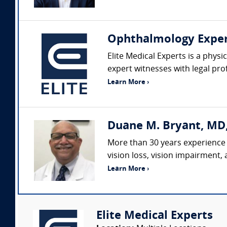
Ophthalmology Expe
Elite Medical Experts is a physi
expert witnesses with legal pro
Learn More ›
Duane M. Bryant, MD
More than 30 years experience 
vision loss, vision impairment,
Learn More ›
Elite Medical Experts