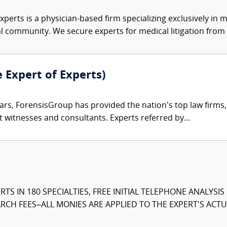
xperts is a physician-based firm specializing exclusively in me
al community. We secure experts for medical litigation from 
e Expert of Experts)
ars, ForensisGroup has provided the nation’s top law firm
rt witnesses and consultants. Experts referred by...
TS IN 180 SPECIALTIES, FREE INITIAL TELEPHONE ANALYSI
CH FEES–ALL MONIES ARE APPLIED TO THE EXPERT'S ACTUA