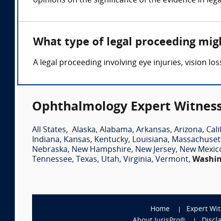
opinions on the significance of the evidence in leg
What type of legal proceeding mig
A legal proceeding involving eye injuries, vision 
Ophthalmology Expert Witness
All States
,
Alaska
,
Alabama
,
Arkansas
,
Arizona
,
Cali
Indiana
,
Kansas
,
Kentucky
,
Louisiana
,
Massachuset
Nebraska
,
New Hampshire
,
New Jersey
,
New Mexic
Tennessee
,
Texas
,
Utah
,
Virginia
,
Vermont
,
Washi
Home
Expert Wi
About JurisPro®
Discl