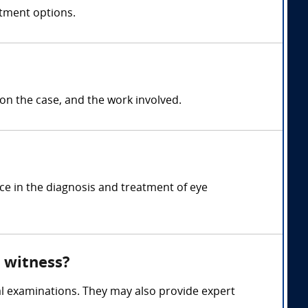
atment options.
 the case, and the work involved.
ce in the diagnosis and treatment of eye
 witness?
l examinations. They may also provide expert