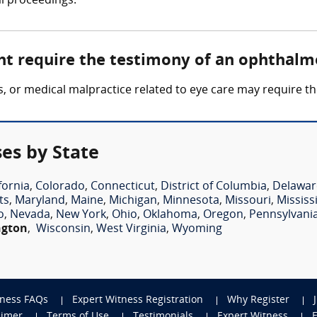
al proceedings.
ht require the testimony of an ophthalm
loss, or medical malpractice related to eye care may require
es by State
fornia
,
Colorado
,
Connecticut
,
District of Columbia
,
Delawar
ts
,
Maryland
,
Maine
,
Michigan
,
Minnesota
,
Missouri
,
Mississ
o
,
Nevada
,
New York
,
Ohio
,
Oklahoma
,
Oregon
,
Pennsylvani
ngton
,
Wisconsin
,
West Virginia
,
Wyoming
tness FAQs
Expert Witness Registration
Why Register
aimer
Terms of Use
Testimonials
Expert Witness