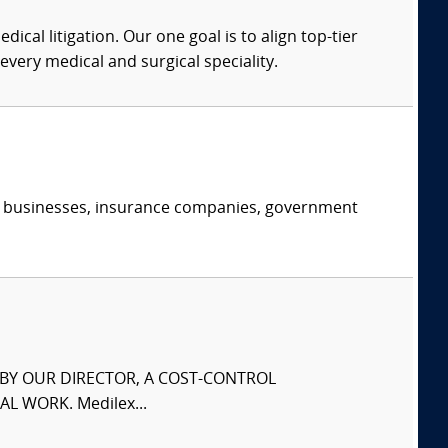
dical litigation. Our one goal is to align top-tier
every medical and surgical speciality.
s, businesses, insurance companies, government
S BY OUR DIRECTOR, A COST-CONTROL
L WORK. Medilex...