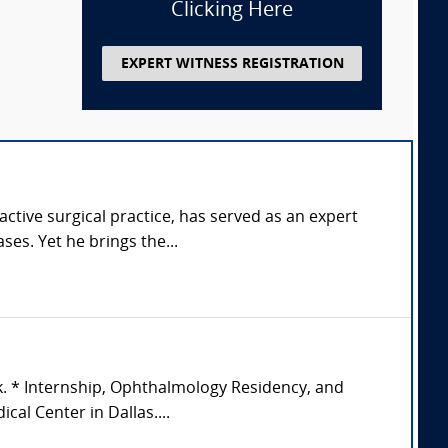
Clicking Here
EXPERT WITNESS REGISTRATION
tive surgical practice, has served as an expert
ses. Yet he brings the...
k. * Internship, Ophthalmology Residency, and
al Center in Dallas....