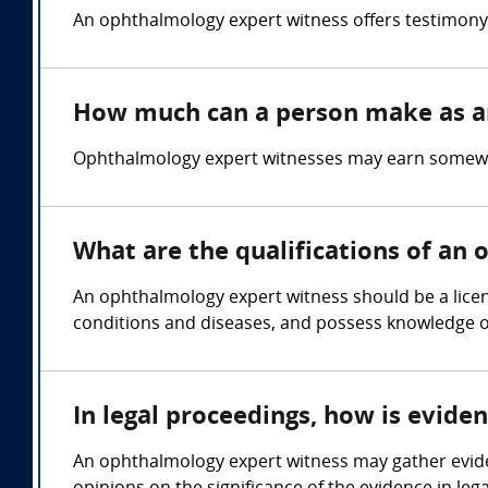
An ophthalmology expert witness offers testimony 
How much can a person make as a
Ophthalmology expert witnesses may earn somewhe
What are the qualifications of an
An ophthalmology expert witness should be a licen
conditions and diseases, and possess knowledge 
In legal proceedings, how is evid
An ophthalmology expert witness may gather evide