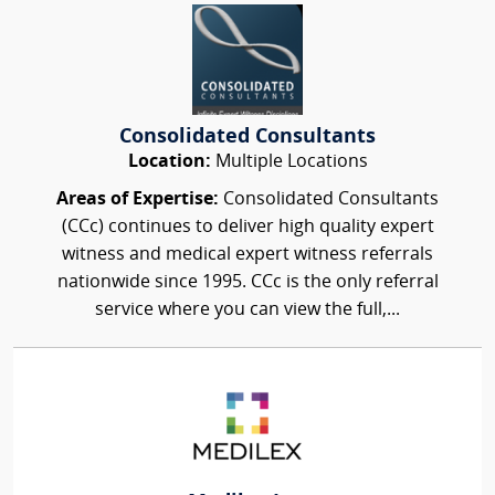
Consolidated Consultants
Location:
Multiple Locations
Areas of Expertise:
Consolidated Consultants
(CCc) continues to deliver high quality expert
witness and medical expert witness referrals
nationwide since 1995. CCc is the only referral
service where you can view the full,...