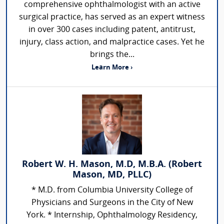
comprehensive ophthalmologist with an active
surgical practice, has served as an expert witness
in over 300 cases including patent, antitrust,
injury, class action, and malpractice cases. Yet he
brings the...
Learn More ›
Robert W. H. Mason, M.D, M.B.A. (Robert
Mason, MD, PLLC)
* M.D. from Columbia University College of
Physicians and Surgeons in the City of New
York. * Internship, Ophthalmology Residency,