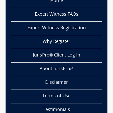
Home
Expert Witness FAQs
Expert Witness Registration
Why Register
JurisPro® Client Log In
About JurisPro®
Disclaimer
Terms of Use
Testimonials