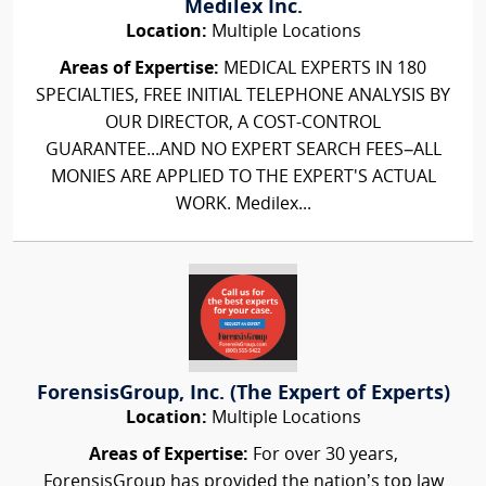
Medilex Inc.
Location:
Multiple Locations
Areas of Expertise:
MEDICAL EXPERTS IN 180
SPECIALTIES, FREE INITIAL TELEPHONE ANALYSIS BY
OUR DIRECTOR, A COST-CONTROL
GUARANTEE...AND NO EXPERT SEARCH FEES–ALL
MONIES ARE APPLIED TO THE EXPERT'S ACTUAL
WORK. Medilex...
ForensisGroup, Inc. (The Expert of Experts)
Location:
Multiple Locations
Areas of Expertise:
For over 30 years,
ForensisGroup has provided the nation’s top law