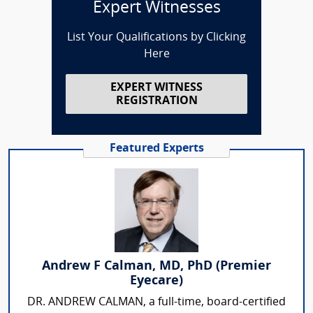
Expert Witnesses
List Your Qualifications by Clicking
Here
EXPERT WITNESS
REGISTRATION
Featured Experts
Andrew F Calman, MD, PhD (Premier
Eyecare)
DR. ANDREW CALMAN, a full-time, board-certified