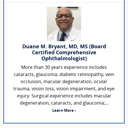
Duane M. Bryant, MD, MS (Board
Certified Comprehensive
Ophthalmologist)
More than 30 years experience includes
cataracts, glaucoma, diabetic retinopathy, vein
occlusion, macular degeneration, ocular
trauma, vision loss, vision impairment, and eye
injury. Surgical experience includes macular
degeneration, cataracts, and glaucoma;...
Learn More ›