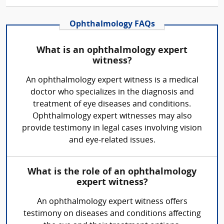
Ophthalmology FAQs
What is an ophthalmology expert
witness?
An ophthalmology expert witness is a medical
doctor who specializes in the diagnosis and
treatment of eye diseases and conditions.
Ophthalmology expert witnesses may also
provide testimony in legal cases involving vision
and eye-related issues.
What is the role of an ophthalmology
expert witness?
An ophthalmology expert witness offers
testimony on diseases and conditions affecting