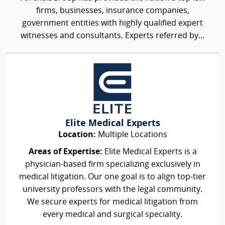
firms, businesses, insurance companies,
government entities with highly qualified expert
witnesses and consultants. Experts referred by...
Elite Medical Experts
Location:
Multiple Locations
Areas of Expertise:
Elite Medical Experts is a
physician-based firm specializing exclusively in
medical litigation. Our one goal is to align top-tier
university professors with the legal community.
We secure experts for medical litigation from
every medical and surgical speciality.