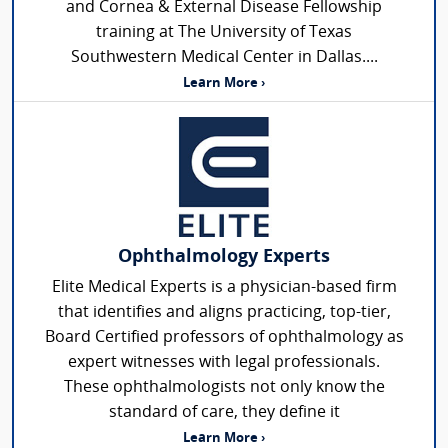
and Cornea & External Disease Fellowship
training at The University of Texas
Southwestern Medical Center in Dallas....
Learn More ›
Ophthalmology Experts
Elite Medical Experts is a physician-based firm
that identifies and aligns practicing, top-tier,
Board Certified professors of ophthalmology as
expert witnesses with legal professionals.
These ophthalmologists not only know the
standard of care, they define it
Learn More ›