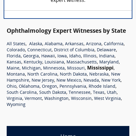
expert witness.
Ophthalmology Expert Witnesses by State
,
,
,
,
,
,
All States
Alaska
Alabama
Arkansas
Arizona
California
,
,
,
,
Colorado
Connecticut
District of Columbia
Delaware
,
,
,
,
,
,
,
Florida
Georgia
Hawaii
Iowa
Idaho
Illinois
Indiana
,
,
,
,
,
Kansas
Kentucky
Louisiana
Massachusetts
Maryland
,
,
,
,
Mississippi
,
Maine
Michigan
Minnesota
Missouri
,
,
,
,
Montana
North Carolina
North Dakota
Nebraska
New
,
,
,
,
,
Hampshire
New Jersey
New Mexico
Nevada
New York
,
,
,
,
,
Ohio
Oklahoma
Oregon
Pennsylvania
Rhode Island
,
,
,
,
,
South Carolina
South Dakota
Tennessee
Texas
Utah
,
,
,
,
,
Virginia
Vermont
Washington
Wisconsin
West Virginia
Wyoming