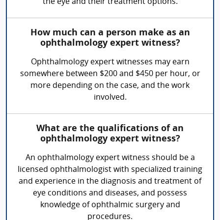
the eye and their treatment options.
How much can a person make as an
ophthalmology expert witness?
Ophthalmology expert witnesses may earn
somewhere between $200 and $450 per hour, or
more depending on the case, and the work
involved.
What are the qualifications of an
ophthalmology expert witness?
An ophthalmology expert witness should be a
licensed ophthalmologist with specialized training
and experience in the diagnosis and treatment of
eye conditions and diseases, and possess
knowledge of ophthalmic surgery and
procedures.