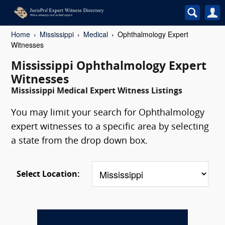
Home
Mississippi
Medical
Ophthalmology Expert
Witnesses
Mississippi Ophthalmology Expert
Witnesses
Mississippi Medical Expert Witness Listings
You may limit your search for Ophthalmology
expert witnesses to a specific area by selecting
a state from the drop down box.
Select Location: