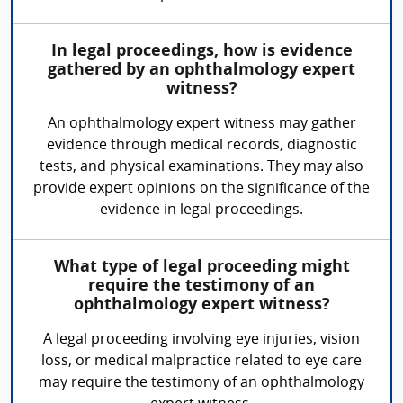
In legal proceedings, how is evidence
gathered by an ophthalmology expert
witness?
An ophthalmology expert witness may gather
evidence through medical records, diagnostic
tests, and physical examinations. They may also
provide expert opinions on the significance of the
evidence in legal proceedings.
What type of legal proceeding might
require the testimony of an
ophthalmology expert witness?
A legal proceeding involving eye injuries, vision
loss, or medical malpractice related to eye care
may require the testimony of an ophthalmology