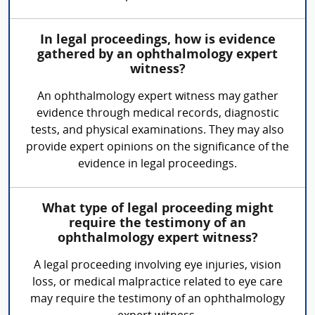
In legal proceedings, how is evidence
gathered by an ophthalmology expert
witness?
An ophthalmology expert witness may gather
evidence through medical records, diagnostic
tests, and physical examinations. They may also
provide expert opinions on the significance of the
evidence in legal proceedings.
What type of legal proceeding might
require the testimony of an
ophthalmology expert witness?
A legal proceeding involving eye injuries, vision
loss, or medical malpractice related to eye care
may require the testimony of an ophthalmology