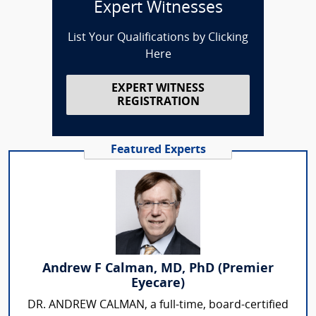
Expert Witnesses
List Your Qualifications by Clicking
Here
EXPERT WITNESS
REGISTRATION
Featured Experts
Andrew F Calman, MD, PhD (Premier
Eyecare)
DR. ANDREW CALMAN, a full-time, board-certified