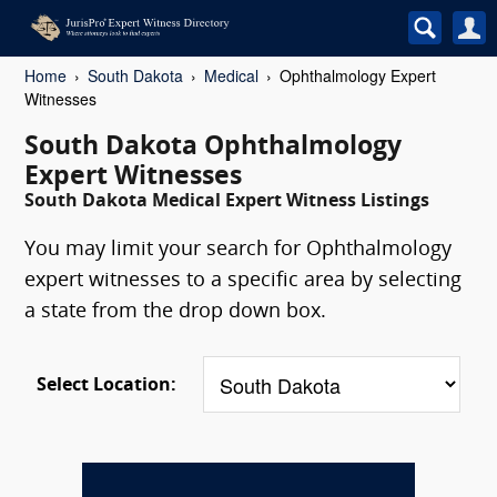
Home
South Dakota
Medical
Ophthalmology Expert
Witnesses
South Dakota Ophthalmology
Expert Witnesses
South Dakota Medical Expert Witness Listings
You may limit your search for Ophthalmology
expert witnesses to a specific area by selecting
a state from the drop down box.
Select Location: