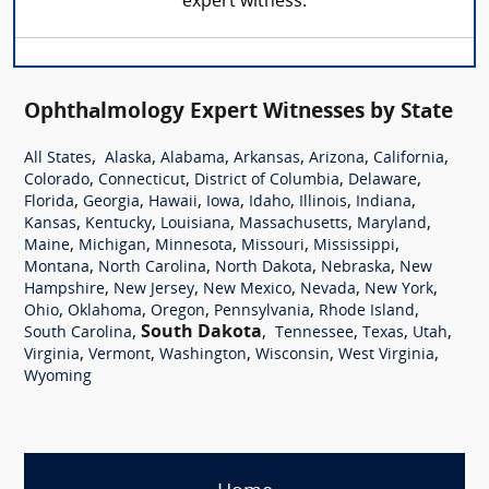
expert witness.
Ophthalmology Expert Witnesses by State
,
,
,
,
,
,
All States
Alaska
Alabama
Arkansas
Arizona
California
,
,
,
,
Colorado
Connecticut
District of Columbia
Delaware
,
,
,
,
,
,
,
Florida
Georgia
Hawaii
Iowa
Idaho
Illinois
Indiana
,
,
,
,
,
Kansas
Kentucky
Louisiana
Massachusetts
Maryland
,
,
,
,
,
Maine
Michigan
Minnesota
Missouri
Mississippi
,
,
,
,
Montana
North Carolina
North Dakota
Nebraska
New
,
,
,
,
,
Hampshire
New Jersey
New Mexico
Nevada
New York
,
,
,
,
,
Ohio
Oklahoma
Oregon
Pennsylvania
Rhode Island
,
South Dakota
,
,
,
,
South Carolina
Tennessee
Texas
Utah
,
,
,
,
,
Virginia
Vermont
Washington
Wisconsin
West Virginia
Wyoming