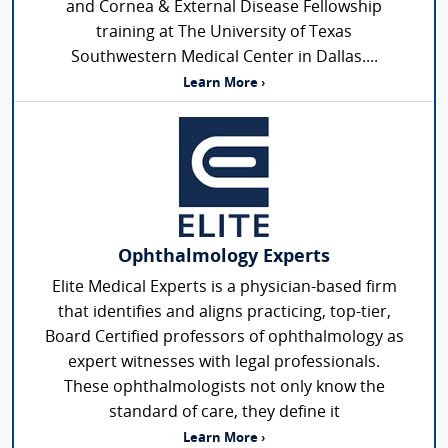
and Cornea & External Disease Fellowship
training at The University of Texas
Southwestern Medical Center in Dallas....
Learn More ›
Ophthalmology Experts
Elite Medical Experts is a physician-based firm
that identifies and aligns practicing, top-tier,
Board Certified professors of ophthalmology as
expert witnesses with legal professionals.
These ophthalmologists not only know the
standard of care, they define it
Learn More ›