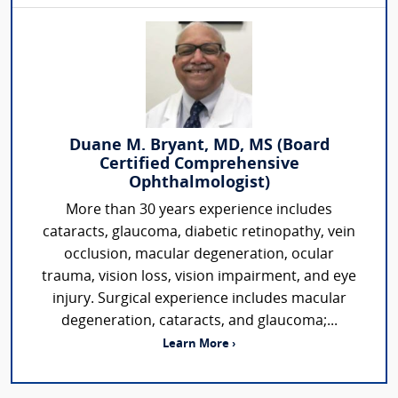
Duane M. Bryant, MD, MS (Board
Certified Comprehensive
Ophthalmologist)
More than 30 years experience includes
cataracts, glaucoma, diabetic retinopathy, vein
occlusion, macular degeneration, ocular
trauma, vision loss, vision impairment, and eye
injury. Surgical experience includes macular
degeneration, cataracts, and glaucoma;...
Learn More ›