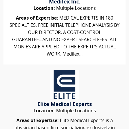
Medilex Inc.
Location:
Multiple Locations
Areas of Expertise:
MEDICAL EXPERTS IN 180
SPECIALTIES, FREE INITIAL TELEPHONE ANALYSIS BY
OUR DIRECTOR, A COST-CONTROL
GUARANTEE...AND NO EXPERT SEARCH FEES–ALL
MONIES ARE APPLIED TO THE EXPERT'S ACTUAL
WORK. Medilex...
Elite Medical Experts
Location:
Multiple Locations
Areas of Expertise:
Elite Medical Experts is a
physician-based firm specializing exclusively in