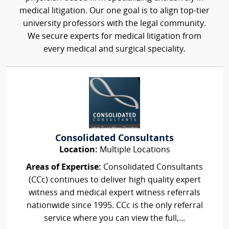
medical litigation. Our one goal is to align top-tier
university professors with the legal community.
We secure experts for medical litigation from
every medical and surgical speciality.
Consolidated Consultants
Location:
Multiple Locations
Areas of Expertise:
Consolidated Consultants
(CCc) continues to deliver high quality expert
witness and medical expert witness referrals
nationwide since 1995. CCc is the only referral
service where you can view the full,...