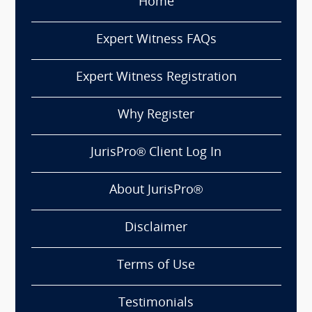
Home
Expert Witness FAQs
Expert Witness Registration
Why Register
JurisPro® Client Log In
About JurisPro®
Disclaimer
Terms of Use
Testimonials