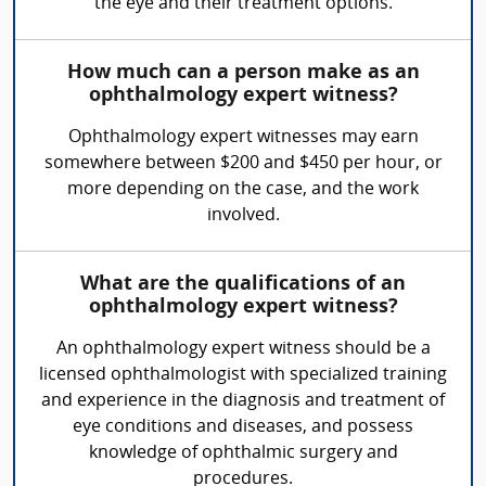
the eye and their treatment options.
How much can a person make as an
ophthalmology expert witness?
Ophthalmology expert witnesses may earn
somewhere between $200 and $450 per hour, or
more depending on the case, and the work
involved.
What are the qualifications of an
ophthalmology expert witness?
An ophthalmology expert witness should be a
licensed ophthalmologist with specialized training
and experience in the diagnosis and treatment of
eye conditions and diseases, and possess
knowledge of ophthalmic surgery and
procedures.