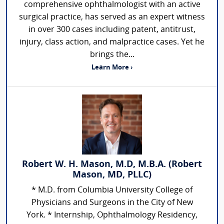
comprehensive ophthalmologist with an active
surgical practice, has served as an expert witness
in over 300 cases including patent, antitrust,
injury, class action, and malpractice cases. Yet he
brings the...
Learn More ›
Robert W. H. Mason, M.D, M.B.A. (Robert
Mason, MD, PLLC)
* M.D. from Columbia University College of
Physicians and Surgeons in the City of New
York. * Internship, Ophthalmology Residency,