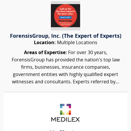
ForensisGroup, Inc. (The Expert of Experts)
Location:
Multiple Locations
Areas of Expertise:
For over 30 years,
ForensisGroup has provided the nation’s top law
firms, businesses, insurance companies,
government entities with highly qualified expert
witnesses and consultants. Experts referred by...