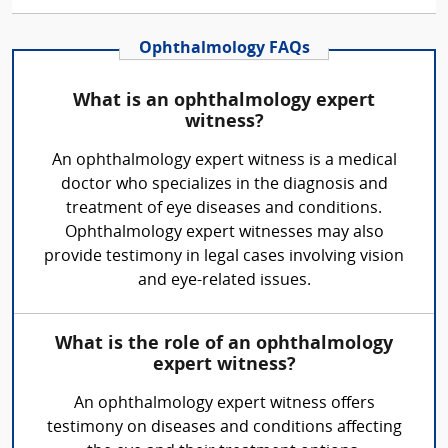
Ophthalmology FAQs
What is an ophthalmology expert
witness?
An ophthalmology expert witness is a medical
doctor who specializes in the diagnosis and
treatment of eye diseases and conditions.
Ophthalmology expert witnesses may also
provide testimony in legal cases involving vision
and eye-related issues.
What is the role of an ophthalmology
expert witness?
An ophthalmology expert witness offers
testimony on diseases and conditions affecting