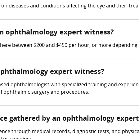
on diseases and conditions affecting the eye and their tre
n ophthalmology expert witness?
re between $200 and $450 per hour, or more depending on
 ophthalmology expert witness?
sed ophthalmologist with specialized training and experien
of ophthalmic surgery and procedures.
ence gathered by an ophthalmology expert
nce through medical records, diagnostic tests, and physica