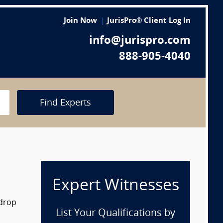
Join Now
JurisPro® Client Log In
info@jurispro.com
888-905-4040
Find Experts
Expert Witnesses
 drop
List Your Qualifications by