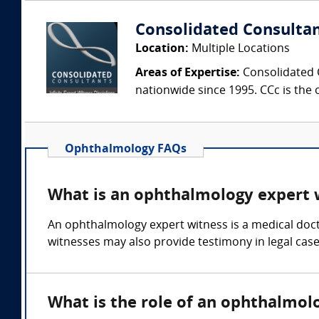
Consolidated Consulta
Location:
Multiple Locations
Areas of Expertise:
Consolidated C
nationwide since 1995. CCc is the o
Ophthalmology FAQs
What is an ophthalmology expert 
An ophthalmology expert witness is a medical doct
witnesses may also provide testimony in legal cases
What is the role of an ophthalmol