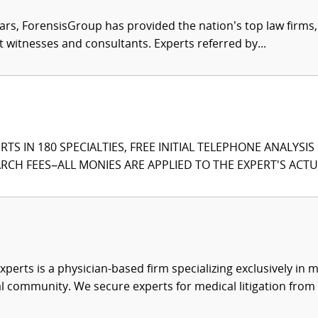
ars, ForensisGroup has provided the nation’s top law firm
rt witnesses and consultants. Experts referred by...
TS IN 180 SPECIALTIES, FREE INITIAL TELEPHONE ANALYSI
CH FEES–ALL MONIES ARE APPLIED TO THE EXPERT'S ACTUA
xperts is a physician-based firm specializing exclusively in me
al community. We secure experts for medical litigation from 