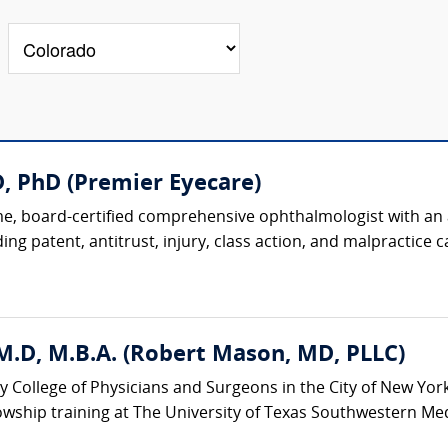
, PhD (Premier Eyecare)
, board-certified comprehensive ophthalmologist with an ac
ing patent, antitrust, injury, class action, and malpractice ca
M.D, M.B.A. (Robert Mason, MD, PLLC)
y College of Physicians and Surgeons in the City of New Yor
wship training at The University of Texas Southwestern Medic