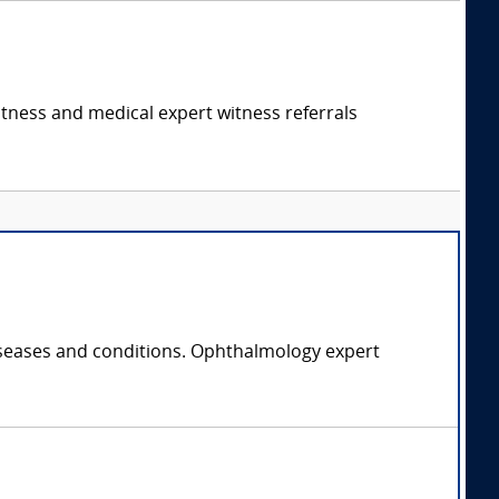
itness and medical expert witness referrals
diseases and conditions. Ophthalmology expert