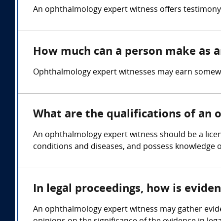
An ophthalmology expert witness offers testimony 
How much can a person make as a
Ophthalmology expert witnesses may earn somewhe
What are the qualifications of an
An ophthalmology expert witness should be a licen
conditions and diseases, and possess knowledge 
In legal proceedings, how is evid
An ophthalmology expert witness may gather evide