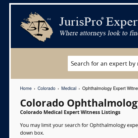
Home
Colorado
Medical
Ophthalmology Expert Witn
Colorado Ophthalmolog
Colorado Medical Expert Witness Listings
You may limit your search for Ophthalmology expert
down box.