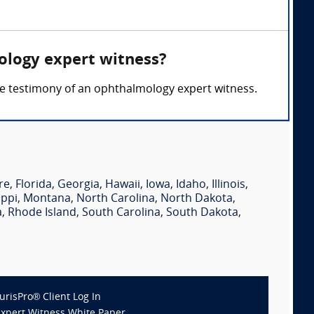
ology expert witness?
 the testimony of an ophthalmology expert witness.
re
,
Florida
,
Georgia
,
Hawaii
,
Iowa
,
Idaho
,
Illinois
,
ippi
,
Montana
,
North Carolina
,
North Dakota
,
a
,
Rhode Island
,
South Carolina
,
South Dakota
,
JurisPro® Client Log In
Expert Witness White Paper