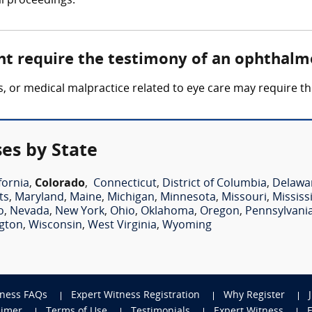
al proceedings.
ht require the testimony of an ophthalm
loss, or medical malpractice related to eye care may require
es by State
fornia
,
Colorado
,
Connecticut
,
District of Columbia
,
Delawa
ts
,
Maryland
,
Maine
,
Michigan
,
Minnesota
,
Missouri
,
Mississ
o
,
Nevada
,
New York
,
Ohio
,
Oklahoma
,
Oregon
,
Pennsylvani
gton
,
Wisconsin
,
West Virginia
,
Wyoming
tness FAQs
Expert Witness Registration
Why Register
aimer
Terms of Use
Testimonials
Expert Witness