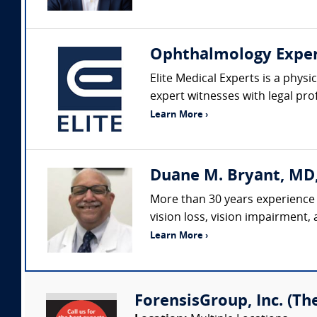
Ophthalmology Expe
Elite Medical Experts is a physi
expert witnesses with legal pro
Learn More ›
Duane M. Bryant, MD
More than 30 years experience 
vision loss, vision impairment,
Learn More ›
ForensisGroup, Inc. (Th