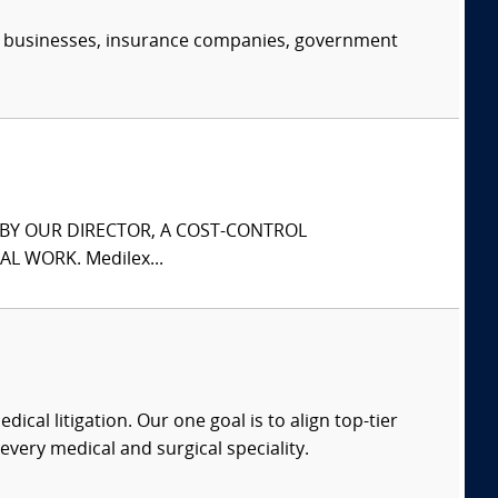
s, businesses, insurance companies, government
S BY OUR DIRECTOR, A COST-CONTROL
L WORK. Medilex...
dical litigation. Our one goal is to align top-tier
every medical and surgical speciality.