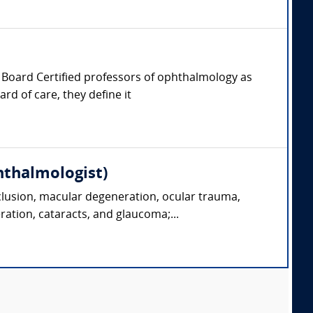
er, Board Certified professors of ophthalmology as
rd of care, they define it
hthalmologist)
clusion, macular degeneration, ocular trauma,
ration, cataracts, and glaucoma;...