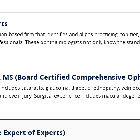
rts
cian-based firm that identifies and aligns practicing, top-ti
fessionals. These ophthalmologists not only know the standa
, MS (Board Certified Comprehensive Op
includes cataracts, glaucoma, diabetic retinopathy, vein oc
 and eye injury. Surgical experience includes macular degene
e Expert of Experts)