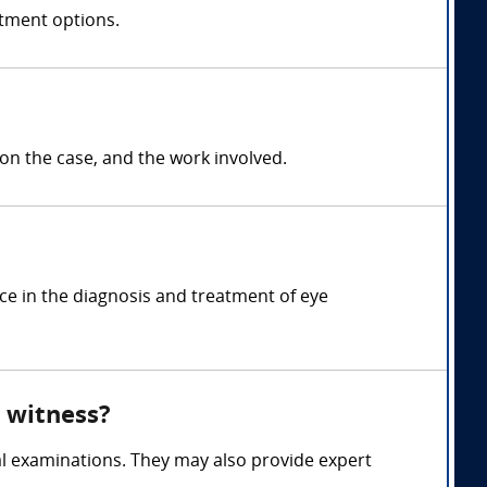
atment options.
 the case, and the work involved.
ce in the diagnosis and treatment of eye
 witness?
l examinations. They may also provide expert