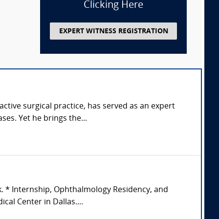
Clicking Here
EXPERT WITNESS REGISTRATION
tive surgical practice, has served as an expert
ses. Yet he brings the...
k. * Internship, Ophthalmology Residency, and
al Center in Dallas....