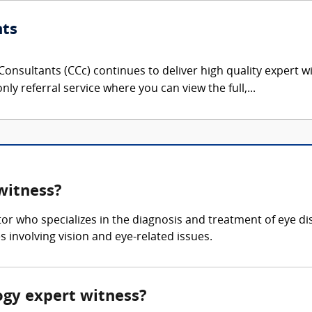
nts
onsultants (CCc) continues to deliver high quality expert w
nly referral service where you can view the full,...
witness?
or who specializes in the diagnosis and treatment of eye 
 involving vision and eye-related issues.
ogy expert witness?