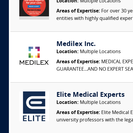
Location:
Multiple Locations
Areas of Expertise:
For over 30 ye
entities with highly qualified expe
Medilex Inc.
Location:
Multiple Locations
Areas of Expertise:
MEDICAL EXPER
GUARANTEE...AND NO EXPERT SEAR
Elite Medical Experts
Location:
Multiple Locations
Areas of Expertise:
Elite Medical E
university professors with the leg