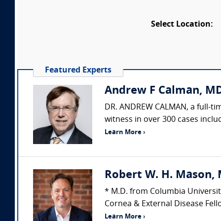
Select Location:
Featured Experts
Andrew F Calman, MD
DR. ANDREW CALMAN, a full-time
witness in over 300 cases includ
Learn More ›
Robert W. H. Mason, 
* M.D. from Columbia Universit
Cornea & External Disease Fello
Learn More ›