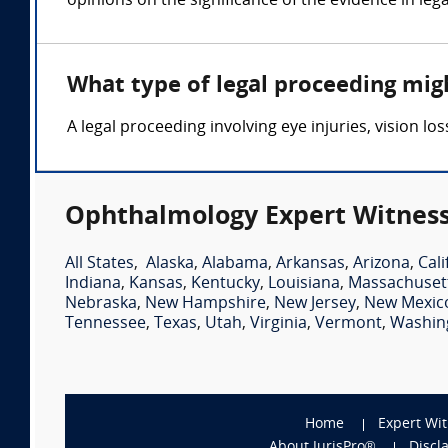
opinions on the significance of the evidence in leg
What type of legal proceeding mig
A legal proceeding involving eye injuries, vision 
Ophthalmology Expert Witness
All States
,
Alaska
,
Alabama
,
Arkansas
,
Arizona
,
Cali
Indiana
,
Kansas
,
Kentucky
,
Louisiana
,
Massachuset
Nebraska
,
New Hampshire
,
New Jersey
,
New Mexic
Tennessee
,
Texas
,
Utah
,
Virginia
,
Vermont
,
Washin
Home
Expert Wi
About JurisPro®
Discl