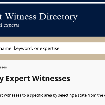
esses
y Expert Witnesses
 witnesses to a specific area by selecting a state from the