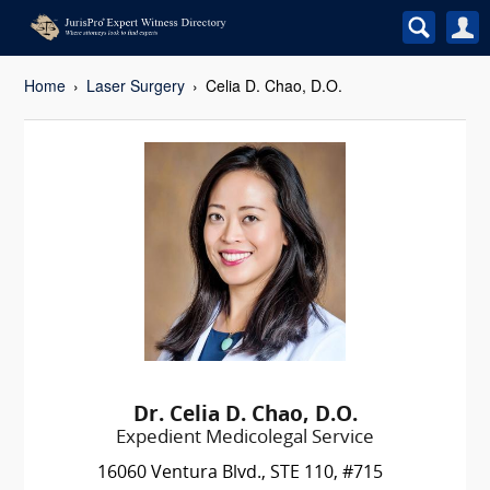
Home
Laser Surgery
Celia D. Chao, D.O.
Dr. Celia D. Chao, D.O.
Expedient Medicolegal Service
16060 Ventura Blvd., STE 110, #715