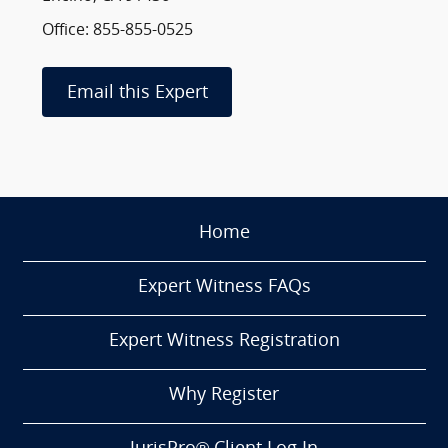
Office: 855-855-0525
Email this Expert
Home
Expert Witness FAQs
Expert Witness Registration
Why Register