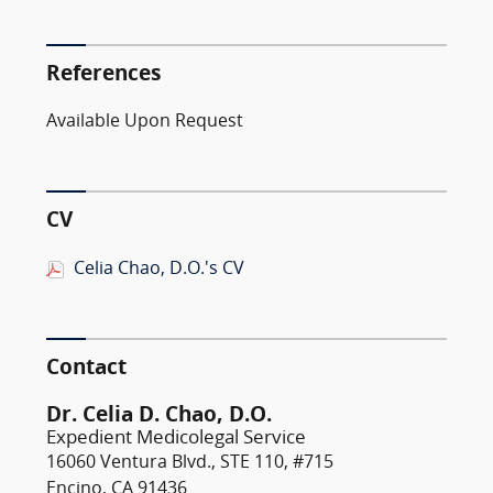
References
Available Upon Request
CV
Celia Chao, D.O.'s CV
Contact
Dr. Celia D. Chao, D.O.
Expedient Medicolegal Service
16060 Ventura Blvd., STE 110, #715
Encino, CA 91436