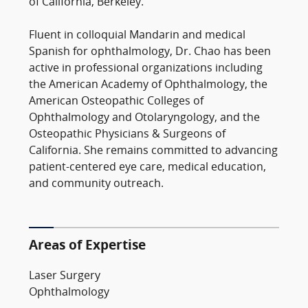
of California, Berkeley.
Fluent in colloquial Mandarin and medical
Spanish for ophthalmology, Dr. Chao has been
active in professional organizations including
the American Academy of Ophthalmology, the
American Osteopathic Colleges of
Ophthalmology and Otolaryngology, and the
Osteopathic Physicians & Surgeons of
California. She remains committed to advancing
patient-centered eye care, medical education,
and community outreach.
Areas of Expertise
Laser Surgery
Ophthalmology