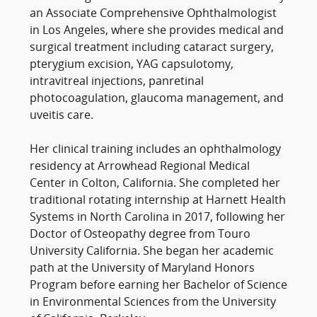
an Associate Comprehensive Ophthalmologist
in Los Angeles, where she provides medical and
surgical treatment including cataract surgery,
pterygium excision, YAG capsulotomy,
intravitreal injections, panretinal
photocoagulation, glaucoma management, and
uveitis care.
Her clinical training includes an ophthalmology
residency at Arrowhead Regional Medical
Center in Colton, California. She completed her
traditional rotating internship at Harnett Health
Systems in North Carolina in 2017, following her
Doctor of Osteopathy degree from Touro
University California. She began her academic
path at the University of Maryland Honors
Program before earning her Bachelor of Science
in Environmental Sciences from the University