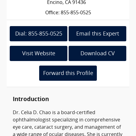
Encino, CA 91436
Office: 855-855-0525
Dial: 855-855-0525
Email this Expert
Visit Website
Download CV
Forward this Profile
Introduction
Dr. Celia D. Chao is a board-certified
ophthalmologist specializing in comprehensive
eye care, cataract surgery, and management of
a wide range of ocular diseases. She is currently