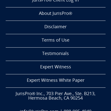
JurisPro® Client Log In
About JurisPro®
Disclaimer
Terms of Use
Testimonials
Expert Witness
Expert Witness White Paper
JurisPro® Inc., 703 Pier Ave., Ste. B213,
Hermosa Beach, CA 90254