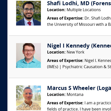
Shafi Lodhi, MD (Forensi
Location:
Multiple Locations
Areas of Expertise:
Dr. Shafi Lodh
the University of Missouri with a B
Nigel I Kennedy (Kenne
Location:
New York
Areas of Expertise:
Nigel I. Kenne
(IMEs) | Psychiatric Causation & St
Marcus S Wheeler (Loga
Location:
Montana
Areas of Expertise:
I am a practici
fields of practice. I have been invo