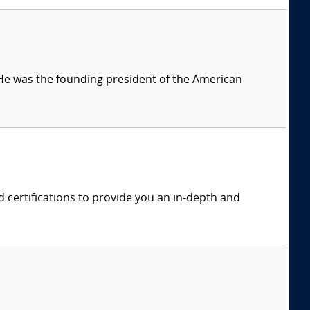
 He was the founding president of the American
rd certifications to provide you an in-depth and