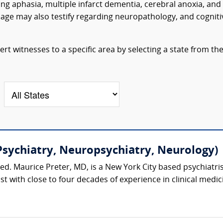
ng aphasia, multiple infarct dementia, cerebral anoxia, and
age may also testify regarding neuropathology, and cogniti
t witnesses to a specific area by selecting a state from th
Psychiatry, Neuropsychiatry, Neurology)
ed. Maurice Preter, MD, is a New York City based psychiatri
t with close to four decades of experience in clinical medi