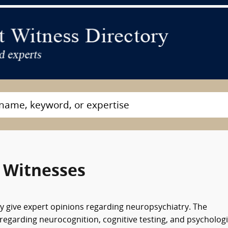
 Witnesses
ay give expert opinions regarding neuropsychiatry. The
regarding neurocognition, cognitive testing, and psychologi