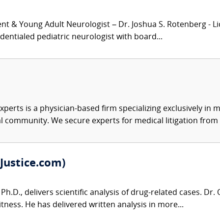
nt & Young Adult Neurologist – Dr. Joshua S. Rotenberg - Lic
dentialed pediatric neurologist with board...
xperts is a physician-based firm specializing exclusively in me
al community. We secure experts for medical litigation from 
Justice.com)
Ph.D., delivers scientific analysis of drug-related cases. Dr
tness. He has delivered written analysis in more...