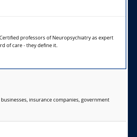
d Certified professors of Neuropsychiatry as expert
 of care - they define it.
s, businesses, insurance companies, government