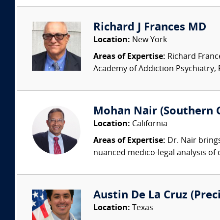
Richard J Frances MD
Location:
New York
Areas of Expertise:
Richard France
Academy of Addiction Psychiatry, Pa
Mohan Nair (Southern C
Location:
California
Areas of Expertise:
Dr. Nair brings
nuanced medico-legal analysis of c
Austin De La Cruz (Prec
Location:
Texas