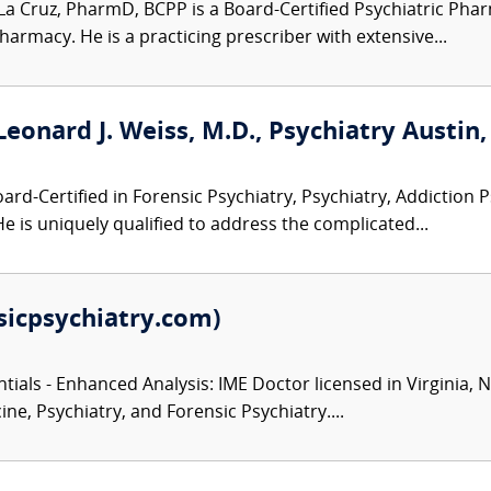
La Cruz, PharmD, BCPP is a Board-Certified Psychiatric Pharm
harmacy. He is a practicing prescriber with extensive...
Leonard J. Weiss, M.D., Psychiatry Austin,
ard-Certified in Forensic Psychiatry, Psychiatry, Addiction P
He is uniquely qualified to address the complicated...
sicpsychiatry.com)
ials - Enhanced Analysis: IME Doctor licensed in Virginia, 
ine, Psychiatry, and Forensic Psychiatry....