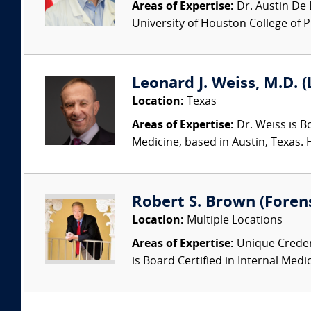
Areas of Expertise:
Dr. Austin De 
University of Houston College of P
Leonard J. Weiss, M.D. (
Location:
Texas
Areas of Expertise:
Dr. Weiss is Bo
Medicine, based in Austin, Texas. 
Robert S. Brown (Foren
Location:
Multiple Locations
Areas of Expertise:
Unique Credent
is Board Certified in Internal Medic