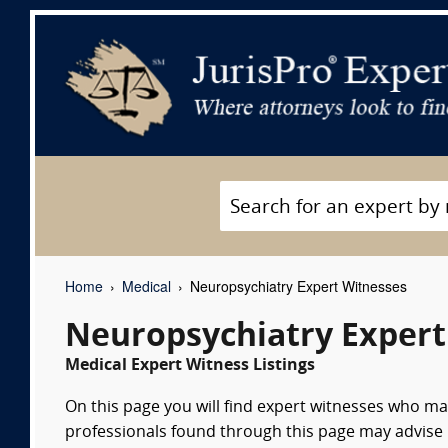
Home
Medical
Neuropsychiatry Expert Witnesses
Neuropsychiatry Expert
Medical Expert Witness Listings
On this page you will find expert witnesses who m
professionals found through this page may advise 