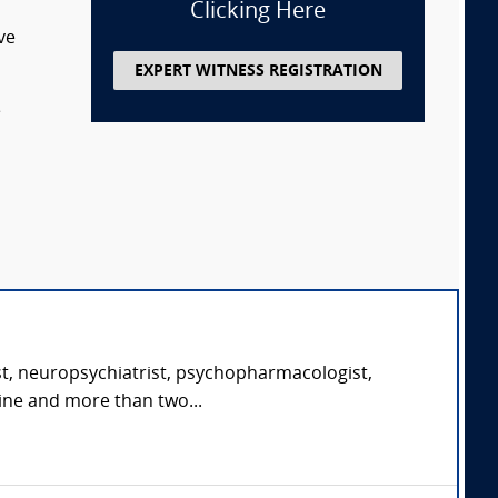
Clicking Here
ve
EXPERT WITNESS REGISTRATION
e
st, neuropsychiatrist, psychopharmacologist,
cine and more than two...