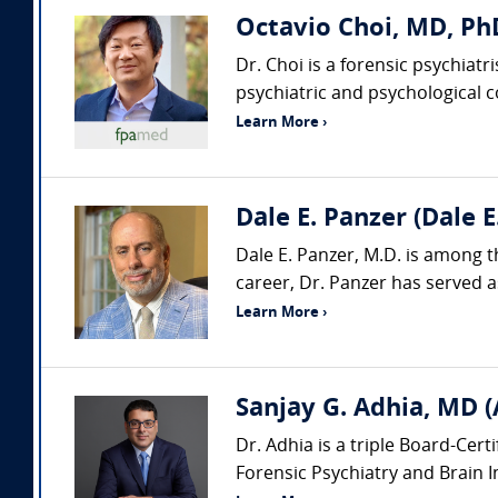
Octavio Choi, MD, PhD
Dr. Choi is a forensic psychiat
psychiatric and psychological con
Learn More ›
Dale E. Panzer (Dale 
Dale E. Panzer, M.D. is among t
career, Dr. Panzer has served as
Learn More ›
Sanjay G. Adhia, MD (
Dr. Adhia is a triple Board-Cert
Forensic Psychiatry and Brain Inj