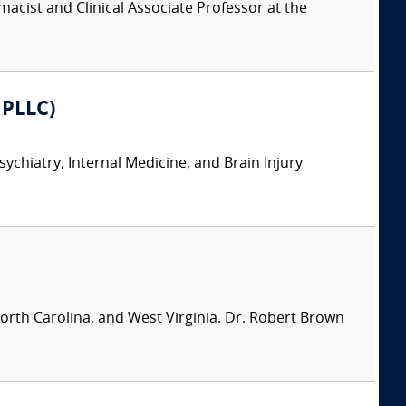
acist and Clinical Associate Professor at the
 PLLC)
sychiatry, Internal Medicine, and Brain Injury
North Carolina, and West Virginia. Dr. Robert Brown