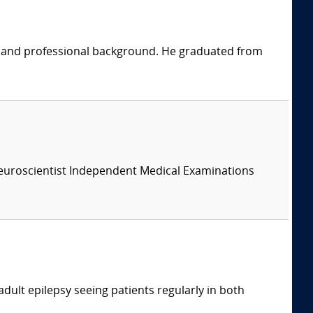
ic and professional background. He graduated from
 Neuroscientist Independent Medical Examinations
adult epilepsy seeing patients regularly in both