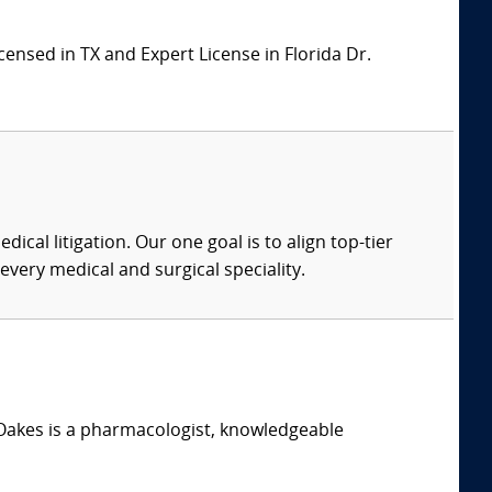
ensed in TX and Expert License in Florida Dr.
dical litigation. Our one goal is to align top-tier
every medical and surgical speciality.
. Oakes is a pharmacologist, knowledgeable