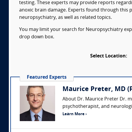
testing. These experts may provide reports regardi
anoxic brain damage. Experts found through this p
neuropsychiatry, as well as related topics.
You may limit your search for Neuropsychiatry exper
drop down box.
Select Location:
Featured Experts
Maurice Preter, MD (
About Dr. Maurice Preter Dr. m
psychotherapist, and neurologis
Learn More ›