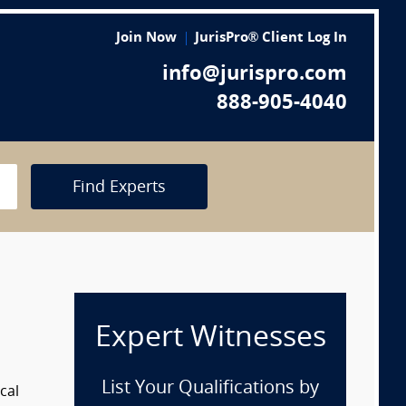
Join Now
JurisPro® Client Log In
info@jurispro.com
888-905-4040
Find Experts
Expert Witnesses
List Your Qualifications by
cal