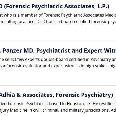
 (Forensic Psychiatric Associates, L.P.)
rist who is a member of Forensic Psychiatric Associates Me
sulting practice. Dr. Choi is a board-certified forensic psych
E. Panzer MD, Psychiatrist and Expert Wit
he select few experts double-board certified in Psychiatry a
 a forensic evaluator and expert witness in high stakes, high-
Adhia & Associates, Forensic Psychiatry)
ified Forensic Psychiatrist based in Houston, TX. He testifies 
ury Medicine in civil, criminal, and military jurisdictions. Ad