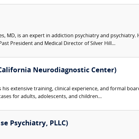
s, MD, is an expert in addiction psychiatry and psychiatry.
st President and Medical Director of Silver Hill...
alifornia Neurodiagnostic Center)
 his extensive training, clinical experience, and formal boa
ases for adults, adolescents, and children...
ise Psychiatry, PLLC)