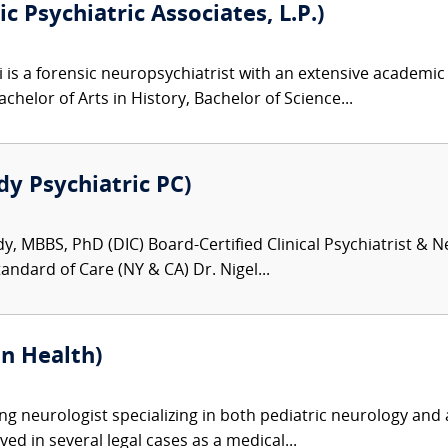
c Psychiatric Associates, L.P.)
i is a forensic neuropsychiatrist with an extensive academ
achelor of Arts in History, Bachelor of Science...
dy Psychiatric PC)
dy, MBBS, PhD (DIC) Board-Certified Clinical Psychiatrist &
andard of Care (NY & CA) Dr. Nigel...
n Health)
ng neurologist specializing in both pediatric neurology and 
lved in several legal cases as a medical...