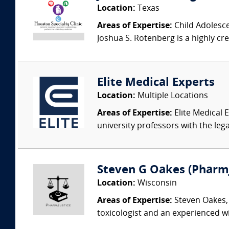
Location:
Texas
Areas of Expertise:
Child Adolesce
Joshua S. Rotenberg is a highly cre
Elite Medical Experts
Location:
Multiple Locations
Areas of Expertise:
Elite Medical E
university professors with the leg
Steven G Oakes (Pharm
Location:
Wisconsin
Areas of Expertise:
Steven Oakes, 
toxicologist and an experienced wi