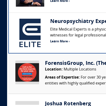
Learn More ›
Neuropsychiatry Exp
Elite Medical Experts is a phys
witnesses for legal professiona
Learn More ›
ForensisGroup, Inc. (Th
Location:
Multiple Locations
Areas of Expertise:
For over 30 ye
entities with highly qualified expe
Joshua Rotenberg