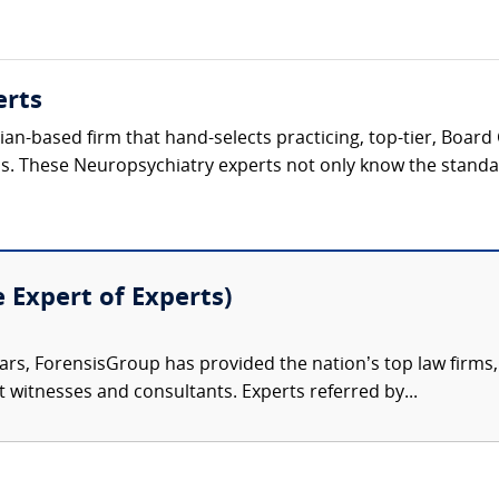
erts
ician-based firm that hand-selects practicing, top-tier, Boar
ls. These Neuropsychiatry experts not only know the standard
e Expert of Experts)
ars, ForensisGroup has provided the nation’s top law firm
rt witnesses and consultants. Experts referred by...