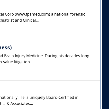
dical Corp (www.fpamed.com) a national forensic
iatrist and Clinical...
ness)
nd Brain Injury Medicine. During his decades-long
value litigation....
nationally. He is uniquely Board-Certified in
hia & Associates...