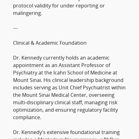
protocol validity for under-reporting or
malingering.
---
Clinical & Academic Foundation
Dr. Kennedy currently holds an academic
appointment as an Assistant Professor of
Psychiatry at the Icahn School of Medicine at
Mount Sinai. His clinical leadership background
includes serving as Unit Chief Psychiatrist within
the Mount Sinai Medical Center, overseeing
multi-disciplinary clinical staff, managing risk
optimization, and ensuring regulatory facility
compliance.
Dr. Kennedy’s extensive foundational training