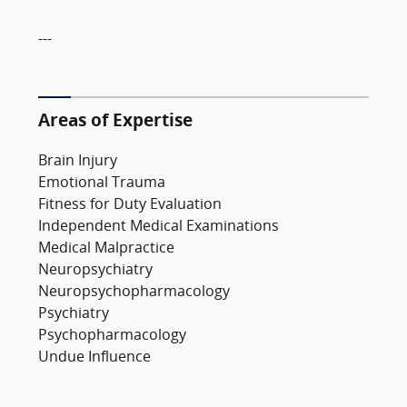
---
Areas of Expertise
Brain Injury
Emotional Trauma
Fitness for Duty Evaluation
Independent Medical Examinations
Medical Malpractice
Neuropsychiatry
Neuropsychopharmacology
Psychiatry
Psychopharmacology
Undue Influence