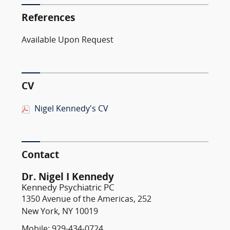
References
Available Upon Request
CV
Nigel Kennedy's CV
Contact
Dr. Nigel I Kennedy
Kennedy Psychiatric PC
1350 Avenue of the Americas, 252
New York, NY 10019
Mobile: 929-434-0724