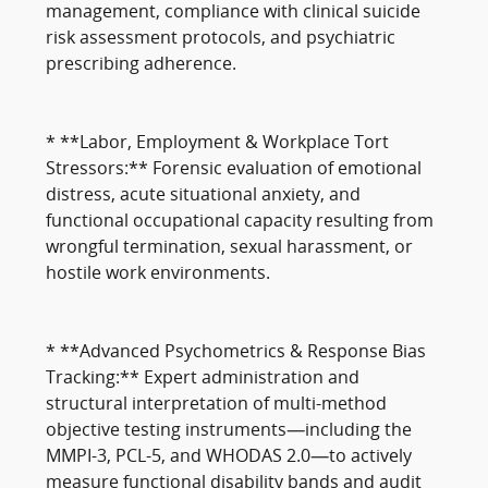
management, compliance with clinical suicide
risk assessment protocols, and psychiatric
prescribing adherence.
* **Labor, Employment & Workplace Tort
Stressors:** Forensic evaluation of emotional
distress, acute situational anxiety, and
functional occupational capacity resulting from
wrongful termination, sexual harassment, or
hostile work environments.
* **Advanced Psychometrics & Response Bias
Tracking:** Expert administration and
structural interpretation of multi-method
objective testing instruments—including the
MMPI-3, PCL-5, and WHODAS 2.0—to actively
measure functional disability bands and audit