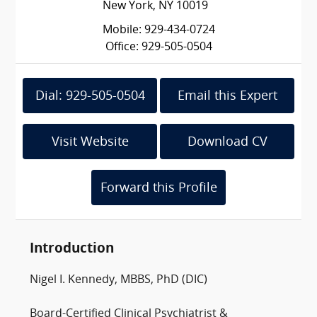
New York, NY 10019
Mobile: 929-434-0724
Office: 929-505-0504
Dial: 929-505-0504
Email this Expert
Visit Website
Download CV
Forward this Profile
Introduction
Nigel I. Kennedy, MBBS, PhD (DIC)
Board-Certified Clinical Psychiatrist &