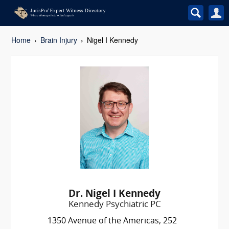
Home
Brain Injury
Nigel I Kennedy
Dr. Nigel I Kennedy
Kennedy Psychiatric PC
1350 Avenue of the Americas, 252