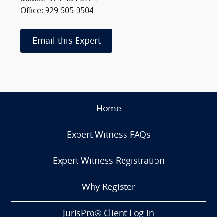
Office: 929-505-0504
Email this Expert
Home
Expert Witness FAQs
Expert Witness Registration
Why Register
JurisPro® Client Log In