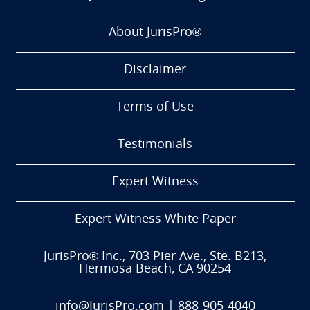
About JurisPro®
Disclaimer
Terms of Use
Testimonials
Expert Witness
Expert Witness White Paper
JurisPro® Inc., 703 Pier Ave., Ste. B213,
Hermosa Beach, CA 90254
info@JurisPro.com
|
888-905-4040