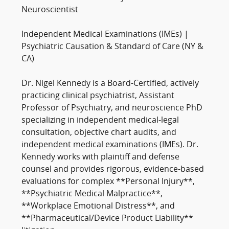
Neuroscientist
Independent Medical Examinations (IMEs) |
Psychiatric Causation & Standard of Care (NY &
CA)
Dr. Nigel Kennedy is a Board-Certified, actively
practicing clinical psychiatrist, Assistant
Professor of Psychiatry, and neuroscience PhD
specializing in independent medical-legal
consultation, objective chart audits, and
independent medical examinations (IMEs). Dr.
Kennedy works with plaintiff and defense
counsel and provides rigorous, evidence-based
evaluations for complex **Personal Injury**,
**Psychiatric Medical Malpractice**,
**Workplace Emotional Distress**, and
**Pharmaceutical/Device Product Liability**