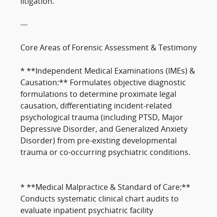
litigation.
---
Core Areas of Forensic Assessment & Testimony
* **Independent Medical Examinations (IMEs) &
Causation:** Formulates objective diagnostic
formulations to determine proximate legal
causation, differentiating incident-related
psychological trauma (including PTSD, Major
Depressive Disorder, and Generalized Anxiety
Disorder) from pre-existing developmental
trauma or co-occurring psychiatric conditions.
* **Medical Malpractice & Standard of Care:**
Conducts systematic clinical chart audits to
evaluate inpatient psychiatric facility