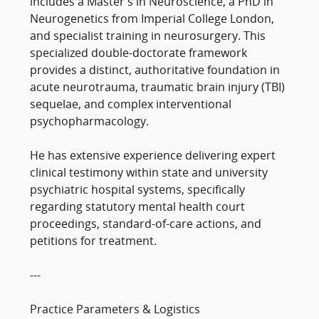
includes a Master’s in Neuroscience, a PhD in
Neurogenetics from Imperial College London,
and specialist training in neurosurgery. This
specialized double-doctorate framework
provides a distinct, authoritative foundation in
acute neurotrauma, traumatic brain injury (TBI)
sequelae, and complex interventional
psychopharmacology.
He has extensive experience delivering expert
clinical testimony within state and university
psychiatric hospital systems, specifically
regarding statutory mental health court
proceedings, standard-of-care actions, and
petitions for treatment.
---
Practice Parameters & Logistics