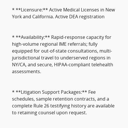
* **Licensure:** Active Medical Licenses in New
York and California. Active DEA registration
* **Availability:** Rapid-response capacity for
high-volume regional IME referrals; fully
equipped for out-of-state consultations, multi-
jurisdictional travel to underserved regions in
NY/CA, and secure, HIPAA-compliant telehealth
assessments.
* **Litigation Support Packages:** Fee
schedules, sample retention contracts, and a
complete Rule 26 testifying history are available
to retaining counsel upon request.