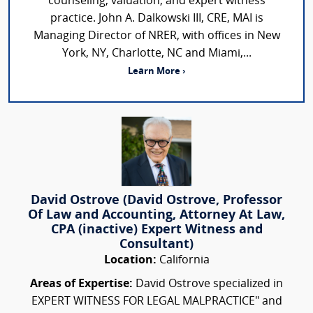
counseling, valuation, and expert witness
practice. John A. Dalkowski III, CRE, MAI is
Managing Director of NRER, with offices in New
York, NY, Charlotte, NC and Miami,...
Learn More ›
David Ostrove (David Ostrove, Professor
Of Law and Accounting, Attorney At Law,
CPA (inactive) Expert Witness and
Consultant)
Location:
California
Areas of Expertise:
David Ostrove specialized in
EXPERT WITNESS FOR LEGAL MALPRACTICE" and