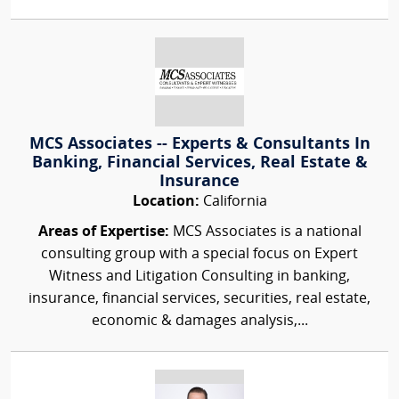
MCS Associates -- Experts & Consultants In
Banking, Financial Services, Real Estate &
Insurance
Location:
California
Areas of Expertise:
MCS Associates is a national
consulting group with a special focus on Expert
Witness and Litigation Consulting in banking,
insurance, financial services, securities, real estate,
economic & damages analysis,...