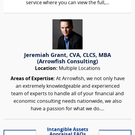
service where you can view the full,...
Jeremiah Grant, CVA, CLCS, MBA
(Arrowfish Consulting)
Location:
Multiple Locations
Areas of Expertise:
At Arrowfish, we not only have
an extremely knowledgeable and experienced
team of experts to handle all of your financial and
economic consulting needs nationwide, we also
have a passion for what we do....
Intangible Assets
Appraisal FAQs