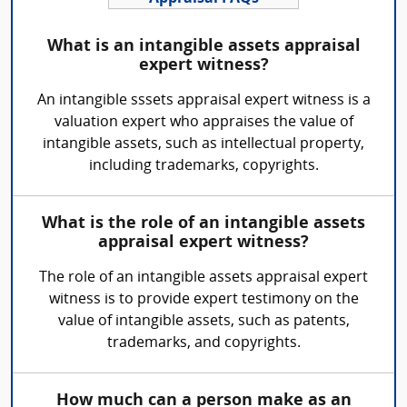
What is an intangible assets appraisal
expert witness?
An intangible sssets appraisal expert witness is a
valuation expert who appraises the value of
intangible assets, such as intellectual property,
including trademarks, copyrights.
What is the role of an intangible assets
appraisal expert witness?
The role of an intangible assets appraisal expert
witness is to provide expert testimony on the
value of intangible assets, such as patents,
trademarks, and copyrights.
How much can a person make as an