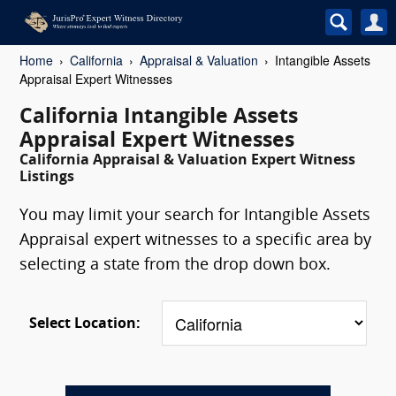
Home
California
Appraisal & Valuation
Intangible Assets
Appraisal Expert Witnesses
California Intangible Assets
Appraisal Expert Witnesses
California Appraisal & Valuation Expert Witness
Listings
You may limit your search for Intangible Assets
Appraisal expert witnesses to a specific area by
selecting a state from the drop down box.
Select Location: