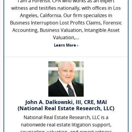
I am a Forensic CPA who works as an expert
witness and testifies nationally, with offices in Los
Angeles, California. Our firm specializes in
Business Interruption Lost Profits Claims, Forensic
Accounting, Business Valuation, Intangible Asset
Valuation,...
Learn More ›
John A. Dalkowski, III, CRE, MAI
(National Real Estate Research, LLC)
National Real Estate Research, LLC is a
nationwide real estate litigation support,