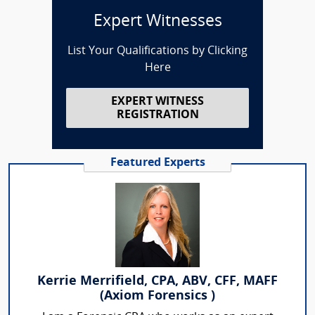
Expert Witnesses
List Your Qualifications by Clicking
Here
EXPERT WITNESS
REGISTRATION
Featured Experts
Kerrie Merrifield, CPA, ABV, CFF, MAFF
(Axiom Forensics )