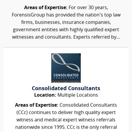
Areas of Expertise:
For over 30 years,
ForensisGroup has provided the nation’s top law
firms, businesses, insurance companies,
government entities with highly qualified expert
witnesses and consultants. Experts referred by...
Consolidated Consultants
Location:
Multiple Locations
Areas of Expertise:
Consolidated Consultants
(CCc) continues to deliver high quality expert
witness and medical expert witness referrals
nationwide since 1995. CCc is the only referral