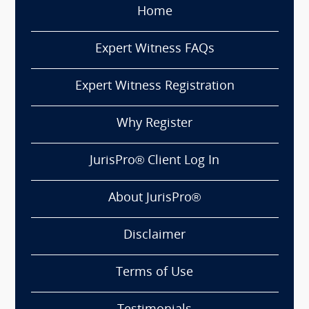
Home
Expert Witness FAQs
Expert Witness Registration
Why Register
JurisPro® Client Log In
About JurisPro®
Disclaimer
Terms of Use