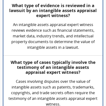
What type of evidence is reviewed in a
lawsuit by an intangible assets appraisal
expert witness?
An intangible assets appraisal expert witness
reviews evidence such as financial statements,
market data, industry trends, and intellectual
property documents to determine the value of
intangible assets in a lawsuit.
What type of cases typically involve the
testimony of an intangible assets
appraisal expert witness?
Cases involving disputes over the value of
intangible assets such as patents, trademarks,
copyrights, and trade secrets often require the
testimony of an intangible assets appraisal expert
witness.