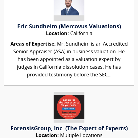
Eric Sundheim (Mercovus Valuations)
Location:
California
Areas of Expertise:
Mr. Sundheim is an Accredited
Senior Appraiser (ASA) in business valuation. He
has been appointed as a valuation expert by
judges in California dissolution cases. He has
provided testimony before the SEC...
ForensisGroup, Inc. (The Expert of Experts)
Location:
Multiple Locations