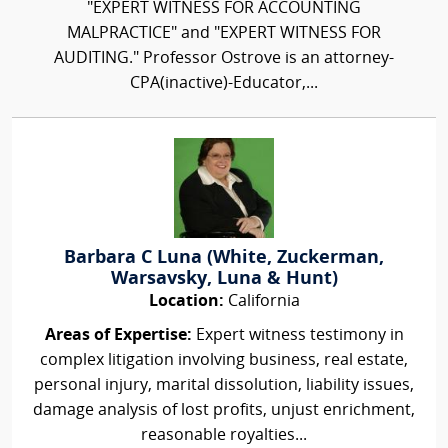
"EXPERT WITNESS FOR ACCOUNTING
MALPRACTICE" and "EXPERT WITNESS FOR
AUDITING." Professor Ostrove is an attorney-
CPA(inactive)-Educator,...
Barbara C Luna (White, Zuckerman,
Warsavsky, Luna & Hunt)
Location:
California
Areas of Expertise:
Expert witness testimony in
complex litigation involving business, real estate,
personal injury, marital dissolution, liability issues,
damage analysis of lost profits, unjust enrichment,
reasonable royalties...