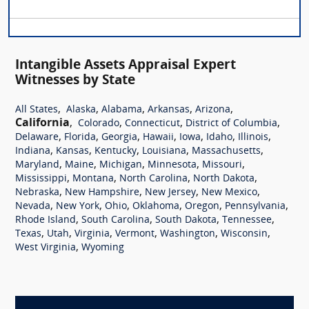
Intangible Assets Appraisal Expert
Witnesses by State
,
,
,
,
,
All States
Alaska
Alabama
Arkansas
Arizona
California
,
,
,
,
Colorado
Connecticut
District of Columbia
,
,
,
,
,
,
,
Delaware
Florida
Georgia
Hawaii
Iowa
Idaho
Illinois
,
,
,
,
,
Indiana
Kansas
Kentucky
Louisiana
Massachusetts
,
,
,
,
,
Maryland
Maine
Michigan
Minnesota
Missouri
,
,
,
,
Mississippi
Montana
North Carolina
North Dakota
,
,
,
,
Nebraska
New Hampshire
New Jersey
New Mexico
,
,
,
,
,
,
Nevada
New York
Ohio
Oklahoma
Oregon
Pennsylvania
,
,
,
,
Rhode Island
South Carolina
South Dakota
Tennessee
,
,
,
,
,
,
Texas
Utah
Virginia
Vermont
Washington
Wisconsin
,
West Virginia
Wyoming