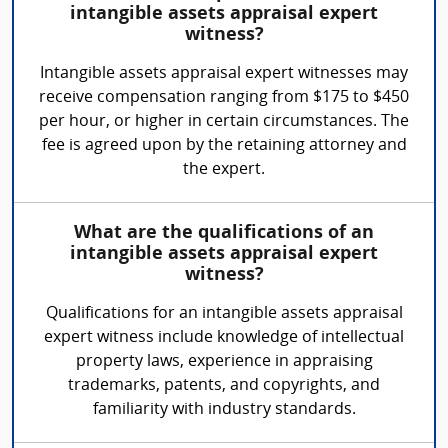
intangible assets appraisal expert
witness?
Intangible assets appraisal expert witnesses may
receive compensation ranging from $175 to $450
per hour, or higher in certain circumstances. The
fee is agreed upon by the retaining attorney and
the expert.
What are the qualifications of an
intangible assets appraisal expert
witness?
Qualifications for an intangible assets appraisal
expert witness include knowledge of intellectual
property laws, experience in appraising
trademarks, patents, and copyrights, and
familiarity with industry standards.