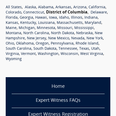
,
,
,
,
,
,
All States
Alaska
Alabama
Arkansas
Arizona
California
,
,
District of Columbia
,
,
Colorado
Connecticut
Delaware
,
,
,
,
,
,
,
Florida
Georgia
Hawaii
Iowa
Idaho
Illinois
Indiana
,
,
,
,
,
Kansas
Kentucky
Louisiana
Massachusetts
Maryland
,
,
,
,
,
Maine
Michigan
Minnesota
Missouri
Mississippi
,
,
,
,
Montana
North Carolina
North Dakota
Nebraska
New
,
,
,
,
,
Hampshire
New Jersey
New Mexico
Nevada
New York
,
,
,
,
,
Ohio
Oklahoma
Oregon
Pennsylvania
Rhode Island
,
,
,
,
,
South Carolina
South Dakota
Tennessee
Texas
Utah
,
,
,
,
,
Virginia
Vermont
Washington
Wisconsin
West Virginia
Wyoming
Home
Expert Witness FAQs
Expert Witness Registration