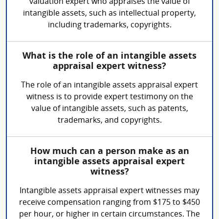
valuation expert who appraises the value of
intangible assets, such as intellectual property,
including trademarks, copyrights.
What is the role of an intangible assets
appraisal expert witness?
The role of an intangible assets appraisal expert
witness is to provide expert testimony on the
value of intangible assets, such as patents,
trademarks, and copyrights.
How much can a person make as an
intangible assets appraisal expert
witness?
Intangible assets appraisal expert witnesses may
receive compensation ranging from $175 to $450
per hour, or higher in certain circumstances. The