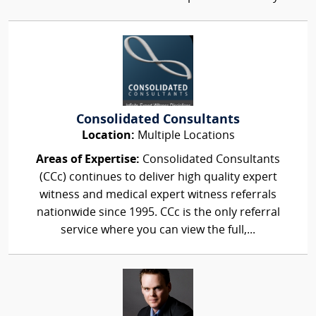
Consolidated Consultants
Location:
Multiple Locations
Areas of Expertise:
Consolidated Consultants
(CCc) continues to deliver high quality expert
witness and medical expert witness referrals
nationwide since 1995. CCc is the only referral
service where you can view the full,...