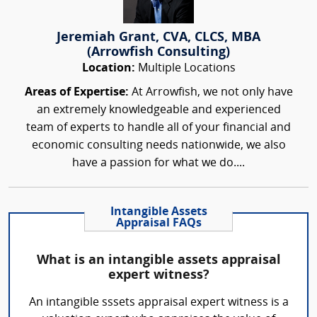
Jeremiah Grant, CVA, CLCS, MBA
(Arrowfish Consulting)
Location:
Multiple Locations
Areas of Expertise:
At Arrowfish, we not only have
an extremely knowledgeable and experienced
team of experts to handle all of your financial and
economic consulting needs nationwide, we also
have a passion for what we do....
Intangible Assets
Appraisal FAQs
What is an intangible assets appraisal
expert witness?
An intangible sssets appraisal expert witness is a