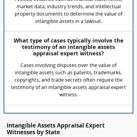
market data, industry trends, and intellectual
property documents to determine the value of
intangible assets in a lawsuit.
What type of cases typically involve the
testimony of an intangible assets
appraisal expert witness?
Cases involving disputes over the value of
intangible assets such as patents, trademarks,
copyrights, and trade secrets often require the
testimony of an intangible assets appraisal expert
witness.
Intangible Assets Appraisal Expert
Witnesses by State