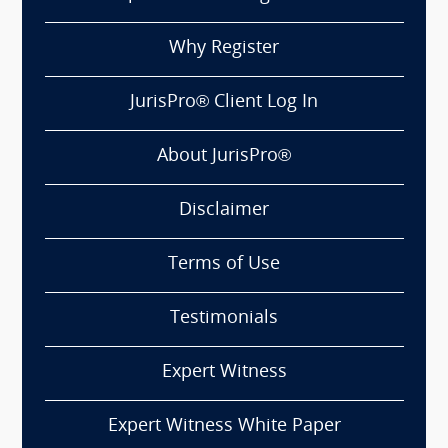
Why Register
JurisPro® Client Log In
About JurisPro®
Disclaimer
Terms of Use
Testimonials
Expert Witness
Expert Witness White Paper