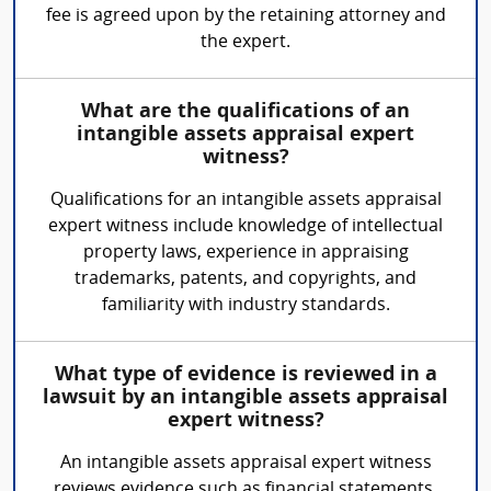
fee is agreed upon by the retaining attorney and
the expert.
What are the qualifications of an
intangible assets appraisal expert
witness?
Qualifications for an intangible assets appraisal
expert witness include knowledge of intellectual
property laws, experience in appraising
trademarks, patents, and copyrights, and
familiarity with industry standards.
What type of evidence is reviewed in a
lawsuit by an intangible assets appraisal
expert witness?
An intangible assets appraisal expert witness
reviews evidence such as financial statements,