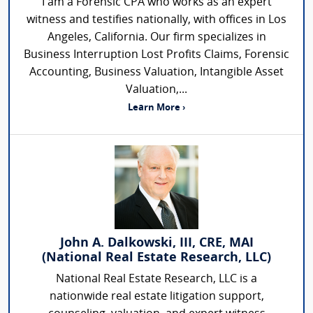
I am a Forensic CPA who works as an expert
witness and testifies nationally, with offices in Los
Angeles, California. Our firm specializes in
Business Interruption Lost Profits Claims, Forensic
Accounting, Business Valuation, Intangible Asset
Valuation,...
Learn More ›
John A. Dalkowski, III, CRE, MAI
(National Real Estate Research, LLC)
National Real Estate Research, LLC is a
nationwide real estate litigation support,