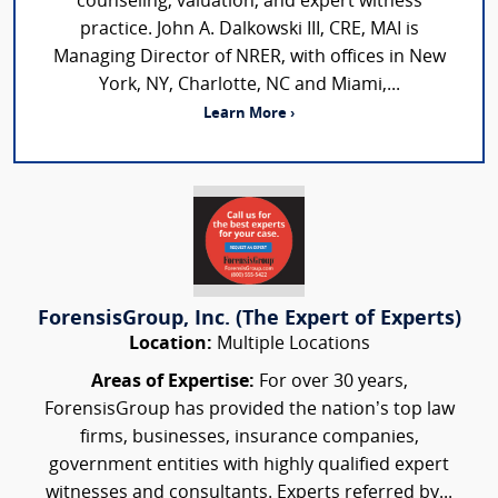
counseling, valuation, and expert witness
practice. John A. Dalkowski III, CRE, MAI is
Managing Director of NRER, with offices in New
York, NY, Charlotte, NC and Miami,...
Learn More ›
ForensisGroup, Inc. (The Expert of Experts)
Location:
Multiple Locations
Areas of Expertise:
For over 30 years,
ForensisGroup has provided the nation’s top law
firms, businesses, insurance companies,
government entities with highly qualified expert
witnesses and consultants. Experts referred by...