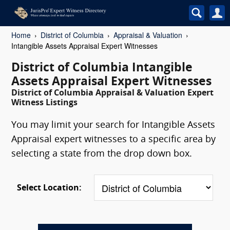
Home
District of Columbia
Appraisal & Valuation
Intangible Assets Appraisal Expert Witnesses
District of Columbia Intangible
Assets Appraisal Expert Witnesses
District of Columbia Appraisal & Valuation Expert
Witness Listings
You may limit your search for Intangible Assets
Appraisal expert witnesses to a specific area by
selecting a state from the drop down box.
Select Location: