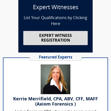
Expert Witnesses
List Your Qualifications by Clicking
Here
EXPERT WITNESS
REGISTRATION
Featured Experts
Kerrie Merrifield, CPA, ABV, CFF, MAFF
(Axiom Forensics )