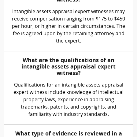
witness?
Intangible assets appraisal expert witnesses may
receive compensation ranging from $175 to $450
per hour, or higher in certain circumstances. The
fee is agreed upon by the retaining attorney and
the expert.
What are the qualifications of an
intangible assets appraisal expert
witness?
Qualifications for an intangible assets appraisal
expert witness include knowledge of intellectual
property laws, experience in appraising
trademarks, patents, and copyrights, and
familiarity with industry standards.
What type of evidence is reviewed in a