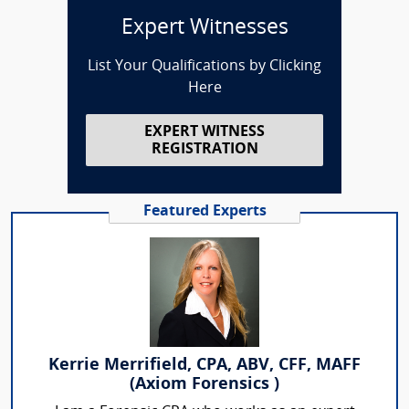
Expert Witnesses
List Your Qualifications by Clicking
Here
EXPERT WITNESS
REGISTRATION
Featured Experts
Kerrie Merrifield, CPA, ABV, CFF, MAFF
(Axiom Forensics )