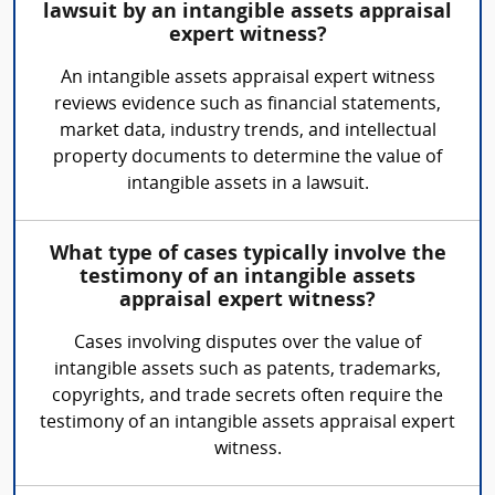
lawsuit by an intangible assets appraisal
expert witness?
An intangible assets appraisal expert witness
reviews evidence such as financial statements,
market data, industry trends, and intellectual
property documents to determine the value of
intangible assets in a lawsuit.
What type of cases typically involve the
testimony of an intangible assets
appraisal expert witness?
Cases involving disputes over the value of
intangible assets such as patents, trademarks,
copyrights, and trade secrets often require the
testimony of an intangible assets appraisal expert
witness.