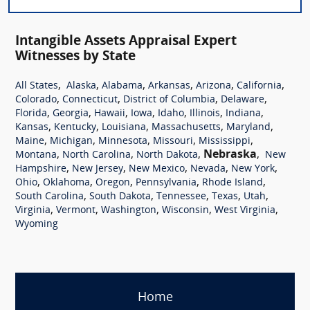
Intangible Assets Appraisal Expert
Witnesses by State
,
,
,
,
,
,
All States
Alaska
Alabama
Arkansas
Arizona
California
,
,
,
,
Colorado
Connecticut
District of Columbia
Delaware
,
,
,
,
,
,
,
Florida
Georgia
Hawaii
Iowa
Idaho
Illinois
Indiana
,
,
,
,
,
Kansas
Kentucky
Louisiana
Massachusetts
Maryland
,
,
,
,
,
Maine
Michigan
Minnesota
Missouri
Mississippi
,
,
,
Nebraska
,
Montana
North Carolina
North Dakota
New
,
,
,
,
,
Hampshire
New Jersey
New Mexico
Nevada
New York
,
,
,
,
,
Ohio
Oklahoma
Oregon
Pennsylvania
Rhode Island
,
,
,
,
,
South Carolina
South Dakota
Tennessee
Texas
Utah
,
,
,
,
,
Virginia
Vermont
Washington
Wisconsin
West Virginia
Wyoming
Home