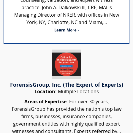
counseling, valuation, and expert witness
practice. John A. Dalkowski III, CRE, MAI is
Managing Director of NRER, with offices in New
York, NY, Charlotte, NC and Miami,...
Learn More ›
ForensisGroup, Inc. (The Expert of Experts)
Location:
Multiple Locations
Areas of Expertise:
For over 30 years,
ForensisGroup has provided the nation’s top law
firms, businesses, insurance companies,
government entities with highly qualified expert
witnesses and consultants. Experts referred by...