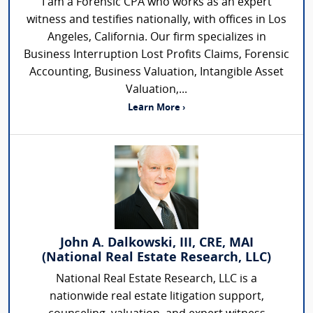
I am a Forensic CPA who works as an expert
witness and testifies nationally, with offices in Los
Angeles, California. Our firm specializes in
Business Interruption Lost Profits Claims, Forensic
Accounting, Business Valuation, Intangible Asset
Valuation,...
Learn More ›
John A. Dalkowski, III, CRE, MAI
(National Real Estate Research, LLC)
National Real Estate Research, LLC is a
nationwide real estate litigation support,