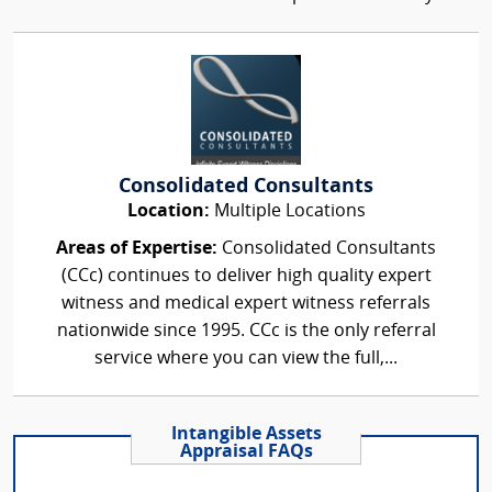
Consolidated Consultants
Location:
Multiple Locations
Areas of Expertise:
Consolidated Consultants
(CCc) continues to deliver high quality expert
witness and medical expert witness referrals
nationwide since 1995. CCc is the only referral
service where you can view the full,...
Intangible Assets
Appraisal FAQs