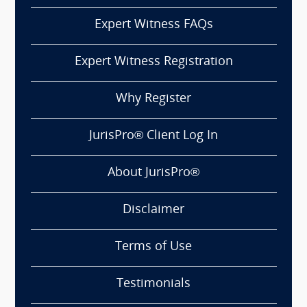
Expert Witness FAQs
Expert Witness Registration
Why Register
JurisPro® Client Log In
About JurisPro®
Disclaimer
Terms of Use
Testimonials