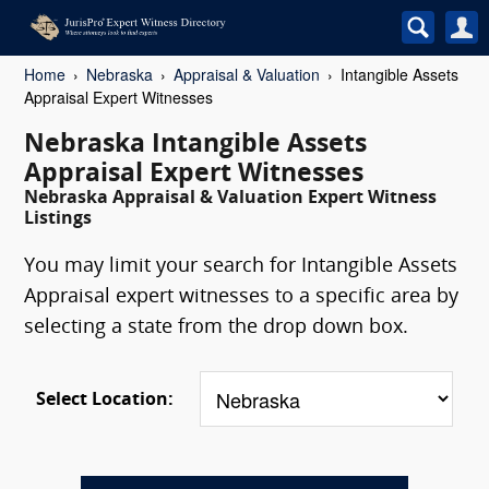
Home
Nebraska
Appraisal & Valuation
Intangible Assets
Appraisal Expert Witnesses
Nebraska Intangible Assets
Appraisal Expert Witnesses
Nebraska Appraisal & Valuation Expert Witness
Listings
You may limit your search for Intangible Assets
Appraisal expert witnesses to a specific area by
selecting a state from the drop down box.
Select Location: