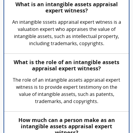
What is an intangible assets appraisal
expert witness?
An intangible sssets appraisal expert witness is a
valuation expert who appraises the value of
intangible assets, such as intellectual property,
including trademarks, copyrights.
What is the role of an intangible assets
appraisal expert witness?
The role of an intangible assets appraisal expert
witness is to provide expert testimony on the
value of intangible assets, such as patents,
trademarks, and copyrights.
How much can a person make as an
intangible assets appraisal expert