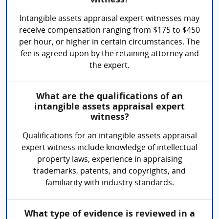
witness?
Intangible assets appraisal expert witnesses may
receive compensation ranging from $175 to $450
per hour, or higher in certain circumstances. The
fee is agreed upon by the retaining attorney and
the expert.
What are the qualifications of an
intangible assets appraisal expert
witness?
Qualifications for an intangible assets appraisal
expert witness include knowledge of intellectual
property laws, experience in appraising
trademarks, patents, and copyrights, and
familiarity with industry standards.
What type of evidence is reviewed in a