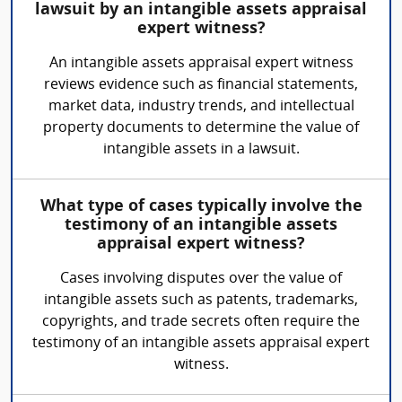
lawsuit by an intangible assets appraisal
expert witness?
An intangible assets appraisal expert witness
reviews evidence such as financial statements,
market data, industry trends, and intellectual
property documents to determine the value of
intangible assets in a lawsuit.
What type of cases typically involve the
testimony of an intangible assets
appraisal expert witness?
Cases involving disputes over the value of
intangible assets such as patents, trademarks,
copyrights, and trade secrets often require the
testimony of an intangible assets appraisal expert
witness.