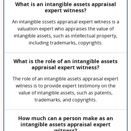
What is an intangible assets appraisal
expert witness?
An intangible sssets appraisal expert witness is a
valuation expert who appraises the value of
intangible assets, such as intellectual property,
including trademarks, copyrights.
What is the role of an intangible assets
appraisal expert witness?
The role of an intangible assets appraisal expert
witness is to provide expert testimony on the
value of intangible assets, such as patents,
trademarks, and copyrights.
How much can a person make as an
intangible assets appraisal expert