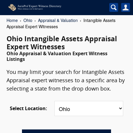
Home
Ohio
Appraisal & Valuation
Intangible Assets
Appraisal Expert Witnesses
Ohio Intangible Assets Appraisal
Expert Witnesses
Ohio Appraisal & Valuation Expert Witness
Listings
You may limit your search for Intangible Assets
Appraisal expert witnesses to a specific area by
selecting a state from the drop down box.
Select Location: