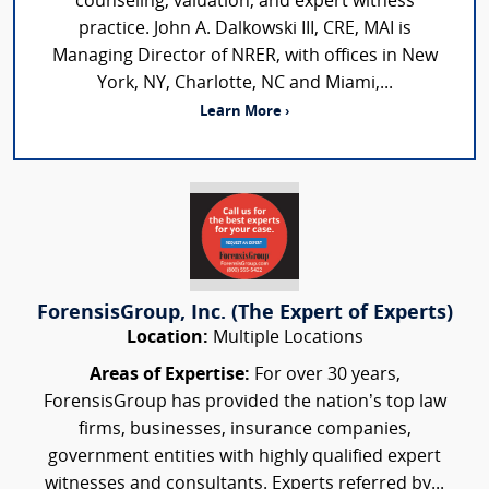
counseling, valuation, and expert witness
practice. John A. Dalkowski III, CRE, MAI is
Managing Director of NRER, with offices in New
York, NY, Charlotte, NC and Miami,...
Learn More ›
ForensisGroup, Inc. (The Expert of Experts)
Location:
Multiple Locations
Areas of Expertise:
For over 30 years,
ForensisGroup has provided the nation’s top law
firms, businesses, insurance companies,
government entities with highly qualified expert
witnesses and consultants. Experts referred by...