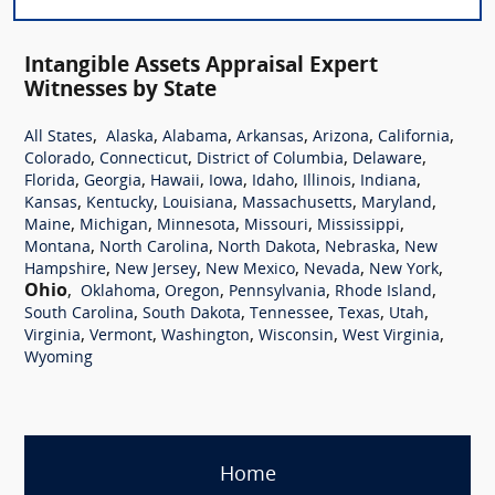
Intangible Assets Appraisal Expert
Witnesses by State
,
,
,
,
,
,
All States
Alaska
Alabama
Arkansas
Arizona
California
,
,
,
,
Colorado
Connecticut
District of Columbia
Delaware
,
,
,
,
,
,
,
Florida
Georgia
Hawaii
Iowa
Idaho
Illinois
Indiana
,
,
,
,
,
Kansas
Kentucky
Louisiana
Massachusetts
Maryland
,
,
,
,
,
Maine
Michigan
Minnesota
Missouri
Mississippi
,
,
,
,
Montana
North Carolina
North Dakota
Nebraska
New
,
,
,
,
,
Hampshire
New Jersey
New Mexico
Nevada
New York
Ohio
,
,
,
,
,
Oklahoma
Oregon
Pennsylvania
Rhode Island
,
,
,
,
,
South Carolina
South Dakota
Tennessee
Texas
Utah
,
,
,
,
,
Virginia
Vermont
Washington
Wisconsin
West Virginia
Wyoming
Home