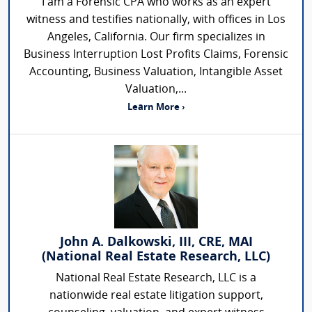
I am a Forensic CPA who works as an expert
witness and testifies nationally, with offices in Los
Angeles, California. Our firm specializes in
Business Interruption Lost Profits Claims, Forensic
Accounting, Business Valuation, Intangible Asset
Valuation,...
Learn More ›
John A. Dalkowski, III, CRE, MAI
(National Real Estate Research, LLC)
National Real Estate Research, LLC is a
nationwide real estate litigation support,