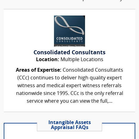
Consolidated Consultants
Location:
Multiple Locations
Areas of Expertise:
Consolidated Consultants
(CCc) continues to deliver high quality expert
witness and medical expert witness referrals
nationwide since 1995. CCc is the only referral
service where you can view the full,...
Intangible Assets
Appraisal FAQs