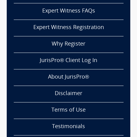
Expert Witness FAQs
Expert Witness Registration
Why Register
JurisPro® Client Log In
About JurisPro®
Disclaimer
Terms of Use
Testimonials