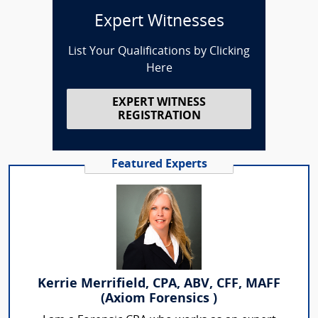
Expert Witnesses
List Your Qualifications by Clicking
Here
EXPERT WITNESS
REGISTRATION
Featured Experts
Kerrie Merrifield, CPA, ABV, CFF, MAFF
(Axiom Forensics )