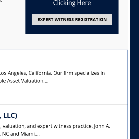
te
Clicking Here
EXPERT WITNESS REGISTRATION
os Angeles, California. Our firm specializes in
le Asset Valuation,...
, LLC)
, valuation, and expert witness practice. John A.
, NC and Miami,...