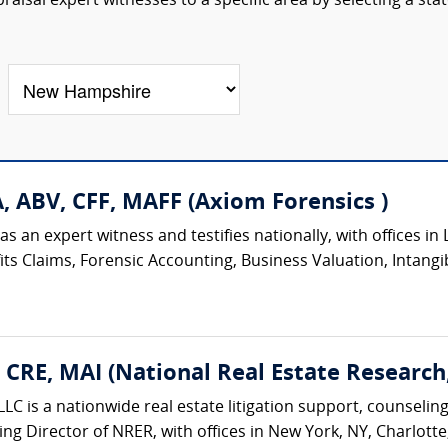
aisal expert witnesses to a specific area by selecting a sta
A, ABV, CFF, MAFF (Axiom Forensics )
 an expert witness and testifies nationally, with offices in L
ts Claims, Forensic Accounting, Business Valuation, Intangib
, CRE, MAI (National Real Estate Research
LC is a nationwide real estate litigation support, counseling
ing Director of NRER, with offices in New York, NY, Charlotte