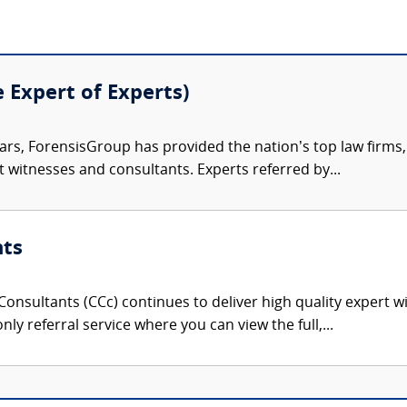
e Expert of Experts)
ars, ForensisGroup has provided the nation’s top law firm
rt witnesses and consultants. Experts referred by...
nts
onsultants (CCc) continues to deliver high quality expert w
nly referral service where you can view the full,...