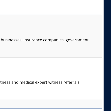
s, businesses, insurance companies, government
itness and medical expert witness referrals