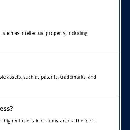
, such as intellectual property, including
ible assets, such as patents, trademarks, and
ess?
 higher in certain circumstances. The fee is