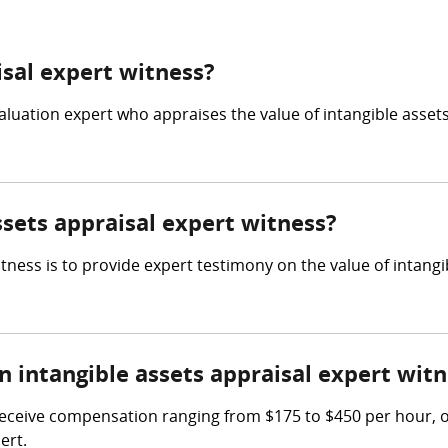
isal expert witness?
valuation expert who appraises the value of intangible assets
ssets appraisal expert witness?
itness is to provide expert testimony on the value of intang
intangible assets appraisal expert witn
receive compensation ranging from $175 to $450 per hour, or
ert.