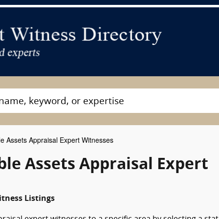
le Assets Appraisal Expert Witnesses
le Assets Appraisal Expert
tness Listings