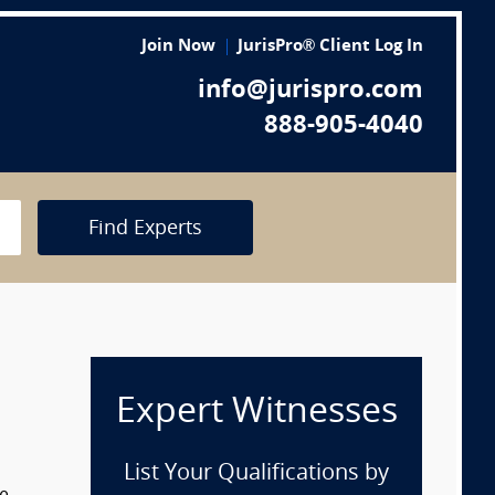
Join Now
JurisPro® Client Log In
info@jurispro.com
888-905-4040
Find Experts
Expert Witnesses
List Your Qualifications by