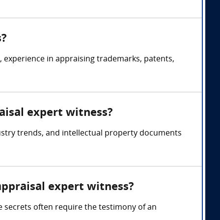
s?
s, experience in appraising trademarks, patents,
aisal expert witness?
ustry trends, and intellectual property documents
appraisal expert witness?
e secrets often require the testimony of an