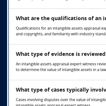
What are the qualifications of an 
Qualifications for an intangible assets appraisal e
and copyrights, and familiarity with industry stand
What type of evidence is reviewed 
An intangible assets appraisal expert witness revi
to determine the value of intangible assets in a law
What type of cases typically invol
Cases involving disputes over the value of intangi
intangible assets appraisal expert witness.