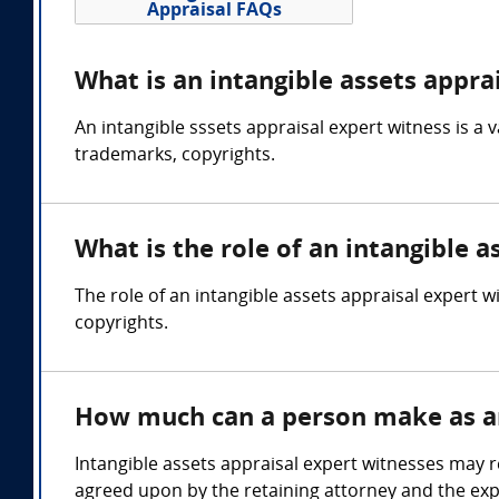
Appraisal FAQs
What is an intangible assets appra
An intangible sssets appraisal expert witness is a 
trademarks, copyrights.
What is the role of an intangible a
The role of an intangible assets appraisal expert w
copyrights.
How much can a person make as an 
Intangible assets appraisal expert witnesses may 
agreed upon by the retaining attorney and the exp