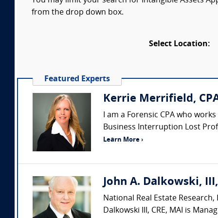
You may limit your search for Intangible Assets Appr
from the drop down box.
Select Location:
Featured Experts
Kerrie Merrifield, CP
I am a Forensic CPA who works as
Business Interruption Lost Profi
Learn More ›
John A. Dalkowski, III
National Real Estate Research, L
Dalkowski III, CRE, MAI is Manag