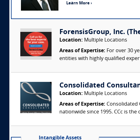
Learn More ›
ForensisGroup, Inc. (Th
Location:
Multiple Locations
Areas of Expertise:
For over 30 ye
entities with highly qualified expe
Consolidated Consulta
Location:
Multiple Locations
Areas of Expertise:
Consolidated C
nationwide since 1995. CCc is the o
Intangible Assets