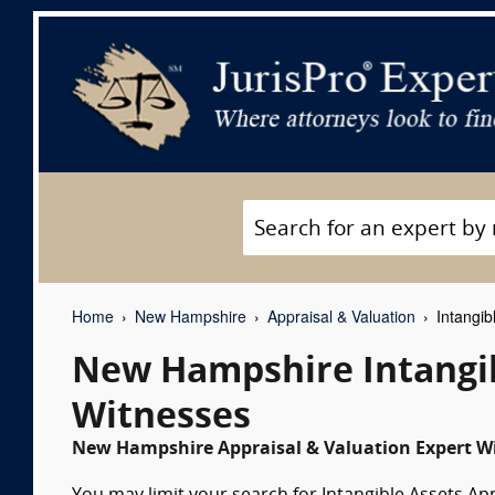
Home
New Hampshire
Appraisal & Valuation
Intangib
New Hampshire Intangib
Witnesses
New Hampshire Appraisal & Valuation Expert Wi