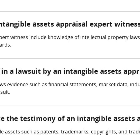
intangible assets appraisal expert witnes
xpert witness include knowledge of intellectual property law
ards.
in a lawsuit by an intangible assets appr
ews evidence such as financial statements, market data, ind
suit.
ve the testimony of an intangible assets 
ble assets such as patents, trademarks, copyrights, and trad