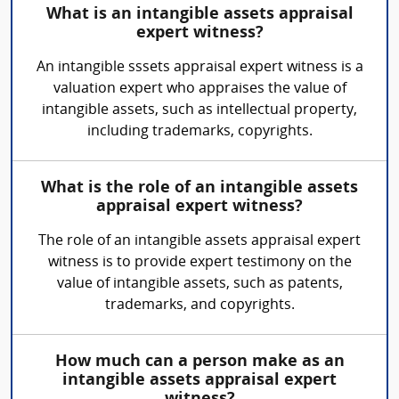
What is an intangible assets appraisal
expert witness?
An intangible sssets appraisal expert witness is a
valuation expert who appraises the value of
intangible assets, such as intellectual property,
including trademarks, copyrights.
What is the role of an intangible assets
appraisal expert witness?
The role of an intangible assets appraisal expert
witness is to provide expert testimony on the
value of intangible assets, such as patents,
trademarks, and copyrights.
How much can a person make as an
intangible assets appraisal expert