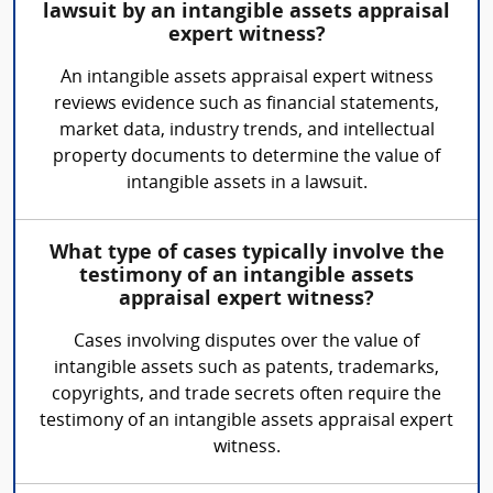
lawsuit by an intangible assets appraisal
expert witness?
An intangible assets appraisal expert witness
reviews evidence such as financial statements,
market data, industry trends, and intellectual
property documents to determine the value of
intangible assets in a lawsuit.
What type of cases typically involve the
testimony of an intangible assets
appraisal expert witness?
Cases involving disputes over the value of
intangible assets such as patents, trademarks,
copyrights, and trade secrets often require the
testimony of an intangible assets appraisal expert
witness.