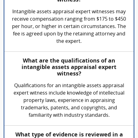
witness?
Intangible assets appraisal expert witnesses may
receive compensation ranging from $175 to $450
per hour, or higher in certain circumstances. The
fee is agreed upon by the retaining attorney and
the expert.
What are the qualifications of an
intangible assets appraisal expert
witness?
Qualifications for an intangible assets appraisal
expert witness include knowledge of intellectual
property laws, experience in appraising
trademarks, patents, and copyrights, and
familiarity with industry standards.
What type of evidence is reviewed in a