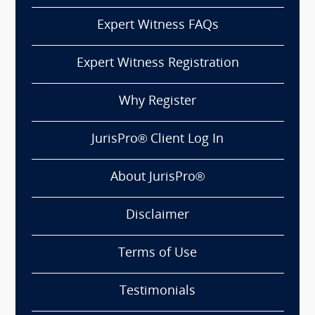
Expert Witness FAQs
Expert Witness Registration
Why Register
JurisPro® Client Log In
About JurisPro®
Disclaimer
Terms of Use
Testimonials