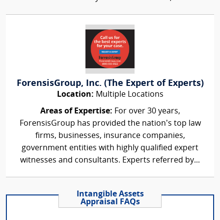
ForensisGroup, Inc. (The Expert of Experts)
Location:
Multiple Locations
Areas of Expertise:
For over 30 years,
ForensisGroup has provided the nation’s top law
firms, businesses, insurance companies,
government entities with highly qualified expert
witnesses and consultants. Experts referred by...
Intangible Assets
Appraisal FAQs