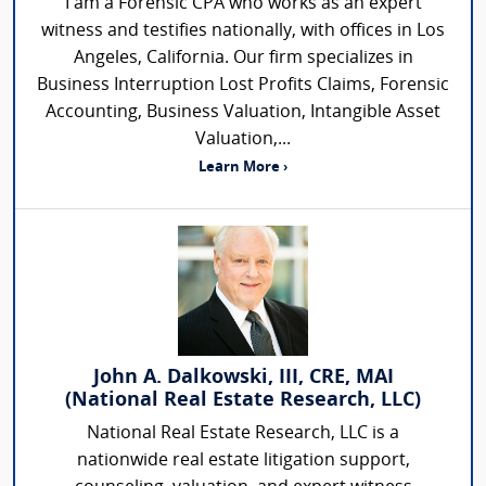
I am a Forensic CPA who works as an expert
witness and testifies nationally, with offices in Los
Angeles, California. Our firm specializes in
Business Interruption Lost Profits Claims, Forensic
Accounting, Business Valuation, Intangible Asset
Valuation,...
Learn More ›
John A. Dalkowski, III, CRE, MAI
(National Real Estate Research, LLC)
National Real Estate Research, LLC is a
nationwide real estate litigation support,