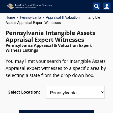
Home
Pennsylvania
Appraisal & Valuation
Intangible
Assets Appraisal Expert Witnesses
Pennsylvania Intangible Assets
Appraisal Expert Witnesses
Pennsylvania Appraisal & Valuation Expert
Witness Listings
You may limit your search for Intangible Assets
Appraisal expert witnesses to a specific area by
selecting a state from the drop down box.
Select Location: