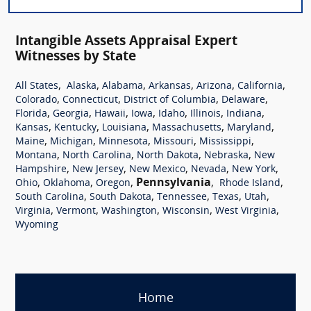
Intangible Assets Appraisal Expert
Witnesses by State
,
,
,
,
,
,
All States
Alaska
Alabama
Arkansas
Arizona
California
,
,
,
,
Colorado
Connecticut
District of Columbia
Delaware
,
,
,
,
,
,
,
Florida
Georgia
Hawaii
Iowa
Idaho
Illinois
Indiana
,
,
,
,
,
Kansas
Kentucky
Louisiana
Massachusetts
Maryland
,
,
,
,
,
Maine
Michigan
Minnesota
Missouri
Mississippi
,
,
,
,
Montana
North Carolina
North Dakota
Nebraska
New
,
,
,
,
,
Hampshire
New Jersey
New Mexico
Nevada
New York
,
,
,
Pennsylvania
,
,
Ohio
Oklahoma
Oregon
Rhode Island
,
,
,
,
,
South Carolina
South Dakota
Tennessee
Texas
Utah
,
,
,
,
,
Virginia
Vermont
Washington
Wisconsin
West Virginia
Wyoming
Home