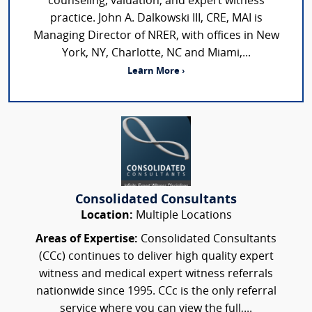
counseling, valuation, and expert witness
practice. John A. Dalkowski III, CRE, MAI is
Managing Director of NRER, with offices in New
York, NY, Charlotte, NC and Miami,...
Learn More ›
Consolidated Consultants
Location:
Multiple Locations
Areas of Expertise:
Consolidated Consultants
(CCc) continues to deliver high quality expert
witness and medical expert witness referrals
nationwide since 1995. CCc is the only referral
service where you can view the full,...