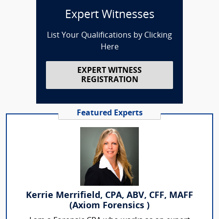
Expert Witnesses
List Your Qualifications by Clicking
Here
EXPERT WITNESS
REGISTRATION
Featured Experts
Kerrie Merrifield, CPA, ABV, CFF, MAFF
(Axiom Forensics )