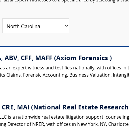
aisal expert witnesses to a specific area by selecting a sta
A, ABV, CFF, MAFF (Axiom Forensics )
 an expert witness and testifies nationally, with offices in L
ts Claims, Forensic Accounting, Business Valuation, Intangib
, CRE, MAI (National Real Estate Research
LC is a nationwide real estate litigation support, counseling
ing Director of NRER, with offices in New York, NY, Charlotte