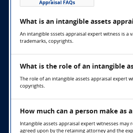
Appraisal FAQs
What is an intangible assets appra
An intangible sssets appraisal expert witness is a 
trademarks, copyrights.
What is the role of an intangible a
The role of an intangible assets appraisal expert w
copyrights.
How much can a person make as an 
Intangible assets appraisal expert witnesses may 
agreed upon by the retaining attorney and the exp