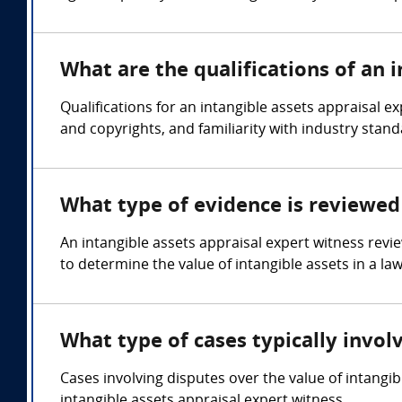
What are the qualifications of an 
Qualifications for an intangible assets appraisal e
and copyrights, and familiarity with industry stand
What type of evidence is reviewed 
An intangible assets appraisal expert witness revi
to determine the value of intangible assets in a law
What type of cases typically invol
Cases involving disputes over the value of intangi
intangible assets appraisal expert witness.