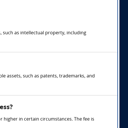
, such as intellectual property, including
ible assets, such as patents, trademarks, and
ess?
 higher in certain circumstances. The fee is