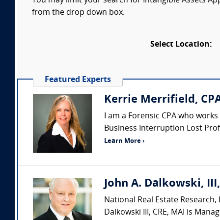
You may limit your search for Intangible Assets Appr
from the drop down box.
Select Location:
Featured Experts
Kerrie Merrifield, CP
I am a Forensic CPA who works as
Business Interruption Lost Profi
Learn More ›
John A. Dalkowski, III
National Real Estate Research, L
Dalkowski III, CRE, MAI is Manag