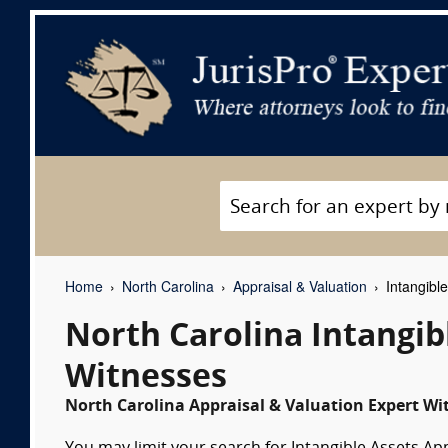
Home
North Carolina
Appraisal & Valuation
Intangible
North Carolina Intangib
Witnesses
North Carolina Appraisal & Valuation Expert Wit