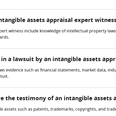
intangible assets appraisal expert witnes
xpert witness include knowledge of intellectual property law
ards.
in a lawsuit by an intangible assets appr
ews evidence such as financial statements, market data, ind
suit.
ve the testimony of an intangible assets 
ble assets such as patents, trademarks, copyrights, and trad