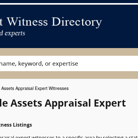
 Assets Appraisal Expert Witnesses
le Assets Appraisal Expert
ness Listings