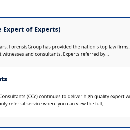
e Expert of Experts)
ars, ForensisGroup has provided the nation’s top law firm
rt witnesses and consultants. Experts referred by...
nts
onsultants (CCc) continues to deliver high quality expert w
nly referral service where you can view the full,...