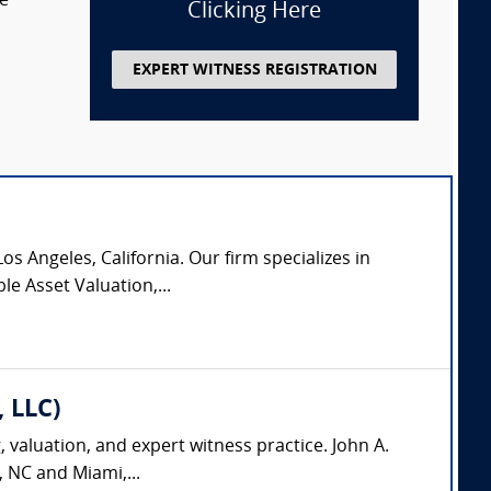
te
Clicking Here
EXPERT WITNESS REGISTRATION
os Angeles, California. Our firm specializes in
le Asset Valuation,...
, LLC)
, valuation, and expert witness practice. John A.
, NC and Miami,...