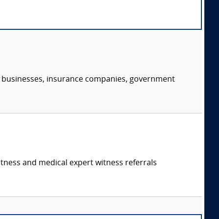
s, businesses, insurance companies, government
itness and medical expert witness referrals