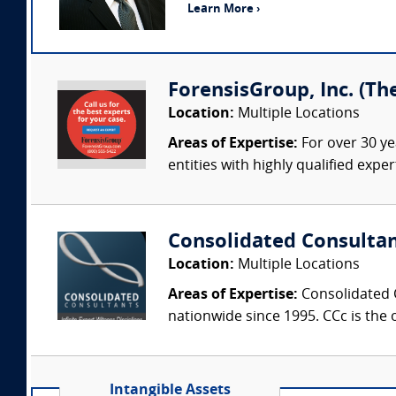
Learn More ›
ForensisGroup, Inc. (Th
Location:
Multiple Locations
Areas of Expertise:
For over 30 ye
entities with highly qualified expe
Consolidated Consulta
Location:
Multiple Locations
Areas of Expertise:
Consolidated C
nationwide since 1995. CCc is the o
Intangible Assets