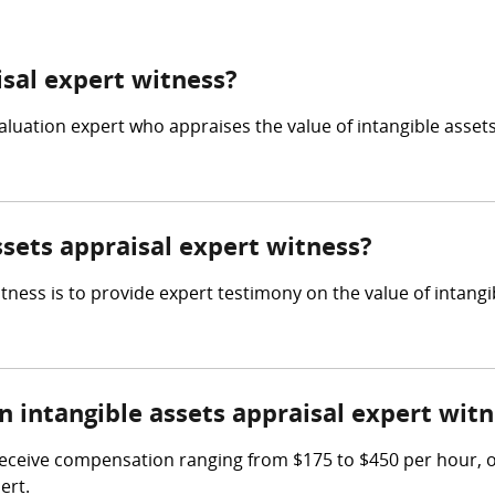
isal expert witness?
valuation expert who appraises the value of intangible assets
ssets appraisal expert witness?
itness is to provide expert testimony on the value of intang
intangible assets appraisal expert witn
receive compensation ranging from $175 to $450 per hour, or
ert.