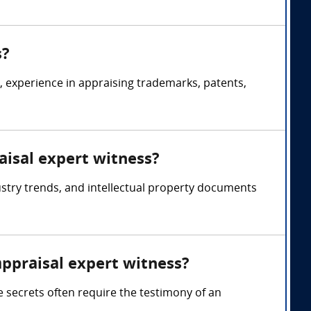
s?
s, experience in appraising trademarks, patents,
aisal expert witness?
ustry trends, and intellectual property documents
appraisal expert witness?
e secrets often require the testimony of an