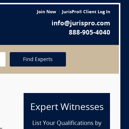
Join Now
JurisPro® Client Log In
info@jurispro.com
888-905-4040
Find Experts
Expert Witnesses
List Your Qualifications by