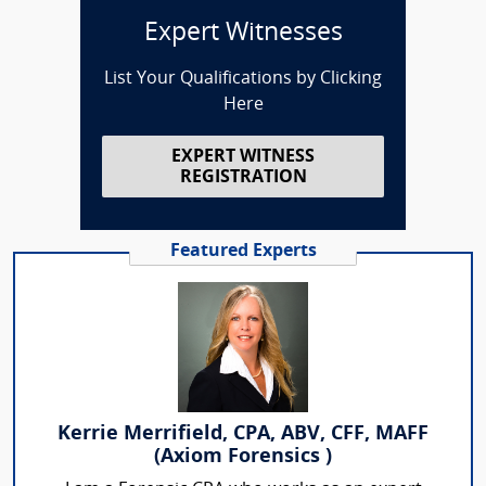
Expert Witnesses
List Your Qualifications by Clicking
Here
EXPERT WITNESS
REGISTRATION
Featured Experts
Kerrie Merrifield, CPA, ABV, CFF, MAFF
(Axiom Forensics )