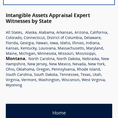
Intangible Assets Appraisal Expert
Witnesses by State
,
,
,
,
,
,
All States
Alaska
Alabama
Arkansas
Arizona
California
,
,
,
,
Colorado
Connecticut
District of Columbia
Delaware
,
,
,
,
,
,
,
Florida
Georgia
Hawaii
Iowa
Idaho
Illinois
Indiana
,
,
,
,
,
Kansas
Kentucky
Louisiana
Massachusetts
Maryland
,
,
,
,
,
Maine
Michigan
Minnesota
Missouri
Mississippi
Montana
,
,
,
,
North Carolina
North Dakota
Nebraska
New
,
,
,
,
,
Hampshire
New Jersey
New Mexico
Nevada
New York
,
,
,
,
,
Ohio
Oklahoma
Oregon
Pennsylvania
Rhode Island
,
,
,
,
,
South Carolina
South Dakota
Tennessee
Texas
Utah
,
,
,
,
,
Virginia
Vermont
Washington
Wisconsin
West Virginia
Wyoming
Home