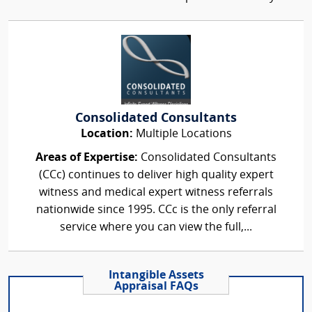
Consolidated Consultants
Location:
Multiple Locations
Areas of Expertise:
Consolidated Consultants
(CCc) continues to deliver high quality expert
witness and medical expert witness referrals
nationwide since 1995. CCc is the only referral
service where you can view the full,...
Intangible Assets
Appraisal FAQs