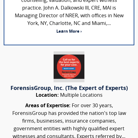
counseling, valuation, and expert witness
practice. John A. Dalkowski III, CRE, MAI is
Managing Director of NRER, with offices in New
York, NY, Charlotte, NC and Miami,...
Learn More ›
ForensisGroup, Inc. (The Expert of Experts)
Location:
Multiple Locations
Areas of Expertise:
For over 30 years,
ForensisGroup has provided the nation’s top law
firms, businesses, insurance companies,
government entities with highly qualified expert
witnesses and consultants. Experts referred by...