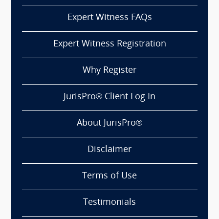
Expert Witness FAQs
Expert Witness Registration
Why Register
JurisPro® Client Log In
About JurisPro®
Disclaimer
Terms of Use
Testimonials