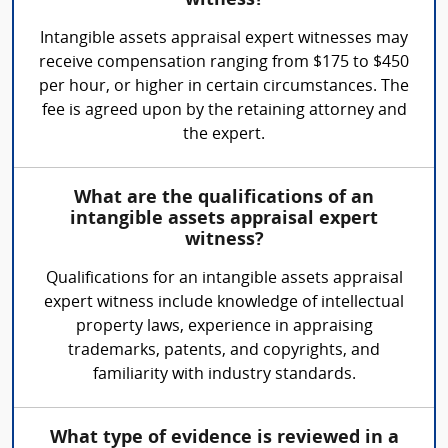
witness?
Intangible assets appraisal expert witnesses may
receive compensation ranging from $175 to $450
per hour, or higher in certain circumstances. The
fee is agreed upon by the retaining attorney and
the expert.
What are the qualifications of an
intangible assets appraisal expert
witness?
Qualifications for an intangible assets appraisal
expert witness include knowledge of intellectual
property laws, experience in appraising
trademarks, patents, and copyrights, and
familiarity with industry standards.
What type of evidence is reviewed in a