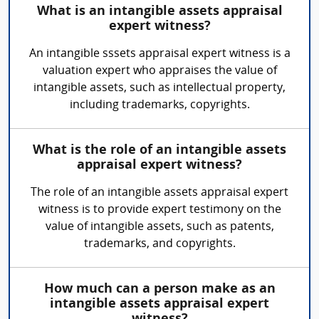
What is an intangible assets appraisal
expert witness?
An intangible sssets appraisal expert witness is a
valuation expert who appraises the value of
intangible assets, such as intellectual property,
including trademarks, copyrights.
What is the role of an intangible assets
appraisal expert witness?
The role of an intangible assets appraisal expert
witness is to provide expert testimony on the
value of intangible assets, such as patents,
trademarks, and copyrights.
How much can a person make as an
intangible assets appraisal expert