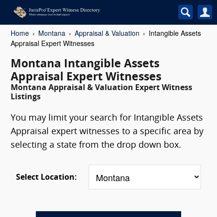
Home
Montana
Appraisal & Valuation
Intangible Assets
Appraisal Expert Witnesses
Montana Intangible Assets
Appraisal Expert Witnesses
Montana Appraisal & Valuation Expert Witness
Listings
You may limit your search for Intangible Assets
Appraisal expert witnesses to a specific area by
selecting a state from the drop down box.
Select Location: