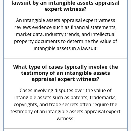
lawsuit by an intangible assets appraisal
expert witness?
An intangible assets appraisal expert witness
reviews evidence such as financial statements,
market data, industry trends, and intellectual
property documents to determine the value of
intangible assets in a lawsuit.
What type of cases typically involve the
testimony of an intangible assets
appraisal expert witness?
Cases involving disputes over the value of
intangible assets such as patents, trademarks,
copyrights, and trade secrets often require the
testimony of an intangible assets appraisal expert
witness.