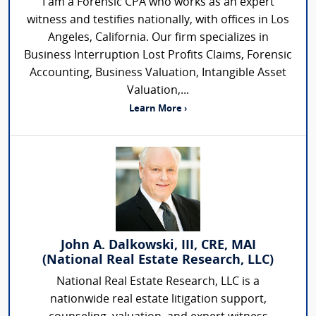
I am a Forensic CPA who works as an expert
witness and testifies nationally, with offices in Los
Angeles, California. Our firm specializes in
Business Interruption Lost Profits Claims, Forensic
Accounting, Business Valuation, Intangible Asset
Valuation,...
Learn More ›
John A. Dalkowski, III, CRE, MAI
(National Real Estate Research, LLC)
National Real Estate Research, LLC is a
nationwide real estate litigation support,