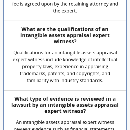
fee is agreed upon by the retaining attorney and
the expert.
What are the qualifications of an
intangible assets appraisal expert
witness?
Qualifications for an intangible assets appraisal
expert witness include knowledge of intellectual
property laws, experience in appraising
trademarks, patents, and copyrights, and
familiarity with industry standards.
What type of evidence is reviewed in a
lawsuit by an intangible assets appraisal
expert witness?
An intangible assets appraisal expert witness
reviews evidence such as financial statements,