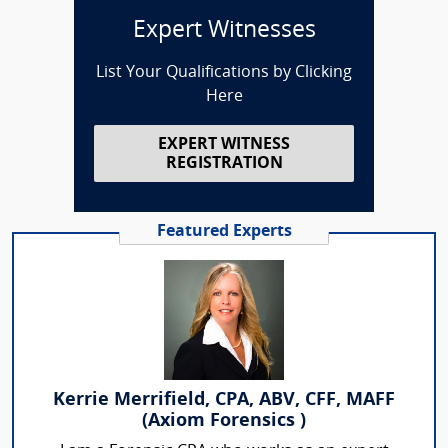
Expert Witnesses
List Your Qualifications by Clicking
Here
EXPERT WITNESS
REGISTRATION
Featured Experts
Kerrie Merrifield, CPA, ABV, CFF, MAFF
(Axiom Forensics )