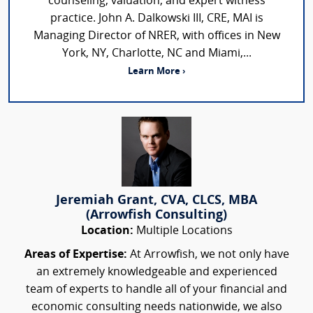
counseling, valuation, and expert witness
practice. John A. Dalkowski III, CRE, MAI is
Managing Director of NRER, with offices in New
York, NY, Charlotte, NC and Miami,...
Learn More ›
Jeremiah Grant, CVA, CLCS, MBA
(Arrowfish Consulting)
Location:
Multiple Locations
Areas of Expertise:
At Arrowfish, we not only have
an extremely knowledgeable and experienced
team of experts to handle all of your financial and
economic consulting needs nationwide, we also