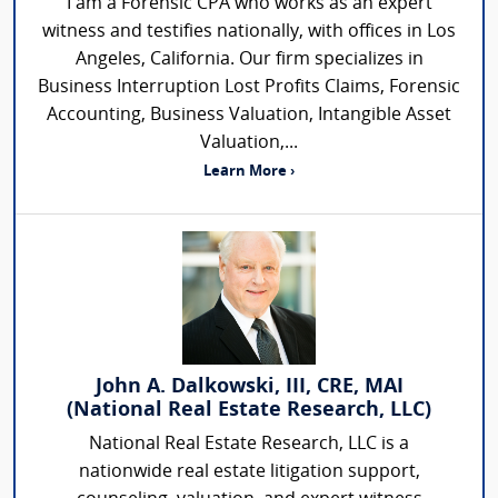
I am a Forensic CPA who works as an expert
witness and testifies nationally, with offices in Los
Angeles, California. Our firm specializes in
Business Interruption Lost Profits Claims, Forensic
Accounting, Business Valuation, Intangible Asset
Valuation,...
Learn More ›
John A. Dalkowski, III, CRE, MAI
(National Real Estate Research, LLC)
National Real Estate Research, LLC is a
nationwide real estate litigation support,