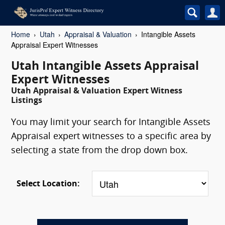
Home
Utah
Appraisal & Valuation
Intangible Assets
Appraisal Expert Witnesses
Utah Intangible Assets Appraisal
Expert Witnesses
Utah Appraisal & Valuation Expert Witness
Listings
You may limit your search for Intangible Assets
Appraisal expert witnesses to a specific area by
selecting a state from the drop down box.
Select Location: