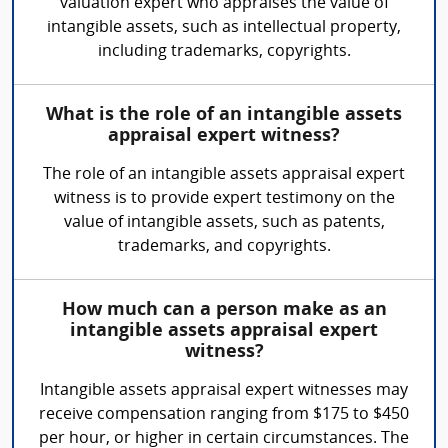
valuation expert who appraises the value of
intangible assets, such as intellectual property,
including trademarks, copyrights.
What is the role of an intangible assets
appraisal expert witness?
The role of an intangible assets appraisal expert
witness is to provide expert testimony on the
value of intangible assets, such as patents,
trademarks, and copyrights.
How much can a person make as an
intangible assets appraisal expert
witness?
Intangible assets appraisal expert witnesses may
receive compensation ranging from $175 to $450
per hour, or higher in certain circumstances. The