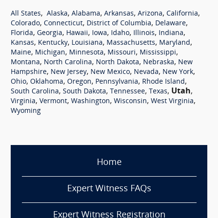
,
,
,
,
,
,
All States
Alaska
Alabama
Arkansas
Arizona
California
,
,
,
,
Colorado
Connecticut
District of Columbia
Delaware
,
,
,
,
,
,
,
Florida
Georgia
Hawaii
Iowa
Idaho
Illinois
Indiana
,
,
,
,
,
Kansas
Kentucky
Louisiana
Massachusetts
Maryland
,
,
,
,
,
Maine
Michigan
Minnesota
Missouri
Mississippi
,
,
,
,
Montana
North Carolina
North Dakota
Nebraska
New
,
,
,
,
,
Hampshire
New Jersey
New Mexico
Nevada
New York
,
,
,
,
,
Ohio
Oklahoma
Oregon
Pennsylvania
Rhode Island
,
,
,
,
Utah
,
South Carolina
South Dakota
Tennessee
Texas
,
,
,
,
,
Virginia
Vermont
Washington
Wisconsin
West Virginia
Wyoming
Home
Expert Witness FAQs
Expert Witness Registration