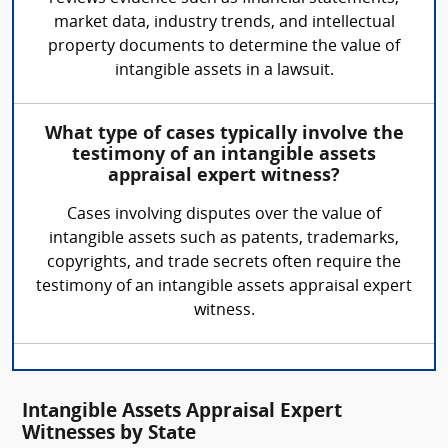
market data, industry trends, and intellectual
property documents to determine the value of
intangible assets in a lawsuit.
What type of cases typically involve the
testimony of an intangible assets
appraisal expert witness?
Cases involving disputes over the value of
intangible assets such as patents, trademarks,
copyrights, and trade secrets often require the
testimony of an intangible assets appraisal expert
witness.
Intangible Assets Appraisal Expert
Witnesses by State