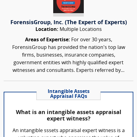
ForensisGroup, Inc. (The Expert of Experts)
Location:
Multiple Locations
Areas of Expertise:
For over 30 years,
ForensisGroup has provided the nation’s top law
firms, businesses, insurance companies,
government entities with highly qualified expert
witnesses and consultants. Experts referred by...
Intangible Assets
Appraisal FAQs
What is an intangible assets appraisal
expert witness?
An intangible sssets appraisal expert witness is a