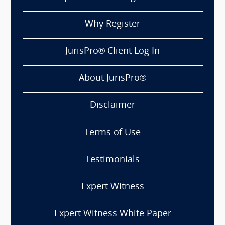
Why Register
JurisPro® Client Log In
About JurisPro®
Disclaimer
Terms of Use
Testimonials
Expert Witness
Expert Witness White Paper