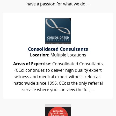
have a passion for what we do....
Consolidated Consultants
Location:
Multiple Locations
Areas of Expertise:
Consolidated Consultants
(CCc) continues to deliver high quality expert
witness and medical expert witness referrals
nationwide since 1995. CCc is the only referral
service where you can view the full,...