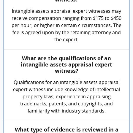
witness?
Intangible assets appraisal expert witnesses may
receive compensation ranging from $175 to $450
per hour, or higher in certain circumstances. The
fee is agreed upon by the retaining attorney and
the expert.
What are the qualifications of an
intangible assets appraisal expert
witness?
Qualifications for an intangible assets appraisal
expert witness include knowledge of intellectual
property laws, experience in appraising
trademarks, patents, and copyrights, and
familiarity with industry standards.
What type of evidence is reviewed in a