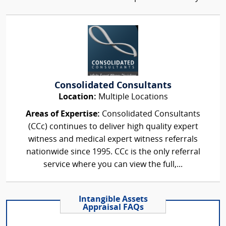
Consolidated Consultants
Location:
Multiple Locations
Areas of Expertise:
Consolidated Consultants
(CCc) continues to deliver high quality expert
witness and medical expert witness referrals
nationwide since 1995. CCc is the only referral
service where you can view the full,...
Intangible Assets
Appraisal FAQs