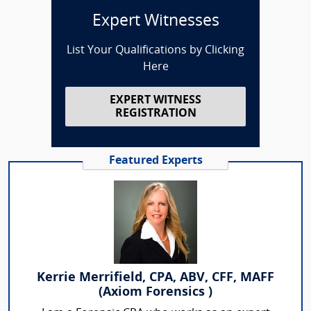
Expert Witnesses
List Your Qualifications by Clicking
Here
EXPERT WITNESS
REGISTRATION
Featured Experts
Kerrie Merrifield, CPA, ABV, CFF, MAFF
(Axiom Forensics )