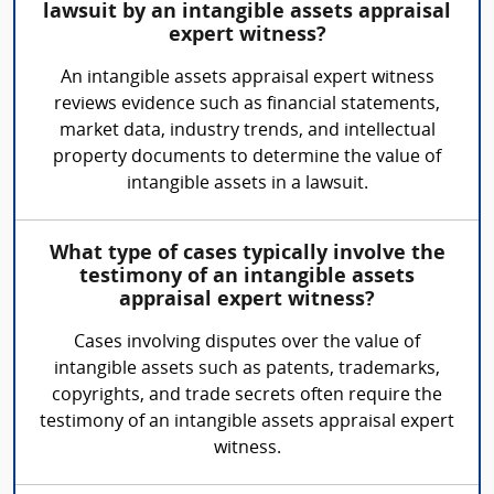
lawsuit by an intangible assets appraisal
expert witness?
An intangible assets appraisal expert witness
reviews evidence such as financial statements,
market data, industry trends, and intellectual
property documents to determine the value of
intangible assets in a lawsuit.
What type of cases typically involve the
testimony of an intangible assets
appraisal expert witness?
Cases involving disputes over the value of
intangible assets such as patents, trademarks,
copyrights, and trade secrets often require the
testimony of an intangible assets appraisal expert
witness.