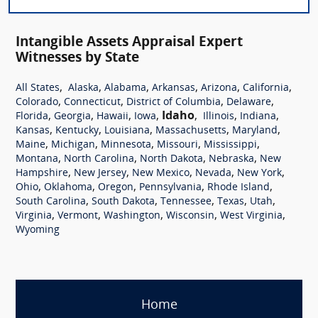
Intangible Assets Appraisal Expert
Witnesses by State
,
,
,
,
,
,
All States
Alaska
Alabama
Arkansas
Arizona
California
,
,
,
,
Colorado
Connecticut
District of Columbia
Delaware
,
,
,
,
Idaho
,
,
,
Florida
Georgia
Hawaii
Iowa
Illinois
Indiana
,
,
,
,
,
Kansas
Kentucky
Louisiana
Massachusetts
Maryland
,
,
,
,
,
Maine
Michigan
Minnesota
Missouri
Mississippi
,
,
,
,
Montana
North Carolina
North Dakota
Nebraska
New
,
,
,
,
,
Hampshire
New Jersey
New Mexico
Nevada
New York
,
,
,
,
,
Ohio
Oklahoma
Oregon
Pennsylvania
Rhode Island
,
,
,
,
,
South Carolina
South Dakota
Tennessee
Texas
Utah
,
,
,
,
,
Virginia
Vermont
Washington
Wisconsin
West Virginia
Wyoming
Home