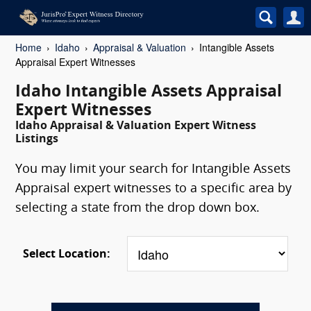
Home
Idaho
Appraisal & Valuation
Intangible Assets
Appraisal Expert Witnesses
Idaho Intangible Assets Appraisal
Expert Witnesses
Idaho Appraisal & Valuation Expert Witness
Listings
You may limit your search for Intangible Assets
Appraisal expert witnesses to a specific area by
selecting a state from the drop down box.
Select Location: