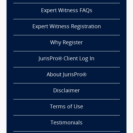
Expert Witness FAQs
Expert Witness Registration
Why Register
JurisPro® Client Log In
About JurisPro®
Disclaimer
Terms of Use
Testimonials