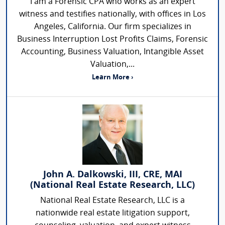
I am a Forensic CPA who works as an expert
witness and testifies nationally, with offices in Los
Angeles, California. Our firm specializes in
Business Interruption Lost Profits Claims, Forensic
Accounting, Business Valuation, Intangible Asset
Valuation,...
Learn More ›
John A. Dalkowski, III, CRE, MAI
(National Real Estate Research, LLC)
National Real Estate Research, LLC is a
nationwide real estate litigation support,