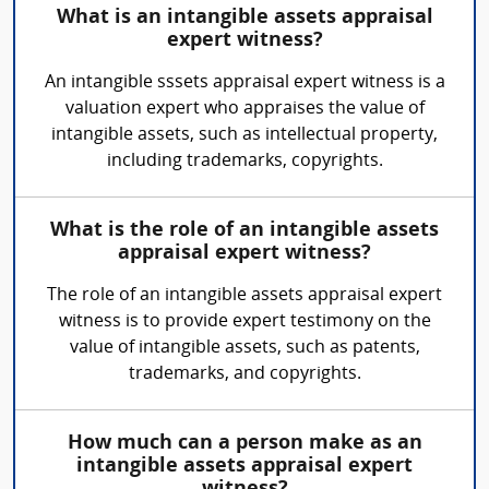
What is an intangible assets appraisal
expert witness?
An intangible sssets appraisal expert witness is a
valuation expert who appraises the value of
intangible assets, such as intellectual property,
including trademarks, copyrights.
What is the role of an intangible assets
appraisal expert witness?
The role of an intangible assets appraisal expert
witness is to provide expert testimony on the
value of intangible assets, such as patents,
trademarks, and copyrights.
How much can a person make as an
intangible assets appraisal expert