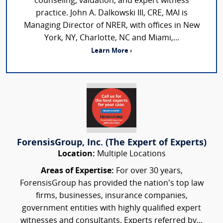
counseling, valuation, and expert witness
practice. John A. Dalkowski III, CRE, MAI is
Managing Director of NRER, with offices in New
York, NY, Charlotte, NC and Miami,...
Learn More ›
ForensisGroup, Inc. (The Expert of Experts)
Location:
Multiple Locations
Areas of Expertise:
For over 30 years,
ForensisGroup has provided the nation’s top law
firms, businesses, insurance companies,
government entities with highly qualified expert
witnesses and consultants. Experts referred by...