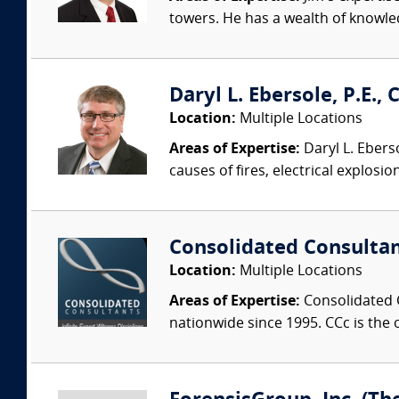
towers. He has a wealth of knowled
Daryl L. Ebersole, P.E., C
Location:
Multiple Locations
Areas of Expertise:
Daryl L. Eberso
causes of fires, electrical explosio
Consolidated Consulta
Location:
Multiple Locations
Areas of Expertise:
Consolidated C
nationwide since 1995. CCc is the o