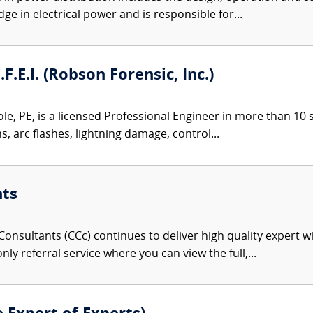
ge in electrical power and is responsible for...
.F.E.I. (Robson Forensic, Inc.)
le, PE, is a licensed Professional Engineer in more than 10 st
ns, arc flashes, lightning damage, control...
nts
onsultants (CCc) continues to deliver high quality expert w
nly referral service where you can view the full,...