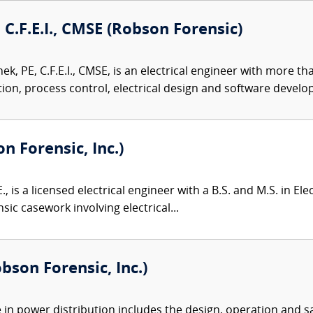
 C.F.E.I., CMSE (Robson Forensic)
k, PE, C.F.E.I., CMSE, is an electrical engineer with more t
on, process control, electrical design and software develop
on Forensic, Inc.)
., is a licensed electrical engineer with a B.S. and M.S. in El
sic casework involving electrical...
bson Forensic, Inc.)
e in power distribution includes the design, operation and s