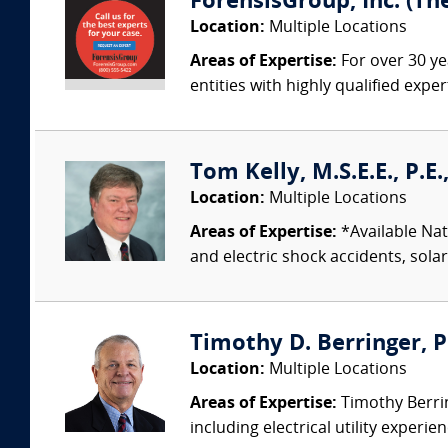
ForensisGroup, Inc. (Th
Location:
Multiple Locations
Areas of Expertise:
For over 30 ye
entities with highly qualified expe
Tom Kelly, M.S.E.E., P.E
Location:
Multiple Locations
Areas of Expertise:
*Available Nati
and electric shock accidents, sola
Timothy D. Berringer, P.
Location:
Multiple Locations
Areas of Expertise:
Timothy Berring
including electrical utility experi