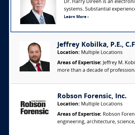
Dr. Harry Direen is an electron
systems. Substantial experience 
Learn More ›
Jeffrey Kobilka, P.E., C.
Location:
Multiple Locations
Areas of Expertise:
Jeffrey M. Kobi
more than a decade of professiona
Robson Forensic, Inc.
Location:
Multiple Locations
Areas of Expertise:
Robson Forensi
engineering, architecture, science,