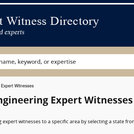
g Expert Witnesses
ngineering Expert Witnesses
s
 expert witnesses to a specific area by selecting a state fr