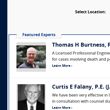
Select Location:
Featured Experts
Thomas H Burtness, P
A Licensed Professional Enginee
for cases involving death and pe
Learn More ›
Curtis E Falany, P.E. 
We have been very effective in 
in consultation with counsel dur
Learn More ›