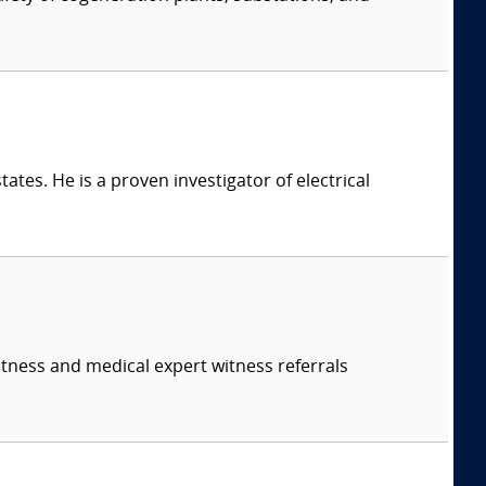
ates. He is a proven investigator of electrical
itness and medical expert witness referrals