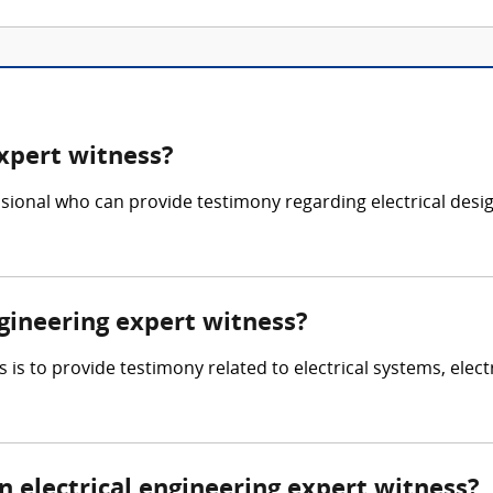
expert witness?
sional who can provide testimony regarding electrical design, 
ngineering expert witness?
s is to provide testimony related to electrical systems, elect
electrical engineering expert witness?