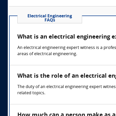
Electrical Engineering
FAQs
What is an electrical engineering 
An electrical engineering expert witness is a profes
areas of electrical engineering.
What is the role of an electrical e
The duty of an electrical engineering expert witnes
related topics.
How much can a person make as an 