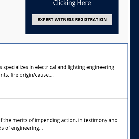
Clicking Here
EXPERT WITNESS REGISTRATION
specializes in electrical and lighting engineering
ts, fire origin/cause,...
 of the merits of impending action, in testimony and
s of engineering...