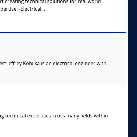
 creating technical solutions for real world
rtise: -Electrical...
ert Jeffrey Kobilka is an electrical engineer with
ng technical expertise across many fields within