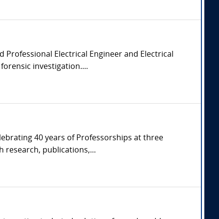
d Professional Electrical Engineer and Electrical
orensic investigation....
ebrating 40 years of Professorships at three
 research, publications,...