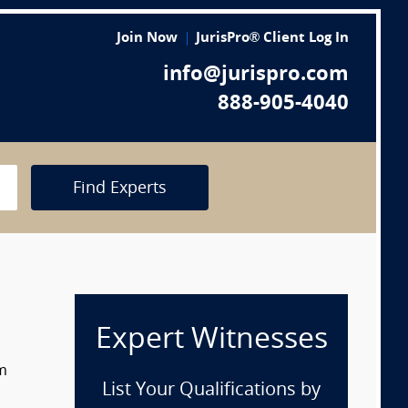
Join Now
JurisPro® Client Log In
info@jurispro.com
888-905-4040
Find Experts
Expert Witnesses
om
List Your Qualifications by