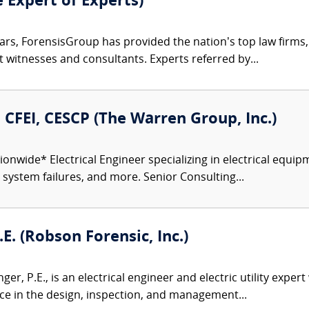
e Expert of Experts)
ars, ForensisGroup has provided the nation’s top law firm
rt witnesses and consultants. Experts referred by...
., CFEI, CESCP (The Warren Group, Inc.)
onwide* Electrical Engineer specializing in electrical equipm
r system failures, and more. Senior Consulting...
E. (Robson Forensic, Inc.)
er, P.E., is an electrical engineer and electric utility exper
ence in the design, inspection, and management...