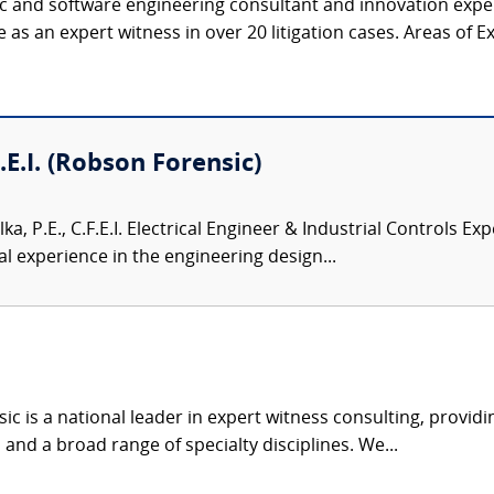
ic and software engineering consultant and innovation expert
as an expert witness in over 20 litigation cases. Areas of Expe
F.E.I. (Robson Forensic)
lka, P.E., C.F.E.I. Electrical Engineer & Industrial Controls Exp
l experience in the engineering design...
c is a national leader in expert witness consulting, providi
 and a broad range of specialty disciplines. We...