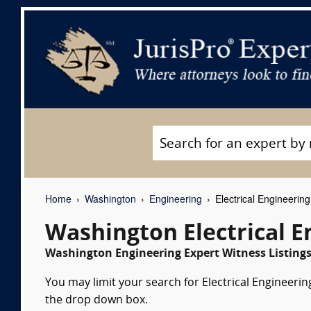
Home
Washington
Engineering
Electrical Engineerin
Washington Electrical E
Washington Engineering Expert Witness Listing
You may limit your search for Electrical Engineering
the drop down box.