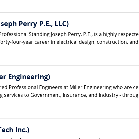
oseph Perry P.E., LLC)
ofessional Standing Joseph Perry, P.E., is a highly respecte
rty-four-year career in electrical design, construction, and f
ler Engineering)
ed Professional Engineers at Miller Engineering who are cel
ng services to Government, Insurance, and Industry - through
ech Inc.)