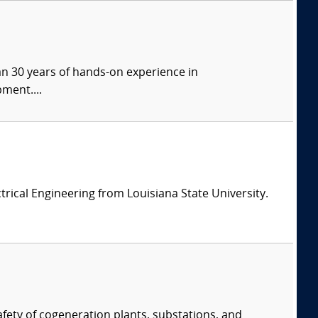
han 30 years of hands-on experience in
ment....
ectrical Engineering from Louisiana State University.
afety of cogeneration plants, substations, and