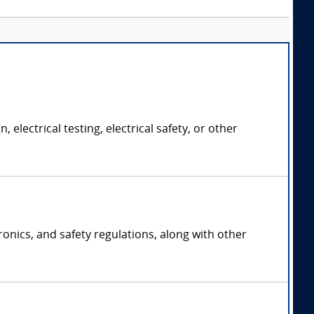
electrical testing, electrical safety, or other
ronics, and safety regulations, along with other