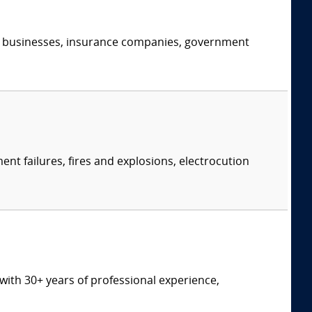
s, businesses, insurance companies, government
ent failures, fires and explosions, electrocution
t with 30+ years of professional experience,