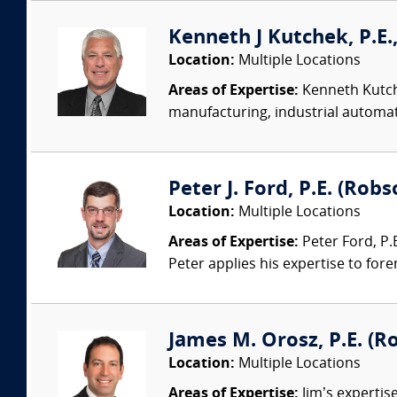
Kenneth J Kutchek, P.E.,
Location:
Multiple Locations
Areas of Expertise:
Kenneth Kutche
manufacturing, industrial automati
Peter J. Ford, P.E. (Robs
Location:
Multiple Locations
Areas of Expertise:
Peter Ford, P.E
Peter applies his expertise to foren
James M. Orosz, P.E. (Ro
Location:
Multiple Locations
Areas of Expertise:
Jim’s expertis