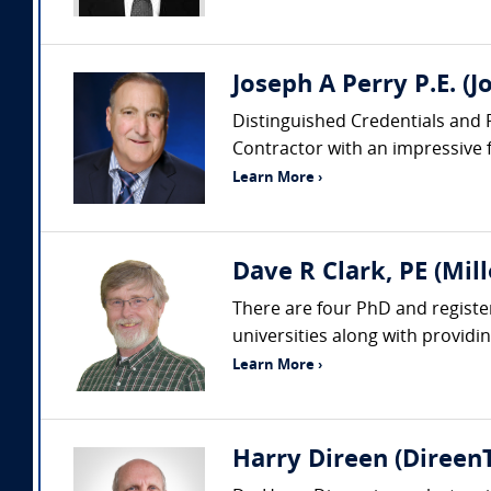
Joseph A Perry P.E. (J
Distinguished Credentials and Pr
Contractor with an impressive fo
Learn More ›
Dave R Clark, PE (Mil
There are four PhD and register
universities along with providi
Learn More ›
Harry Direen (DireenT