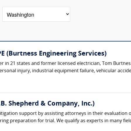
E (Burtness Engineering Services)
r in 21 states and former licensed electrician, Tom Burtness 
rsonal injury, industrial equipment failure, vehicular acciden
(J.B. Shepherd & Company, Inc.)
litigation support by assisting attorneys in their evaluation
ing preparation for trial. We qualify as experts in many field