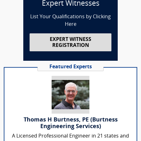
Expert Witnesses
List Your Qualifications by Clicking
Here
EXPERT WITNESS
REGISTRATION
Featured Experts
Thomas H Burtness, PE (Burtness
Engineering Services)
A Licensed Professional Engineer in 21 states and