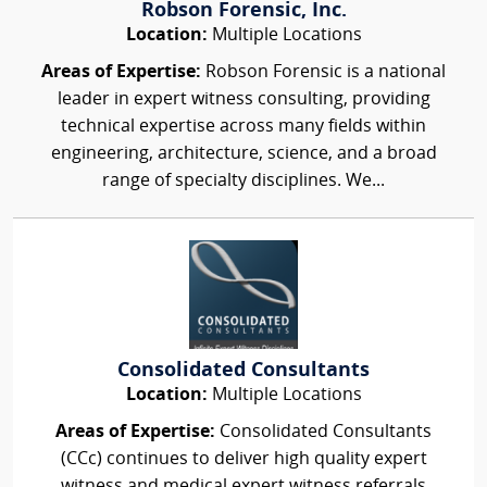
Robson Forensic, Inc.
Location:
Multiple Locations
Areas of Expertise:
Robson Forensic is a national
leader in expert witness consulting, providing
technical expertise across many fields within
engineering, architecture, science, and a broad
range of specialty disciplines. We...
Consolidated Consultants
Location:
Multiple Locations
Areas of Expertise:
Consolidated Consultants
(CCc) continues to deliver high quality expert
witness and medical expert witness referrals