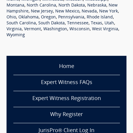
,
,
,
,
Montana
North Carolina
North Dakota
Nebraska
New
,
,
,
,
,
Hampshire
New Jersey
New Mexico
Nevada
New York
,
,
,
,
,
Ohio
Oklahoma
Oregon
Pennsylvania
Rhode Island
,
,
,
,
,
South Carolina
South Dakota
Tennessee
Texas
Utah
,
,
,
,
,
Virginia
Vermont
Washington
Wisconsin
West Virginia
Wyoming
Home
Expert Witness FAQs
Expert Witness Registration
Why Register
JurisPro® Client Log In