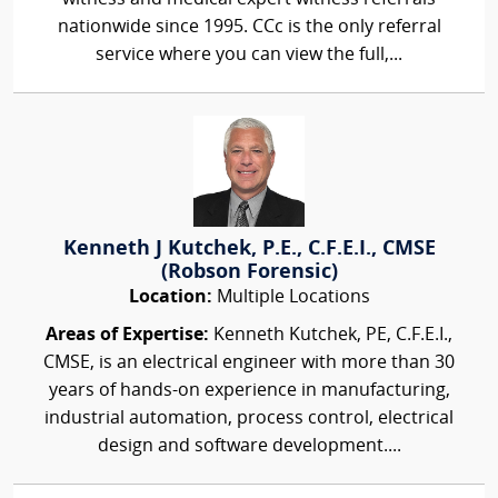
nationwide since 1995. CCc is the only referral
service where you can view the full,...
Kenneth J Kutchek, P.E., C.F.E.I., CMSE
(Robson Forensic)
Location:
Multiple Locations
Areas of Expertise:
Kenneth Kutchek, PE, C.F.E.I.,
CMSE, is an electrical engineer with more than 30
years of hands-on experience in manufacturing,
industrial automation, process control, electrical
design and software development....