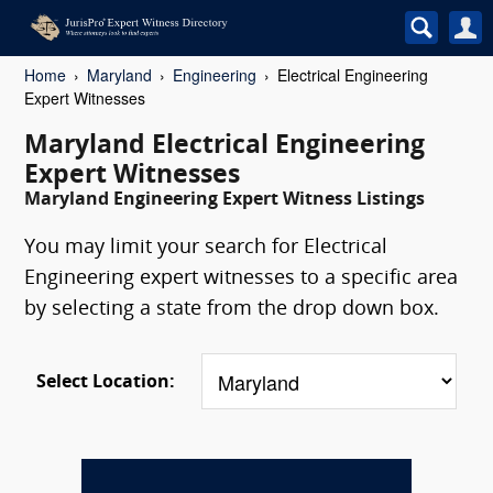
Home
Maryland
Engineering
Electrical Engineering
Expert Witnesses
Maryland Electrical Engineering
Expert Witnesses
Maryland Engineering Expert Witness Listings
You may limit your search for Electrical
Engineering expert witnesses to a specific area
by selecting a state from the drop down box.
Select Location: