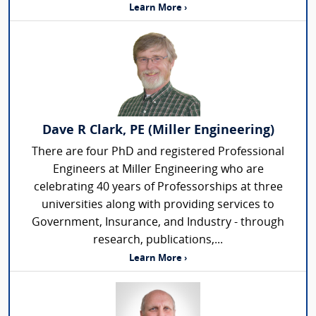
Learn More ›
Dave R Clark, PE (Miller Engineering)
There are four PhD and registered Professional
Engineers at Miller Engineering who are
celebrating 40 years of Professorships at three
universities along with providing services to
Government, Insurance, and Industry - through
research, publications,...
Learn More ›