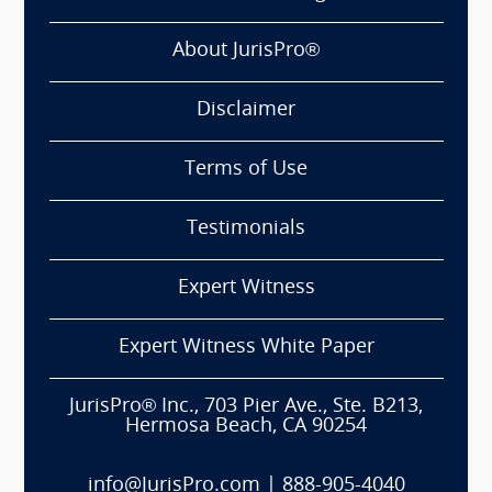
About JurisPro®
Disclaimer
Terms of Use
Testimonials
Expert Witness
Expert Witness White Paper
JurisPro® Inc., 703 Pier Ave., Ste. B213,
Hermosa Beach, CA 90254
info@JurisPro.com
|
888-905-4040