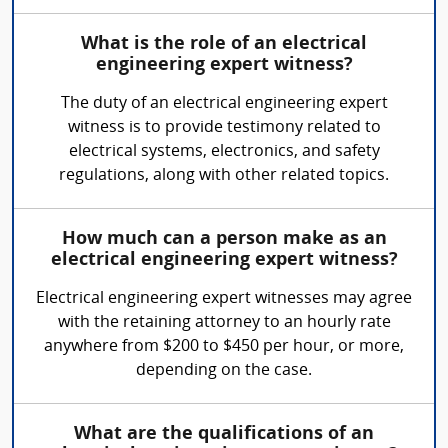
What is the role of an electrical
engineering expert witness?
The duty of an electrical engineering expert
witness is to provide testimony related to
electrical systems, electronics, and safety
regulations, along with other related topics.
How much can a person make as an
electrical engineering expert witness?
Electrical engineering expert witnesses may agree
with the retaining attorney to an hourly rate
anywhere from $200 to $450 per hour, or more,
depending on the case.
What are the qualifications of an