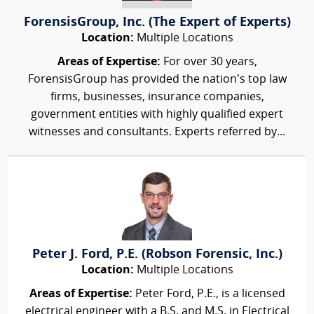
ForensisGroup, Inc. (The Expert of Experts)
Location:
Multiple Locations
Areas of Expertise:
For over 30 years,
ForensisGroup has provided the nation’s top law
firms, businesses, insurance companies,
government entities with highly qualified expert
witnesses and consultants. Experts referred by...
Peter J. Ford, P.E. (Robson Forensic, Inc.)
Location:
Multiple Locations
Areas of Expertise:
Peter Ford, P.E., is a licensed
electrical engineer with a B.S. and M.S. in Electrical