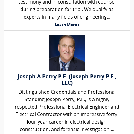
testimony and in consultation with counsel
during preparation for trial. We qualify as
experts in many fields of engineering...
Learn More ›
Joseph A Perry P.E. (Joseph Perry P.E.,
LLC)
Distinguished Credentials and Professional
Standing Joseph Perry, P.E., is a highly
respected Professional Electrical Engineer and
Electrical Contractor with an impressive forty-
four-year career in electrical design,
construction, and forensic investigation....