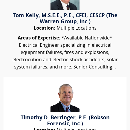
Tom Kelly, M.S.E.E., P.E., CFEI, CESCP (The
Warren Group, Inc.)
Location:
Multiple Locations
Areas of Expertise:
*Available Nationwide*
Electrical Engineer specializing in electrical
equipment failures, fires and explosions,
electrocution and electric shock accidents, solar
system failures, and more. Senior Consulting...
Timothy D. Berringer, P.E. (Robson
Forensic, Inc.)