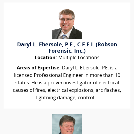
Daryl L. Ebersole, P.E., C.F.E.I. (Robson
Forensic, Inc.)
Location:
Multiple Locations
Areas of Expertise:
Daryl L. Ebersole, PE, is a
licensed Professional Engineer in more than 10
states. He is a proven investigator of electrical
causes of fires, electrical explosions, arc flashes,
lightning damage, control...