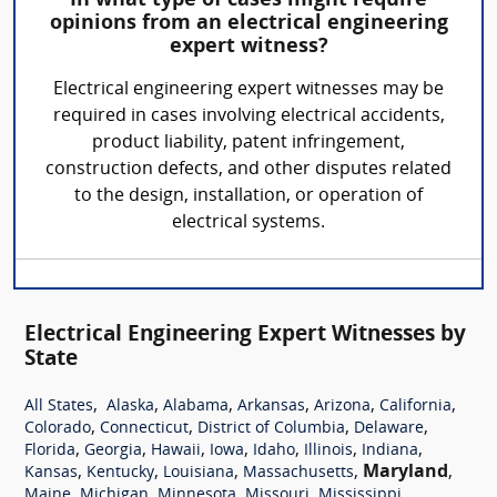
In what type of cases might require
opinions from an electrical engineering
expert witness?
Electrical engineering expert witnesses may be
required in cases involving electrical accidents,
product liability, patent infringement,
construction defects, and other disputes related
to the design, installation, or operation of
electrical systems.
Electrical Engineering Expert Witnesses by
State
,
,
,
,
,
,
All States
Alaska
Alabama
Arkansas
Arizona
California
,
,
,
,
Colorado
Connecticut
District of Columbia
Delaware
,
,
,
,
,
,
,
Florida
Georgia
Hawaii
Iowa
Idaho
Illinois
Indiana
,
,
,
,
Maryland
,
Kansas
Kentucky
Louisiana
Massachusetts
,
,
,
,
,
Maine
Michigan
Minnesota
Missouri
Mississippi