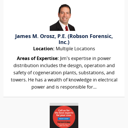
James M. Orosz, P.E. (Robson Forensic,
Inc.)
Location:
Multiple Locations
Areas of Expertise:
Jim’s expertise in power
distribution includes the design, operation and
safety of cogeneration plants, substations, and
towers. He has a wealth of knowledge in electrical
power and is responsible for...