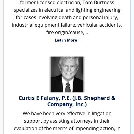
former licensed electrician, Tom Burtness
specializes in electrical and lighting engineering
for cases involving death and personal injury,
industrial equipment failure, vehicular accidents,
fire origin/cause,...
Learn More ›
Curtis E Falany, P.E. (J.B. Shepherd &
Company, Inc.)
We have been very effective in litigation
support by assisting attorneys in their
evaluation of the merits of impending action, in