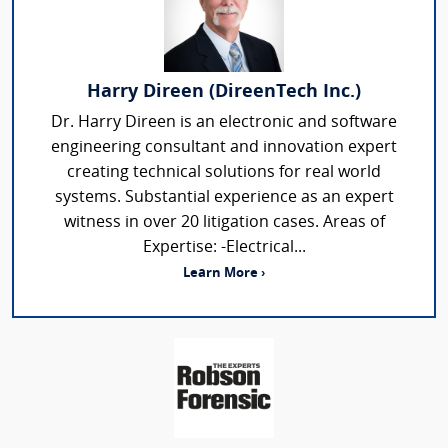
Harry Direen (DireenTech Inc.)
Dr. Harry Direen is an electronic and software
engineering consultant and innovation expert
creating technical solutions for real world
systems. Substantial experience as an expert
witness in over 20 litigation cases. Areas of
Expertise: -Electrical...
Learn More ›