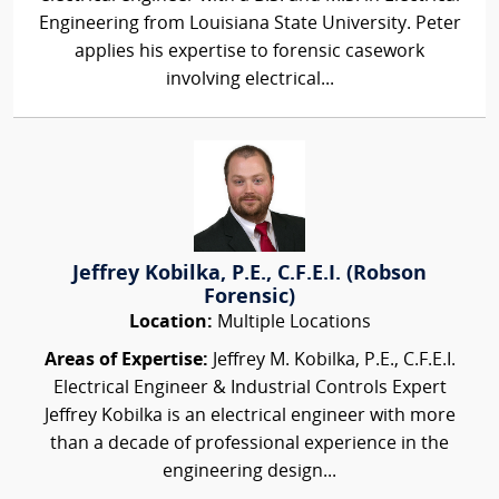
Engineering from Louisiana State University. Peter
applies his expertise to forensic casework
involving electrical...
Jeffrey Kobilka, P.E., C.F.E.I. (Robson
Forensic)
Location:
Multiple Locations
Areas of Expertise:
Jeffrey M. Kobilka, P.E., C.F.E.I.
Electrical Engineer & Industrial Controls Expert
Jeffrey Kobilka is an electrical engineer with more
than a decade of professional experience in the
engineering design...