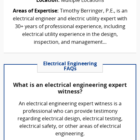
Location:
Multiple Locations
Areas of Expertise:
Timothy Berringer, P.E., is an
electrical engineer and electric utility expert with
30+ years of professional experience, including
electrical utility experience in the design,
inspection, and management...
Electrical Engineering
FAQs
What is an electrical engineering expert
witness?
An electrical engineering expert witness is a
professional who can provide testimony
regarding electrical design, electrical testing,
electrical safety, or other areas of electrical
engineering.