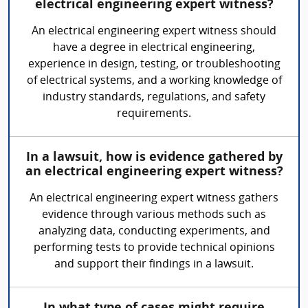
electrical engineering expert witness?
An electrical engineering expert witness should
have a degree in electrical engineering,
experience in design, testing, or troubleshooting
of electrical systems, and a working knowledge of
industry standards, regulations, and safety
requirements.
In a lawsuit, how is evidence gathered by
an electrical engineering expert witness?
An electrical engineering expert witness gathers
evidence through various methods such as
analyzing data, conducting experiments, and
performing tests to provide technical opinions
and support their findings in a lawsuit.