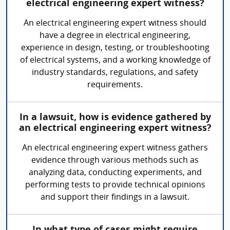
electrical engineering expert witness?
An electrical engineering expert witness should
have a degree in electrical engineering,
experience in design, testing, or troubleshooting
of electrical systems, and a working knowledge of
industry standards, regulations, and safety
requirements.
In a lawsuit, how is evidence gathered by
an electrical engineering expert witness?
An electrical engineering expert witness gathers
evidence through various methods such as
analyzing data, conducting experiments, and
performing tests to provide technical opinions
and support their findings in a lawsuit.