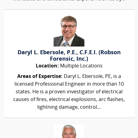
Daryl L. Ebersole, P.E., C.F.E.I. (Robson
Forensic, Inc.)
Location:
Multiple Locations
Areas of Expertise:
Daryl L. Ebersole, PE, is a
licensed Professional Engineer in more than 10
states. He is a proven investigator of electrical
causes of fires, electrical explosions, arc flashes,
lightning damage, control...