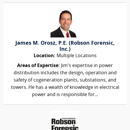
James M. Orosz, P.E. (Robson Forensic,
Inc.)
Location:
Multiple Locations
Areas of Expertise:
Jim’s expertise in power
distribution includes the design, operation and
safety of cogeneration plants, substations, and
towers. He has a wealth of knowledge in electrical
power and is responsible for...