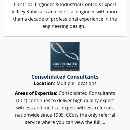
Electrical Engineer & Industrial Controls Expert
Jeffrey Kobilka is an electrical engineer with more
than a decade of professional experience in the
engineering design...
Consolidated Consultants
Location:
Multiple Locations
Areas of Expertise:
Consolidated Consultants
(CCc) continues to deliver high quality expert
witness and medical expert witness referrals
nationwide since 1995. CCc is the only referral
service where you can view the full,...