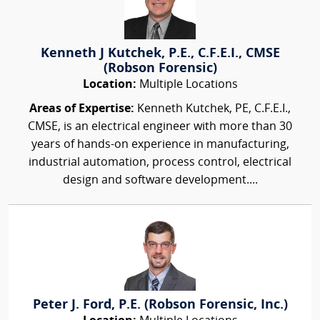
Kenneth J Kutchek, P.E., C.F.E.I., CMSE
(Robson Forensic)
Location:
Multiple Locations
Areas of Expertise:
Kenneth Kutchek, PE, C.F.E.I.,
CMSE, is an electrical engineer with more than 30
years of hands-on experience in manufacturing,
industrial automation, process control, electrical
design and software development....
Peter J. Ford, P.E. (Robson Forensic, Inc.)