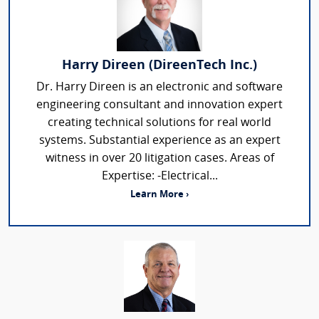
Harry Direen (DireenTech Inc.)
Dr. Harry Direen is an electronic and software
engineering consultant and innovation expert
creating technical solutions for real world
systems. Substantial experience as an expert
witness in over 20 litigation cases. Areas of
Expertise: -Electrical...
Learn More ›