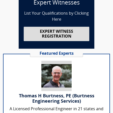
Expert Witnesses
List Your Qualifications by Clicking
Here
EXPERT WITNESS
REGISTRATION
Featured Experts
Thomas H Burtness, PE (Burtness
Engineering Services)
A Licensed Professional Engineer in 21 states and