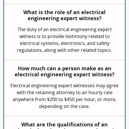
What is the role of an electrical
engineering expert witness?
The duty of an electrical engineering expert
witness is to provide testimony related to
electrical systems, electronics, and safety
regulations, along with other related topics.
How much can a person make as an
electrical engineering expert witness?
Electrical engineering expert witnesses may agree
with the retaining attorney to an hourly rate
anywhere from $200 to $450 per hour, or more,
depending on the case.
What are the qualifications of an