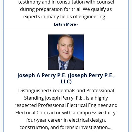
testimony and in consultation with counsel
during preparation for trial. We qualify as
experts in many fields of engineering...
Learn More ›
Joseph A Perry P.E. (Joseph Perry P.E.,
LLC)
Distinguished Credentials and Professional
Standing Joseph Perry, P.E., is a highly
respected Professional Electrical Engineer and
Electrical Contractor with an impressive forty-
four-year career in electrical design,
construction, and forensic investigation....