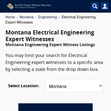
Home
Montana
Engineering
Electrical Engineering
Expert Witnesses
Montana Electrical Engineering
Expert Witnesses
Montana Engineering Expert Witness Listings
You may limit your search for Electrical
Engineering expert witnesses to a specific area
by selecting a state from the drop down box.
Select Location: