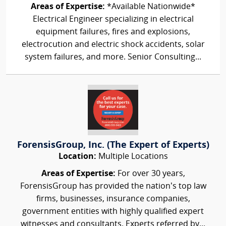
Areas of Expertise:
*Available Nationwide*
Electrical Engineer specializing in electrical
equipment failures, fires and explosions,
electrocution and electric shock accidents, solar
system failures, and more. Senior Consulting...
ForensisGroup, Inc. (The Expert of Experts)
Location:
Multiple Locations
Areas of Expertise:
For over 30 years,
ForensisGroup has provided the nation’s top law
firms, businesses, insurance companies,
government entities with highly qualified expert
witnesses and consultants. Experts referred by...