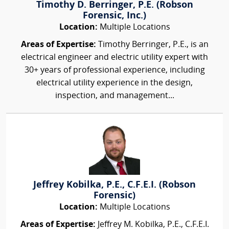
Timothy D. Berringer, P.E. (Robson
Forensic, Inc.)
Location:
Multiple Locations
Areas of Expertise:
Timothy Berringer, P.E., is an
electrical engineer and electric utility expert with
30+ years of professional experience, including
electrical utility experience in the design,
inspection, and management...
Jeffrey Kobilka, P.E., C.F.E.I. (Robson
Forensic)
Location:
Multiple Locations
Areas of Expertise:
Jeffrey M. Kobilka, P.E., C.F.E.I.