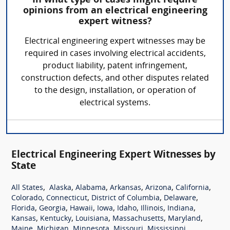
In what type of cases might require
opinions from an electrical engineering
expert witness?
Electrical engineering expert witnesses may be
required in cases involving electrical accidents,
product liability, patent infringement,
construction defects, and other disputes related
to the design, installation, or operation of
electrical systems.
Electrical Engineering Expert Witnesses by
State
,
,
,
,
,
,
All States
Alaska
Alabama
Arkansas
Arizona
California
,
,
,
,
Colorado
Connecticut
District of Columbia
Delaware
,
,
,
,
,
,
,
Florida
Georgia
Hawaii
Iowa
Idaho
Illinois
Indiana
,
,
,
,
,
Kansas
Kentucky
Louisiana
Massachusetts
Maryland
,
,
,
,
,
Maine
Michigan
Minnesota
Missouri
Mississippi