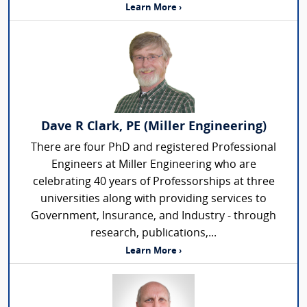
Learn More ›
Dave R Clark, PE (Miller Engineering)
There are four PhD and registered Professional
Engineers at Miller Engineering who are
celebrating 40 years of Professorships at three
universities along with providing services to
Government, Insurance, and Industry - through
research, publications,...
Learn More ›