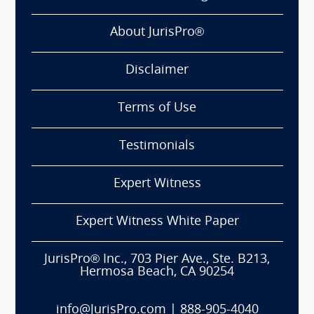
About JurisPro®
Disclaimer
Terms of Use
Testimonials
Expert Witness
Expert Witness White Paper
JurisPro® Inc., 703 Pier Ave., Ste. B213,
Hermosa Beach, CA 90254
info@JurisPro.com
|
888-905-4040