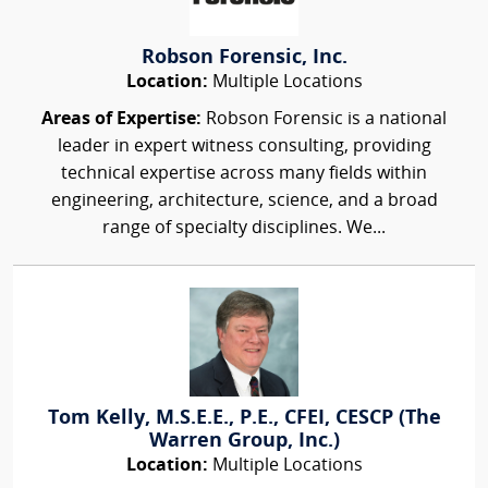
Robson Forensic, Inc.
Location:
Multiple Locations
Areas of Expertise:
Robson Forensic is a national
leader in expert witness consulting, providing
technical expertise across many fields within
engineering, architecture, science, and a broad
range of specialty disciplines. We...
Tom Kelly, M.S.E.E., P.E., CFEI, CESCP (The
Warren Group, Inc.)
Location:
Multiple Locations