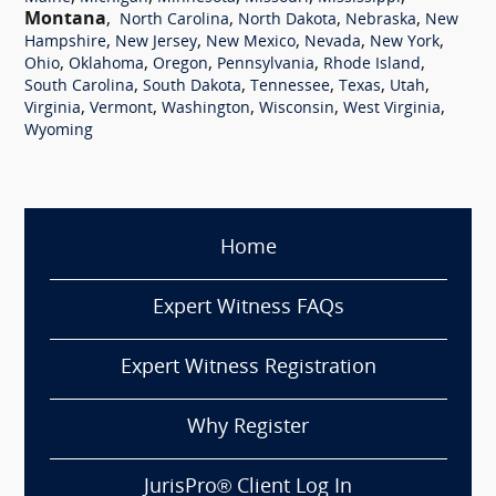
Montana
,
,
,
,
North Carolina
North Dakota
Nebraska
New
,
,
,
,
,
Hampshire
New Jersey
New Mexico
Nevada
New York
,
,
,
,
,
Ohio
Oklahoma
Oregon
Pennsylvania
Rhode Island
,
,
,
,
,
South Carolina
South Dakota
Tennessee
Texas
Utah
,
,
,
,
,
Virginia
Vermont
Washington
Wisconsin
West Virginia
Wyoming
Home
Expert Witness FAQs
Expert Witness Registration
Why Register
JurisPro® Client Log In