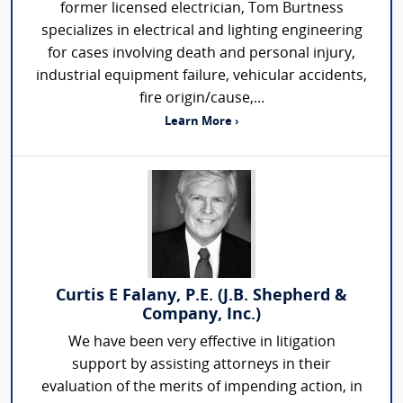
former licensed electrician, Tom Burtness
specializes in electrical and lighting engineering
for cases involving death and personal injury,
industrial equipment failure, vehicular accidents,
fire origin/cause,...
Learn More ›
Curtis E Falany, P.E. (J.B. Shepherd &
Company, Inc.)
We have been very effective in litigation
support by assisting attorneys in their
evaluation of the merits of impending action, in