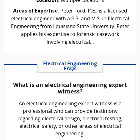
Location:
Multiple Locations
Areas of Expertise:
Peter Ford, P.E., is a licensed
electrical engineer with a B.S. and M.S. in Electrical
Engineering from Louisiana State University. Peter
applies his expertise to forensic casework
involving electrical...
Electrical Engineering
FAQs
What is an electrical engineering expert
witness?
An electrical engineering expert witness is a
professional who can provide testimony
regarding electrical design, electrical testing,
electrical safety, or other areas of electrical
engineering.