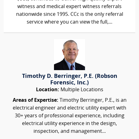
witness and medical expert witness referrals
nationwide since 1995. CCc is the only referral
service where you can view the full,...
Timothy D. Berringer, P.E. (Robson
Forensic, Inc.)
Location:
Multiple Locations
Areas of Expertise:
Timothy Berringer, P.E., is an
electrical engineer and electric utility expert with
30+ years of professional experience, including
electrical utility experience in the design,
inspection, and management...