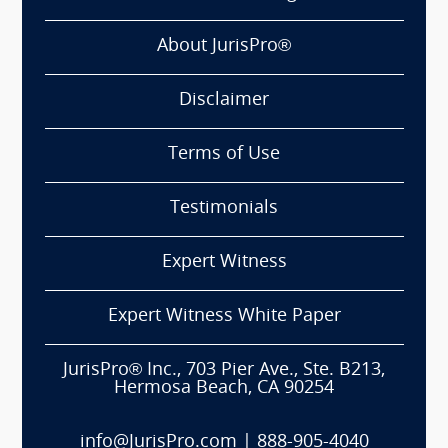
About JurisPro®
Disclaimer
Terms of Use
Testimonials
Expert Witness
Expert Witness White Paper
JurisPro® Inc., 703 Pier Ave., Ste. B213,
Hermosa Beach, CA 90254
info@JurisPro.com
|
888-905-4040