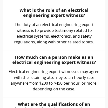
What is the role of an electrical
engineering expert witness?
The duty of an electrical engineering expert
witness is to provide testimony related to
electrical systems, electronics, and safety
regulations, along with other related topics.
How much can a person make as an
electrical engineering expert witness?
Electrical engineering expert witnesses may agree
with the retaining attorney to an hourly rate
anywhere from $200 to $450 per hour, or more,
depending on the case.
What are the qualifications of an