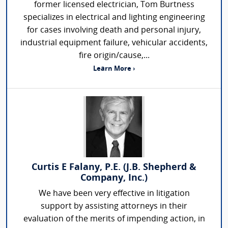
former licensed electrician, Tom Burtness
specializes in electrical and lighting engineering
for cases involving death and personal injury,
industrial equipment failure, vehicular accidents,
fire origin/cause,...
Learn More ›
Curtis E Falany, P.E. (J.B. Shepherd &
Company, Inc.)
We have been very effective in litigation
support by assisting attorneys in their
evaluation of the merits of impending action, in