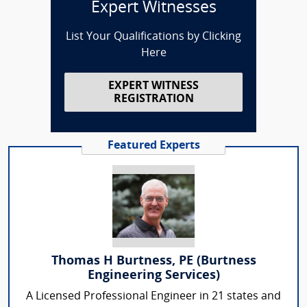
Expert Witnesses
List Your Qualifications by Clicking
Here
EXPERT WITNESS
REGISTRATION
Featured Experts
Thomas H Burtness, PE (Burtness
Engineering Services)
A Licensed Professional Engineer in 21 states and