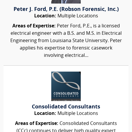
Peter J. Ford, P.E. (Robson Forensic, Inc.)
Location:
Multiple Locations
Areas of Expertise:
Peter Ford, P.E., is a licensed
electrical engineer with a B.S. and M.S. in Electrical
Engineering from Louisiana State University. Peter
applies his expertise to forensic casework
involving electrical...
Consolidated Consultants
Location:
Multiple Locations
Areas of Expertise:
Consolidated Consultants
(CCc) continues to deliver high quality expert