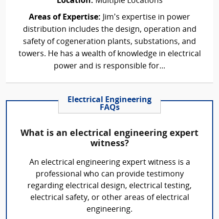
Location:
Multiple Locations
Areas of Expertise:
Jim’s expertise in power
distribution includes the design, operation and
safety of cogeneration plants, substations, and
towers. He has a wealth of knowledge in electrical
power and is responsible for...
Electrical Engineering
FAQs
What is an electrical engineering expert
witness?
An electrical engineering expert witness is a
professional who can provide testimony
regarding electrical design, electrical testing,
electrical safety, or other areas of electrical
engineering.