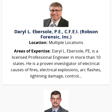
Daryl L. Ebersole, P.E., C.F.E.I. (Robson
Forensic, Inc.)
Location:
Multiple Locations
Areas of Expertise:
Daryl L. Ebersole, PE, is a
licensed Professional Engineer in more than 10
states. He is a proven investigator of electrical
causes of fires, electrical explosions, arc flashes,
lightning damage, control...