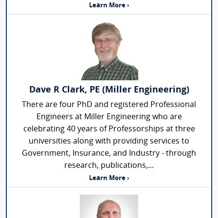
Learn More ›
Dave R Clark, PE (Miller Engineering)
There are four PhD and registered Professional
Engineers at Miller Engineering who are
celebrating 40 years of Professorships at three
universities along with providing services to
Government, Insurance, and Industry - through
research, publications,...
Learn More ›