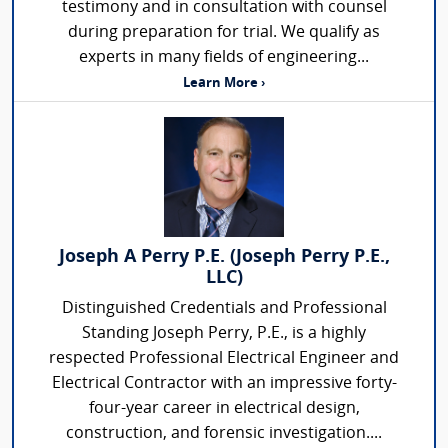
testimony and in consultation with counsel
during preparation for trial. We qualify as
experts in many fields of engineering...
Learn More ›
Joseph A Perry P.E. (Joseph Perry P.E.,
LLC)
Distinguished Credentials and Professional
Standing Joseph Perry, P.E., is a highly
respected Professional Electrical Engineer and
Electrical Contractor with an impressive forty-
four-year career in electrical design,
construction, and forensic investigation....