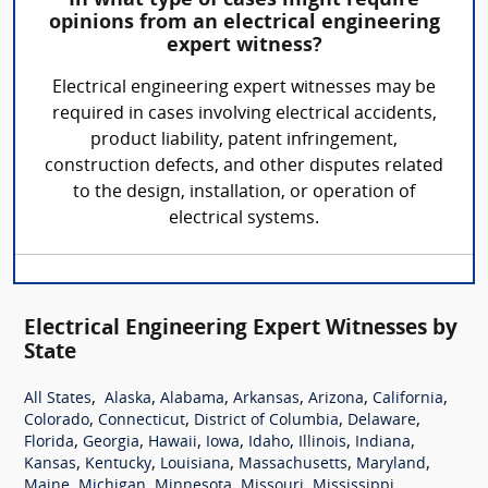
In what type of cases might require
opinions from an electrical engineering
expert witness?
Electrical engineering expert witnesses may be
required in cases involving electrical accidents,
product liability, patent infringement,
construction defects, and other disputes related
to the design, installation, or operation of
electrical systems.
Electrical Engineering Expert Witnesses by
State
,
,
,
,
,
,
All States
Alaska
Alabama
Arkansas
Arizona
California
,
,
,
,
Colorado
Connecticut
District of Columbia
Delaware
,
,
,
,
,
,
,
Florida
Georgia
Hawaii
Iowa
Idaho
Illinois
Indiana
,
,
,
,
,
Kansas
Kentucky
Louisiana
Massachusetts
Maryland
,
,
,
,
,
Maine
Michigan
Minnesota
Missouri
Mississippi