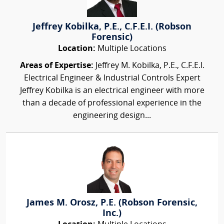
Jeffrey Kobilka, P.E., C.F.E.I. (Robson
Forensic)
Location:
Multiple Locations
Areas of Expertise:
Jeffrey M. Kobilka, P.E., C.F.E.I.
Electrical Engineer & Industrial Controls Expert
Jeffrey Kobilka is an electrical engineer with more
than a decade of professional experience in the
engineering design...
James M. Orosz, P.E. (Robson Forensic,
Inc.)