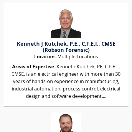
Kenneth J Kutchek, P.E., C.F.E.I., CMSE
(Robson Forensic)
Location:
Multiple Locations
Areas of Expertise:
Kenneth Kutchek, PE, C.F.E.I.,
CMSE, is an electrical engineer with more than 30
years of hands-on experience in manufacturing,
industrial automation, process control, electrical
design and software development....