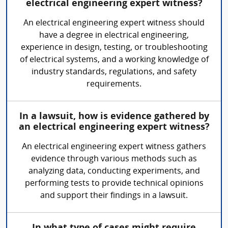
electrical engineering expert witness?
An electrical engineering expert witness should
have a degree in electrical engineering,
experience in design, testing, or troubleshooting
of electrical systems, and a working knowledge of
industry standards, regulations, and safety
requirements.
In a lawsuit, how is evidence gathered by
an electrical engineering expert witness?
An electrical engineering expert witness gathers
evidence through various methods such as
analyzing data, conducting experiments, and
performing tests to provide technical opinions
and support their findings in a lawsuit.