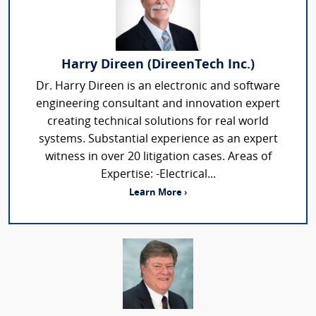
Harry Direen (DireenTech Inc.)
Dr. Harry Direen is an electronic and software
engineering consultant and innovation expert
creating technical solutions for real world
systems. Substantial experience as an expert
witness in over 20 litigation cases. Areas of
Expertise: -Electrical...
Learn More ›