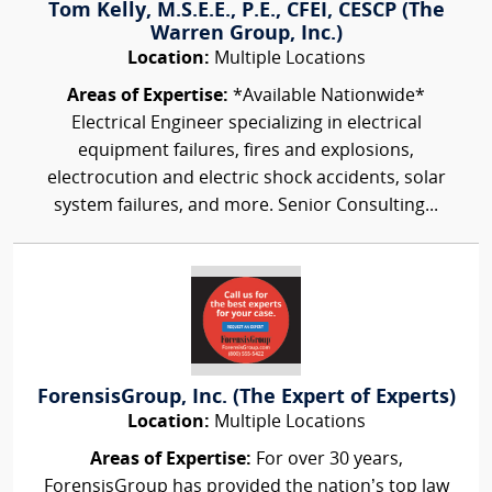
Tom Kelly, M.S.E.E., P.E., CFEI, CESCP (The
Warren Group, Inc.)
Location:
Multiple Locations
Areas of Expertise:
*Available Nationwide*
Electrical Engineer specializing in electrical
equipment failures, fires and explosions,
electrocution and electric shock accidents, solar
system failures, and more. Senior Consulting...
ForensisGroup, Inc. (The Expert of Experts)
Location:
Multiple Locations
Areas of Expertise:
For over 30 years,
ForensisGroup has provided the nation’s top law