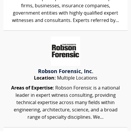
firms, businesses, insurance companies,
government entities with highly qualified expert
witnesses and consultants. Experts referred by...
Robson Forensic, Inc.
Location:
Multiple Locations
Areas of Expertise:
Robson Forensic is a national
leader in expert witness consulting, providing
technical expertise across many fields within
engineering, architecture, science, and a broad
range of specialty disciplines. We...