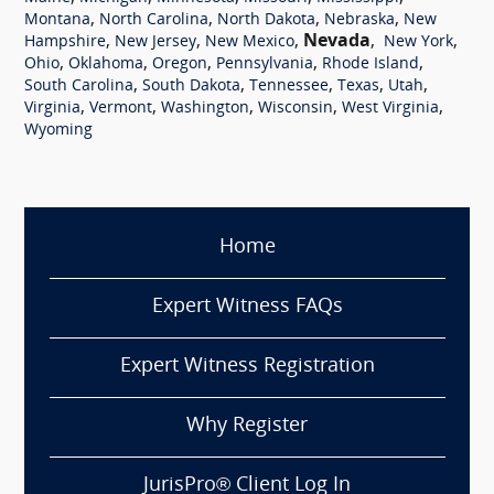
,
,
,
,
Montana
North Carolina
North Dakota
Nebraska
New
,
,
,
Nevada
,
,
Hampshire
New Jersey
New Mexico
New York
,
,
,
,
,
Ohio
Oklahoma
Oregon
Pennsylvania
Rhode Island
,
,
,
,
,
South Carolina
South Dakota
Tennessee
Texas
Utah
,
,
,
,
,
Virginia
Vermont
Washington
Wisconsin
West Virginia
Wyoming
Home
Expert Witness FAQs
Expert Witness Registration
Why Register
JurisPro® Client Log In