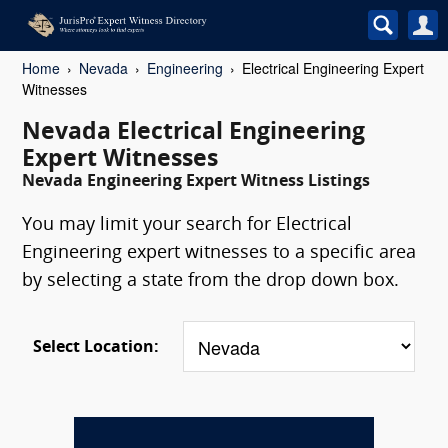
Home
Nevada
Engineering
Electrical Engineering Expert
Witnesses
Nevada Electrical Engineering
Expert Witnesses
Nevada Engineering Expert Witness Listings
You may limit your search for Electrical
Engineering expert witnesses to a specific area
by selecting a state from the drop down box.
Select Location: