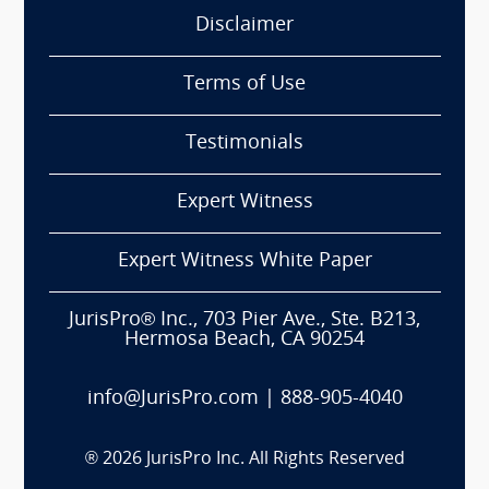
Disclaimer
Terms of Use
Testimonials
Expert Witness
Expert Witness White Paper
JurisPro® Inc., 703 Pier Ave., Ste. B213,
Hermosa Beach, CA 90254
info@JurisPro.com
|
888-905-4040
®
2026
JurisPro Inc. All Rights Reserved