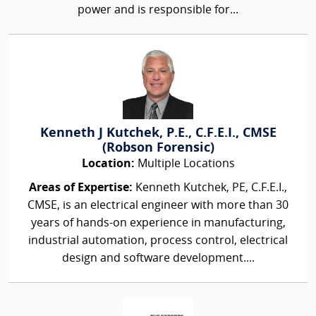
power and is responsible for...
Kenneth J Kutchek, P.E., C.F.E.I., CMSE
(Robson Forensic)
Location:
Multiple Locations
Areas of Expertise:
Kenneth Kutchek, PE, C.F.E.I.,
CMSE, is an electrical engineer with more than 30
years of hands-on experience in manufacturing,
industrial automation, process control, electrical
design and software development....