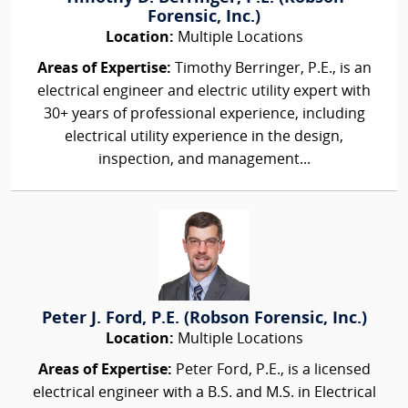
Forensic, Inc.)
Location:
Multiple Locations
Areas of Expertise:
Timothy Berringer, P.E., is an
electrical engineer and electric utility expert with
30+ years of professional experience, including
electrical utility experience in the design,
inspection, and management...
Peter J. Ford, P.E. (Robson Forensic, Inc.)
Location:
Multiple Locations
Areas of Expertise:
Peter Ford, P.E., is a licensed
electrical engineer with a B.S. and M.S. in Electrical