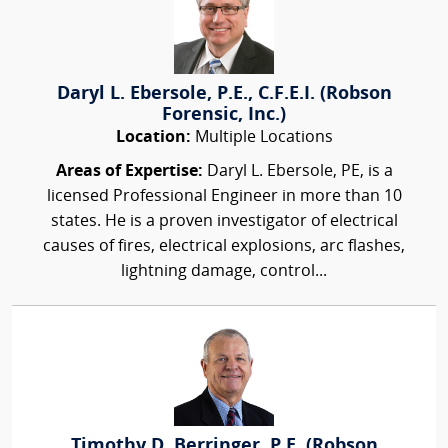
Daryl L. Ebersole, P.E., C.F.E.I. (Robson
Forensic, Inc.)
Location:
Multiple Locations
Areas of Expertise:
Daryl L. Ebersole, PE, is a
licensed Professional Engineer in more than 10
states. He is a proven investigator of electrical
causes of fires, electrical explosions, arc flashes,
lightning damage, control...
Timothy D. Berringer, P.E. (Robson