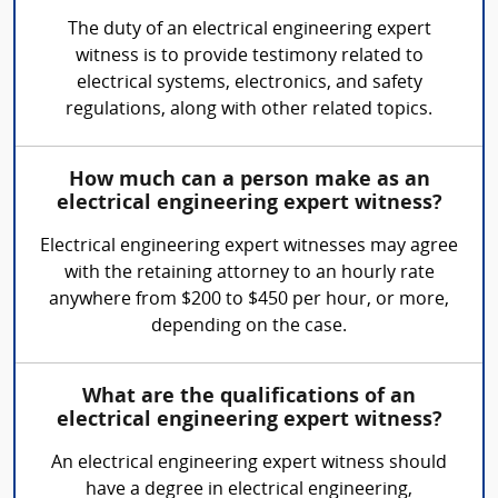
The duty of an electrical engineering expert
witness is to provide testimony related to
electrical systems, electronics, and safety
regulations, along with other related topics.
How much can a person make as an
electrical engineering expert witness?
Electrical engineering expert witnesses may agree
with the retaining attorney to an hourly rate
anywhere from $200 to $450 per hour, or more,
depending on the case.
What are the qualifications of an
electrical engineering expert witness?
An electrical engineering expert witness should
have a degree in electrical engineering,