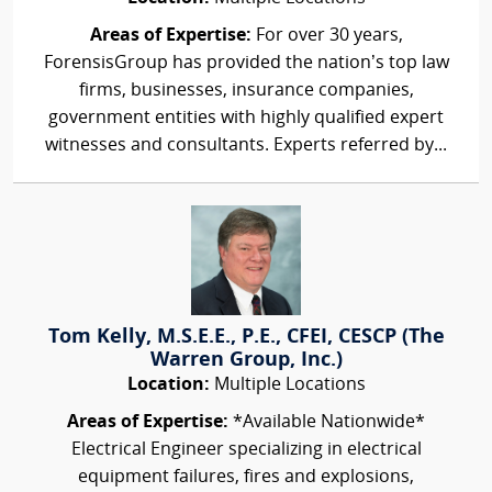
Areas of Expertise:
For over 30 years,
ForensisGroup has provided the nation’s top law
firms, businesses, insurance companies,
government entities with highly qualified expert
witnesses and consultants. Experts referred by...
Tom Kelly, M.S.E.E., P.E., CFEI, CESCP (The
Warren Group, Inc.)
Location:
Multiple Locations
Areas of Expertise:
*Available Nationwide*
Electrical Engineer specializing in electrical
equipment failures, fires and explosions,