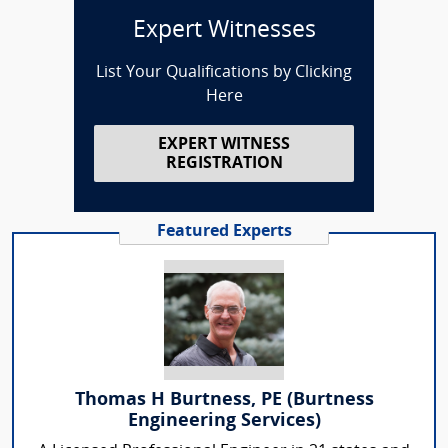
Expert Witnesses
List Your Qualifications by Clicking
Here
EXPERT WITNESS
REGISTRATION
Featured Experts
Thomas H Burtness, PE (Burtness
Engineering Services)