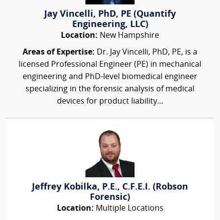
Jay Vincelli, PhD, PE (Quantify
Engineering, LLC)
Location:
New Hampshire
Areas of Expertise:
Dr. Jay Vincelli, PhD, PE, is a
licensed Professional Engineer (PE) in mechanical
engineering and PhD-level biomedical engineer
specializing in the forensic analysis of medical
devices for product liability...
Jeffrey Kobilka, P.E., C.F.E.I. (Robson
Forensic)
Location:
Multiple Locations