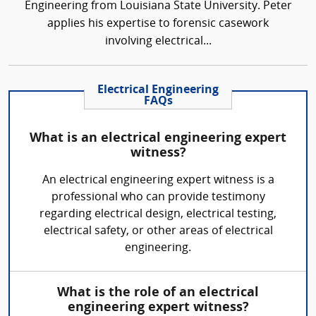
Engineering from Louisiana State University. Peter
applies his expertise to forensic casework
involving electrical...
Electrical Engineering
FAQs
What is an electrical engineering expert
witness?
An electrical engineering expert witness is a
professional who can provide testimony
regarding electrical design, electrical testing,
electrical safety, or other areas of electrical
engineering.
What is the role of an electrical
engineering expert witness?