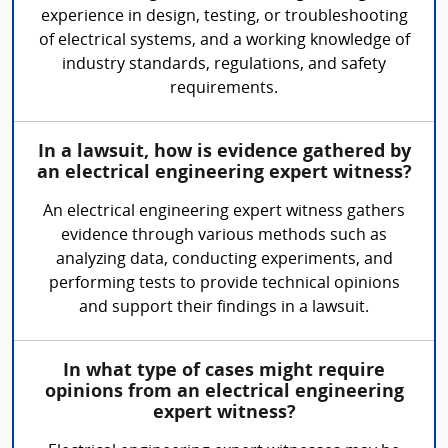
experience in design, testing, or troubleshooting
of electrical systems, and a working knowledge of
industry standards, regulations, and safety
requirements.
In a lawsuit, how is evidence gathered by
an electrical engineering expert witness?
An electrical engineering expert witness gathers
evidence through various methods such as
analyzing data, conducting experiments, and
performing tests to provide technical opinions
and support their findings in a lawsuit.
In what type of cases might require
opinions from an electrical engineering
expert witness?