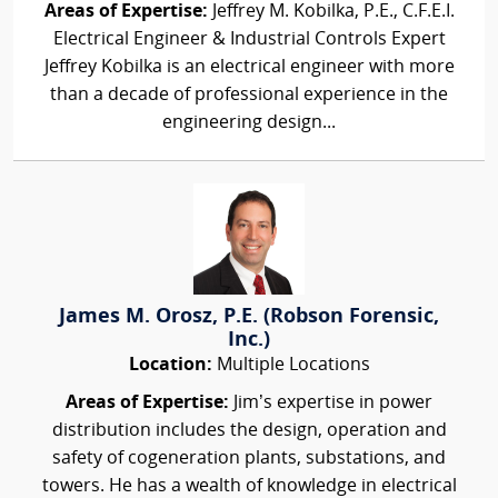
Areas of Expertise:
Jeffrey M. Kobilka, P.E., C.F.E.I.
Electrical Engineer & Industrial Controls Expert
Jeffrey Kobilka is an electrical engineer with more
than a decade of professional experience in the
engineering design...
James M. Orosz, P.E. (Robson Forensic,
Inc.)
Location:
Multiple Locations
Areas of Expertise:
Jim’s expertise in power
distribution includes the design, operation and
safety of cogeneration plants, substations, and
towers. He has a wealth of knowledge in electrical