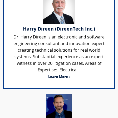
Harry Direen (DireenTech Inc.)
Dr. Harry Direen is an electronic and software
engineering consultant and innovation expert
creating technical solutions for real world
systems. Substantial experience as an expert
witness in over 20 litigation cases. Areas of
Expertise: -Electrical...
Learn More ›