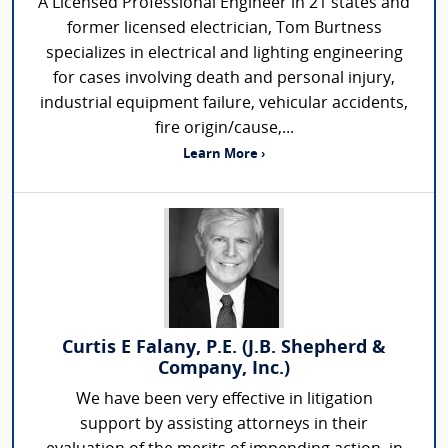
A Licensed Professional Engineer in 21 states and
former licensed electrician, Tom Burtness
specializes in electrical and lighting engineering
for cases involving death and personal injury,
industrial equipment failure, vehicular accidents,
fire origin/cause,...
Learn More ›
Curtis E Falany, P.E. (J.B. Shepherd &
Company, Inc.)
We have been very effective in litigation
support by assisting attorneys in their