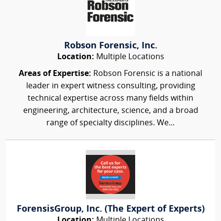
Robson Forensic, Inc.
Location:
Multiple Locations
Areas of Expertise:
Robson Forensic is a national
leader in expert witness consulting, providing
technical expertise across many fields within
engineering, architecture, science, and a broad
range of specialty disciplines. We...
ForensisGroup, Inc. (The Expert of Experts)
Location:
Multiple Locations