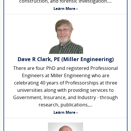
construction, and forensic investigation....
Learn More ›
Dave R Clark, PE (Miller Engineering)
There are four PhD and registered Professional
Engineers at Miller Engineering who are
celebrating 40 years of Professorships at three
universities along with providing services to
Government, Insurance, and Industry - through
research, publications,...
Learn More ›