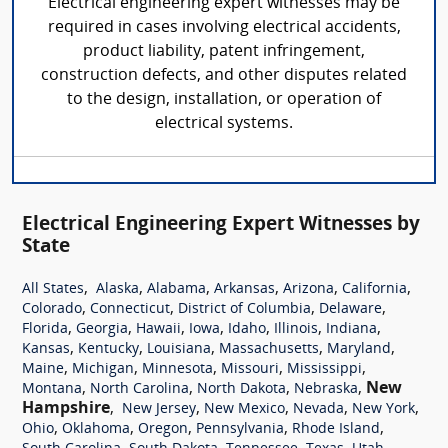
Electrical engineering expert witnesses may be
required in cases involving electrical accidents,
product liability, patent infringement,
construction defects, and other disputes related
to the design, installation, or operation of
electrical systems.
Electrical Engineering Expert Witnesses by
State
,
,
,
,
,
,
All States
Alaska
Alabama
Arkansas
Arizona
California
,
,
,
,
Colorado
Connecticut
District of Columbia
Delaware
,
,
,
,
,
,
,
Florida
Georgia
Hawaii
Iowa
Idaho
Illinois
Indiana
,
,
,
,
,
Kansas
Kentucky
Louisiana
Massachusetts
Maryland
,
,
,
,
,
Maine
Michigan
Minnesota
Missouri
Mississippi
,
,
,
,
New
Montana
North Carolina
North Dakota
Nebraska
Hampshire
,
,
,
,
,
New Jersey
New Mexico
Nevada
New York
,
,
,
,
,
Ohio
Oklahoma
Oregon
Pennsylvania
Rhode Island