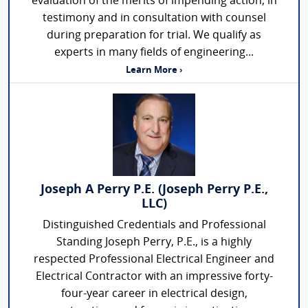
evaluation of the merits of impending action, in
testimony and in consultation with counsel
during preparation for trial. We qualify as
experts in many fields of engineering...
Learn More ›
Joseph A Perry P.E. (Joseph Perry P.E.,
LLC)
Distinguished Credentials and Professional
Standing Joseph Perry, P.E., is a highly
respected Professional Electrical Engineer and
Electrical Contractor with an impressive forty-
four-year career in electrical design,