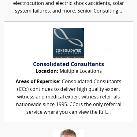
electrocution and electric shock accidents, solar
system failures, and more. Senior Consulting...
Consolidated Consultants
Location:
Multiple Locations
Areas of Expertise:
Consolidated Consultants
(CCc) continues to deliver high quality expert
witness and medical expert witness referrals
nationwide since 1995. CCc is the only referral
service where you can view the full,...