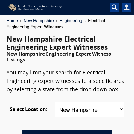
Home
New Hampshire
Engineering
Electrical
Engineering Expert Witnesses
New Hampshire Electrical
Engineering Expert Witnesses
New Hampshire Engineering Expert Witness
Listings
You may limit your search for Electrical
Engineering expert witnesses to a specific area
by selecting a state from the drop down box.
Select Location: