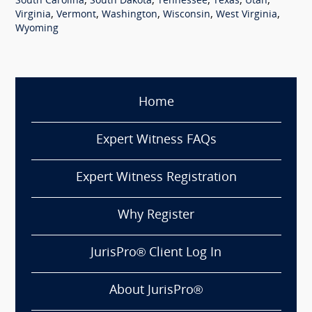
,
,
,
,
,
South Carolina
South Dakota
Tennessee
Texas
Utah
,
,
,
,
,
Virginia
Vermont
Washington
Wisconsin
West Virginia
Wyoming
Home
Expert Witness FAQs
Expert Witness Registration
Why Register
JurisPro® Client Log In
About JurisPro®