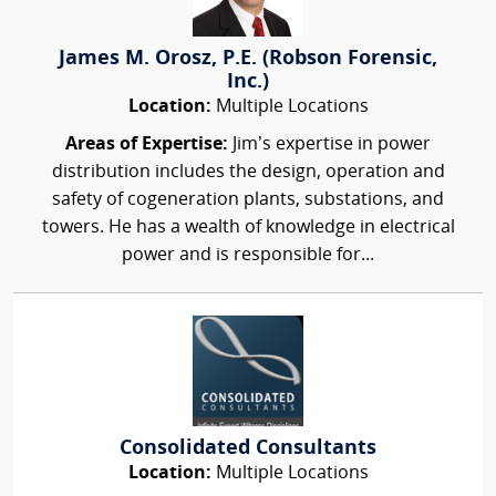
James M. Orosz, P.E. (Robson Forensic,
Inc.)
Location:
Multiple Locations
Areas of Expertise:
Jim’s expertise in power
distribution includes the design, operation and
safety of cogeneration plants, substations, and
towers. He has a wealth of knowledge in electrical
power and is responsible for...
Consolidated Consultants
Location:
Multiple Locations