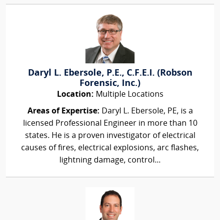
Daryl L. Ebersole, P.E., C.F.E.I. (Robson
Forensic, Inc.)
Location:
Multiple Locations
Areas of Expertise:
Daryl L. Ebersole, PE, is a
licensed Professional Engineer in more than 10
states. He is a proven investigator of electrical
causes of fires, electrical explosions, arc flashes,
lightning damage, control...