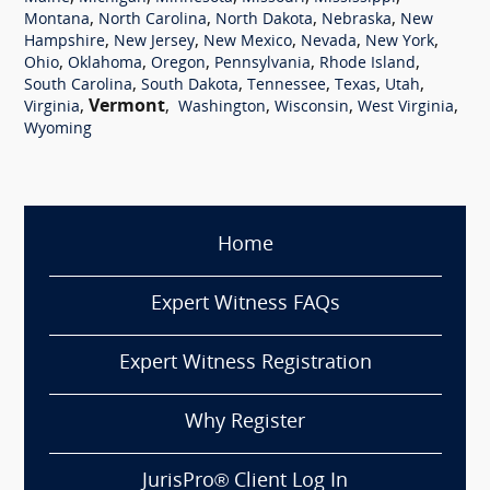
,
,
,
,
Montana
North Carolina
North Dakota
Nebraska
New
,
,
,
,
,
Hampshire
New Jersey
New Mexico
Nevada
New York
,
,
,
,
,
Ohio
Oklahoma
Oregon
Pennsylvania
Rhode Island
,
,
,
,
,
South Carolina
South Dakota
Tennessee
Texas
Utah
,
Vermont
,
,
,
,
Virginia
Washington
Wisconsin
West Virginia
Wyoming
Home
Expert Witness FAQs
Expert Witness Registration
Why Register
JurisPro® Client Log In