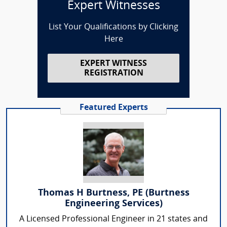
Expert Witnesses
List Your Qualifications by Clicking
Here
EXPERT WITNESS
REGISTRATION
Featured Experts
Thomas H Burtness, PE (Burtness
Engineering Services)
A Licensed Professional Engineer in 21 states and