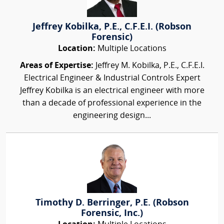
Jeffrey Kobilka, P.E., C.F.E.I. (Robson
Forensic)
Location:
Multiple Locations
Areas of Expertise:
Jeffrey M. Kobilka, P.E., C.F.E.I.
Electrical Engineer & Industrial Controls Expert
Jeffrey Kobilka is an electrical engineer with more
than a decade of professional experience in the
engineering design...
Timothy D. Berringer, P.E. (Robson
Forensic, Inc.)