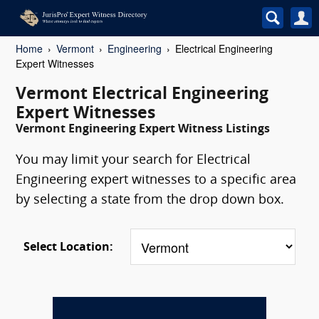
Home
Vermont
Engineering
Electrical Engineering
Expert Witnesses
Vermont Electrical Engineering
Expert Witnesses
Vermont Engineering Expert Witness Listings
You may limit your search for Electrical
Engineering expert witnesses to a specific area
by selecting a state from the drop down box.
Select Location: