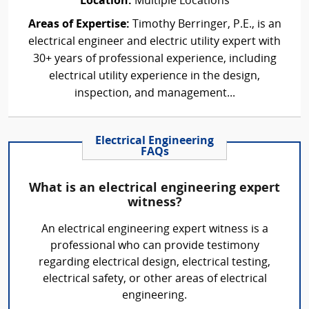
Location:
Multiple Locations
Areas of Expertise:
Timothy Berringer, P.E., is an
electrical engineer and electric utility expert with
30+ years of professional experience, including
electrical utility experience in the design,
inspection, and management...
Electrical Engineering
FAQs
What is an electrical engineering expert
witness?
An electrical engineering expert witness is a
professional who can provide testimony
regarding electrical design, electrical testing,
electrical safety, or other areas of electrical
engineering.