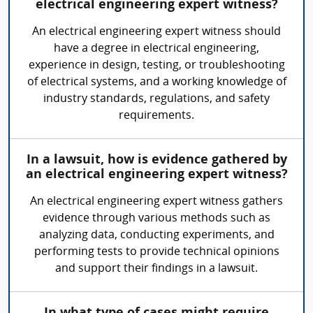
electrical engineering expert witness?
An electrical engineering expert witness should
have a degree in electrical engineering,
experience in design, testing, or troubleshooting
of electrical systems, and a working knowledge of
industry standards, regulations, and safety
requirements.
In a lawsuit, how is evidence gathered by
an electrical engineering expert witness?
An electrical engineering expert witness gathers
evidence through various methods such as
analyzing data, conducting experiments, and
performing tests to provide technical opinions
and support their findings in a lawsuit.