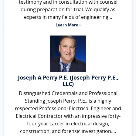
testimony and in consultation with counsel
during preparation for trial. We qualify as
experts in many fields of engineering...
Learn More ›
Joseph A Perry P.E. (Joseph Perry P.E.,
LLC)
Distinguished Credentials and Professional
Standing Joseph Perry, P.E., is a highly
respected Professional Electrical Engineer and
Electrical Contractor with an impressive forty-
four-year career in electrical design,
construction, and forensic investigation....