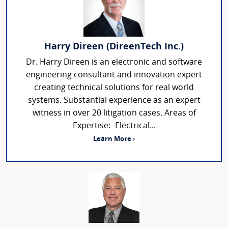
Harry Direen (DireenTech Inc.)
Dr. Harry Direen is an electronic and software
engineering consultant and innovation expert
creating technical solutions for real world
systems. Substantial experience as an expert
witness in over 20 litigation cases. Areas of
Expertise: -Electrical...
Learn More ›