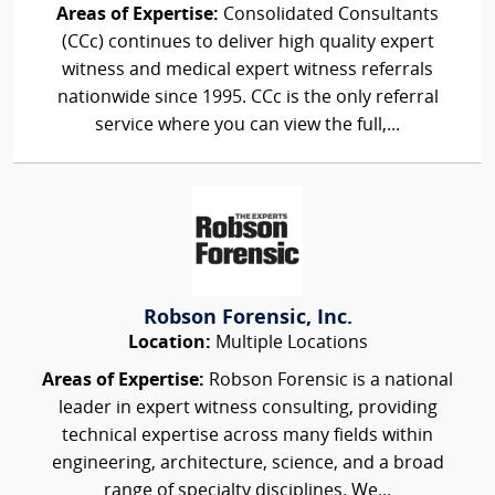
Areas of Expertise:
Consolidated Consultants
(CCc) continues to deliver high quality expert
witness and medical expert witness referrals
nationwide since 1995. CCc is the only referral
service where you can view the full,...
Robson Forensic, Inc.
Location:
Multiple Locations
Areas of Expertise:
Robson Forensic is a national
leader in expert witness consulting, providing
technical expertise across many fields within
engineering, architecture, science, and a broad
range of specialty disciplines. We...