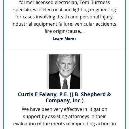
former licensed electrician, Tom Burtness
specializes in electrical and lighting engineering
for cases involving death and personal injury,
industrial equipment failure, vehicular accidents,
fire origin/cause,...
Learn More ›
Curtis E Falany, P.E. (J.B. Shepherd &
Company, Inc.)
We have been very effective in litigation
support by assisting attorneys in their
evaluation of the merits of impending action, in