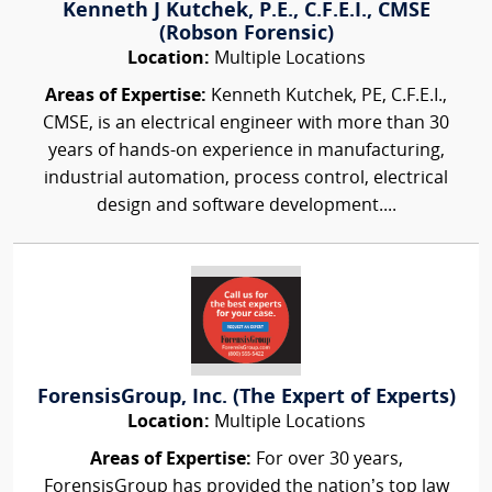
Kenneth J Kutchek, P.E., C.F.E.I., CMSE
(Robson Forensic)
Location:
Multiple Locations
Areas of Expertise:
Kenneth Kutchek, PE, C.F.E.I.,
CMSE, is an electrical engineer with more than 30
years of hands-on experience in manufacturing,
industrial automation, process control, electrical
design and software development....
ForensisGroup, Inc. (The Expert of Experts)
Location:
Multiple Locations
Areas of Expertise:
For over 30 years,
ForensisGroup has provided the nation’s top law