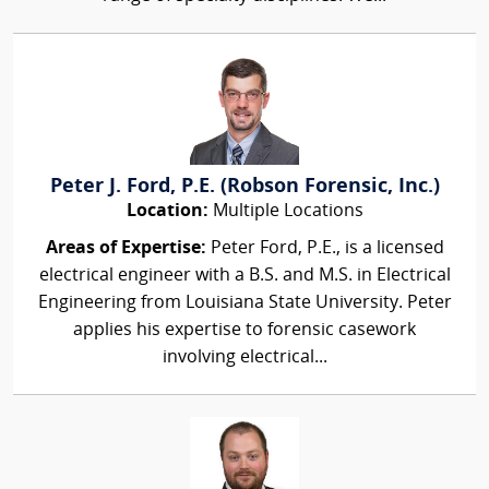
Peter J. Ford, P.E. (Robson Forensic, Inc.)
Location:
Multiple Locations
Areas of Expertise:
Peter Ford, P.E., is a licensed
electrical engineer with a B.S. and M.S. in Electrical
Engineering from Louisiana State University. Peter
applies his expertise to forensic casework
involving electrical...