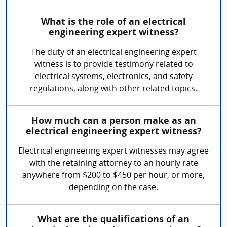
What is the role of an electrical
engineering expert witness?
The duty of an electrical engineering expert
witness is to provide testimony related to
electrical systems, electronics, and safety
regulations, along with other related topics.
How much can a person make as an
electrical engineering expert witness?
Electrical engineering expert witnesses may agree
with the retaining attorney to an hourly rate
anywhere from $200 to $450 per hour, or more,
depending on the case.
What are the qualifications of an