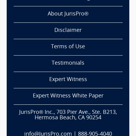
About JurisPro®
Disclaimer
Terms of Use
Testimonials
Expert Witness
Expert Witness White Paper
JurisPro® Inc., 703 Pier Ave., Ste. B213,
Hermosa Beach, CA 90254
info@JurisPro.com
|
888-905-4040