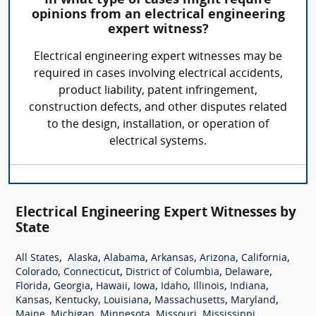
In what type of cases might require
opinions from an electrical engineering
expert witness?
Electrical engineering expert witnesses may be
required in cases involving electrical accidents,
product liability, patent infringement,
construction defects, and other disputes related
to the design, installation, or operation of
electrical systems.
Electrical Engineering Expert Witnesses by
State
,
,
,
,
,
,
All States
Alaska
Alabama
Arkansas
Arizona
California
,
,
,
,
Colorado
Connecticut
District of Columbia
Delaware
,
,
,
,
,
,
,
Florida
Georgia
Hawaii
Iowa
Idaho
Illinois
Indiana
,
,
,
,
,
Kansas
Kentucky
Louisiana
Massachusetts
Maryland
,
,
,
,
,
Maine
Michigan
Minnesota
Missouri
Mississippi