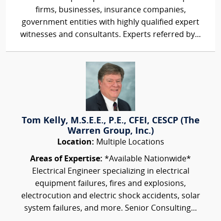
firms, businesses, insurance companies,
government entities with highly qualified expert
witnesses and consultants. Experts referred by...
Tom Kelly, M.S.E.E., P.E., CFEI, CESCP (The
Warren Group, Inc.)
Location:
Multiple Locations
Areas of Expertise:
*Available Nationwide*
Electrical Engineer specializing in electrical
equipment failures, fires and explosions,
electrocution and electric shock accidents, solar
system failures, and more. Senior Consulting...