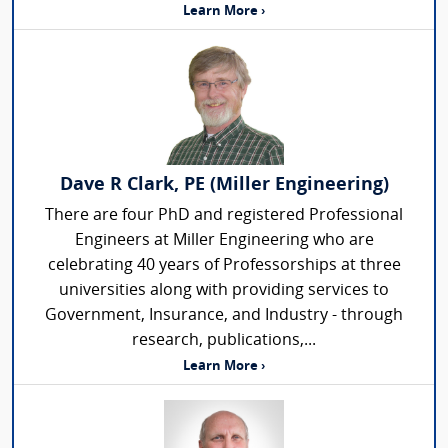
Learn More ›
Dave R Clark, PE (Miller Engineering)
There are four PhD and registered Professional
Engineers at Miller Engineering who are
celebrating 40 years of Professorships at three
universities along with providing services to
Government, Insurance, and Industry - through
research, publications,...
Learn More ›