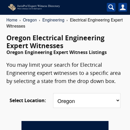
Home
Oregon
Engineering
Electrical Engineering Expert
Witnesses
Oregon Electrical Engineering
Expert Witnesses
Oregon Engineering Expert Witness Listings
You may limit your search for Electrical
Engineering expert witnesses to a specific area
by selecting a state from the drop down box.
Select Location: