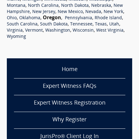
,
,
,
,
Montana
North Carolina
North Dakota
Nebraska
New
,
,
,
,
,
Hampshire
New Jersey
New Mexico
Nevada
New York
,
,
Oregon
,
,
,
Ohio
Oklahoma
Pennsylvania
Rhode Island
,
,
,
,
,
South Carolina
South Dakota
Tennessee
Texas
Utah
,
,
,
,
,
Virginia
Vermont
Washington
Wisconsin
West Virginia
Wyoming
Home
Expert Witness FAQs
Expert Witness Registration
Why Register
JurisPro® Client Log In