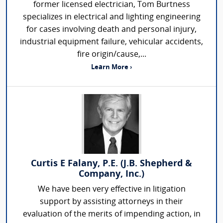
former licensed electrician, Tom Burtness
specializes in electrical and lighting engineering
for cases involving death and personal injury,
industrial equipment failure, vehicular accidents,
fire origin/cause,...
Learn More ›
Curtis E Falany, P.E. (J.B. Shepherd &
Company, Inc.)
We have been very effective in litigation
support by assisting attorneys in their
evaluation of the merits of impending action, in