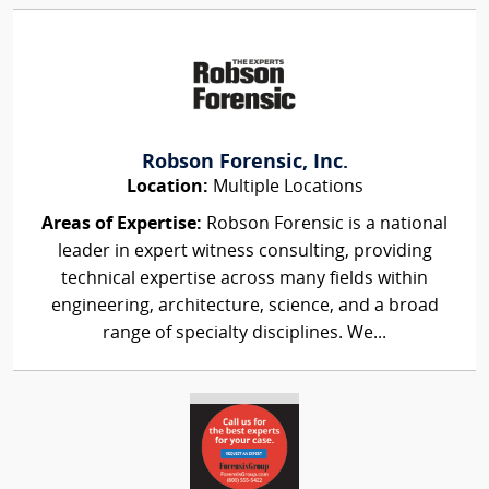
Robson Forensic, Inc.
Location:
Multiple Locations
Areas of Expertise:
Robson Forensic is a national
leader in expert witness consulting, providing
technical expertise across many fields within
engineering, architecture, science, and a broad
range of specialty disciplines. We...