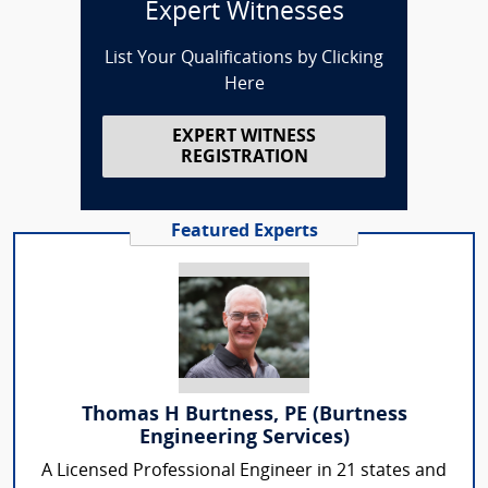
Expert Witnesses
List Your Qualifications by Clicking
Here
EXPERT WITNESS
REGISTRATION
Featured Experts
Thomas H Burtness, PE (Burtness
Engineering Services)
A Licensed Professional Engineer in 21 states and