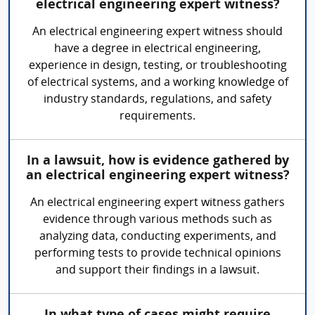
electrical engineering expert witness?
An electrical engineering expert witness should
have a degree in electrical engineering,
experience in design, testing, or troubleshooting
of electrical systems, and a working knowledge of
industry standards, regulations, and safety
requirements.
In a lawsuit, how is evidence gathered by
an electrical engineering expert witness?
An electrical engineering expert witness gathers
evidence through various methods such as
analyzing data, conducting experiments, and
performing tests to provide technical opinions
and support their findings in a lawsuit.