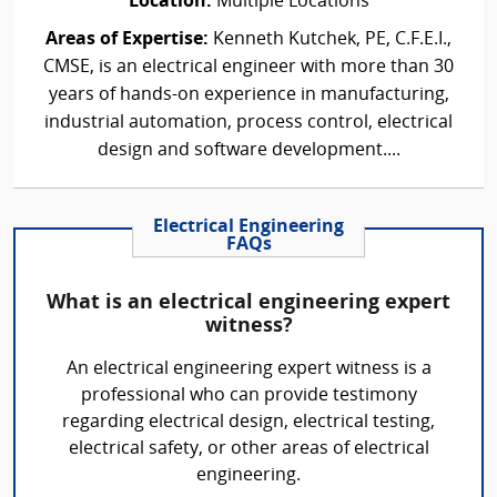
Location:
Multiple Locations
Areas of Expertise:
Kenneth Kutchek, PE, C.F.E.I.,
CMSE, is an electrical engineer with more than 30
years of hands-on experience in manufacturing,
industrial automation, process control, electrical
design and software development....
Electrical Engineering
FAQs
What is an electrical engineering expert
witness?
An electrical engineering expert witness is a
professional who can provide testimony
regarding electrical design, electrical testing,
electrical safety, or other areas of electrical
engineering.