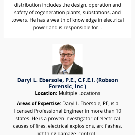
distribution includes the design, operation and
safety of cogeneration plants, substations, and
towers. He has a wealth of knowledge in electrical
power and is responsible for...
Daryl L. Ebersole, P.E., C.F.E.I. (Robson
Forensic, Inc.)
Location:
Multiple Locations
Areas of Expertise:
Daryl L. Ebersole, PE, is a
licensed Professional Engineer in more than 10
states. He is a proven investigator of electrical
causes of fires, electrical explosions, arc flashes,
lightning damage, control...