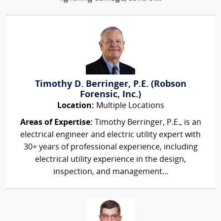
Timothy D. Berringer, P.E. (Robson
Forensic, Inc.)
Location:
Multiple Locations
Areas of Expertise:
Timothy Berringer, P.E., is an
electrical engineer and electric utility expert with
30+ years of professional experience, including
electrical utility experience in the design,
inspection, and management...