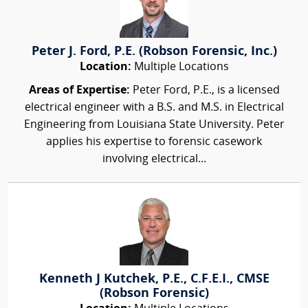
Peter J. Ford, P.E. (Robson Forensic, Inc.)
Location:
Multiple Locations
Areas of Expertise:
Peter Ford, P.E., is a licensed
electrical engineer with a B.S. and M.S. in Electrical
Engineering from Louisiana State University. Peter
applies his expertise to forensic casework
involving electrical...
Kenneth J Kutchek, P.E., C.F.E.I., CMSE
(Robson Forensic)