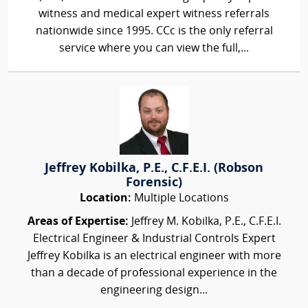
witness and medical expert witness referrals
nationwide since 1995. CCc is the only referral
service where you can view the full,...
Jeffrey Kobilka, P.E., C.F.E.I. (Robson
Forensic)
Location:
Multiple Locations
Areas of Expertise:
Jeffrey M. Kobilka, P.E., C.F.E.I.
Electrical Engineer & Industrial Controls Expert
Jeffrey Kobilka is an electrical engineer with more
than a decade of professional experience in the
engineering design...