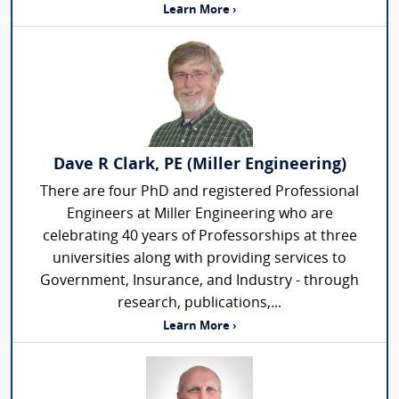
Learn More ›
Dave R Clark, PE (Miller Engineering)
There are four PhD and registered Professional
Engineers at Miller Engineering who are
celebrating 40 years of Professorships at three
universities along with providing services to
Government, Insurance, and Industry - through
research, publications,...
Learn More ›