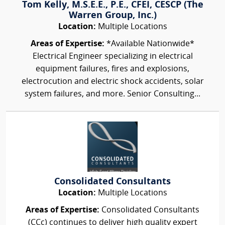
Tom Kelly, M.S.E.E., P.E., CFEI, CESCP (The
Warren Group, Inc.)
Location:
Multiple Locations
Areas of Expertise:
*Available Nationwide*
Electrical Engineer specializing in electrical
equipment failures, fires and explosions,
electrocution and electric shock accidents, solar
system failures, and more. Senior Consulting...
Consolidated Consultants
Location:
Multiple Locations
Areas of Expertise:
Consolidated Consultants
(CCc) continues to deliver high quality expert