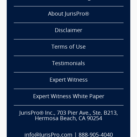
About JurisPro®
Disclaimer
Terms of Use
Testimonials
Expert Witness
Expert Witness White Paper
JurisPro® Inc., 703 Pier Ave., Ste. B213,
Hermosa Beach, CA 90254
info@JurisPro.com
|
888-905-4040