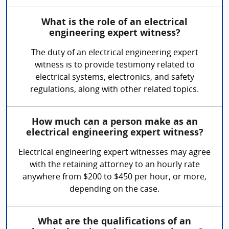
What is the role of an electrical
engineering expert witness?
The duty of an electrical engineering expert
witness is to provide testimony related to
electrical systems, electronics, and safety
regulations, along with other related topics.
How much can a person make as an
electrical engineering expert witness?
Electrical engineering expert witnesses may agree
with the retaining attorney to an hourly rate
anywhere from $200 to $450 per hour, or more,
depending on the case.
What are the qualifications of an