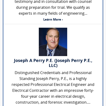
testimony and in consultation with counsel
during preparation for trial. We qualify as
experts in many fields of engineering...
Learn More ›
Joseph A Perry P.E. (Joseph Perry P.E.,
LLC)
Distinguished Credentials and Professional
Standing Joseph Perry, P.E., is a highly
respected Professional Electrical Engineer and
Electrical Contractor with an impressive forty-
four-year career in electrical design,
construction, and forensic investigation....