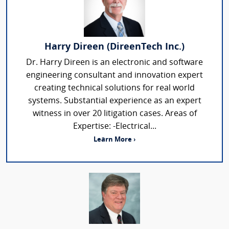
Harry Direen (DireenTech Inc.)
Dr. Harry Direen is an electronic and software
engineering consultant and innovation expert
creating technical solutions for real world
systems. Substantial experience as an expert
witness in over 20 litigation cases. Areas of
Expertise: -Electrical...
Learn More ›