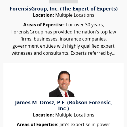
ForensisGroup, Inc. (The Expert of Experts)
Location:
Multiple Locations
Areas of Expertise:
For over 30 years,
ForensisGroup has provided the nation’s top law
firms, businesses, insurance companies,
government entities with highly qualified expert
witnesses and consultants. Experts referred by...
James M. Orosz, P.E. (Robson Forensic,
Inc.)
Location:
Multiple Locations
Areas of Expertise:
Jim’s expertise in power