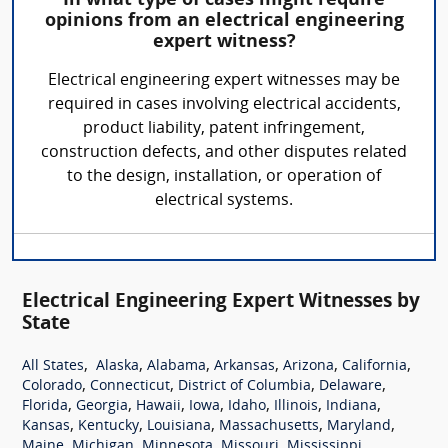
In what type of cases might require
opinions from an electrical engineering
expert witness?
Electrical engineering expert witnesses may be
required in cases involving electrical accidents,
product liability, patent infringement,
construction defects, and other disputes related
to the design, installation, or operation of
electrical systems.
Electrical Engineering Expert Witnesses by
State
,
,
,
,
,
,
All States
Alaska
Alabama
Arkansas
Arizona
California
,
,
,
,
Colorado
Connecticut
District of Columbia
Delaware
,
,
,
,
,
,
,
Florida
Georgia
Hawaii
Iowa
Idaho
Illinois
Indiana
,
,
,
,
,
Kansas
Kentucky
Louisiana
Massachusetts
Maryland
,
,
,
,
,
Maine
Michigan
Minnesota
Missouri
Mississippi