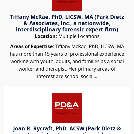
Tiffany McRae, PhD, LICSW, MA (Park Dietz
& Associates, Inc., a nationwide,
interdisciplinary forensic expert firm)
Location:
Multiple Locations
Areas of Expertise:
Tiffany McRae, PhD, LICSW, MA
has more than 15 years of professional experience
working with youth, adults, and families as a social
worker and therapist. Her primary areas of
interest are school social...
Joan R. Rycraft, PhD, ACSW (Park Dietz &