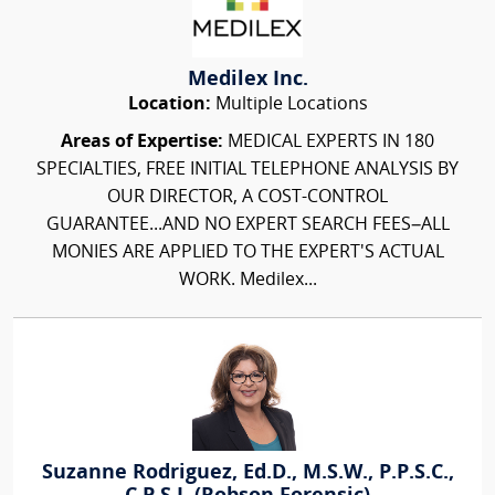
Medilex Inc.
Location:
Multiple Locations
Areas of Expertise:
MEDICAL EXPERTS IN 180
SPECIALTIES, FREE INITIAL TELEPHONE ANALYSIS BY
OUR DIRECTOR, A COST-CONTROL
GUARANTEE...AND NO EXPERT SEARCH FEES–ALL
MONIES ARE APPLIED TO THE EXPERT'S ACTUAL
WORK. Medilex...
Suzanne Rodriguez, Ed.D., M.S.W., P.P.S.C.,