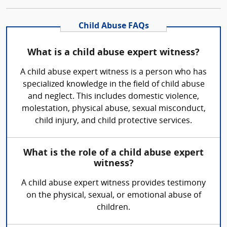
Child Abuse FAQs
What is a child abuse expert witness?
A child abuse expert witness is a person who has
specialized knowledge in the field of child abuse
and neglect. This includes domestic violence,
molestation, physical abuse, sexual misconduct,
child injury, and child protective services.
What is the role of a child abuse expert
witness?
A child abuse expert witness provides testimony
on the physical, sexual, or emotional abuse of
children.