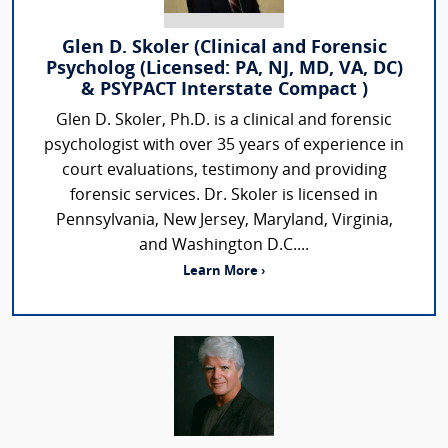
Glen D. Skoler (Clinical and Forensic
Psycholog (Licensed: PA, NJ, MD, VA, DC)
& PSYPACT Interstate Compact )
Glen D. Skoler, Ph.D. is a clinical and forensic
psychologist with over 35 years of experience in
court evaluations, testimony and providing
forensic services. Dr. Skoler is licensed in
Pennsylvania, New Jersey, Maryland, Virginia,
and Washington D.C....
Learn More ›