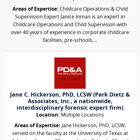
Areas of Expertise:
Childcare Operations & Child
Supervision Expert Janice Inman is an expert in
Childcare Operations and Child Supervision with
over 40 years of experience in corporate childcare
facilities, pre-schools,...
Jane C. Hickerson, PhD, LCSW (Park Dietz &
Associates, Inc., a nationwide,
interdisciplinary forensic expert firm)
Location:
Multiple Locations
Areas of Expertise:
Jane Hickerson, PhD, LCSW,
served on the faculty at the University of Texas at