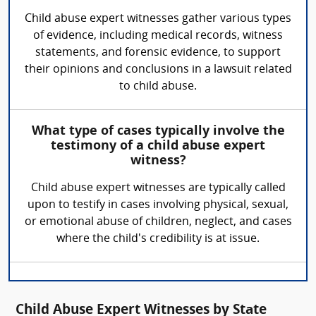
Child abuse expert witnesses gather various types
of evidence, including medical records, witness
statements, and forensic evidence, to support
their opinions and conclusions in a lawsuit related
to child abuse.
What type of cases typically involve the
testimony of a child abuse expert
witness?
Child abuse expert witnesses are typically called
upon to testify in cases involving physical, sexual,
or emotional abuse of children, neglect, and cases
where the child's credibility is at issue.
Child Abuse Expert Witnesses by State