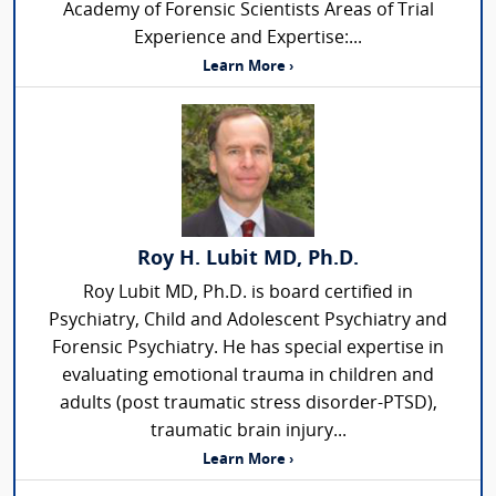
Academy of Forensic Scientists Areas of Trial
Experience and Expertise:...
Learn More ›
Roy H. Lubit MD, Ph.D.
Roy Lubit MD, Ph.D. is board certified in
Psychiatry, Child and Adolescent Psychiatry and
Forensic Psychiatry. He has special expertise in
evaluating emotional trauma in children and
adults (post traumatic stress disorder-PTSD),
traumatic brain injury...
Learn More ›