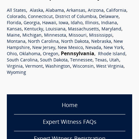
,
,
,
,
,
,
All States
Alaska
Alabama
Arkansas
Arizona
California
,
,
,
,
Colorado
Connecticut
District of Columbia
Delaware
,
,
,
,
,
,
,
Florida
Georgia
Hawaii
Iowa
Idaho
Illinois
Indiana
,
,
,
,
,
Kansas
Kentucky
Louisiana
Massachusetts
Maryland
,
,
,
,
,
Maine
Michigan
Minnesota
Missouri
Mississippi
,
,
,
,
Montana
North Carolina
North Dakota
Nebraska
New
,
,
,
,
,
Hampshire
New Jersey
New Mexico
Nevada
New York
,
,
,
Pennsylvania
,
,
Ohio
Oklahoma
Oregon
Rhode Island
,
,
,
,
,
South Carolina
South Dakota
Tennessee
Texas
Utah
,
,
,
,
,
Virginia
Vermont
Washington
Wisconsin
West Virginia
Wyoming
Home
Expert Witness FAQs