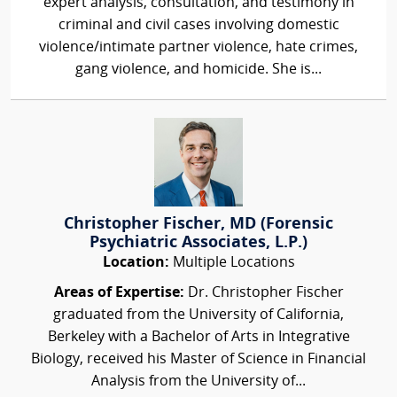
expert analysis, consultation, and testimony in
criminal and civil cases involving domestic
violence/intimate partner violence, hate crimes,
gang violence, and homicide. She is...
Christopher Fischer, MD (Forensic
Psychiatric Associates, L.P.)
Location:
Multiple Locations
Areas of Expertise:
Dr. Christopher Fischer
graduated from the University of California,
Berkeley with a Bachelor of Arts in Integrative
Biology, received his Master of Science in Financial
Analysis from the University of...