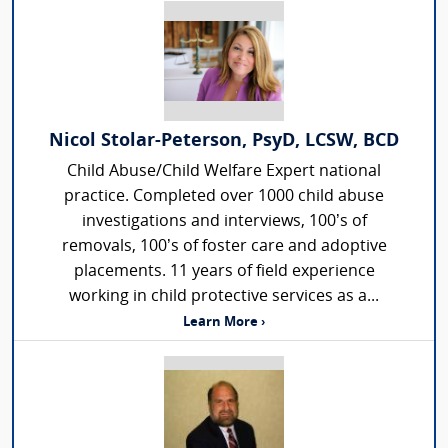
Nicol Stolar-Peterson, PsyD, LCSW, BCD
Child Abuse/Child Welfare Expert national
practice. Completed over 1000 child abuse
investigations and interviews, 100’s of
removals, 100’s of foster care and adoptive
placements. 11 years of field experience
working in child protective services as a...
Learn More ›