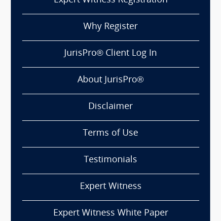
Expert Witness Registration
Why Register
JurisPro® Client Log In
About JurisPro®
Disclaimer
Terms of Use
Testimonials
Expert Witness
Expert Witness White Paper