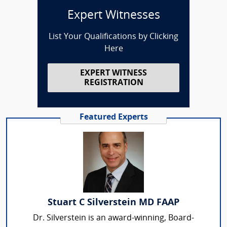
Expert Witnesses
List Your Qualifications by Clicking
Here
EXPERT WITNESS
REGISTRATION
Featured Experts
Stuart C Silverstein MD FAAP
Dr. Silverstein is an award-winning, Board-