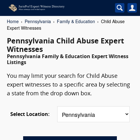
Home
Pennsylvania
Family & Education
Child Abuse
Expert Witnesses
Pennsylvania Child Abuse Expert
Witnesses
Pennsylvania Family & Education Expert Witness
Listings
You may limit your search for Child Abuse
expert witnesses to a specific area by selecting
a state from the drop down box.
Select Location: