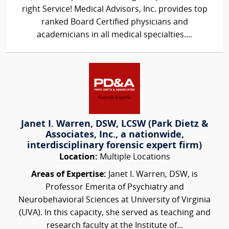
right Service! Medical Advisors, Inc. provides top
ranked Board Certified physicians and
academicians in all medical specialties....
Janet I. Warren, DSW, LCSW (Park Dietz &
Associates, Inc., a nationwide,
interdisciplinary forensic expert firm)
Location:
Multiple Locations
Areas of Expertise:
Janet I. Warren, DSW, is
Professor Emerita of Psychiatry and
Neurobehavioral Sciences at University of Virginia
(UVA). In this capacity, she served as teaching and
research faculty at the Institute of...