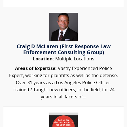
Craig D McLaren (First Response Law
Enforcement Consulting Group)
Location:
Multiple Locations
Areas of Expertise:
Vastly Experienced Police
Expert, working for plaintiffs as well as the defense.
Over 31 years as a Los Angeles Police Officer.
Trained / Taught new officers, in the field, for 24
years in all facets of...