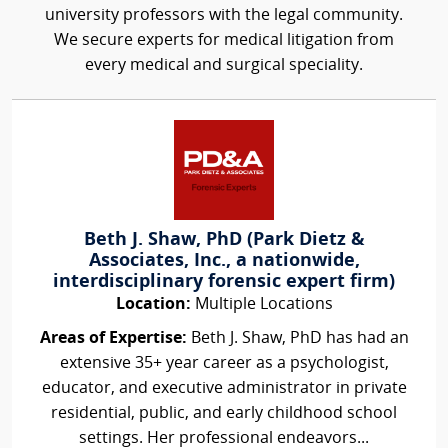
university professors with the legal community.
We secure experts for medical litigation from
every medical and surgical speciality.
Beth J. Shaw, PhD (Park Dietz &
Associates, Inc., a nationwide,
interdisciplinary forensic expert firm)
Location:
Multiple Locations
Areas of Expertise:
Beth J. Shaw, PhD has had an
extensive 35+ year career as a psychologist,
educator, and executive administrator in private
residential, public, and early childhood school
settings. Her professional endeavors...