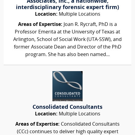
Associates, Inc., a nationwide,
interdisciplinary forensic expert firm)
Location:
Multiple Locations
Areas of Expertise:
Joan R. Rycraft, PhD is a
Professor Emerita at the University of Texas at
Arlington, School of Social Work (UTA-SSW), and
former Associate Dean and Director of the PhD
program. She has also been named...
Consolidated Consultants
Location:
Multiple Locations
Areas of Expertise:
Consolidated Consultants
(CCc) continues to deliver high quality expert