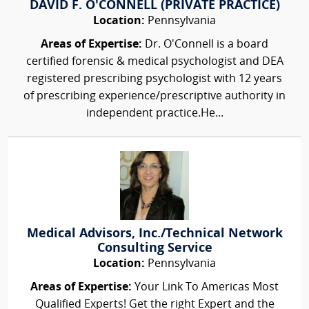
DAVID F. O'CONNELL (PRIVATE PRACTICE)
Location:
Pennsylvania
Areas of Expertise:
Dr. O'Connell is a board
certified forensic & medical psychologist and DEA
registered prescribing psychologist with 12 years
of prescribing experience/prescriptive authority in
independent practice.He...
Medical Advisors, Inc./Technical Network
Consulting Service
Location:
Pennsylvania
Areas of Expertise:
Your Link To Americas Most
Qualified Experts! Get the right Expert and the