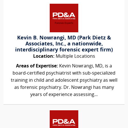
Kevin B. Nowrangi, MD (Park Dietz &
Associates, Inc., a nationwide,
interdisciplinary forensic expert firm)
Location:
Multiple Locations
Areas of Expertise:
Kevin Nowrangi, MD, is a
board-certified psychiatrist with sub-specialized
training in child and adolescent psychiatry as well
as forensic psychiatry. Dr. Nowrangi has many
years of experience assessing...