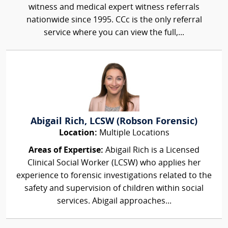
witness and medical expert witness referrals
nationwide since 1995. CCc is the only referral
service where you can view the full,...
Abigail Rich, LCSW (Robson Forensic)
Location:
Multiple Locations
Areas of Expertise:
Abigail Rich is a Licensed
Clinical Social Worker (LCSW) who applies her
experience to forensic investigations related to the
safety and supervision of children within social
services. Abigail approaches...