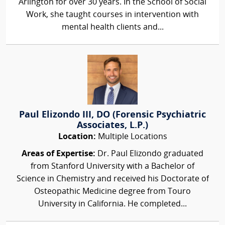
Arlington for over 30 years. In the School of Social
Work, she taught courses in intervention with
mental health clients and...
Paul Elizondo III, DO (Forensic Psychiatric
Associates, L.P.)
Location:
Multiple Locations
Areas of Expertise:
Dr. Paul Elizondo graduated
from Stanford University with a Bachelor of
Science in Chemistry and received his Doctorate of
Osteopathic Medicine degree from Touro
University in California. He completed...