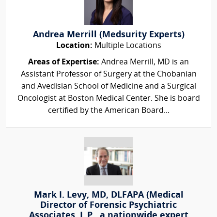
Andrea Merrill (Medsurity Experts)
Location:
Multiple Locations
Areas of Expertise:
Andrea Merrill, MD is an
Assistant Professor of Surgery at the Chobanian
and Avedisian School of Medicine and a Surgical
Oncologist at Boston Medical Center. She is board
certified by the American Board...
Mark I. Levy, MD, DLFAPA (Medical
Director of Forensic Psychiatric
Associates, L.P., a nationwide expert