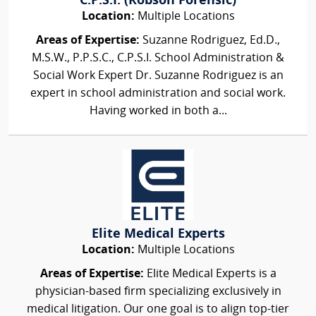
C.P.S.I. (Robson Forensic)
Location:
Multiple Locations
Areas of Expertise:
Suzanne Rodriguez, Ed.D.,
M.S.W., P.P.S.C., C.P.S.I. School Administration &
Social Work Expert Dr. Suzanne Rodriguez is an
expert in school administration and social work.
Having worked in both a...
Elite Medical Experts
Location:
Multiple Locations
Areas of Expertise:
Elite Medical Experts is a
physician-based firm specializing exclusively in
medical litigation. Our one goal is to align top-tier