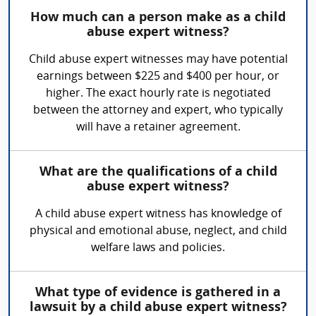
How much can a person make as a child
abuse expert witness?
Child abuse expert witnesses may have potential
earnings between $225 and $400 per hour, or
higher. The exact hourly rate is negotiated
between the attorney and expert, who typically
will have a retainer agreement.
What are the qualifications of a child
abuse expert witness?
A child abuse expert witness has knowledge of
physical and emotional abuse, neglect, and child
welfare laws and policies.
What type of evidence is gathered in a
lawsuit by a child abuse expert witness?