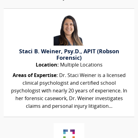
Staci B. Weiner, Psy.D., APIT (Robson
Forensic)
Location:
Multiple Locations
Areas of Expertise:
Dr. Staci Weiner is a licensed
clinical psychologist and certified school
psychologist with nearly 20 years of experience. In
her forensic casework, Dr. Weiner investigates
claims and personal injury litigation...