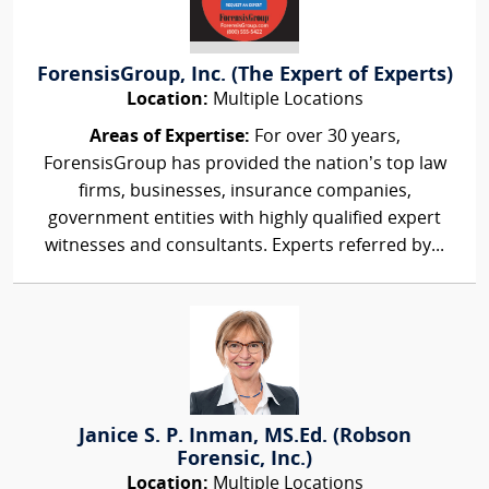
ForensisGroup, Inc. (The Expert of Experts)
Location:
Multiple Locations
Areas of Expertise:
For over 30 years,
ForensisGroup has provided the nation’s top law
firms, businesses, insurance companies,
government entities with highly qualified expert
witnesses and consultants. Experts referred by...
Janice S. P. Inman, MS.Ed. (Robson
Forensic, Inc.)
Location:
Multiple Locations