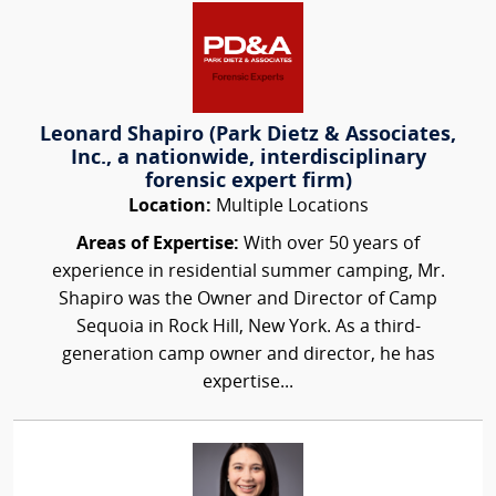
Leonard Shapiro (Park Dietz & Associates,
Inc., a nationwide, interdisciplinary
forensic expert firm)
Location:
Multiple Locations
Areas of Expertise:
With over 50 years of
experience in residential summer camping, Mr.
Shapiro was the Owner and Director of Camp
Sequoia in Rock Hill, New York. As a third-
generation camp owner and director, he has
expertise...