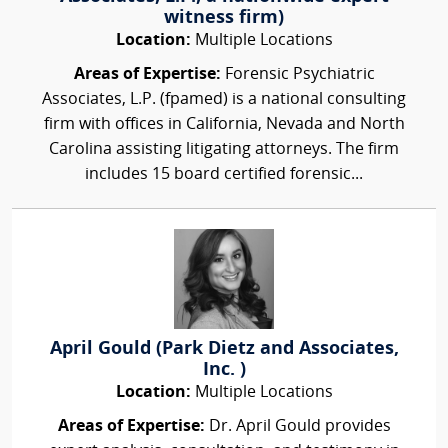
witness firm)
Location:
Multiple Locations
Areas of Expertise:
Forensic Psychiatric
Associates, L.P. (fpamed) is a national consulting
firm with offices in California, Nevada and North
Carolina assisting litigating attorneys. The firm
includes 15 board certified forensic...
April Gould (Park Dietz and Associates,
Inc. )
Location:
Multiple Locations
Areas of Expertise:
Dr. April Gould provides