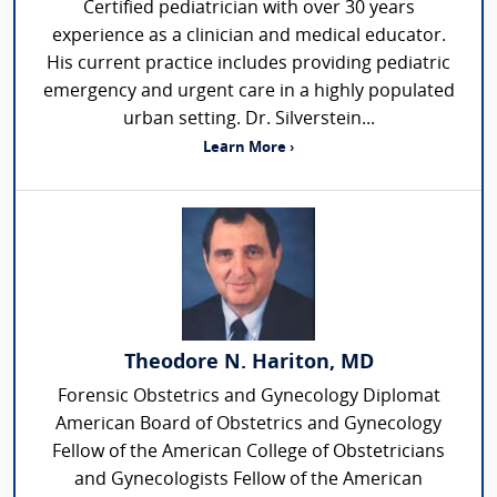
Certified pediatrician with over 30 years
experience as a clinician and medical educator.
His current practice includes providing pediatric
emergency and urgent care in a highly populated
urban setting. Dr. Silverstein...
Learn More ›
Theodore N. Hariton, MD
Forensic Obstetrics and Gynecology Diplomat
American Board of Obstetrics and Gynecology
Fellow of the American College of Obstetricians
and Gynecologists Fellow of the American