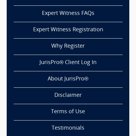
Expert Witness FAQs
Expert Witness Registration
Why Register
JurisPro® Client Log In
About JurisPro®
Disclaimer
Terms of Use
Testimonials