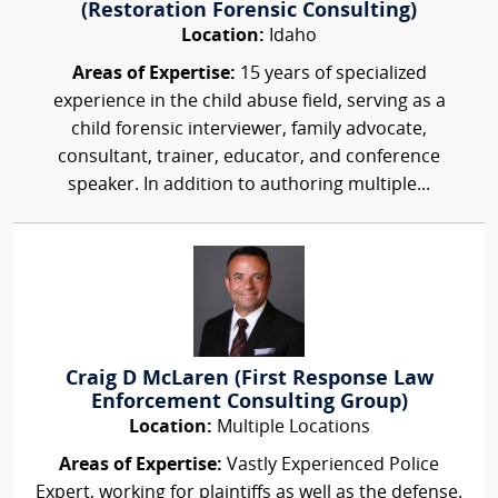
(Restoration Forensic Consulting)
Location:
Idaho
Areas of Expertise:
15 years of specialized
experience in the child abuse field, serving as a
child forensic interviewer, family advocate,
consultant, trainer, educator, and conference
speaker. In addition to authoring multiple...
Craig D McLaren (First Response Law
Enforcement Consulting Group)
Location:
Multiple Locations
Areas of Expertise:
Vastly Experienced Police
Expert, working for plaintiffs as well as the defense.