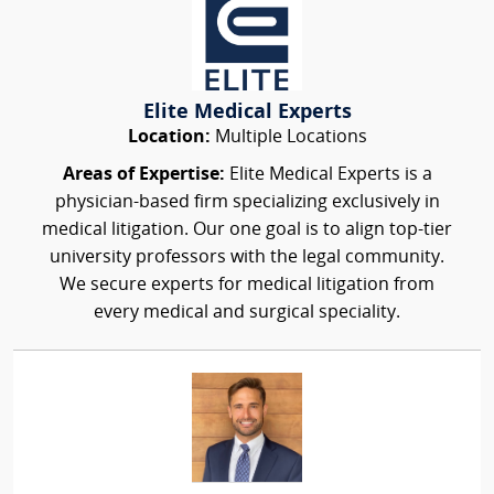
Elite Medical Experts
Location:
Multiple Locations
Areas of Expertise:
Elite Medical Experts is a
physician-based firm specializing exclusively in
medical litigation. Our one goal is to align top-tier
university professors with the legal community.
We secure experts for medical litigation from
every medical and surgical speciality.