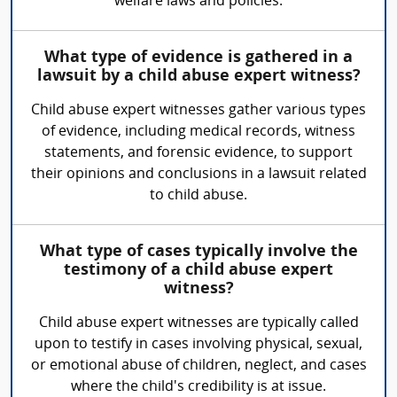
welfare laws and policies.
What type of evidence is gathered in a
lawsuit by a child abuse expert witness?
Child abuse expert witnesses gather various types
of evidence, including medical records, witness
statements, and forensic evidence, to support
their opinions and conclusions in a lawsuit related
to child abuse.
What type of cases typically involve the
testimony of a child abuse expert
witness?
Child abuse expert witnesses are typically called
upon to testify in cases involving physical, sexual,
or emotional abuse of children, neglect, and cases
where the child's credibility is at issue.