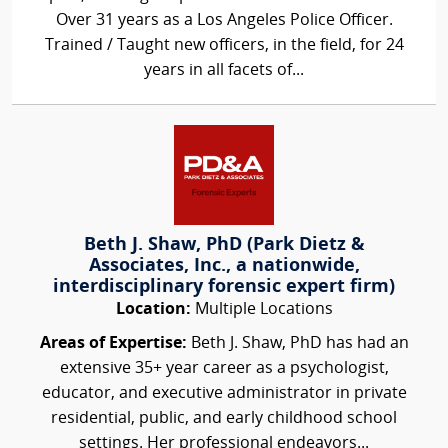
Over 31 years as a Los Angeles Police Officer.
Trained / Taught new officers, in the field, for 24
years in all facets of...
Beth J. Shaw, PhD (Park Dietz &
Associates, Inc., a nationwide,
interdisciplinary forensic expert firm)
Location:
Multiple Locations
Areas of Expertise:
Beth J. Shaw, PhD has had an
extensive 35+ year career as a psychologist,
educator, and executive administrator in private
residential, public, and early childhood school
settings. Her professional endeavors...