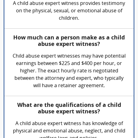
A child abuse expert witness provides testimony
on the physical, sexual, or emotional abuse of
children.
How much can a person make as a child
abuse expert witness?
Child abuse expert witnesses may have potential
earnings between $225 and $400 per hour, or
higher. The exact hourly rate is negotiated
between the attorney and expert, who typically
will have a retainer agreement.
What are the qualifications of a child
abuse expert witness?
A child abuse expert witness has knowledge of
physical and emotional abuse, neglect, and child