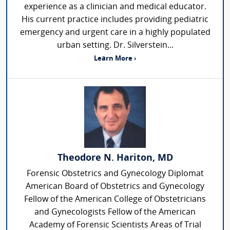
experience as a clinician and medical educator.
His current practice includes providing pediatric
emergency and urgent care in a highly populated
urban setting. Dr. Silverstein...
Learn More ›
Theodore N. Hariton, MD
Forensic Obstetrics and Gynecology Diplomat
American Board of Obstetrics and Gynecology
Fellow of the American College of Obstetricians
and Gynecologists Fellow of the American
Academy of Forensic Scientists Areas of Trial