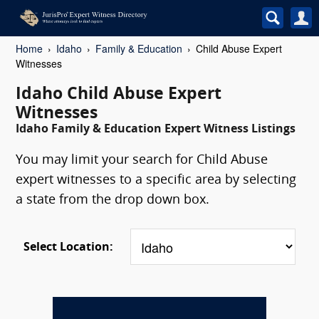
Home
Idaho
Family & Education
Child Abuse Expert
Witnesses
Idaho Child Abuse Expert
Witnesses
Idaho Family & Education Expert Witness Listings
You may limit your search for Child Abuse
expert witnesses to a specific area by selecting
a state from the drop down box.
Select Location: