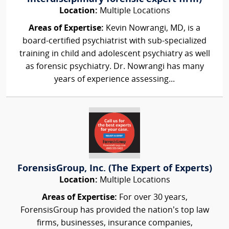
Location:
Multiple Locations
Areas of Expertise:
Kevin Nowrangi, MD, is a
board-certified psychiatrist with sub-specialized
training in child and adolescent psychiatry as well
as forensic psychiatry. Dr. Nowrangi has many
years of experience assessing...
ForensisGroup, Inc. (The Expert of Experts)
Location:
Multiple Locations
Areas of Expertise:
For over 30 years,
ForensisGroup has provided the nation’s top law
firms, businesses, insurance companies,