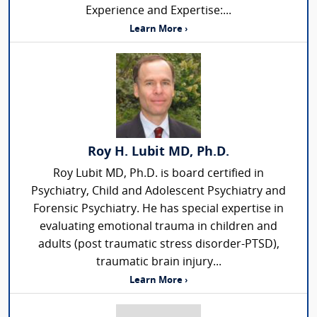
Experience and Expertise:...
Learn More ›
Roy H. Lubit MD, Ph.D.
Roy Lubit MD, Ph.D. is board certified in
Psychiatry, Child and Adolescent Psychiatry and
Forensic Psychiatry. He has special expertise in
evaluating emotional trauma in children and
adults (post traumatic stress disorder-PTSD),
traumatic brain injury...
Learn More ›