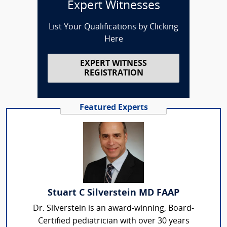
Expert Witnesses
List Your Qualifications by Clicking
Here
EXPERT WITNESS
REGISTRATION
Featured Experts
Stuart C Silverstein MD FAAP
Dr. Silverstein is an award-winning, Board-
Certified pediatrician with over 30 years