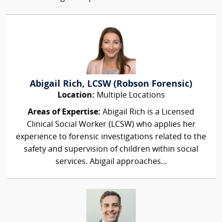
Abigail Rich, LCSW (Robson Forensic)
Location:
Multiple Locations
Areas of Expertise:
Abigail Rich is a Licensed
Clinical Social Worker (LCSW) who applies her
experience to forensic investigations related to the
safety and supervision of children within social
services. Abigail approaches...