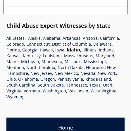
Child Abuse Expert Witnesses by State
,
,
,
,
,
,
All States
Alaska
Alabama
Arkansas
Arizona
California
,
,
,
,
Colorado
Connecticut
District of Columbia
Delaware
,
,
,
,
Idaho
,
,
,
Florida
Georgia
Hawaii
Iowa
Illinois
Indiana
,
,
,
,
,
Kansas
Kentucky
Louisiana
Massachusetts
Maryland
,
,
,
,
,
Maine
Michigan
Minnesota
Missouri
Mississippi
,
,
,
,
Montana
North Carolina
North Dakota
Nebraska
New
,
,
,
,
,
Hampshire
New Jersey
New Mexico
Nevada
New York
,
,
,
,
,
Ohio
Oklahoma
Oregon
Pennsylvania
Rhode Island
,
,
,
,
,
South Carolina
South Dakota
Tennessee
Texas
Utah
,
,
,
,
,
Virginia
Vermont
Washington
Wisconsin
West Virginia
Wyoming
Home