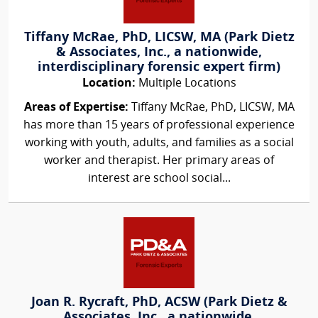
Tiffany McRae, PhD, LICSW, MA (Park Dietz
& Associates, Inc., a nationwide,
interdisciplinary forensic expert firm)
Location:
Multiple Locations
Areas of Expertise:
Tiffany McRae, PhD, LICSW, MA
has more than 15 years of professional experience
working with youth, adults, and families as a social
worker and therapist. Her primary areas of
interest are school social...
Joan R. Rycraft, PhD, ACSW (Park Dietz &
Associates, Inc., a nationwide,