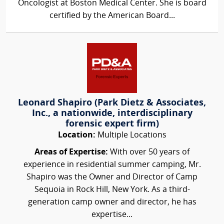
Oncologist at Boston Medical Center. She is board
certified by the American Board...
Leonard Shapiro (Park Dietz & Associates,
Inc., a nationwide, interdisciplinary
forensic expert firm)
Location:
Multiple Locations
Areas of Expertise:
With over 50 years of
experience in residential summer camping, Mr.
Shapiro was the Owner and Director of Camp
Sequoia in Rock Hill, New York. As a third-
generation camp owner and director, he has
expertise...