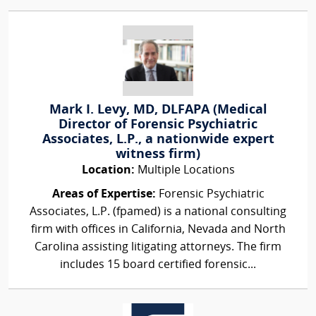
Mark I. Levy, MD, DLFAPA (Medical
Director of Forensic Psychiatric
Associates, L.P., a nationwide expert
witness firm)
Location:
Multiple Locations
Areas of Expertise:
Forensic Psychiatric
Associates, L.P. (fpamed) is a national consulting
firm with offices in California, Nevada and North
Carolina assisting litigating attorneys. The firm
includes 15 board certified forensic...