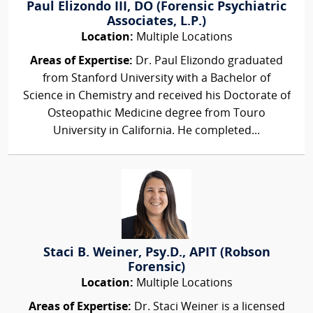
Paul Elizondo III, DO (Forensic Psychiatric
Associates, L.P.)
Location:
Multiple Locations
Areas of Expertise:
Dr. Paul Elizondo graduated
from Stanford University with a Bachelor of
Science in Chemistry and received his Doctorate of
Osteopathic Medicine degree from Touro
University in California. He completed...
Staci B. Weiner, Psy.D., APIT (Robson
Forensic)
Location:
Multiple Locations
Areas of Expertise:
Dr. Staci Weiner is a licensed