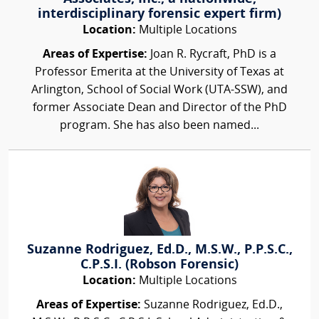
interdisciplinary forensic expert firm)
Location:
Multiple Locations
Areas of Expertise:
Joan R. Rycraft, PhD is a
Professor Emerita at the University of Texas at
Arlington, School of Social Work (UTA-SSW), and
former Associate Dean and Director of the PhD
program. She has also been named...
Suzanne Rodriguez, Ed.D., M.S.W., P.P.S.C.,
C.P.S.I. (Robson Forensic)
Location:
Multiple Locations
Areas of Expertise:
Suzanne Rodriguez, Ed.D.,