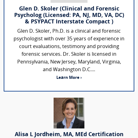
Glen D. Skoler (Clinical and Forensic
Psycholog (Licensed: PA, NJ, MD, VA, DC)
& PSYPACT Interstate Compact )
Glen D. Skoler, Ph.D. is a clinical and forensic
psychologist with over 35 years of experience in
court evaluations, testimony and providing
forensic services. Dr. Skoler is licensed in
Pennsylvania, New Jersey, Maryland, Virginia,
and Washington D.C....
Learn More ›
Alisa L Jordheim, MA, MEd Certification