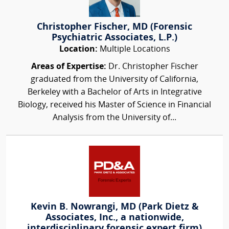
Christopher Fischer, MD (Forensic
Psychiatric Associates, L.P.)
Location:
Multiple Locations
Areas of Expertise:
Dr. Christopher Fischer
graduated from the University of California,
Berkeley with a Bachelor of Arts in Integrative
Biology, received his Master of Science in Financial
Analysis from the University of...
Kevin B. Nowrangi, MD (Park Dietz &
Associates, Inc., a nationwide,
interdisciplinary forensic expert firm)