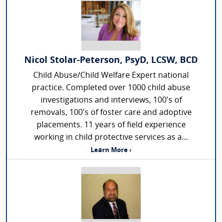
Nicol Stolar-Peterson, PsyD, LCSW, BCD
Child Abuse/Child Welfare Expert national
practice. Completed over 1000 child abuse
investigations and interviews, 100’s of
removals, 100’s of foster care and adoptive
placements. 11 years of field experience
working in child protective services as a...
Learn More ›