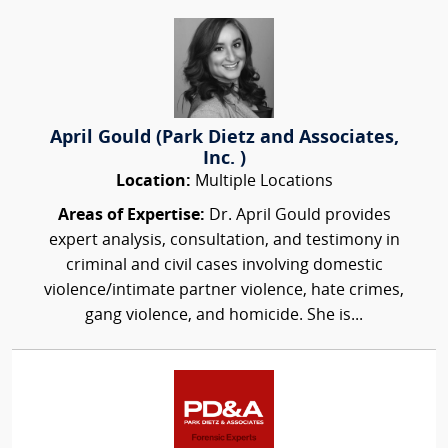
April Gould (Park Dietz and Associates,
Inc. )
Location:
Multiple Locations
Areas of Expertise:
Dr. April Gould provides
expert analysis, consultation, and testimony in
criminal and civil cases involving domestic
violence/intimate partner violence, hate crimes,
gang violence, and homicide. She is...