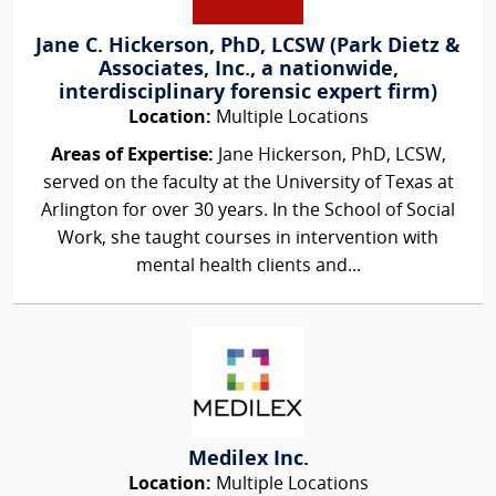
Jane C. Hickerson, PhD, LCSW (Park Dietz &
Associates, Inc., a nationwide,
interdisciplinary forensic expert firm)
Location:
Multiple Locations
Areas of Expertise:
Jane Hickerson, PhD, LCSW,
served on the faculty at the University of Texas at
Arlington for over 30 years. In the School of Social
Work, she taught courses in intervention with
mental health clients and...
Medilex Inc.
Location:
Multiple Locations