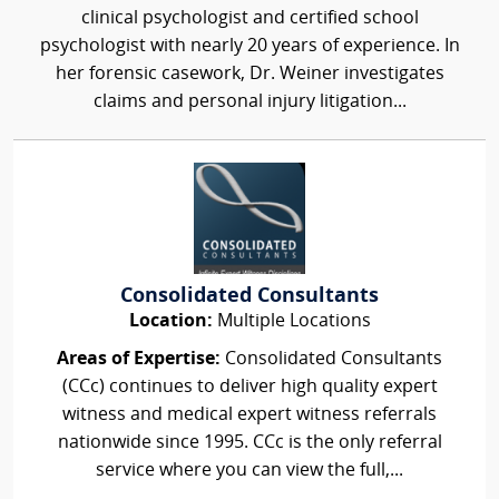
clinical psychologist and certified school
psychologist with nearly 20 years of experience. In
her forensic casework, Dr. Weiner investigates
claims and personal injury litigation...
Consolidated Consultants
Location:
Multiple Locations
Areas of Expertise:
Consolidated Consultants
(CCc) continues to deliver high quality expert
witness and medical expert witness referrals
nationwide since 1995. CCc is the only referral
service where you can view the full,...