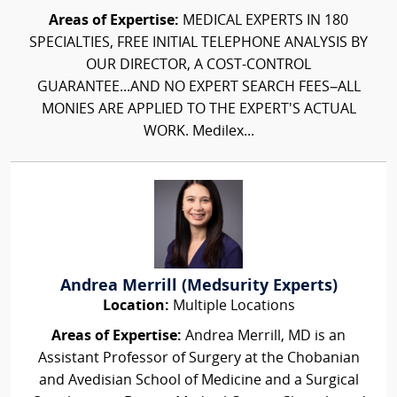
Areas of Expertise:
MEDICAL EXPERTS IN 180
SPECIALTIES, FREE INITIAL TELEPHONE ANALYSIS BY
OUR DIRECTOR, A COST-CONTROL
GUARANTEE...AND NO EXPERT SEARCH FEES–ALL
MONIES ARE APPLIED TO THE EXPERT'S ACTUAL
WORK. Medilex...
Andrea Merrill (Medsurity Experts)
Location:
Multiple Locations
Areas of Expertise:
Andrea Merrill, MD is an
Assistant Professor of Surgery at the Chobanian
and Avedisian School of Medicine and a Surgical