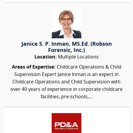
Janice S. P. Inman, MS.Ed. (Robson
Forensic, Inc.)
Location:
Multiple Locations
Areas of Expertise:
Childcare Operations & Child
Supervision Expert Janice Inman is an expert in
Childcare Operations and Child Supervision with
over 40 years of experience in corporate childcare
facilities, pre-schools,...