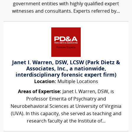
government entities with highly qualified expert
witnesses and consultants. Experts referred by...
Janet I. Warren, DSW, LCSW (Park Dietz &
Associates, Inc., a nationwide,
interdisciplinary forensic expert firm)
Location:
Multiple Locations
Areas of Expertise:
Janet I. Warren, DSW, is
Professor Emerita of Psychiatry and
Neurobehavioral Sciences at University of Virginia
(UVA). In this capacity, she served as teaching and
research faculty at the Institute of...