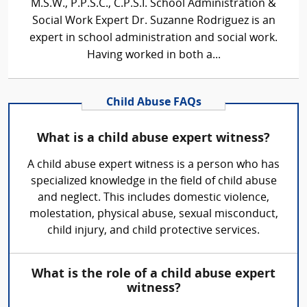
M.S.W., P.P.S.C., C.P.S.I. School Administration &
Social Work Expert Dr. Suzanne Rodriguez is an
expert in school administration and social work.
Having worked in both a...
Child Abuse FAQs
What is a child abuse expert witness?
A child abuse expert witness is a person who has
specialized knowledge in the field of child abuse
and neglect. This includes domestic violence,
molestation, physical abuse, sexual misconduct,
child injury, and child protective services.
What is the role of a child abuse expert
witness?