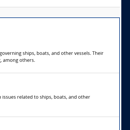
governing ships, boats, and other vessels. Their
g, among others.
 issues related to ships, boats, and other