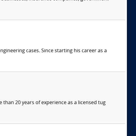
ngineering cases. Since starting his career as a
 than 20 years of experience as a licensed tug