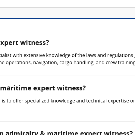
expert witness?
ialist with extensive knowledge of the laws and regulations 
me operations, navigation, cargo handling, and crew trainin
& maritime expert witness?
is to offer specialized knowledge and technical expertise on
n admiralty & maritime expert witness?