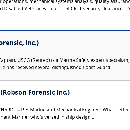
r operations, mechanical systems analysis, quality assuranc
ed Disabled Veteran with prior SECRET security clearance.
ensic, Inc.)
aptain, USCG (Retired) is a Marine Safety expert specializing
 He has received several distinguished Coast Guard...
. (Robson Forensic Inc.)
HARDT – P.E. Marine and Mechanical Engineer What better e
hant Mariner who’s versed in ship design...