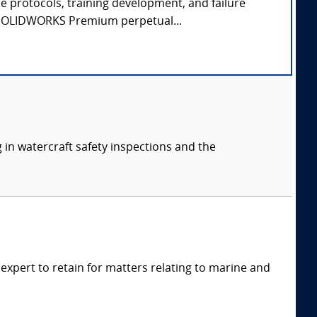
e protocols, training development, and failure
 - SOLIDWORKS Premium perpetual...
 in watercraft safety inspections and the
xpert to retain for matters relating to marine and