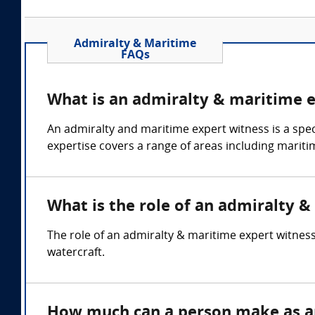
Admiralty & Maritime
FAQs
What is an admiralty & maritime 
An admiralty and maritime expert witness is a spec
expertise covers a range of areas including mariti
What is the role of an admiralty 
The role of an admiralty & maritime expert witness 
watercraft.
How much can a person make as a