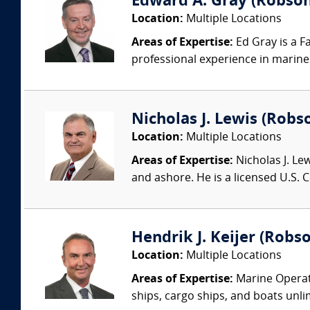
Edward A. Gray (Robson 
Location:
Multiple Locations
Areas of Expertise:
Ed Gray is a F
professional experience in marine 
Nicholas J. Lewis (Robs
Location:
Multiple Locations
Areas of Expertise:
Nicholas J. Le
and ashore. He is a licensed U.S.
Hendrik J. Keijer (Robso
Location:
Multiple Locations
Areas of Expertise:
Marine Operati
ships, cargo ships, and boats unlim