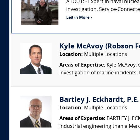
ABOUT: - Expert in naval nuclea
investigation. Service-Connect
Learn More ›
Kyle McAvoy (Robson For
Location:
Multiple Locations
Areas of Expertise:
Kyle McAvoy, C
investigation of marine incidents.
Bartley J. Eckhardt, P.E
Location:
Multiple Locations
Areas of Expertise:
BARTLEY J. ECK
industrial engineering than a Merc