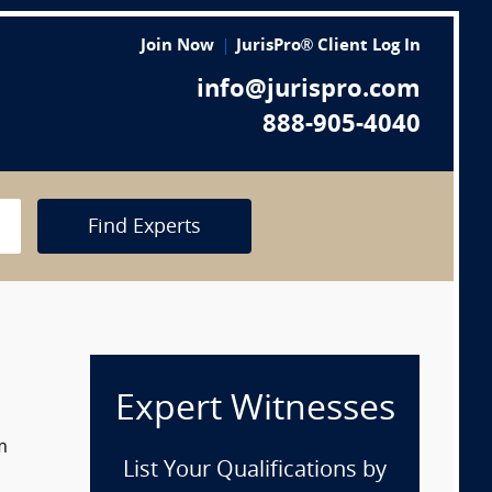
Join Now
JurisPro® Client Log In
info@jurispro.com
888-905-4040
Find Experts
Expert Witnesses
m
List Your Qualifications by