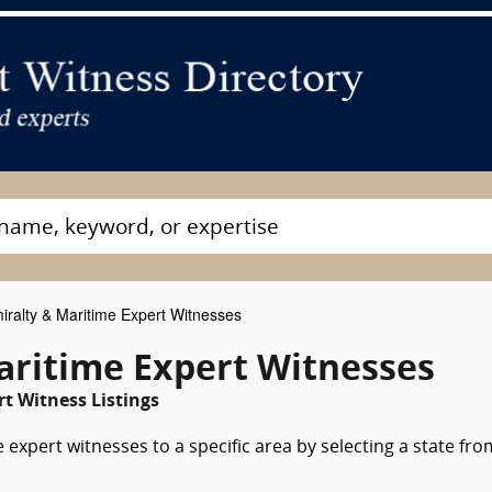
ralty & Maritime Expert Witnesses
ritime Expert Witnesses
t Witness Listings
expert witnesses to a specific area by selecting a state fro