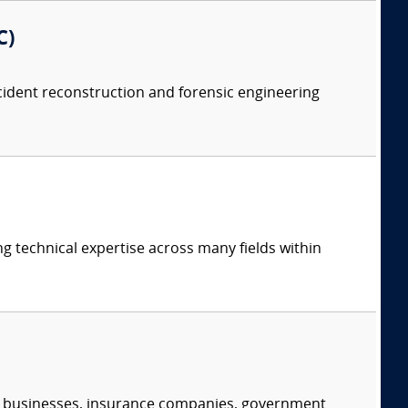
C)
accident reconstruction and forensic engineering
ng technical expertise across many fields within
s, businesses, insurance companies, government