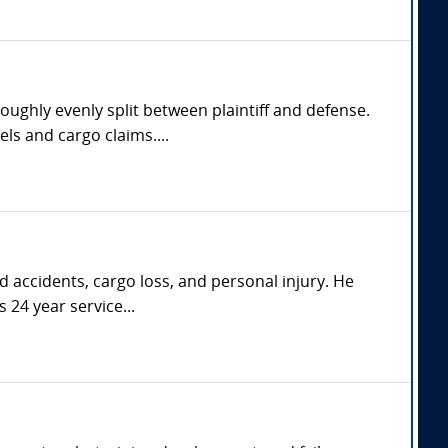
oughly evenly split between plaintiff and defense.
ls and cargo claims....
d accidents, cargo loss, and personal injury. He
 24 year service...