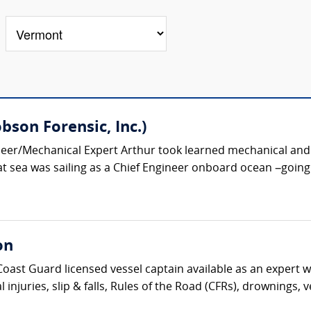
bson Forensic, Inc.)
er/Mechanical Expert Arthur took learned mechanical and el
at sea was sailing as a Chief Engineer onboard ocean –going ve
on
Coast Guard licensed vessel captain available as an expert wi
l injuries, slip & falls, Rules of the Road (CFRs), drownings, 