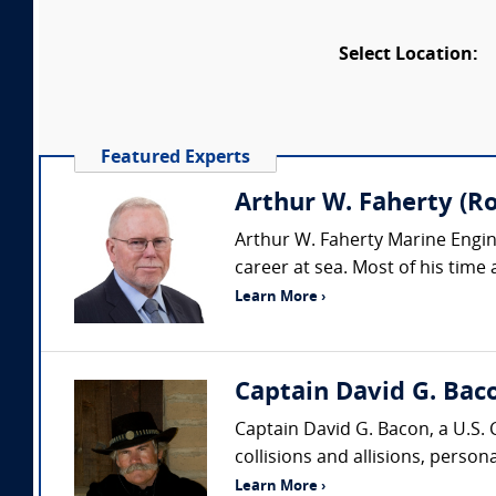
Select Location:
Featured Experts
Arthur W. Faherty (Ro
Arthur W. Faherty Marine Engine
career at sea. Most of his time 
Learn More ›
Captain David G. Bac
Captain David G. Bacon, a U.S. 
collisions and allisions, persona
Learn More ›