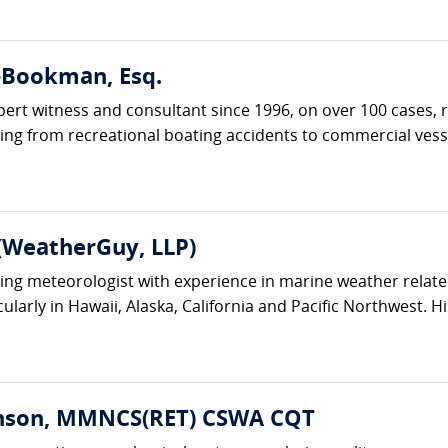
r-Bookman, Esq.
ert witness and consultant since 1996, on over 100 cases, r
ing from recreational boating accidents to commercial vesse
(WeatherGuy, LLP)
ting meteorologist with experience in marine weather relate
ularly in Hawaii, Alaska, California and Pacific Northwest. His
enson, MMNCS(RET) CSWA CQT