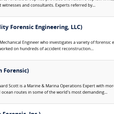
rt witnesses and consultants. Experts referred by...
lity Forensic Engineering, LLC)
 Mechanical Engineer who investigates a variety of forensic e
 worked on hundreds of accident reconstruction...
n Forensic)
ard Scott is a Marine & Marina Operations Expert with more
nd ocean routes in some of the world’s most demanding...