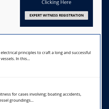
Clicking Here
EXPERT WITNESS REGISTRATION
ectrical principles to craft a long and successful
ssels. In this...
tness for cases involving; boating accidents,
vessel groundings...