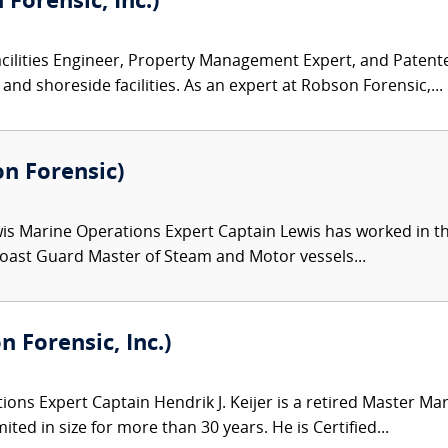
Forensic, Inc.)
acilities Engineer, Property Management Expert, and Patent
and shoreside facilities. As an expert at Robson Forensic,...
on Forensic)
wis Marine Operations Expert Captain Lewis has worked in th
 Coast Guard Master of Steam and Motor vessels...
n Forensic, Inc.)
ons Expert Captain Hendrik J. Keijer is a retired Master M
ited in size for more than 30 years. He is Certified...