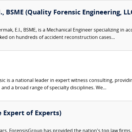
I., BSME (Quality Forensic Engineering, LL
ermak, E.I., BSME, is a Mechanical Engineer specializing in 
ked on hundreds of accident reconstruction cases...
c is a national leader in expert witness consulting, providi
 and a broad range of specialty disciplines. We...
e Expert of Experts)
ars, ForensisGroup has provided the nation’s top law firm