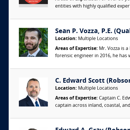
entities with highly qualified expe
Sean P. Vozza, P.E. (Qua
Location:
Multiple Locations
Areas of Expertise:
Mr. Vozza is a
forensic engineer in 2016, he has
C. Edward Scott (Robso
Location:
Multiple Locations
Areas of Expertise:
Captain C. Edw
captain across inland, coastal, a