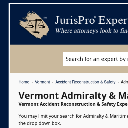
Home
Vermont
Accident Reconstruction & Safety
Admi
Vermont Admiralty & Ma
Vermont Accident Reconstruction & Safety Exper
You may limit your search for Admiralty & Maritime 
the drop down box.