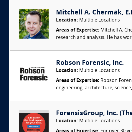
Mitchell A. Chermak, E.
Location:
Multiple Locations
Areas of Expertise:
Mitchell A. Ch
research and analysis. He has wor
Robson Forensic, Inc.
Location:
Multiple Locations
Areas of Expertise:
Robson Forensi
engineering, architecture, science,
ForensisGroup, Inc. (Th
Location:
Multiple Locations
Areas of Expertise:
For over 30 ye