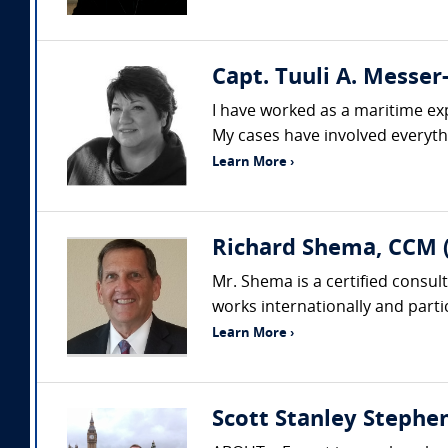
Capt. Tuuli A. Messe
I have worked as a maritime exp
My cases have involved everyth
Learn More ›
Richard Shema, CCM 
Mr. Shema is a certified consul
works internationally and partic
Learn More ›
Scott Stanley Steph