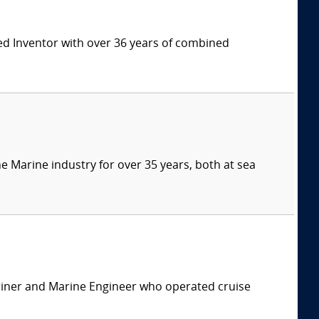
ed Inventor with over 36 years of combined
e Marine industry for over 35 years, both at sea
ariner and Marine Engineer who operated cruise