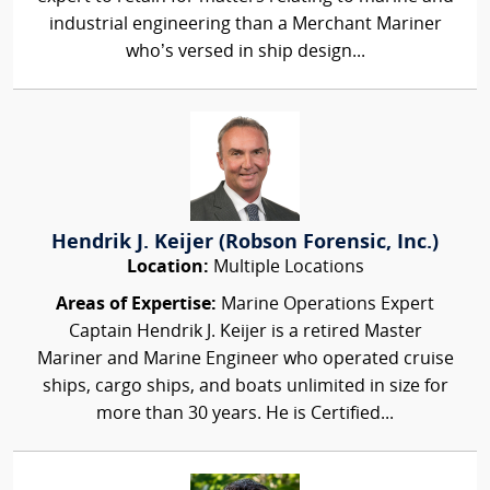
industrial engineering than a Merchant Mariner
who’s versed in ship design...
Hendrik J. Keijer (Robson Forensic, Inc.)
Location:
Multiple Locations
Areas of Expertise:
Marine Operations Expert
Captain Hendrik J. Keijer is a retired Master
Mariner and Marine Engineer who operated cruise
ships, cargo ships, and boats unlimited in size for
more than 30 years. He is Certified...