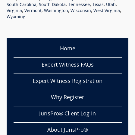
,
,
,
,
,
South Carolina
South Dakota
Tennessee
Texas
Utah
,
,
,
,
,
Virginia
Vermont
Washington
Wisconsin
West Virginia
Wyoming
Home
Expert Witness FAQs
Expert Witness Registration
Why Register
JurisPro® Client Log In
About JurisPro®