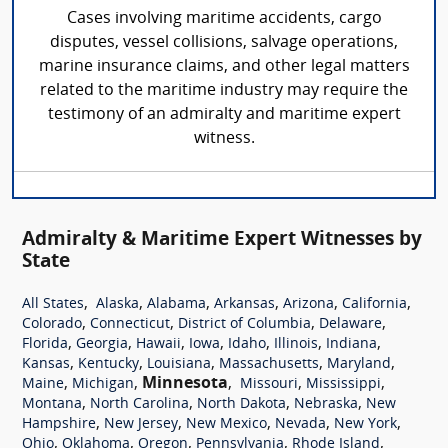
Cases involving maritime accidents, cargo
disputes, vessel collisions, salvage operations,
marine insurance claims, and other legal matters
related to the maritime industry may require the
testimony of an admiralty and maritime expert
witness.
Admiralty & Maritime Expert Witnesses by
State
,
,
,
,
,
,
All States
Alaska
Alabama
Arkansas
Arizona
California
,
,
,
,
Colorado
Connecticut
District of Columbia
Delaware
,
,
,
,
,
,
,
Florida
Georgia
Hawaii
Iowa
Idaho
Illinois
Indiana
,
,
,
,
,
Kansas
Kentucky
Louisiana
Massachusetts
Maryland
,
,
Minnesota
,
,
,
Maine
Michigan
Missouri
Mississippi
,
,
,
,
Montana
North Carolina
North Dakota
Nebraska
New
,
,
,
,
,
Hampshire
New Jersey
New Mexico
Nevada
New York
,
,
,
,
,
Ohio
Oklahoma
Oregon
Pennsylvania
Rhode Island