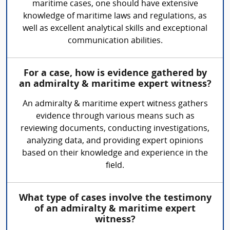
maritime cases, one should have extensive
knowledge of maritime laws and regulations, as
well as excellent analytical skills and exceptional
communication abilities.
For a case, how is evidence gathered by
an admiralty & maritime expert witness?
An admiralty & maritime expert witness gathers
evidence through various means such as
reviewing documents, conducting investigations,
analyzing data, and providing expert opinions
based on their knowledge and experience in the
field.
What type of cases involve the testimony
of an admiralty & maritime expert
witness?