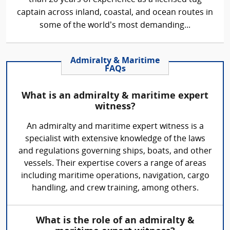
captain across inland, coastal, and ocean routes in
some of the world’s most demanding...
Admiralty & Maritime
FAQs
What is an admiralty & maritime expert
witness?
An admiralty and maritime expert witness is a
specialist with extensive knowledge of the laws
and regulations governing ships, boats, and other
vessels. Their expertise covers a range of areas
including maritime operations, navigation, cargo
handling, and crew training, among others.
What is the role of an admiralty &