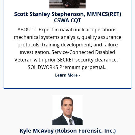
Scott Stanley Stephenson, MMNCS(RET)
CSWA CQT
ABOUT: - Expert in naval nuclear operations,
mechanical systems analysis, quality assurance
protocols, training development, and failure
investigation. Service-Connected Disabled
Veteran with prior SECRET security clearance. -
SOLIDWORKS Premium perpetual...
Learn More ›
Kyle McAvoy (Robson Forensic, Inc.)