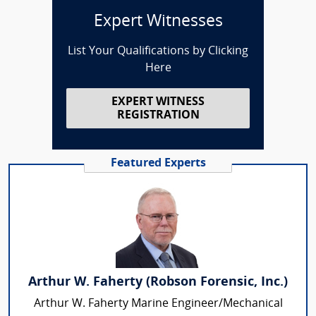
Expert Witnesses
List Your Qualifications by Clicking
Here
EXPERT WITNESS
REGISTRATION
Featured Experts
Arthur W. Faherty (Robson Forensic, Inc.)
Arthur W. Faherty Marine Engineer/Mechanical