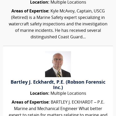
Location:
Multiple Locations
Areas of Expertise:
Kyle McAvoy, Captain, USCG
(Retired) is a Marine Safety expert specializing in
watercraft safety inspections and the investigation
of marine incidents. He has received several
distinguished Coast Guard...
Bartley J. Eckhardt, P.E. (Robson Forensic
Inc.)
Location:
Multiple Locations
Areas of Expertise:
BARTLEY J. ECKHARDT – P.E.
Marine and Mechanical Engineer What better
expert to retain for matters relating to marine and