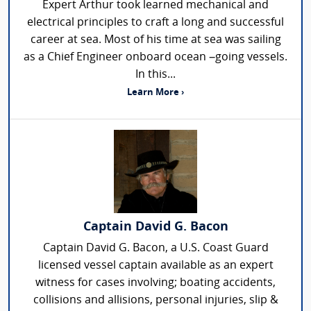
Expert Arthur took learned mechanical and
electrical principles to craft a long and successful
career at sea. Most of his time at sea was sailing
as a Chief Engineer onboard ocean –going vessels.
In this...
Learn More ›
Captain David G. Bacon
Captain David G. Bacon, a U.S. Coast Guard
licensed vessel captain available as an expert
witness for cases involving; boating accidents,
collisions and allisions, personal injuries, slip &