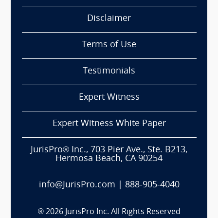
Disclaimer
Terms of Use
Testimonials
Expert Witness
Expert Witness White Paper
JurisPro® Inc., 703 Pier Ave., Ste. B213,
Hermosa Beach, CA 90254
info@JurisPro.com
|
888-905-4040
®
2026
JurisPro Inc. All Rights Reserved