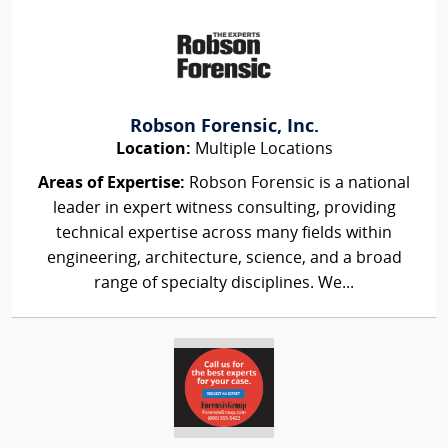
Robson Forensic, Inc.
Location:
Multiple Locations
Areas of Expertise:
Robson Forensic is a national
leader in expert witness consulting, providing
technical expertise across many fields within
engineering, architecture, science, and a broad
range of specialty disciplines. We...