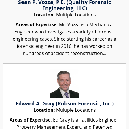
Sean P. Vozza, P.E. (Quality Forensic
Engineering, LLC)
Location:
Multiple Locations
Areas of Expertise:
Mr. Vozza is a Mechanical
Engineer who investigates a variety of forensic
engineering cases. Since starting his career as a
forensic engineer in 2016, he has worked on
hundreds of accident reconstruction...
Edward A. Gray (Robson Forensic, Inc.)
Location:
Multiple Locations
Areas of Expertise:
Ed Gray is a Facilities Engineer,
Property Management Expert, and Patented