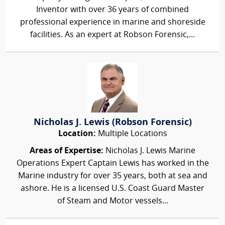
Inventor with over 36 years of combined
professional experience in marine and shoreside
facilities. As an expert at Robson Forensic,...
Nicholas J. Lewis (Robson Forensic)
Location:
Multiple Locations
Areas of Expertise:
Nicholas J. Lewis Marine
Operations Expert Captain Lewis has worked in the
Marine industry for over 35 years, both at sea and
ashore. He is a licensed U.S. Coast Guard Master
of Steam and Motor vessels...