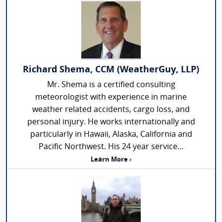
Richard Shema, CCM (WeatherGuy, LLP)
Mr. Shema is a certified consulting
meteorologist with experience in marine
weather related accidents, cargo loss, and
personal injury. He works internationally and
particularly in Hawaii, Alaska, California and
Pacific Northwest. His 24 year service...
Learn More ›