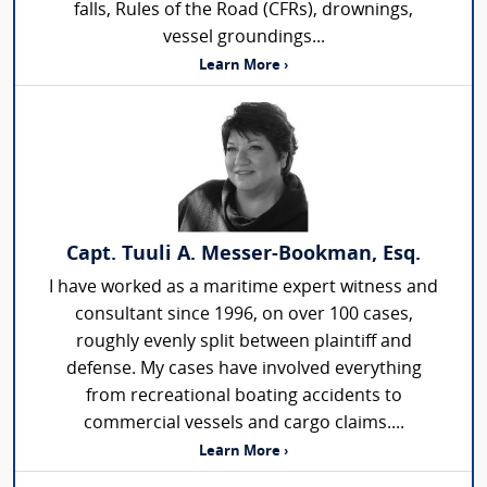
falls, Rules of the Road (CFRs), drownings,
vessel groundings...
Learn More ›
Capt. Tuuli A. Messer-Bookman, Esq.
I have worked as a maritime expert witness and
consultant since 1996, on over 100 cases,
roughly evenly split between plaintiff and
defense. My cases have involved everything
from recreational boating accidents to
commercial vessels and cargo claims....
Learn More ›