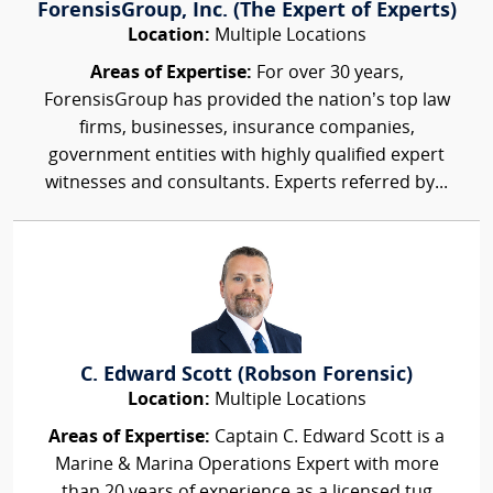
ForensisGroup, Inc. (The Expert of Experts)
Location:
Multiple Locations
Areas of Expertise:
For over 30 years,
ForensisGroup has provided the nation’s top law
firms, businesses, insurance companies,
government entities with highly qualified expert
witnesses and consultants. Experts referred by...
C. Edward Scott (Robson Forensic)
Location:
Multiple Locations
Areas of Expertise:
Captain C. Edward Scott is a
Marine & Marina Operations Expert with more
than 20 years of experience as a licensed tug