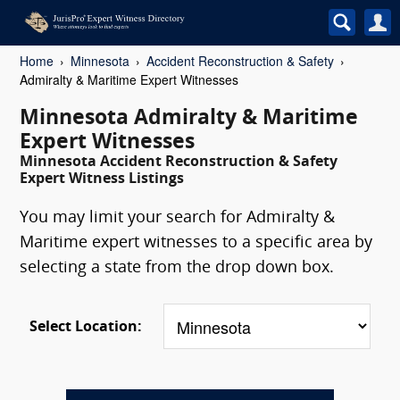
Home
Minnesota
Accident Reconstruction & Safety
Admiralty & Maritime Expert Witnesses
Minnesota Admiralty & Maritime
Expert Witnesses
Minnesota Accident Reconstruction & Safety
Expert Witness Listings
You may limit your search for Admiralty &
Maritime expert witnesses to a specific area by
selecting a state from the drop down box.
Select Location: