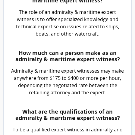
maritime expert witness?
The role of an admiralty & maritime expert
witness is to offer specialized knowledge and
technical expertise on issues related to ships,
boats, and other watercraft.
How much can a person make as an
admiralty & maritime expert witness?
Admiralty & maritime expert witnesses may make
anywhere from $175 to $400 or more per hour,
depending the negotiated rate between the
retaining attorney and the expert.
What are the qualifications of an
admiralty & maritime expert witness?
To be a qualified expert witness in admiralty and