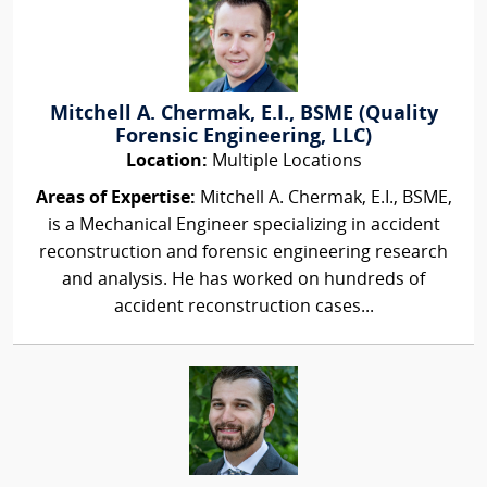
Mitchell A. Chermak, E.I., BSME (Quality
Forensic Engineering, LLC)
Location:
Multiple Locations
Areas of Expertise:
Mitchell A. Chermak, E.I., BSME,
is a Mechanical Engineer specializing in accident
reconstruction and forensic engineering research
and analysis. He has worked on hundreds of
accident reconstruction cases...