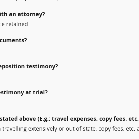
ith an attorney?
nce retained
documents?
deposition testimony?
estimony at trial?
stated above (E.g.: travel expenses, copy fees, etc.
travelling extensively or out of state, copy fees, etc. 