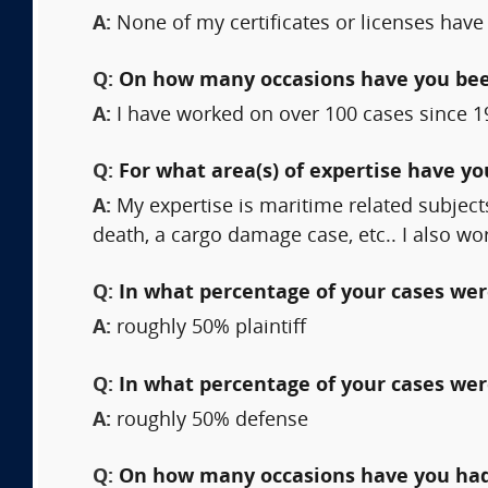
A:
None of my certificates or licenses have
Q:
On how many occasions have you bee
A:
I have worked on over 100 cases since 1
Q:
For what area(s) of expertise have y
A:
My expertise is maritime related subject
death, a cargo damage case, etc.. I also w
Q:
In what percentage of your cases were
A:
roughly 50% plaintiff
Q:
In what percentage of your cases wer
A:
roughly 50% defense
Q:
On how many occasions have you had