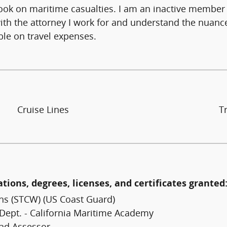
ok on maritime casualties. I am an inactive member o
with the attorney I work for and understand the nuanc
le on travel expenses.
Cruise Lines
T
ations, degrees, licenses, and certificates granted
ns (STCW) (US Coast Guard)
 Dept. - California Maritime Academy