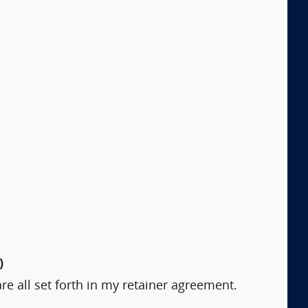
)
are all set forth in my retainer agreement.