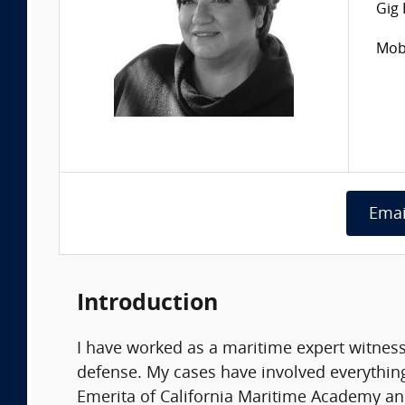
Gig
Mobi
Emai
Introduction
I have worked as a maritime expert witness
defense. My cases have involved everything
Emerita of California Maritime Academy an