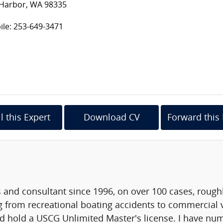
 Harbor, WA 98335
le: 253-649-3471
l this Expert
Download CV
Forward this 
 and consultant since 1996, on over 100 cases, roughl
 from recreational boating accidents to commercial v
d hold a USCG Unlimited Master's license. I have nu