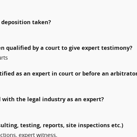
 deposition taken?
qualified by a court to give expert testimony?
urts
fied as an expert in court or before an arbitrato
with the legal industry as an expert?
ulting, testing, reports, site inspections etc.)
ections, expert witness,