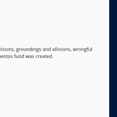
isions, groundings and allisions, wrongful
sbestos fund was created.