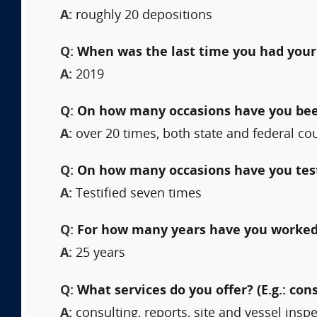
A:
roughly 20 depositions
Q:
When was the last time you had your
A:
2019
Q:
On how many occasions have you been 
A:
over 20 times, both state and federal co
Q:
On how many occasions have you testi
A:
Testified seven times
Q:
For how many years have you worked 
A:
25 years
Q:
What services do you offer? (E.g.: cons
A:
consulting, reports, site and vessel insp