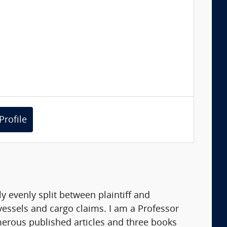
Profile
y evenly split between plaintiff and
essels and cargo claims. I am a Professor
merous published articles and three books