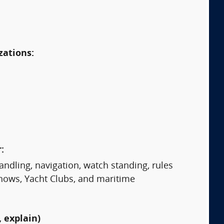
zations:
:
ndling, navigation, watch standing, rules
Shows, Yacht Clubs, and maritime
 explain)