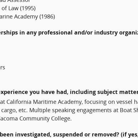
oad Assessor
 of Law (1995)
arine Academy (1986)
erships in any professional and/or industry organi
ers
experience you have had, including subject matter
at California Maritime Academy, focusing on vessel ha
, cargo, etc. Multiple speaking engagements at Boat 
t Tacoma Community College.
been investigated, suspended or removed? (if yes,