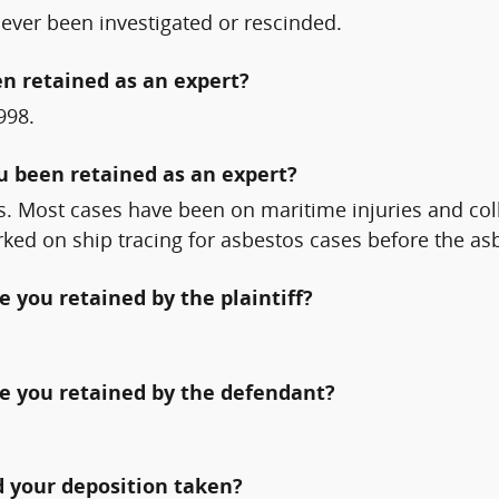
 ever been investigated or rescinded.
n retained as an expert?
998.
ou been retained as an expert?
s. Most cases have been on maritime injuries and coll
orked on ship tracing for asbestos cases before the a
 you retained by the plaintiff?
e you retained by the defendant?
 your deposition taken?