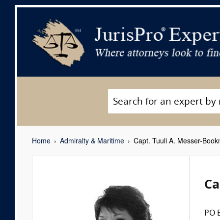
Home
Admiralty & Maritime
Capt. Tuuli A. Messer-Book
Ca
PO 