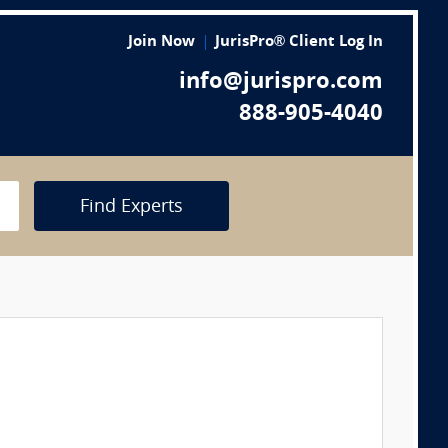
Join Now
JurisPro® Client Log In
info@jurispro.com
888-905-4040
Find Experts