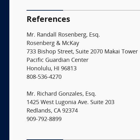
References
Mr. Randall Rosenberg, Esq.
Rosenberg & McKay
733 Bishop Street, Suite 2070 Makai Tower
Pacific Guardian Center
Honolulu, HI 96813
808-536-4270
Mr. Richard Gonzales, Esq.
1425 West Lugonia Ave. Suite 203
Redlands, CA 92374
909-792-8899