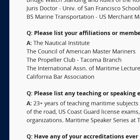
Bridge Watch Standing and Rules of the R
Juris Doctor - Univ. of San Francisco School
BS Marine Transportation - US Merchant M
Q:
Please list your affiliations or memb
A:
The Nautical Institute
The Council of American Master Mariners
The Propeller Club - Tacoma Branch
The International Assn. of Maritime Lectur
California Bar Association
Q:
Please list any teaching or speaking 
A:
23+ years of teaching maritime subjects 
of the road, US Coast Guard license exams
organizations. Maritime Speaker Series a
Q:
Have any of your accreditations ever 