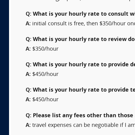
Q:
What is your hourly rate to consult w
A:
initial consult is free, then $350/hour o
Q:
What is your hourly rate to review 
A:
$350/hour
Q:
What is your hourly rate to provide 
A:
$450/hour
Q:
What is your hourly rate to provide t
A:
$450/hour
Q:
Please list any fees other than those 
A:
travel expenses can be negotiable if I am 