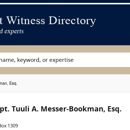
man, Esq.
pt. Tuuli A. Messer-Bookman, Esq.
Box 1309