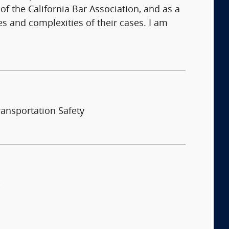
f the California Bar Association, and as a
es and complexities of their cases. I am
ransportation Safety
: