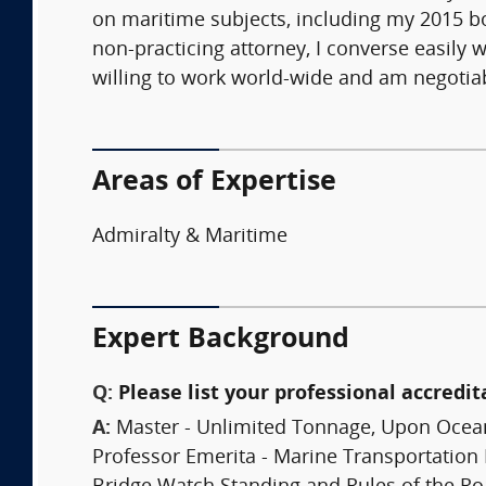
on maritime subjects, including my 2015 bo
non-practicing attorney, I converse easily 
willing to work world-wide and am negotiab
Areas of Expertise
Admiralty & Maritime
Expert Background
Q:
Please list your professional accredit
A:
Master - Unlimited Tonnage, Upon Ocea
Professor Emerita - Marine Transportation