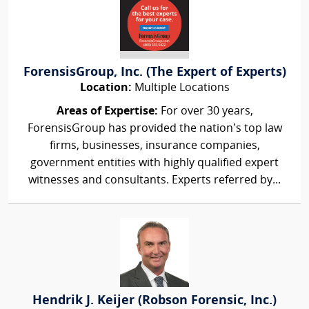
ForensisGroup, Inc. (The Expert of Experts)
Location:
Multiple Locations
Areas of Expertise:
For over 30 years,
ForensisGroup has provided the nation’s top law
firms, businesses, insurance companies,
government entities with highly qualified expert
witnesses and consultants. Experts referred by...
Hendrik J. Keijer (Robson Forensic, Inc.)