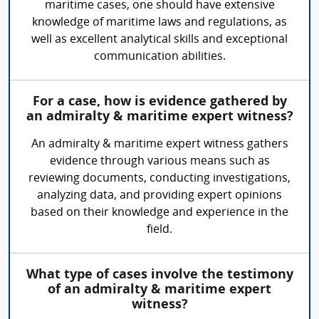
maritime cases, one should have extensive
knowledge of maritime laws and regulations, as
well as excellent analytical skills and exceptional
communication abilities.
For a case, how is evidence gathered by
an admiralty & maritime expert witness?
An admiralty & maritime expert witness gathers
evidence through various means such as
reviewing documents, conducting investigations,
analyzing data, and providing expert opinions
based on their knowledge and experience in the
field.
What type of cases involve the testimony
of an admiralty & maritime expert
witness?