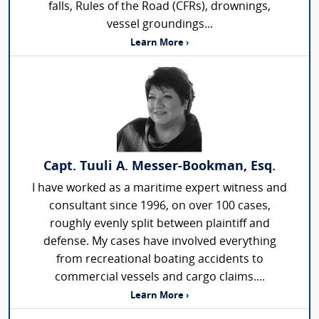
falls, Rules of the Road (CFRs), drownings,
vessel groundings...
Learn More ›
Capt. Tuuli A. Messer-Bookman, Esq.
I have worked as a maritime expert witness and
consultant since 1996, on over 100 cases,
roughly evenly split between plaintiff and
defense. My cases have involved everything
from recreational boating accidents to
commercial vessels and cargo claims....
Learn More ›