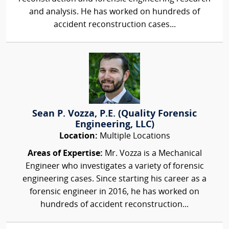
and analysis. He has worked on hundreds of
accident reconstruction cases...
Sean P. Vozza, P.E. (Quality Forensic
Engineering, LLC)
Location:
Multiple Locations
Areas of Expertise:
Mr. Vozza is a Mechanical
Engineer who investigates a variety of forensic
engineering cases. Since starting his career as a
forensic engineer in 2016, he has worked on
hundreds of accident reconstruction...