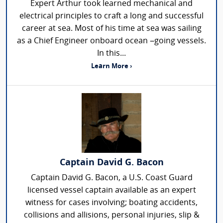
Expert Arthur took learned mechanical and
electrical principles to craft a long and successful
career at sea. Most of his time at sea was sailing
as a Chief Engineer onboard ocean –going vessels.
In this...
Learn More ›
Captain David G. Bacon
Captain David G. Bacon, a U.S. Coast Guard
licensed vessel captain available as an expert
witness for cases involving; boating accidents,
collisions and allisions, personal injuries, slip &