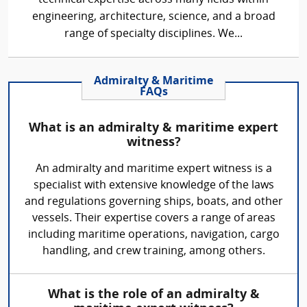
engineering, architecture, science, and a broad
range of specialty disciplines. We...
Admiralty & Maritime
FAQs
What is an admiralty & maritime expert
witness?
An admiralty and maritime expert witness is a
specialist with extensive knowledge of the laws
and regulations governing ships, boats, and other
vessels. Their expertise covers a range of areas
including maritime operations, navigation, cargo
handling, and crew training, among others.
What is the role of an admiralty &