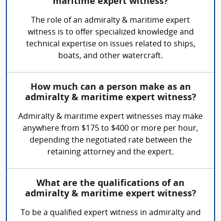
maritime expert witness?
The role of an admiralty & maritime expert
witness is to offer specialized knowledge and
technical expertise on issues related to ships,
boats, and other watercraft.
How much can a person make as an
admiralty & maritime expert witness?
Admiralty & maritime expert witnesses may make
anywhere from $175 to $400 or more per hour,
depending the negotiated rate between the
retaining attorney and the expert.
What are the qualifications of an
admiralty & maritime expert witness?
To be a qualified expert witness in admiralty and