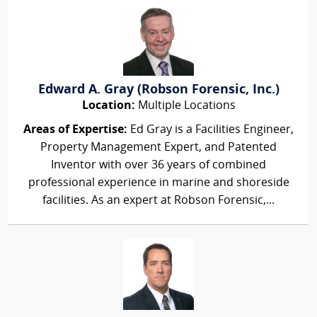
Edward A. Gray (Robson Forensic, Inc.)
Location:
Multiple Locations
Areas of Expertise:
Ed Gray is a Facilities Engineer,
Property Management Expert, and Patented
Inventor with over 36 years of combined
professional experience in marine and shoreside
facilities. As an expert at Robson Forensic,...