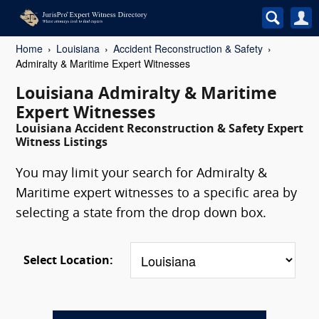
Home
Louisiana
Accident Reconstruction & Safety
Admiralty & Maritime Expert Witnesses
Louisiana Admiralty & Maritime
Expert Witnesses
Louisiana Accident Reconstruction & Safety Expert
Witness Listings
You may limit your search for Admiralty &
Maritime expert witnesses to a specific area by
selecting a state from the drop down box.
Select Location: