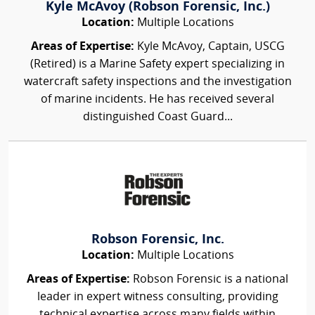
Kyle McAvoy (Robson Forensic, Inc.)
Location:
Multiple Locations
Areas of Expertise:
Kyle McAvoy, Captain, USCG
(Retired) is a Marine Safety expert specializing in
watercraft safety inspections and the investigation
of marine incidents. He has received several
distinguished Coast Guard...
Robson Forensic, Inc.
Location:
Multiple Locations
Areas of Expertise:
Robson Forensic is a national
leader in expert witness consulting, providing
technical expertise across many fields within