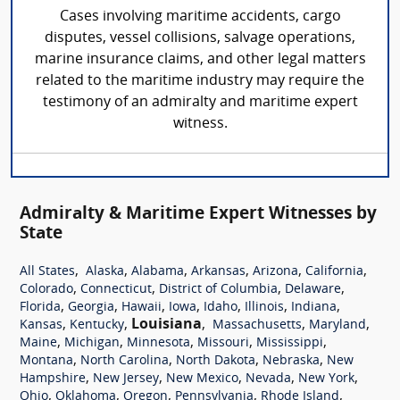
Cases involving maritime accidents, cargo
disputes, vessel collisions, salvage operations,
marine insurance claims, and other legal matters
related to the maritime industry may require the
testimony of an admiralty and maritime expert
witness.
Admiralty & Maritime Expert Witnesses by
State
,
,
,
,
,
,
All States
Alaska
Alabama
Arkansas
Arizona
California
,
,
,
,
Colorado
Connecticut
District of Columbia
Delaware
,
,
,
,
,
,
,
Florida
Georgia
Hawaii
Iowa
Idaho
Illinois
Indiana
,
,
Louisiana
,
,
,
Kansas
Kentucky
Massachusetts
Maryland
,
,
,
,
,
Maine
Michigan
Minnesota
Missouri
Mississippi
,
,
,
,
Montana
North Carolina
North Dakota
Nebraska
New
,
,
,
,
,
Hampshire
New Jersey
New Mexico
Nevada
New York
,
,
,
,
,
Ohio
Oklahoma
Oregon
Pennsylvania
Rhode Island