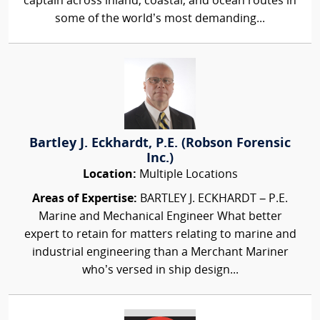
captain across inland, coastal, and ocean routes in
some of the world’s most demanding...
Bartley J. Eckhardt, P.E. (Robson Forensic
Inc.)
Location:
Multiple Locations
Areas of Expertise:
BARTLEY J. ECKHARDT – P.E.
Marine and Mechanical Engineer What better
expert to retain for matters relating to marine and
industrial engineering than a Merchant Mariner
who’s versed in ship design...