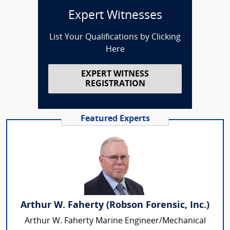
Expert Witnesses
List Your Qualifications by Clicking
Here
EXPERT WITNESS
REGISTRATION
Featured Experts
Arthur W. Faherty (Robson Forensic, Inc.)
Arthur W. Faherty Marine Engineer/Mechanical