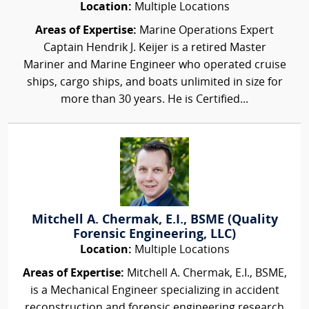
Location:
Multiple Locations
Areas of Expertise:
Marine Operations Expert
Captain Hendrik J. Keijer is a retired Master
Mariner and Marine Engineer who operated cruise
ships, cargo ships, and boats unlimited in size for
more than 30 years. He is Certified...
Mitchell A. Chermak, E.I., BSME (Quality
Forensic Engineering, LLC)
Location:
Multiple Locations
Areas of Expertise:
Mitchell A. Chermak, E.I., BSME,
is a Mechanical Engineer specializing in accident
reconstruction and forensic engineering research