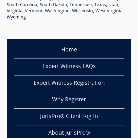
,
,
,
,
,
South Carolina
South Dakota
Tennessee
Texas
Utah
,
,
,
,
,
Virginia
Vermont
Washington
Wisconsin
West Virginia
Wyoming
Home
Expert Witness FAQs
Expert Witness Registration
Why Register
JurisPro® Client Log In
About JurisPro®