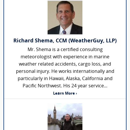
Richard Shema, CCM (WeatherGuy, LLP)
Mr. Shema is a certified consulting
meteorologist with experience in marine
weather related accidents, cargo loss, and
personal injury. He works internationally and
particularly in Hawaii, Alaska, California and
Pacific Northwest. His 24 year service...
Learn More ›