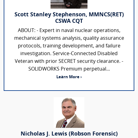
Scott Stanley Stephenson, MMNCS(RET)
CSWA CQT
ABOUT: - Expert in naval nuclear operations,
mechanical systems analysis, quality assurance
protocols, training development, and failure
investigation. Service-Connected Disabled
Veteran with prior SECRET security clearance. -
SOLIDWORKS Premium perpetual...
Learn More ›
Nicholas J. Lewis (Robson Forensic)