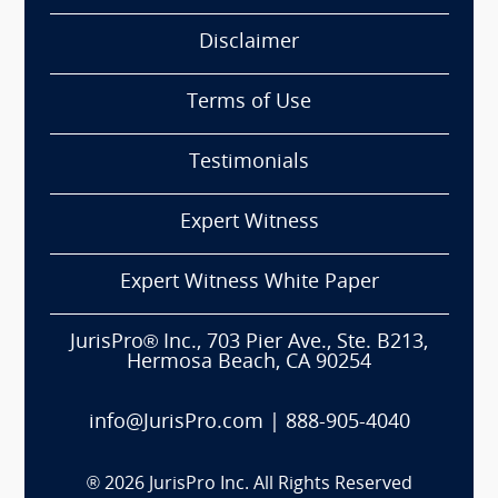
Disclaimer
Terms of Use
Testimonials
Expert Witness
Expert Witness White Paper
JurisPro® Inc., 703 Pier Ave., Ste. B213,
Hermosa Beach, CA 90254
info@JurisPro.com
|
888-905-4040
®
2026
JurisPro Inc. All Rights Reserved