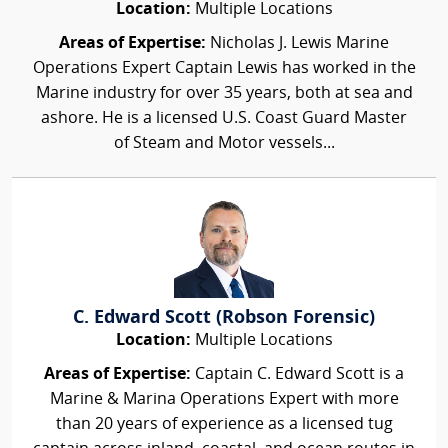
Location:
Multiple Locations
Areas of Expertise:
Nicholas J. Lewis Marine
Operations Expert Captain Lewis has worked in the
Marine industry for over 35 years, both at sea and
ashore. He is a licensed U.S. Coast Guard Master
of Steam and Motor vessels...
C. Edward Scott (Robson Forensic)
Location:
Multiple Locations
Areas of Expertise:
Captain C. Edward Scott is a
Marine & Marina Operations Expert with more
than 20 years of experience as a licensed tug