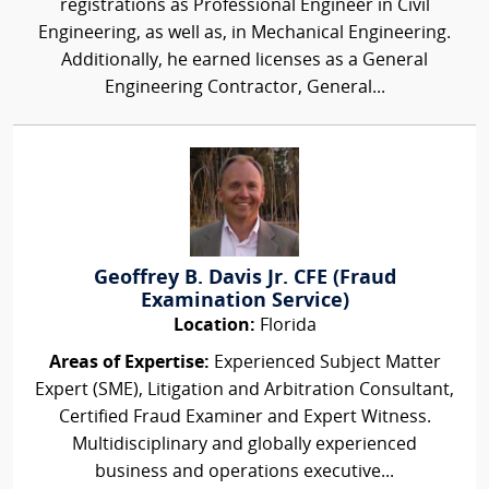
registrations as Professional Engineer in Civil
Engineering, as well as, in Mechanical Engineering.
Additionally, he earned licenses as a General
Engineering Contractor, General...
Geoffrey B. Davis Jr. CFE (Fraud
Examination Service)
Location:
Florida
Areas of Expertise:
Experienced Subject Matter
Expert (SME), Litigation and Arbitration Consultant,
Certified Fraud Examiner and Expert Witness.
Multidisciplinary and globally experienced
business and operations executive...