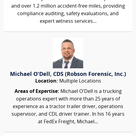
and over 1.2 million accident-free miles, providing
compliance auditing, safety evaluations, and
expert witness services...
Michael O'Dell, CDS (Robson Forensic, Inc.)
Location:
Multiple Locations
Areas of Expertise:
Michael O’Dell is a trucking
operations expert with more than 25 years of
experience as a tractor trailer driver, operations
supervisor, and CDL driver trainer. In his 16 years
at FedEx Freight, Michael...