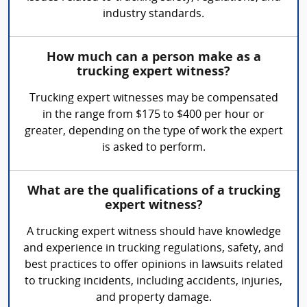
industry standards.
How much can a person make as a
trucking expert witness?
Trucking expert witnesses may be compensated
in the range from $175 to $400 per hour or
greater, depending on the type of work the expert
is asked to perform.
What are the qualifications of a trucking
expert witness?
A trucking expert witness should have knowledge
and experience in trucking regulations, safety, and
best practices to offer opinions in lawsuits related
to trucking incidents, including accidents, injuries,
and property damage.