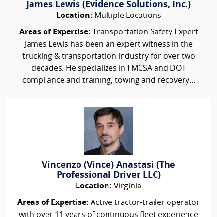
James Lewis (Evidence Solutions, Inc.)
Location:
Multiple Locations
Areas of Expertise:
Transportation Safety Expert
James Lewis has been an expert witness in the
trucking & transportation industry for over two
decades. He specializes in FMCSA and DOT
compliance and training, towing and recovery...
Vincenzo (Vince) Anastasi (The
Professional Driver LLC)
Location:
Virginia
Areas of Expertise:
Active tractor-trailer operator
with over 11 years of continuous fleet experience