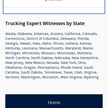
Trucking Expert Witnesses by State
,
,
,
,
,
,
Alaska
Alabama
Arkansas
Arizona
California
Colorado
,
,
,
,
Connecticut
District of Columbia
Delaware
Florida
,
,
,
,
,
,
,
Georgia
Hawaii
Iowa
Idaho
Illinois
Indiana
Kansas
,
,
,
,
,
Kentucky
Louisiana
Massachusetts
Maryland
Maine
,
,
,
,
,
Michigan
Minnesota
Missouri
Mississippi
Montana
,
,
,
,
North Carolina
North Dakota
Nebraska
New Hampshire
,
,
,
,
,
New Jersey
New Mexico
Nevada
New York
Ohio
,
,
,
,
Oklahoma
Oregon
Pennsylvania
Rhode Island
South
,
,
,
,
,
,
Carolina
South Dakota
Tennessee
Texas
Utah
Virginia
,
,
,
,
Vermont
Washington
Wisconsin
West Virginia
Wyoming
Home