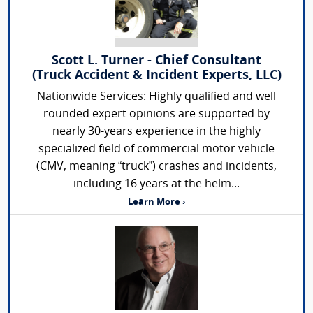
Scott L. Turner - Chief Consultant
(Truck Accident & Incident Experts, LLC)
Nationwide Services: Highly qualified and well
rounded expert opinions are supported by
nearly 30-years experience in the highly
specialized field of commercial motor vehicle
(CMV, meaning “truck”) crashes and incidents,
including 16 years at the helm...
Learn More ›