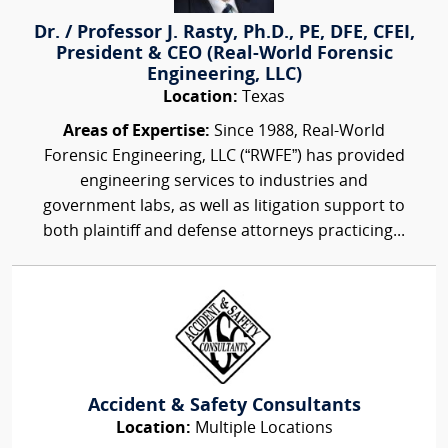
Dr. / Professor J. Rasty, Ph.D., PE, DFE, CFEI,
President & CEO (Real-World Forensic
Engineering, LLC)
Location:
Texas
Areas of Expertise:
Since 1988, Real-World
Forensic Engineering, LLC (“RWFE”) has provided
engineering services to industries and
government labs, as well as litigation support to
both plaintiff and defense attorneys practicing...
Accident & Safety Consultants
Location:
Multiple Locations