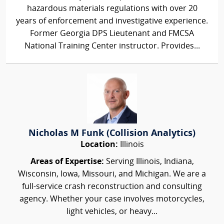
hazardous materials regulations with over 20
years of enforcement and investigative experience.
Former Georgia DPS Lieutenant and FMCSA
National Training Center instructor. Provides...
Nicholas M Funk (Collision Analytics)
Location:
Illinois
Areas of Expertise:
Serving Illinois, Indiana,
Wisconsin, Iowa, Missouri, and Michigan. We are a
full-service crash reconstruction and consulting
agency. Whether your case involves motorcycles,
light vehicles, or heavy...