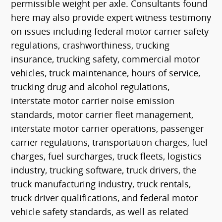
permissible weight per axle. Consultants found
here may also provide expert witness testimony
on issues including federal motor carrier safety
regulations, crashworthiness, trucking
insurance, trucking safety, commercial motor
vehicles, truck maintenance, hours of service,
trucking drug and alcohol regulations,
interstate motor carrier noise emission
standards, motor carrier fleet management,
interstate motor carrier operations, passenger
carrier regulations, transportation charges, fuel
charges, fuel surcharges, truck fleets, logistics
industry, trucking software, truck drivers, the
truck manufacturing industry, truck rentals,
truck driver qualifications, and federal motor
vehicle safety standards, as well as related