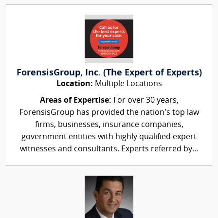
ForensisGroup, Inc. (The Expert of Experts)
Location:
Multiple Locations
Areas of Expertise:
For over 30 years,
ForensisGroup has provided the nation’s top law
firms, businesses, insurance companies,
government entities with highly qualified expert
witnesses and consultants. Experts referred by...