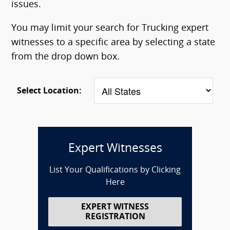
issues.
You may limit your search for Trucking expert
witnesses to a specific area by selecting a state
from the drop down box.
Select Location:
Expert Witnesses
List Your Qualifications by Clicking
Here
EXPERT WITNESS
REGISTRATION