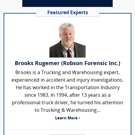
Featured Experts
Brooks Rugemer (Robson Forensic Inc.)
Brooks is a Trucking and Warehousing expert,
experienced in accident and injury investigations.
He has worked in the Transportation Industry
since 1983. In 1994, after 13 years as a
professional truck driver, he turned his attention
to Trucking & Warehousing...
Learn More ›