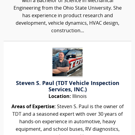
with a Bachelor of Science in Mechanical
Engineering from the Ohio State University. She
has experience in product research and
development, vehicle dynamics, HVAC design,
construction...
Steven S. Paul (TDT Vehicle Inspection
Services, INC.)
Location:
Illinois
Areas of Expertise:
Steven S. Paul is the owner of
TDT and a seasoned expert with over 30 years of
hands-on experience in automotive, heavy
equipment, and school buses, RV diagnostics,