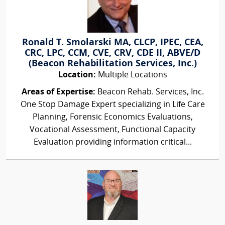
Ronald T. Smolarski MA, CLCP, IPEC, CEA,
CRC, LPC, CCM, CVE, CRV, CDE II, ABVE/D
(Beacon Rehabilitation Services, Inc.)
Location:
Multiple Locations
Areas of Expertise:
Beacon Rehab. Services, Inc.
One Stop Damage Expert specializing in Life Care
Planning, Forensic Economics Evaluations,
Vocational Assessment, Functional Capacity
Evaluation providing information critical...