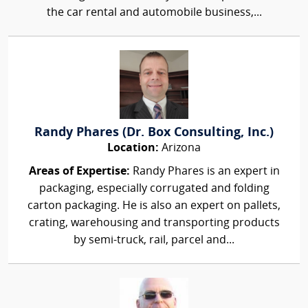
the car rental and automobile business,...
Randy Phares (Dr. Box Consulting, Inc.)
Location:
Arizona
Areas of Expertise:
Randy Phares is an expert in
packaging, especially corrugated and folding
carton packaging. He is also an expert on pallets,
crating, warehousing and transporting products
by semi-truck, rail, parcel and...