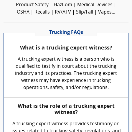
Product Safety | HazCom | Medical Devices |
OSHA | Recalls | RV/ATV | Slip/Fall | Vapes...
Trucking FAQs
What is a trucking expert witness?
A trucking expert witness is a person who is
qualified to testify in court about the trucking
industry and its practices. The trucking expert
witness may have experience in trucking
operations, safety, and/or regulations.
What is the role of a trucking expert
witness?
A trucking expert witness provides testimony on
issues related to trucking safety, regulations, and