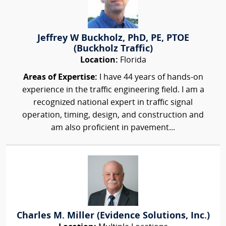
Jeffrey W Buckholz, PhD, PE, PTOE
(Buckholz Traffic)
Location:
Florida
Areas of Expertise:
I have 44 years of hands-on
experience in the traffic engineering field. I am a
recognized national expert in traffic signal
operation, timing, design, and construction and
am also proficient in pavement...
Charles M. Miller (Evidence Solutions, Inc.)