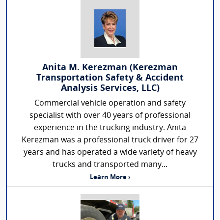
Anita M. Kerezman (Kerezman
Transportation Safety & Accident
Analysis Services, LLC)
Commercial vehicle operation and safety
specialist with over 40 years of professional
experience in the trucking industry. Anita
Kerezman was a professional truck driver for 27
years and has operated a wide variety of heavy
trucks and transported many...
Learn More ›