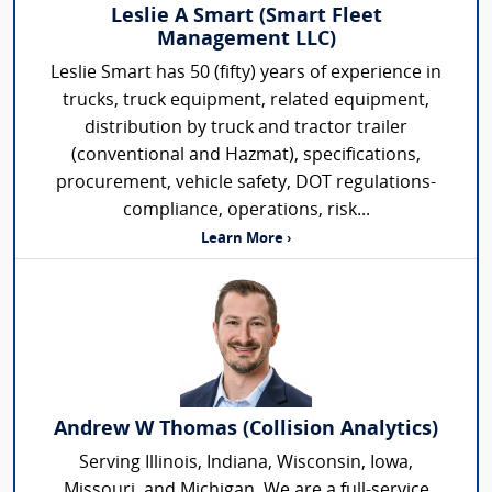
Leslie A Smart (Smart Fleet
Management LLC)
Leslie Smart has 50 (fifty) years of experience in
trucks, truck equipment, related equipment,
distribution by truck and tractor trailer
(conventional and Hazmat), specifications,
procurement, vehicle safety, DOT regulations-
compliance, operations, risk...
Learn More ›
Andrew W Thomas (Collision Analytics)
Serving Illinois, Indiana, Wisconsin, Iowa,
Missouri, and Michigan. We are a full-service