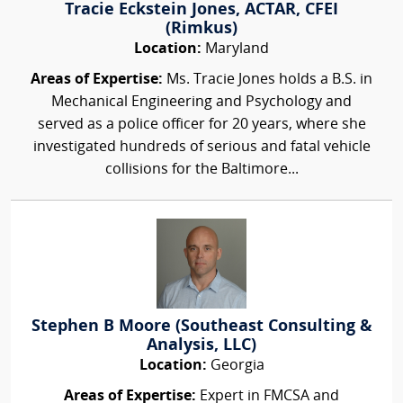
Tracie Eckstein Jones, ACTAR, CFEI
(Rimkus)
Location:
Maryland
Areas of Expertise:
Ms. Tracie Jones holds a B.S. in
Mechanical Engineering and Psychology and
served as a police officer for 20 years, where she
investigated hundreds of serious and fatal vehicle
collisions for the Baltimore...
Stephen B Moore (Southeast Consulting &
Analysis, LLC)
Location:
Georgia
Areas of Expertise:
Expert in FMCSA and