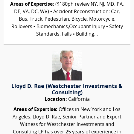
Areas of Expertise:
($180ph review NY, NJ, MD, PA,
DE, VA, DC, WV) • Accident Reconstruction: Car,
Bus, Truck, Pedestrian, Bicycle, Motorcycle,
Rollovers • Biomechanics,Occupant Injury • Safety
Standards, Falls • Building...
Lloyd D. Rae (Westchester Investments &
Consulting)
Location:
California
Areas of Expertise:
Offices in New York and Los
Angeles. Lloyd D. Rae, Senior Partner and Expert
Witness for Westchester Investments and
Consulting LP has over 25 years of experience in