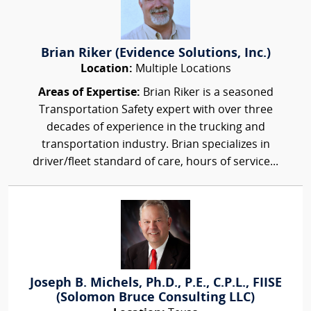
Brian Riker (Evidence Solutions, Inc.)
Location:
Multiple Locations
Areas of Expertise:
Brian Riker is a seasoned
Transportation Safety expert with over three
decades of experience in the trucking and
transportation industry. Brian specializes in
driver/fleet standard of care, hours of service...
Joseph B. Michels, Ph.D., P.E., C.P.L., FIISE
(Solomon Bruce Consulting LLC)