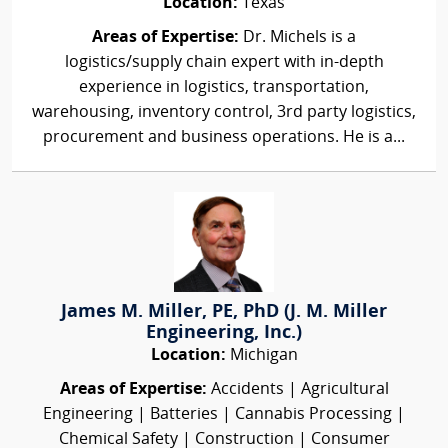
Location:
Texas
Areas of Expertise:
Dr. Michels is a
logistics/supply chain expert with in-depth
experience in logistics, transportation,
warehousing, inventory control, 3rd party logistics,
procurement and business operations. He is a...
James M. Miller, PE, PhD (J. M. Miller
Engineering, Inc.)
Location:
Michigan
Areas of Expertise:
Accidents | Agricultural
Engineering | Batteries | Cannabis Processing |
Chemical Safety | Construction | Consumer