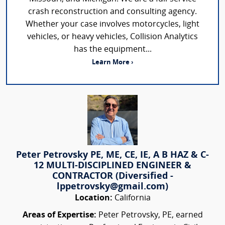
crash reconstruction and consulting agency.
Whether your case involves motorcycles, light
vehicles, or heavy vehicles, Collision Analytics
has the equipment...
Learn More ›
Peter Petrovsky PE, ME, CE, IE, A B HAZ & C-
12 MULTI-DISCIPLINED ENGINEER &
CONTRACTOR (Diversified -
lppetrovsky@gmail.com)
Location:
California
Areas of Expertise:
Peter Petrovsky, PE, earned