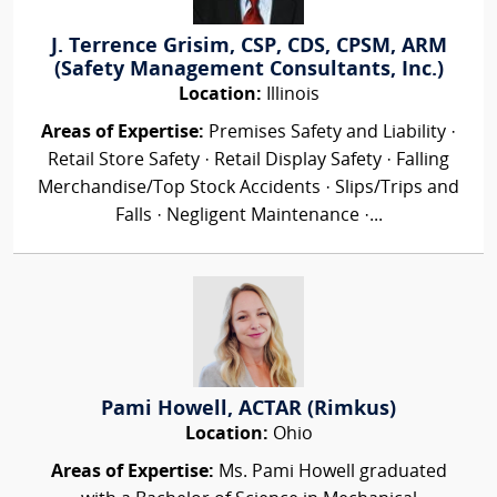
J. Terrence Grisim, CSP, CDS, CPSM, ARM
(Safety Management Consultants, Inc.)
Location:
Illinois
Areas of Expertise:
Premises Safety and Liability ·
Retail Store Safety · Retail Display Safety · Falling
Merchandise/Top Stock Accidents · Slips/Trips and
Falls · Negligent Maintenance ·...
Pami Howell, ACTAR (Rimkus)
Location:
Ohio
Areas of Expertise:
Ms. Pami Howell graduated