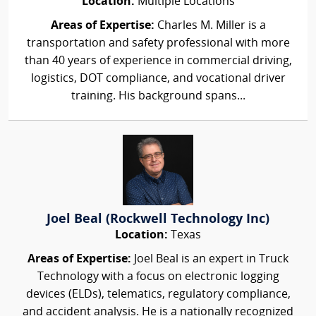
Location:
Multiple Locations
Areas of Expertise:
Charles M. Miller is a
transportation and safety professional with more
than 40 years of experience in commercial driving,
logistics, DOT compliance, and vocational driver
training. His background spans...
Joel Beal (Rockwell Technology Inc)
Location:
Texas
Areas of Expertise:
Joel Beal is an expert in Truck
Technology with a focus on electronic logging
devices (ELDs), telematics, regulatory compliance,
and accident analysis. He is a nationally recognized