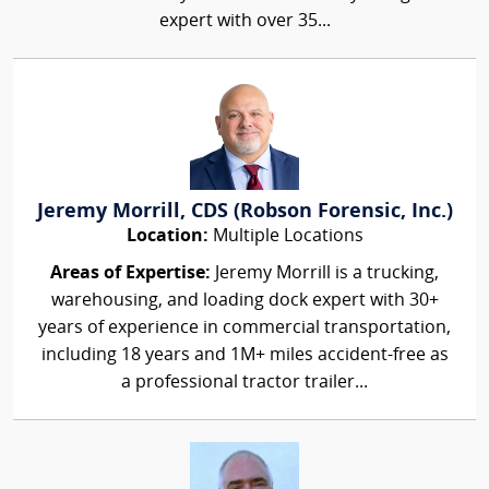
expert with over 35...
Jeremy Morrill, CDS (Robson Forensic, Inc.)
Location:
Multiple Locations
Areas of Expertise:
Jeremy Morrill is a trucking,
warehousing, and loading dock expert with 30+
years of experience in commercial transportation,
including 18 years and 1M+ miles accident-free as
a professional tractor trailer...