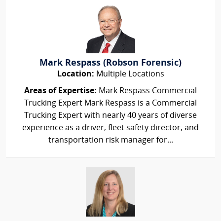
Mark Respass (Robson Forensic)
Location:
Multiple Locations
Areas of Expertise:
Mark Respass Commercial
Trucking Expert Mark Respass is a Commercial
Trucking Expert with nearly 40 years of diverse
experience as a driver, fleet safety director, and
transportation risk manager for...