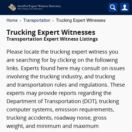
Home
Transportation
Trucking Expert Witnesses
Trucking Expert Witnesses
Transportation Expert Witness Listings
Please locate the trucking expert witness you
are searching for by clicking on the following
links. Experts found here may consult on issues
involving the trucking industry, and trucking
and transportation rules and regulations. These
experts may provide reports regarding the
Department of Transportation (DOT), trucking
computer systems, emission requirements,
trucking accidents, roadway noise, gross
weight, and minimum and maximum