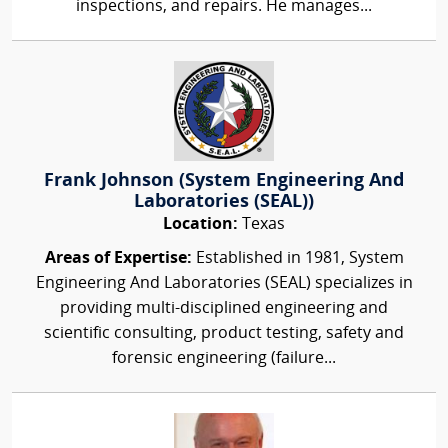
inspections, and repairs. He manages...
Frank Johnson (System Engineering And
Laboratories (SEAL))
Location:
Texas
Areas of Expertise:
Established in 1981, System
Engineering And Laboratories (SEAL) specializes in
providing multi-disciplined engineering and
scientific consulting, product testing, safety and
forensic engineering (failure...