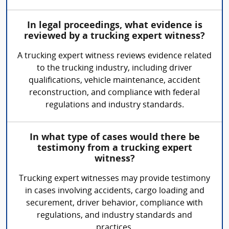
In legal proceedings, what evidence is
reviewed by a trucking expert witness?
A trucking expert witness reviews evidence related
to the trucking industry, including driver
qualifications, vehicle maintenance, accident
reconstruction, and compliance with federal
regulations and industry standards.
In what type of cases would there be
testimony from a trucking expert
witness?
Trucking expert witnesses may provide testimony
in cases involving accidents, cargo loading and
securement, driver behavior, compliance with
regulations, and industry standards and
practices.