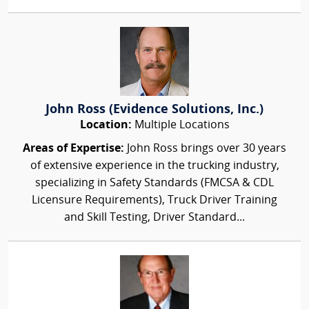
John Ross (Evidence Solutions, Inc.)
Location:
Multiple Locations
Areas of Expertise:
John Ross brings over 30 years
of extensive experience in the trucking industry,
specializing in Safety Standards (FMCSA & CDL
Licensure Requirements), Truck Driver Training
and Skill Testing, Driver Standard...