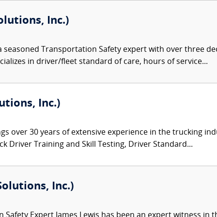
lutions, Inc.)
 a seasoned Transportation Safety expert with over three de
alizes in driver/fleet standard of care, hours of service...
tions, Inc.)
gs over 30 years of extensive experience in the trucking ind
 Driver Training and Skill Testing, Driver Standard...
olutions, Inc.)
 Safety Expert James Lewis has been an expert witness in th