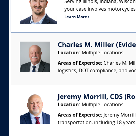
Serving Illinois, Indiana, Wisc
your case involves motorcycles, 
Learn More ›
Charles M. Miller (Evide
Location:
Multiple Locations
Areas of Expertise:
Charles M. Mil
logistics, DOT compliance, and voc
Jeremy Morrill, CDS (Ro
Location:
Multiple Locations
Areas of Expertise:
Jeremy Morrill
transportation, including 18 years 