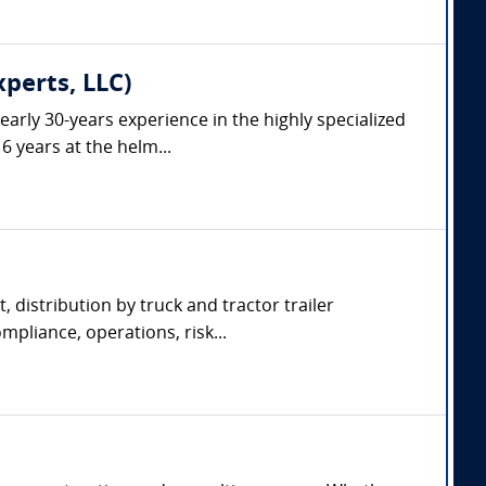
xperts, LLC)
arly 30-years experience in the highly specialized
6 years at the helm...
, distribution by truck and tractor trailer
pliance, operations, risk...