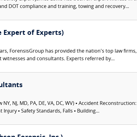
and DOT compliance and training, towing and recovery...
e Expert of Experts)
ars, ForensisGroup has provided the nation’s top law firm
rt witnesses and consultants. Experts referred by...
ultants
 NY, NJ, MD, PA, DE, VA, DC, WV) • Accident Reconstruction: 
njury • Safety Standards, Falls • Building...