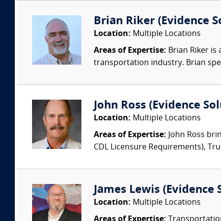
Brian Riker (Evidence So
Location:
Multiple Locations
Areas of Expertise:
Brian Riker is
transportation industry. Brian speci
John Ross (Evidence Solu
Location:
Multiple Locations
Areas of Expertise:
John Ross brin
CDL Licensure Requirements), Truck
James Lewis (Evidence S
Location:
Multiple Locations
Areas of Expertise:
Transportation