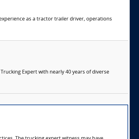
xperience as a tractor trailer driver, operations
ucking Expert with nearly 40 years of diverse
ractices. The trucking expert witness may have