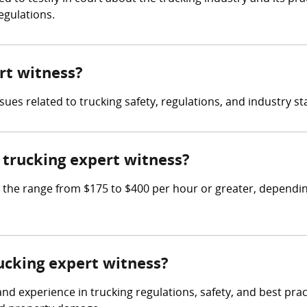
egulations.
ert witness?
sues related to trucking safety, regulations, and industry s
trucking expert witness?
he range from $175 to $400 per hour or greater, depending
rucking expert witness?
 experience in trucking regulations, safety, and best practi