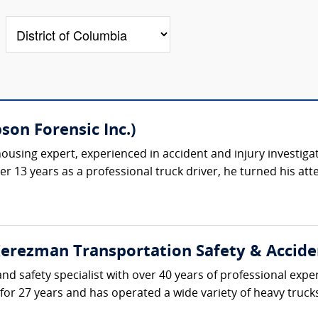
on Forensic Inc.)
ousing expert, experienced in accident and injury investiga
ter 13 years as a professional truck driver, he turned his at
erezman Transportation Safety & Accident
d safety specialist with over 40 years of professional expe
 for 27 years and has operated a wide variety of heavy truc