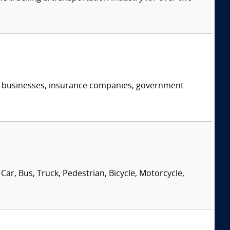
s, businesses, insurance companies, government
Car, Bus, Truck, Pedestrian, Bicycle, Motorcycle,