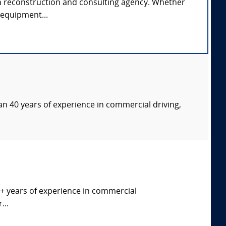
rash reconstruction and consulting agency. Whether
e equipment...
an 40 years of experience in commercial driving,
0+ years of experience in commercial
...