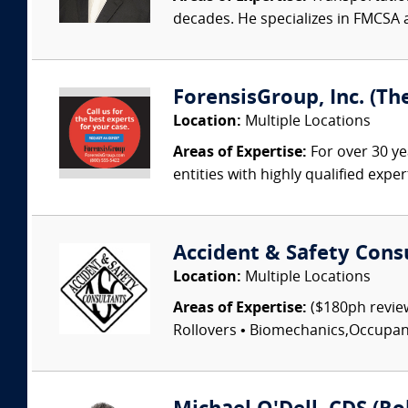
decades. He specializes in FMCSA 
ForensisGroup, Inc. (Th
Location:
Multiple Locations
Areas of Expertise:
For over 30 ye
entities with highly qualified expe
Accident & Safety Cons
Location:
Multiple Locations
Areas of Expertise:
($180ph review
Rollovers • Biomechanics,Occupant I