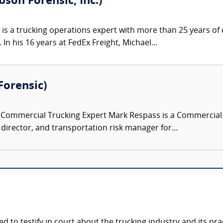
bson Forensic, Inc.)
 is a trucking operations expert with more than 25 years of e
 In his 16 years at FedEx Freight, Michael...
Forensic)
ommercial Trucking Expert Mark Respass is a Commercial Tr
y director, and transportation risk manager for...
ied to testify in court about the trucking industry and its p