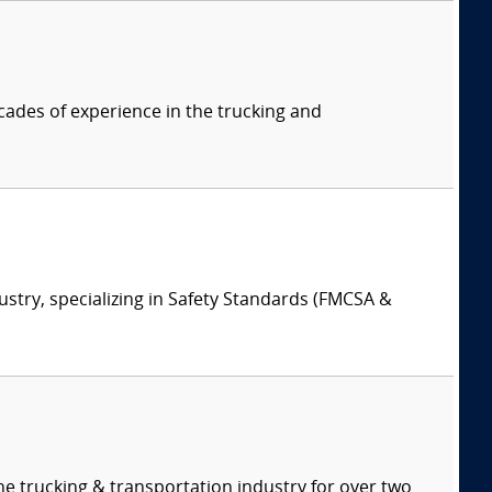
cades of experience in the trucking and
ustry, specializing in Safety Standards (FMCSA &
e trucking & transportation industry for over two