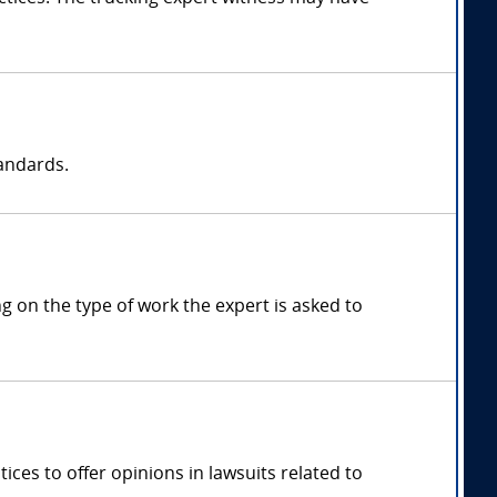
tandards.
 on the type of work the expert is asked to
ces to offer opinions in lawsuits related to