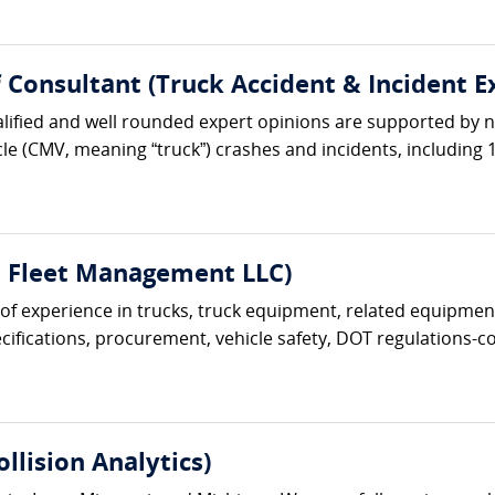
ef Consultant (Truck Accident & Incident E
lified and well rounded expert opinions are supported by ne
le (CMV, meaning “truck”) crashes and incidents, including 1
t Fleet Management LLC)
s of experience in trucks, truck equipment, related equipment
ifications, procurement, vehicle safety, DOT regulations-com
lision Analytics)