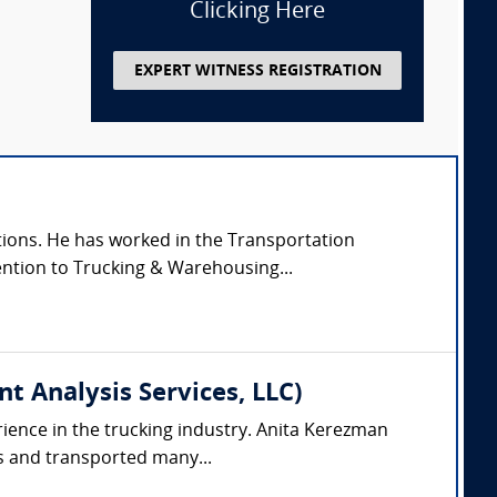
Clicking Here
EXPERT WITNESS REGISTRATION
tions. He has worked in the Transportation
tention to Trucking & Warehousing...
 Analysis Services, LLC)
rience in the trucking industry. Anita Kerezman
ks and transported many...