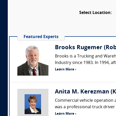
Select Location:
Featured Experts
Brooks Rugemer (Robs
Brooks is a Trucking and Wareh
Industry since 1983. In 1994, af
Learn More ›
Anita M. Kerezman (K
Commercial vehicle operation an
was a professional truck driver
Learn More ›