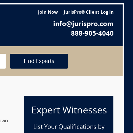
Join Now
JurisPro® Client Log In
info@jurispro.com
888-905-4040
Find Experts
Expert Witnesses
down
List Your Qualifications by