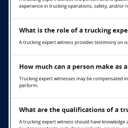
experience in trucking operations, safety, and/or r
What is the role of a trucking exp
A trucking expert witness provides testimony on is
How much can a person make as a 
Trucking expert witnesses may be compensated in t
perform.
What are the qualifications of a t
A trucking expert witness should have knowledge and