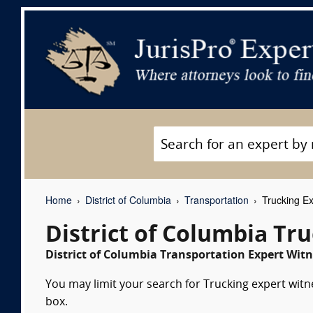
Home
District of Columbia
Transportation
Trucking Ex
District of Columbia Tr
District of Columbia Transportation Expert Witn
You may limit your search for Trucking expert witn
box.