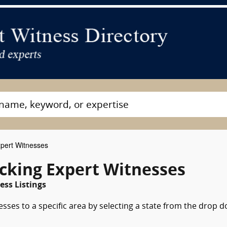
pert Witnesses
ucking Expert Witnesses
ess Listings
esses to a specific area by selecting a state from the drop 