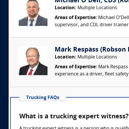
Michael O'Dell, CDS (Ro
Location:
Multiple Locations
Areas of Expertise:
Michael O’Dell
supervisor, and CDL driver trainer.
Mark Respass (Robson 
Location:
Multiple Locations
Areas of Expertise:
Mark Respass C
experience as a driver, fleet safet
Trucking FAQs
What is a trucking expert witness?
A trucking expert witness is a person who is qualif