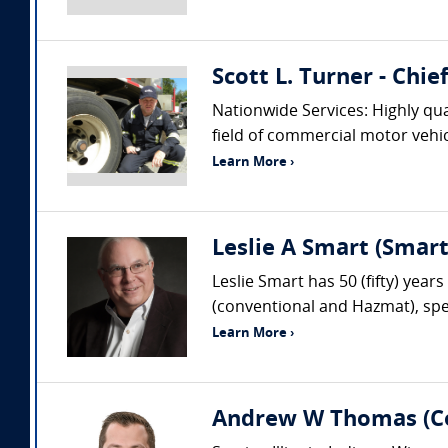
Scott L. Turner - Chi
Nationwide Services: Highly qua
field of commercial motor vehic
Learn More ›
Leslie A Smart (Smar
Leslie Smart has 50 (fifty) year
(conventional and Hazmat), spec
Learn More ›
Andrew W Thomas (Col