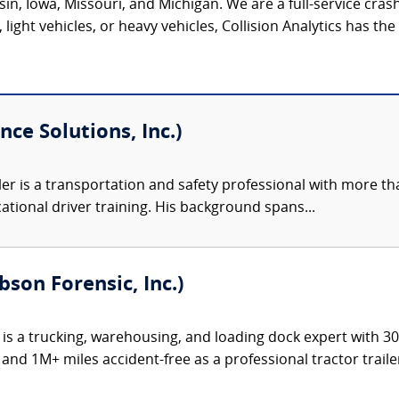
onsin, Iowa, Missouri, and Michigan. We are a full-service c
light vehicles, or heavy vehicles, Collision Analytics has th
nce Solutions, Inc.)
ler is a transportation and safety professional with more th
ational driver training. His background spans...
bson Forensic, Inc.)
 is a trucking, warehousing, and loading dock expert with 3
and 1M+ miles accident-free as a professional tractor trailer