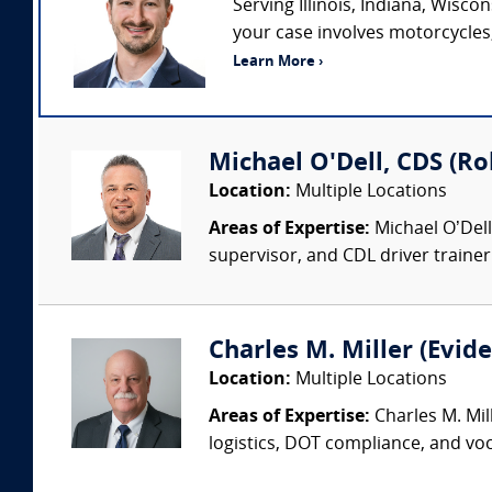
Serving Illinois, Indiana, Wisc
your case involves motorcycles, 
Learn More ›
Michael O'Dell, CDS (Ro
Location:
Multiple Locations
Areas of Expertise:
Michael O’Dell
supervisor, and CDL driver trainer.
Charles M. Miller (Evide
Location:
Multiple Locations
Areas of Expertise:
Charles M. Mil
logistics, DOT compliance, and voc