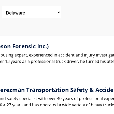
on Forensic Inc.)
ousing expert, experienced in accident and injury investiga
ter 13 years as a professional truck driver, he turned his at
erezman Transportation Safety & Accident
d safety specialist with over 40 years of professional expe
 for 27 years and has operated a wide variety of heavy truc