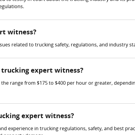
egulations.
ert witness?
sues related to trucking safety, regulations, and industry s
trucking expert witness?
he range from $175 to $400 per hour or greater, depending
rucking expert witness?
 experience in trucking regulations, safety, and best practi