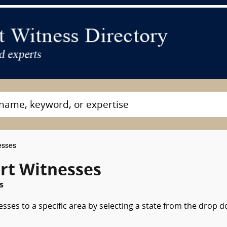
esses
rt Witnesses
s
esses to a specific area by selecting a state from the drop 