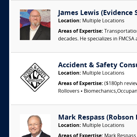
James Lewis (Evidence S
Location:
Multiple Locations
Areas of Expertise:
Transportation
decades. He specializes in FMCSA 
Accident & Safety Cons
Location:
Multiple Locations
Areas of Expertise:
($180ph review
Rollovers • Biomechanics,Occupant I
Mark Respass (Robson 
Location:
Multiple Locations
Areas of Expertise:
Mark Respass C