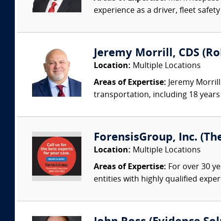
experience as a driver, fleet safet
Jeremy Morrill, CDS (Ro
Location:
Multiple Locations
Areas of Expertise:
Jeremy Morrill
transportation, including 18 years 
ForensisGroup, Inc. (Th
Location:
Multiple Locations
Areas of Expertise:
For over 30 ye
entities with highly qualified expe