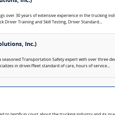
tions, Inc.)
gs over 30 years of extensive experience in the trucking ind
 Driver Training and Skill Testing, Driver Standard...
lutions, Inc.)
 a seasoned Transportation Safety expert with over three de
alizes in driver/fleet standard of care, hours of service...
ied to testify in court about the trucking industry and its p