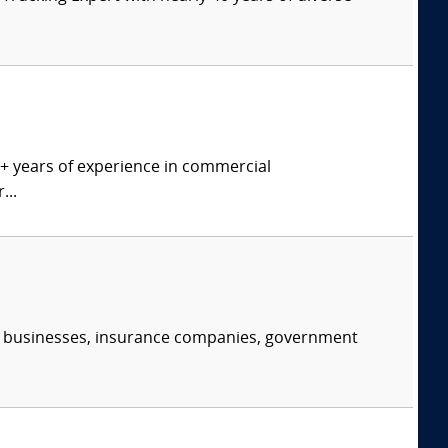
0+ years of experience in commercial
...
s, businesses, insurance companies, government