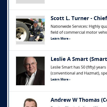
Scott L. Turner - Chi
Nationwide Services: Highly qua
field of commercial motor vehic
Learn More ›
Leslie A Smart (Smar
Leslie Smart has 50 (fifty) year
(conventional and Hazmat), spec
Learn More ›
Andrew W Thomas (Col