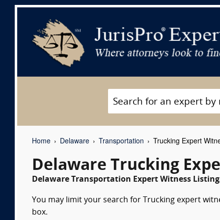
Home
Delaware
Transportation
Trucking Expert Witn
Delaware Trucking Expe
Delaware Transportation Expert Witness Listing
You may limit your search for Trucking expert witn
box.