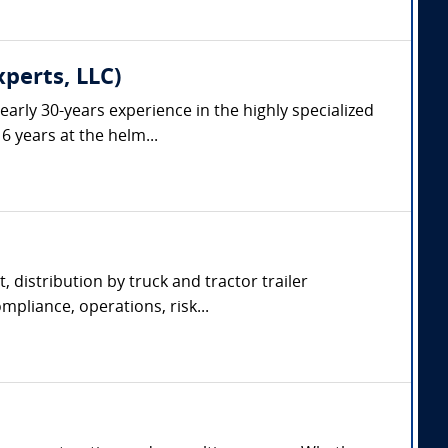
xperts, LLC)
arly 30-years experience in the highly specialized
6 years at the helm...
, distribution by truck and tractor trailer
pliance, operations, risk...