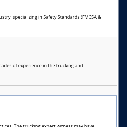
ustry, specializing in Safety Standards (FMCSA &
cades of experience in the trucking and
ractices. The trucking expert witness may have