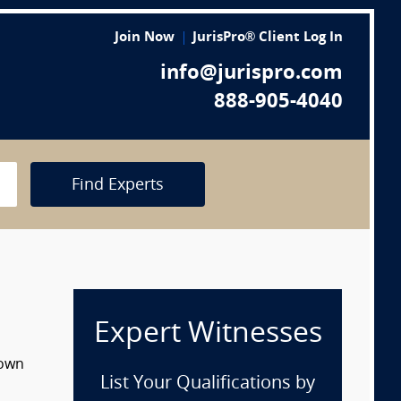
Join Now
JurisPro® Client Log In
info@jurispro.com
888-905-4040
Find Experts
Expert Witnesses
down
List Your Qualifications by