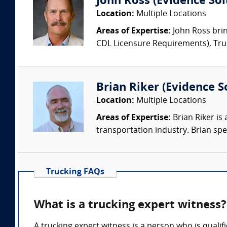
John Ross (Evidence Solu
Location:
Multiple Locations
Areas of Expertise:
John Ross brin
CDL Licensure Requirements), Truck
Brian Riker (Evidence So
Location:
Multiple Locations
Areas of Expertise:
Brian Riker is
transportation industry. Brian speci
Trucking FAQs
What is a trucking expert witness?
A trucking expert witness is a person who is qualif