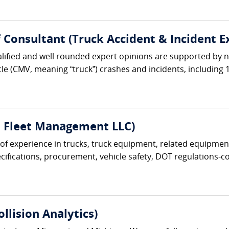
ef Consultant (Truck Accident & Incident E
lified and well rounded expert opinions are supported by ne
le (CMV, meaning “truck”) crashes and incidents, including 1
t Fleet Management LLC)
s of experience in trucks, truck equipment, related equipment
ifications, procurement, vehicle safety, DOT regulations-com
lision Analytics)