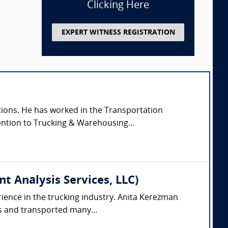
Clicking Here
EXPERT WITNESS REGISTRATION
tions. He has worked in the Transportation
tention to Trucking & Warehousing...
 Analysis Services, LLC)
rience in the trucking industry. Anita Kerezman
ks and transported many...