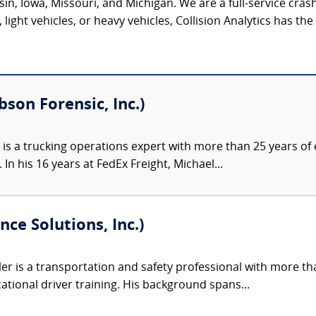
onsin, Iowa, Missouri, and Michigan. We are a full-service c
light vehicles, or heavy vehicles, Collision Analytics has th
bson Forensic, Inc.)
 is a trucking operations expert with more than 25 years of e
 In his 16 years at FedEx Freight, Michael...
nce Solutions, Inc.)
ler is a transportation and safety professional with more th
ational driver training. His background spans...