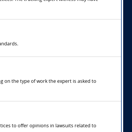
tandards.
 on the type of work the expert is asked to
ces to offer opinions in lawsuits related to