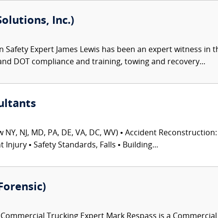
olutions, Inc.)
 Safety Expert James Lewis has been an expert witness in th
and DOT compliance and training, towing and recovery...
ultants
 NY, NJ, MD, PA, DE, VA, DC, WV) • Accident Reconstruction: 
njury • Safety Standards, Falls • Building...
Forensic)
ommercial Trucking Expert Mark Respass is a Commercial Tr