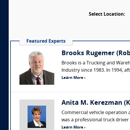
Select Location:
Featured Experts
Brooks Rugemer (Robs
Brooks is a Trucking and Wareh
Industry since 1983. In 1994, af
Learn More ›
Anita M. Kerezman (K
Commercial vehicle operation an
was a professional truck driver
Learn More ›