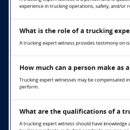
experience in trucking operations, safety, and/or r
What is the role of a trucking exp
A trucking expert witness provides testimony on is
How much can a person make as a 
Trucking expert witnesses may be compensated in t
perform.
What are the qualifications of a t
A trucking expert witness should have knowledge and