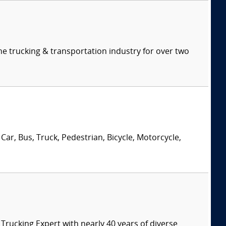
e trucking & transportation industry for over two
Car, Bus, Truck, Pedestrian, Bicycle, Motorcycle,
ucking Expert with nearly 40 years of diverse