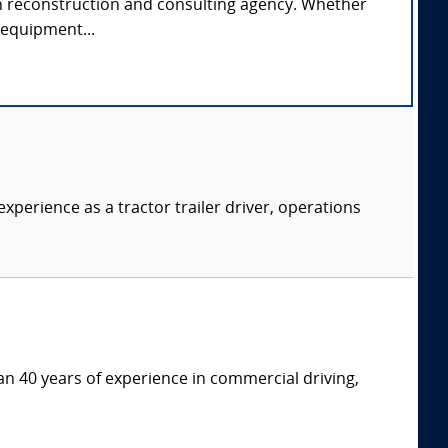
rash reconstruction and consulting agency. Whether
e equipment...
xperience as a tractor trailer driver, operations
an 40 years of experience in commercial driving,