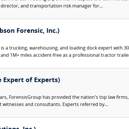
y director, and transportation risk manager for...
bson Forensic, Inc.)
 is a trucking, warehousing, and loading dock expert with 3
and 1M+ miles accident-free as a professional tractor trailer
e Expert of Experts)
ars, ForensisGroup has provided the nation’s top law firm
rt witnesses and consultants. Experts referred by...