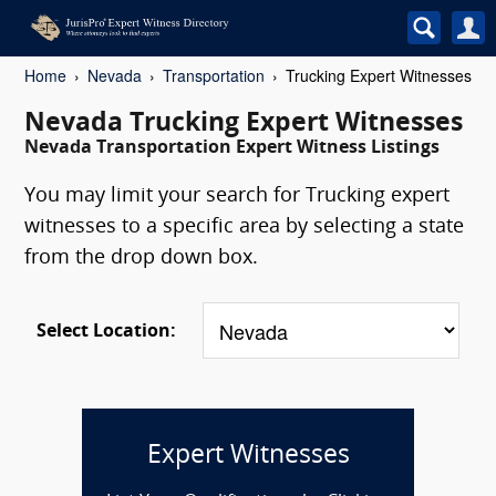
Home
Nevada
Transportation
Trucking Expert Witnesses
Nevada Trucking Expert Witnesses
Nevada Transportation Expert Witness Listings
You may limit your search for Trucking expert
witnesses to a specific area by selecting a state
from the drop down box.
Select Location:
Expert Witnesses