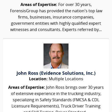
Areas of Expertise:
For over 30 years,
ForensisGroup has provided the nation’s top law
firms, businesses, insurance companies,
government entities with highly qualified expert
witnesses and consultants. Experts referred by...
John Ross (Evidence Solutions, Inc.)
Location:
Multiple Locations
Areas of Expertise:
John Ross brings over 30 years
of extensive experience in the trucking industry,
specializing in Safety Standards (FMCSA & CDL
Licensure Requirements), Truck Driver Training