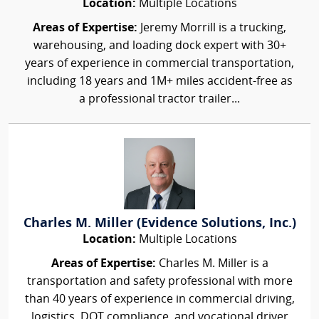
Location:
Multiple Locations
Areas of Expertise:
Jeremy Morrill is a trucking,
warehousing, and loading dock expert with 30+
years of experience in commercial transportation,
including 18 years and 1M+ miles accident-free as
a professional tractor trailer...
Charles M. Miller (Evidence Solutions, Inc.)
Location:
Multiple Locations
Areas of Expertise:
Charles M. Miller is a
transportation and safety professional with more
than 40 years of experience in commercial driving,
logistics, DOT compliance, and vocational driver