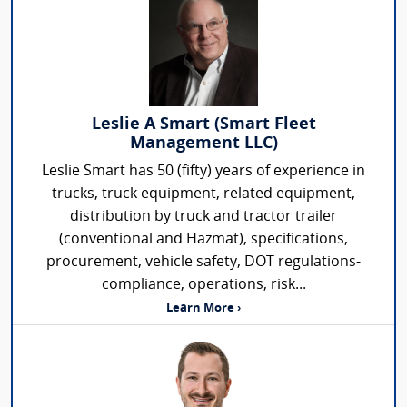
Leslie A Smart (Smart Fleet
Management LLC)
Leslie Smart has 50 (fifty) years of experience in
trucks, truck equipment, related equipment,
distribution by truck and tractor trailer
(conventional and Hazmat), specifications,
procurement, vehicle safety, DOT regulations-
compliance, operations, risk...
Learn More ›