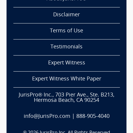
Disclaimer
Terms of Use
Testimonials
Expert Witness
Expert Witness White Paper
JurisPro® Inc., 703 Pier Ave., Ste. B213,
Hermosa Beach, CA 90254
info@JurisPro.com
|
888-905-4040