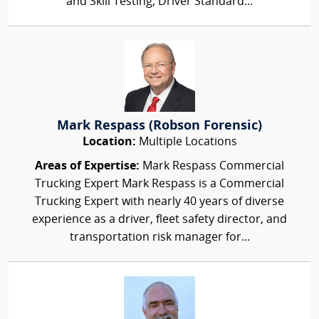
and Skill Testing, Driver Standard...
Mark Respass (Robson Forensic)
Location:
Multiple Locations
Areas of Expertise:
Mark Respass Commercial
Trucking Expert Mark Respass is a Commercial
Trucking Expert with nearly 40 years of diverse
experience as a driver, fleet safety director, and
transportation risk manager for...