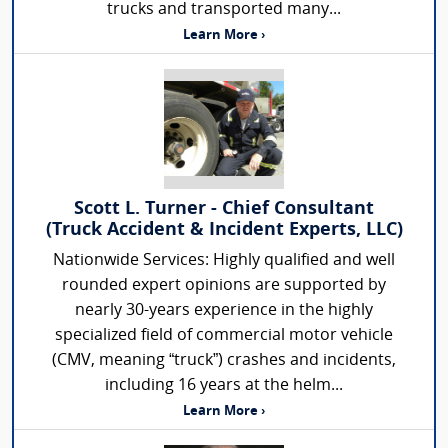
trucks and transported many...
Learn More ›
Scott L. Turner - Chief Consultant
(Truck Accident & Incident Experts, LLC)
Nationwide Services: Highly qualified and well
rounded expert opinions are supported by
nearly 30-years experience in the highly
specialized field of commercial motor vehicle
(CMV, meaning “truck”) crashes and incidents,
including 16 years at the helm...
Learn More ›