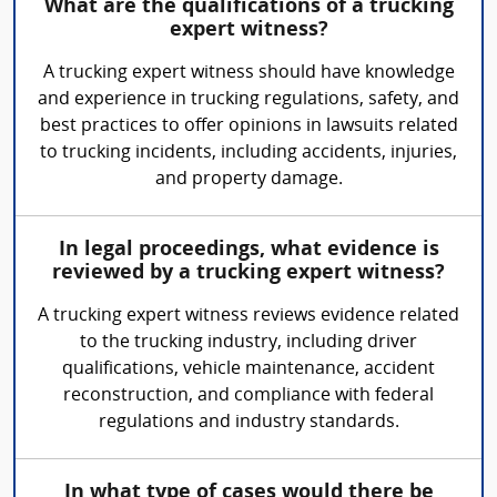
What are the qualifications of a trucking
expert witness?
A trucking expert witness should have knowledge
and experience in trucking regulations, safety, and
best practices to offer opinions in lawsuits related
to trucking incidents, including accidents, injuries,
and property damage.
In legal proceedings, what evidence is
reviewed by a trucking expert witness?
A trucking expert witness reviews evidence related
to the trucking industry, including driver
qualifications, vehicle maintenance, accident
reconstruction, and compliance with federal
regulations and industry standards.
In what type of cases would there be