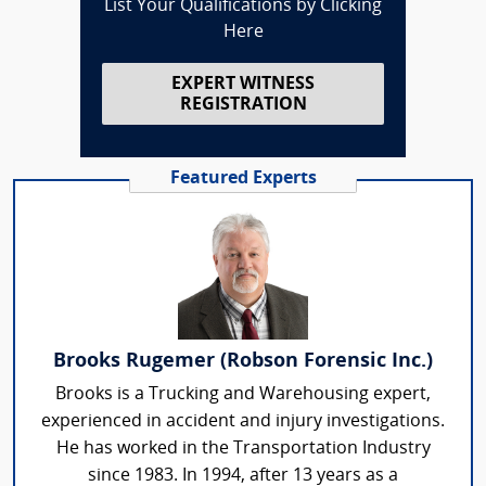
List Your Qualifications by Clicking
Here
EXPERT WITNESS
REGISTRATION
Featured Experts
Brooks Rugemer (Robson Forensic Inc.)
Brooks is a Trucking and Warehousing expert,
experienced in accident and injury investigations.
He has worked in the Transportation Industry
since 1983. In 1994, after 13 years as a