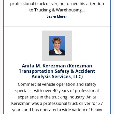
professional truck driver, he turned his attention
to Trucking & Warehousing...
Learn More ›
Anita M. Kerezman (Kerezman
Transportation Safety & Accident
Analysis Services, LLC)
Commercial vehicle operation and safety
specialist with over 40 years of professional
experience in the trucking industry. Anita
Kerezman was a professional truck driver for 27
years and has operated a wide variety of heavy