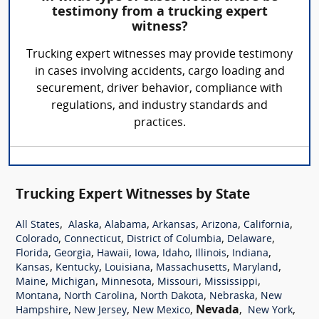
testimony from a trucking expert
witness?
Trucking expert witnesses may provide testimony
in cases involving accidents, cargo loading and
securement, driver behavior, compliance with
regulations, and industry standards and
practices.
Trucking Expert Witnesses by State
,
,
,
,
,
,
All States
Alaska
Alabama
Arkansas
Arizona
California
,
,
,
,
Colorado
Connecticut
District of Columbia
Delaware
,
,
,
,
,
,
,
Florida
Georgia
Hawaii
Iowa
Idaho
Illinois
Indiana
,
,
,
,
,
Kansas
Kentucky
Louisiana
Massachusetts
Maryland
,
,
,
,
,
Maine
Michigan
Minnesota
Missouri
Mississippi
,
,
,
,
Montana
North Carolina
North Dakota
Nebraska
New
,
,
,
Nevada
,
,
Hampshire
New Jersey
New Mexico
New York