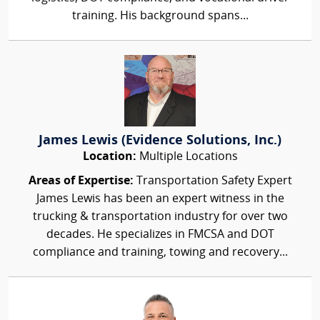
training. His background spans...
James Lewis (Evidence Solutions, Inc.)
Location:
Multiple Locations
Areas of Expertise:
Transportation Safety Expert
James Lewis has been an expert witness in the
trucking & transportation industry for over two
decades. He specializes in FMCSA and DOT
compliance and training, towing and recovery...