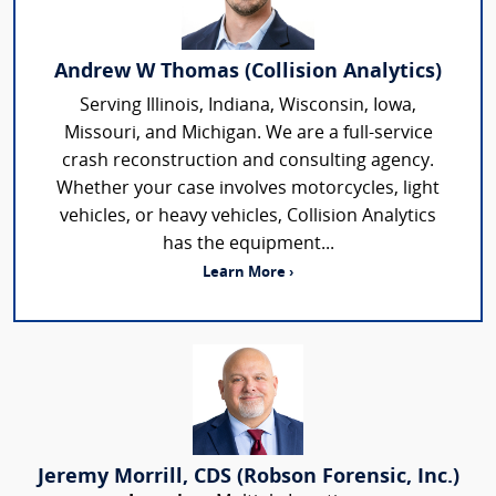
Andrew W Thomas (Collision Analytics)
Serving Illinois, Indiana, Wisconsin, Iowa,
Missouri, and Michigan. We are a full-service
crash reconstruction and consulting agency.
Whether your case involves motorcycles, light
vehicles, or heavy vehicles, Collision Analytics
has the equipment...
Learn More ›
Jeremy Morrill, CDS (Robson Forensic, Inc.)