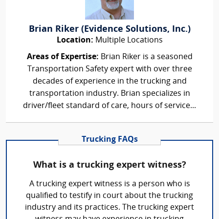
Brian Riker (Evidence Solutions, Inc.)
Location:
Multiple Locations
Areas of Expertise:
Brian Riker is a seasoned
Transportation Safety expert with over three
decades of experience in the trucking and
transportation industry. Brian specializes in
driver/fleet standard of care, hours of service...
Trucking FAQs
What is a trucking expert witness?
A trucking expert witness is a person who is
qualified to testify in court about the trucking
industry and its practices. The trucking expert