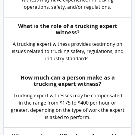
witness may have experience in trucking
operations, safety, and/or regulations.
What is the role of a trucking expert
witness?
A trucking expert witness provides testimony on
issues related to trucking safety, regulations, and
industry standards.
How much can a person make as a
trucking expert witness?
Trucking expert witnesses may be compensated
in the range from $175 to $400 per hour or
greater, depending on the type of work the expert
is asked to perform.