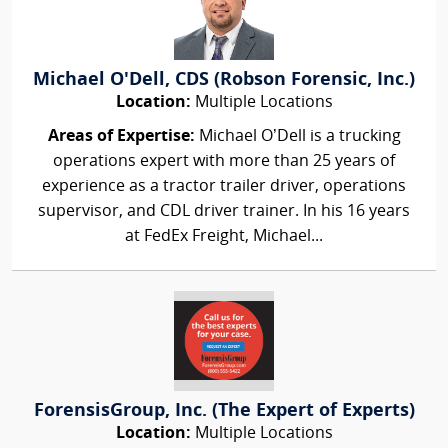
Michael O'Dell, CDS (Robson Forensic, Inc.)
Location:
Multiple Locations
Areas of Expertise:
Michael O’Dell is a trucking
operations expert with more than 25 years of
experience as a tractor trailer driver, operations
supervisor, and CDL driver trainer. In his 16 years
at FedEx Freight, Michael...
ForensisGroup, Inc. (The Expert of Experts)
Location:
Multiple Locations