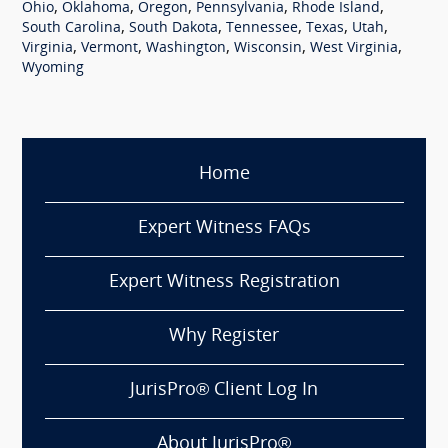
,
,
,
,
,
Ohio
Oklahoma
Oregon
Pennsylvania
Rhode Island
,
,
,
,
,
South Carolina
South Dakota
Tennessee
Texas
Utah
,
,
,
,
,
Virginia
Vermont
Washington
Wisconsin
West Virginia
Wyoming
Home
Expert Witness FAQs
Expert Witness Registration
Why Register
JurisPro® Client Log In
About JurisPro®