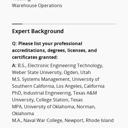
Warehouse Operations
Expert Background
Q:
Please list your professional
accreditations, degrees, licenses, and
certificates granted:
A:
B.S., Electronic Engineering Technology,
Weber State University, Ogden, Utah
M.S. Systems Management, University of
Southern California, Los Angeles, California
PhD, Industrial Engineering, Texas A&M
University, College Station, Texas
MPA, University of Oklahoma, Norman,
Oklahoma
M.A., Naval War College, Newport, Rhode Island