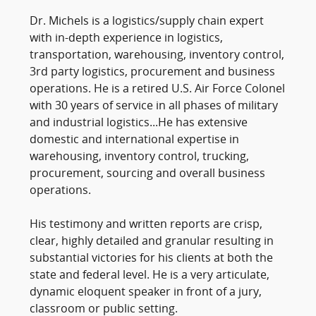
Dr. Michels is a logistics/supply chain expert
with in-depth experience in logistics,
transportation, warehousing, inventory control,
3rd party logistics, procurement and business
operations. He is a retired U.S. Air Force Colonel
with 30 years of service in all phases of military
and industrial logistics...He has extensive
domestic and international expertise in
warehousing, inventory control, trucking,
procurement, sourcing and overall business
operations.
His testimony and written reports are crisp,
clear, highly detailed and granular resulting in
substantial victories for his clients at both the
state and federal level. He is a very articulate,
dynamic eloquent speaker in front of a jury,
classroom or public setting.