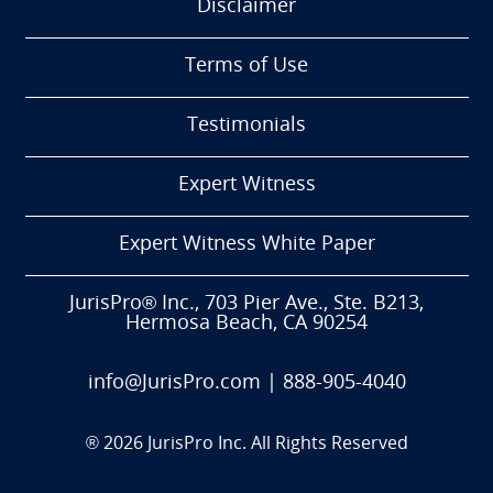
Disclaimer
Terms of Use
Testimonials
Expert Witness
Expert Witness White Paper
JurisPro® Inc., 703 Pier Ave., Ste. B213,
Hermosa Beach, CA 90254
info@JurisPro.com
|
888-905-4040
®
2026
JurisPro Inc. All Rights Reserved