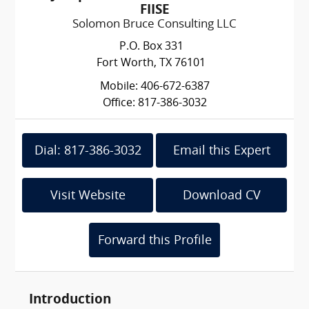
FIISE
Solomon Bruce Consulting LLC
P.O. Box 331
Fort Worth, TX 76101
Mobile: 406-672-6387
Office: 817-386-3032
Dial: 817-386-3032
Email this Expert
Visit Website
Download CV
Forward this Profile
Introduction