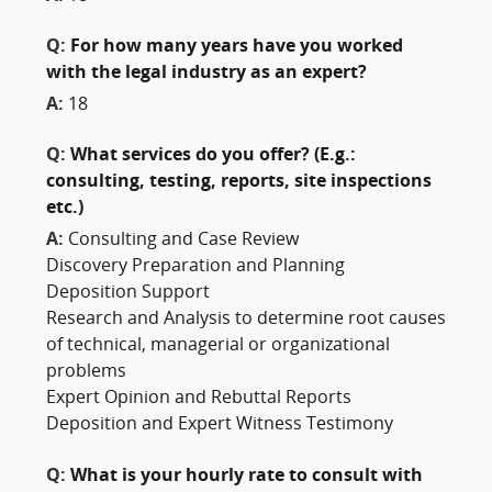
Q:
For how many years have you worked
with the legal industry as an expert?
A:
18
Q:
What services do you offer? (E.g.:
consulting, testing, reports, site inspections
etc.)
A:
Consulting and Case Review
Discovery Preparation and Planning
Deposition Support
Research and Analysis to determine root causes
of technical, managerial or organizational
problems
Expert Opinion and Rebuttal Reports
Deposition and Expert Witness Testimony
Q:
What is your hourly rate to consult with