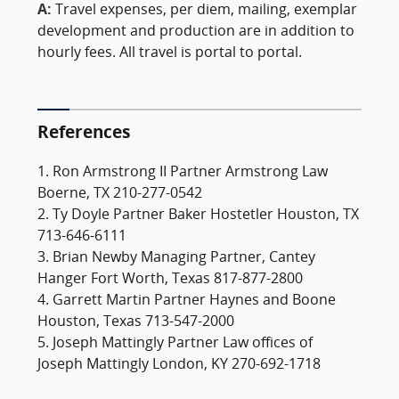
A:
Travel expenses, per diem, mailing, exemplar
development and production are in addition to
hourly fees. All travel is portal to portal.
References
1. Ron Armstrong II Partner Armstrong Law
Boerne, TX 210-277-0542
2. Ty Doyle Partner Baker Hostetler Houston, TX
713-646-6111
3. Brian Newby Managing Partner, Cantey
Hanger Fort Worth, Texas 817-877-2800
4. Garrett Martin Partner Haynes and Boone
Houston, Texas 713-547-2000
5. Joseph Mattingly Partner Law offices of
Joseph Mattingly London, KY 270-692-1718