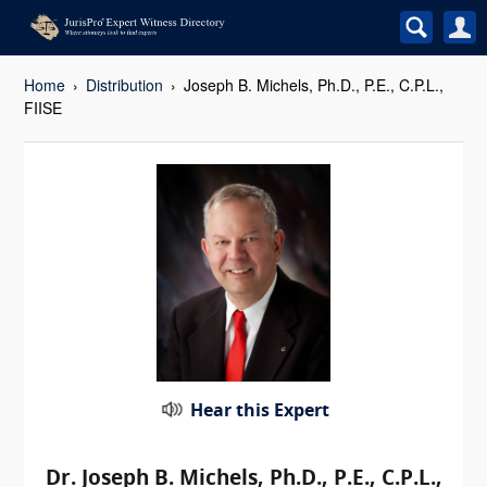
Home
Distribution
Joseph B. Michels, Ph.D., P.E., C.P.L.,
FIISE
Hear this Expert
Dr. Joseph B. Michels, Ph.D., P.E., C.P.L.,