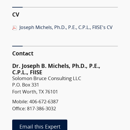
CV
Joseph Michels, Ph.D., P.E., C.P.L., FIISE's CV
Contact
Dr. Joseph B. Michels, Ph.D., P.E.,
C.P.L., FIISE
Solomon Bruce Consulting LLC
P.O. Box 331
Fort Worth, TX 76101
Mobile: 406-672-6387
Office: 817-386-3032
Email this Expert