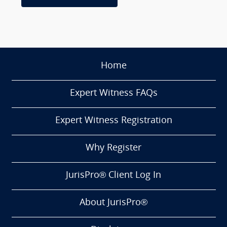
Home
Expert Witness FAQs
Expert Witness Registration
Why Register
JurisPro® Client Log In
About JurisPro®