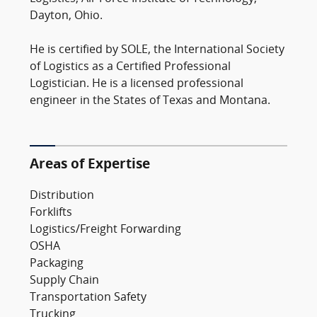
Dayton, Ohio.
He is certified by SOLE, the International Society
of Logistics as a Certified Professional
Logistician. He is a licensed professional
engineer in the States of Texas and Montana.
Areas of Expertise
Distribution
Forklifts
Logistics/Freight Forwarding
OSHA
Packaging
Supply Chain
Transportation Safety
Trucking