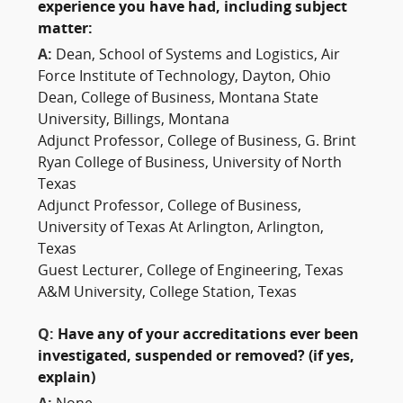
experience you have had, including subject
matter:
A:
Dean, School of Systems and Logistics, Air
Force Institute of Technology, Dayton, Ohio
Dean, College of Business, Montana State
University, Billings, Montana
Adjunct Professor, College of Business, G. Brint
Ryan College of Business, University of North
Texas
Adjunct Professor, College of Business,
University of Texas At Arlington, Arlington,
Texas
Guest Lecturer, College of Engineering, Texas
A&M University, College Station, Texas
Q:
Have any of your accreditations ever been
investigated, suspended or removed? (if yes,
explain)