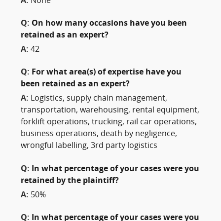
A:
None
Q:
On how many occasions have you been
retained as an expert?
A:
42
Q:
For what area(s) of expertise have you
been retained as an expert?
A:
Logistics, supply chain management,
transportation, warehousing, rental equipment,
forklift operations, trucking, rail car operations,
business operations, death by negligence,
wrongful labelling, 3rd party logistics
Q:
In what percentage of your cases were you
retained by the plaintiff?
A:
50%
Q:
In what percentage of your cases were you