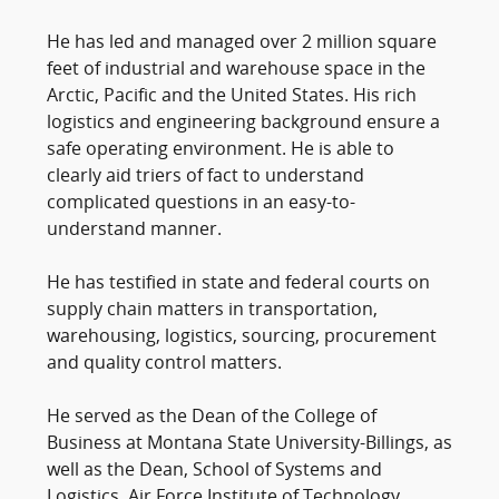
He has led and managed over 2 million square
feet of industrial and warehouse space in the
Arctic, Pacific and the United States. His rich
logistics and engineering background ensure a
safe operating environment. He is able to
clearly aid triers of fact to understand
complicated questions in an easy-to-
understand manner.
He has testified in state and federal courts on
supply chain matters in transportation,
warehousing, logistics, sourcing, procurement
and quality control matters.
He served as the Dean of the College of
Business at Montana State University-Billings, as
well as the Dean, School of Systems and
Logistics, Air Force Institute of Technology,