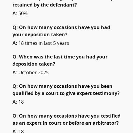
retained by the defendant?
A:
50%
Q:
On how many occasions have you had
your deposition taken?
A:
18 times in last 5 years
Q:
When was the last time you had your
deposition taken?
A:
October 2025
Q:
On how many occasions have you been
qualified by a court to give expert testimony?
A:
18
Q:
On how many occasions have you testified
as an expert in court or before an arbitrator?
A:
18