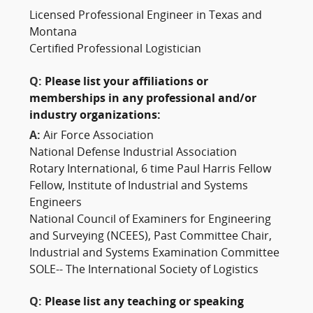
Licensed Professional Engineer in Texas and
Montana
Certified Professional Logistician
Q:
Please list your affiliations or
memberships in any professional and/or
industry organizations:
A:
Air Force Association
National Defense Industrial Association
Rotary International, 6 time Paul Harris Fellow
Fellow, Institute of Industrial and Systems
Engineers
National Council of Examiners for Engineering
and Surveying (NCEES), Past Committee Chair,
Industrial and Systems Examination Committee
SOLE-- The International Society of Logistics
Q:
Please list any teaching or speaking