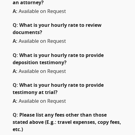
an attorney?
A:
Available on Request
Q:
What is your hourly rate to review
documents?
A:
Available on Request
Q:
What is your hourly rate to provide
deposition testimony?
A:
Available on Request
Q:
What is your hourly rate to provide
testimony at trial?
A:
Available on Request
Q:
Please list any fees other than those
stated above (E.g.: travel expenses, copy fees,
etc.)