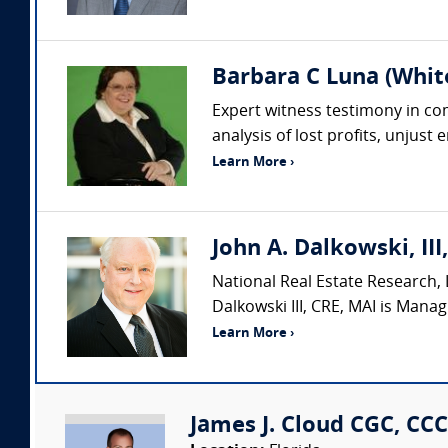
Barbara C Luna (Whit
Expert witness testimony in comp
analysis of lost profits, unjust
Learn More ›
John A. Dalkowski, III
National Real Estate Research, L
Dalkowski III, CRE, MAI is Manag
Learn More ›
James J. Cloud CGC, CCC