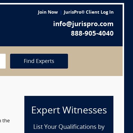
Join Now
JurisPro® Client Log In
info@jurispro.com
888-905-4040
Find Experts
Expert Witnesses
m the
List Your Qualifications by