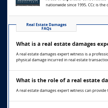
nationwide since 1995. CCc is the o
Real Estate Damages
FAQs
What is a real estate damages exp
A real estate damages expert witness is a professio
physical damage incurred in real estate transactio
What is the role of a real estate 
A real estate damages expert witness can provide t