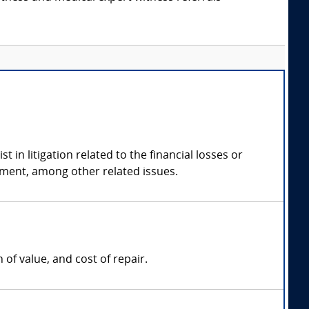
in litigation related to the financial losses or
tment, among other related issues.
of value, and cost of repair.