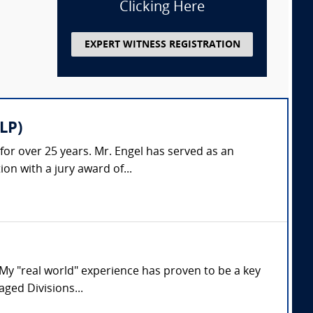
Clicking Here
EXPERT WITNESS REGISTRATION
LP)
 for over 25 years. Mr. Engel has served as an
on with a jury award of...
. My "real world" experience has proven to be a key
aged Divisions...