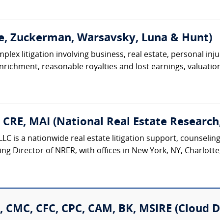
e, Zuckerman, Warsavsky, Luna & Hunt)
lex litigation involving business, real estate, personal injur
 enrichment, reasonable royalties and lost earnings, valuation
, CRE, MAI (National Real Estate Research
LC is a nationwide real estate litigation support, counseling
ing Director of NRER, with offices in New York, NY, Charlotte
, CMC, CFC, CPC, CAM, BK, MSIRE (Cloud D