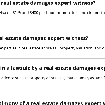
real estate damages expert witness?
etween $175 and $400 per hour, or more in some circumstan
eal estate damages expert witness?
expertise in real estate appraisal, property valuation, an
in a lawsuit by a real estate damages ex
vidence such as property appraisals, market analysis, and f
stimony of a real estate damages expert 