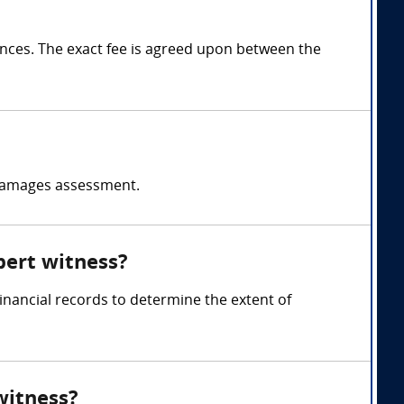
ces. The exact fee is agreed upon between the
d damages assessment.
pert witness?
inancial records to determine the extent of
witness?